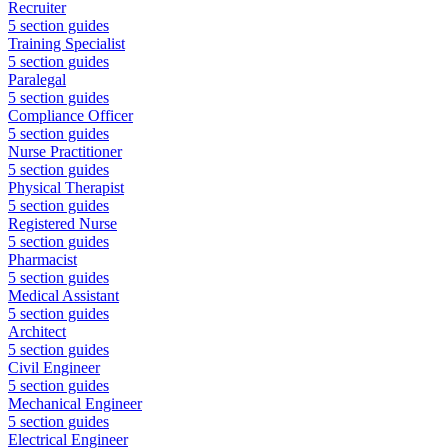
Recruiter
5
section guides
Training Specialist
5
section guides
Paralegal
5
section guides
Compliance Officer
5
section guides
Nurse Practitioner
5
section guides
Physical Therapist
5
section guides
Registered Nurse
5
section guides
Pharmacist
5
section guides
Medical Assistant
5
section guides
Architect
5
section guides
Civil Engineer
5
section guides
Mechanical Engineer
5
section guides
Electrical Engineer