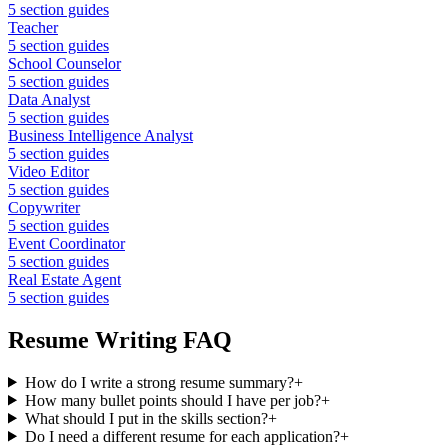
5
section guides
Teacher
5
section guides
School Counselor
5
section guides
Data Analyst
5
section guides
Business Intelligence Analyst
5
section guides
Video Editor
5
section guides
Copywriter
5
section guides
Event Coordinator
5
section guides
Real Estate Agent
5
section guides
Resume Writing FAQ
How do I write a strong resume summary?
+
How many bullet points should I have per job?
+
What should I put in the skills section?
+
Do I need a different resume for each application?
+