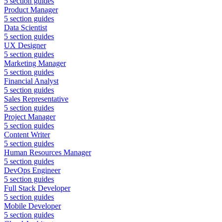
5
section guides
Product Manager
5
section guides
Data Scientist
5
section guides
UX Designer
5
section guides
Marketing Manager
5
section guides
Financial Analyst
5
section guides
Sales Representative
5
section guides
Project Manager
5
section guides
Content Writer
5
section guides
Human Resources Manager
5
section guides
DevOps Engineer
5
section guides
Full Stack Developer
5
section guides
Mobile Developer
5
section guides