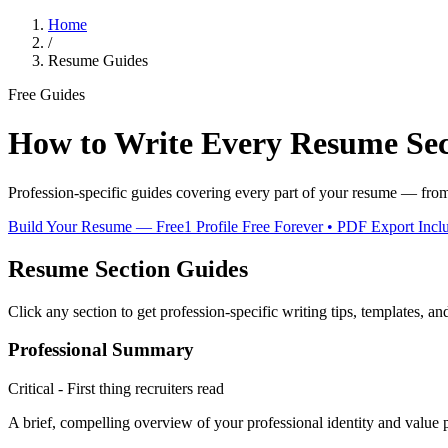
Home
/
Resume Guides
Free Guides
How to Write Every Resume Sec
Profession-specific guides covering every part of your resume — from s
Build Your Resume — Free
1 Profile Free Forever • PDF Export Incl
Resume Section Guides
Click any section to get profession-specific writing tips, templates, an
Professional Summary
Critical - First thing recruiters read
A brief, compelling overview of your professional identity and value 