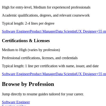
High for entry-level, Medium for experienced professionals
Academic qualifications, degrees, and relevant coursework
Typical length:
2-4 lines per degree
Software Engineer
Product Manager
Data Scientist
UX Designer
+
55
m
Certifications & Licenses
Medium to High (varies by profession)
Professional certifications, licenses, and credentials
Typical length:
1 line per certification with name, issuer, and date
Software Engineer
Product Manager
Data Scientist
UX Designer
+
55
m
Browse by Profession
Jump directly to resume guides tailored for your career.
Software Engineer