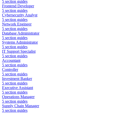
5
section guides
Frontend Developer
5
section guides
Cybersecurity Analyst
5
section guides
Network Engineer
5
section guides
Database Administrator
5
section guides
Systems Administrator
5
section guides
IT Support Specialist
5
section guides
Accountant
5
section guides
Controller
5
section guides
Investment Banker
5
section guides
Executive Assistant
5
section guides
Operations Manager
5
section guides
Supply Chain Manager
5
section guides