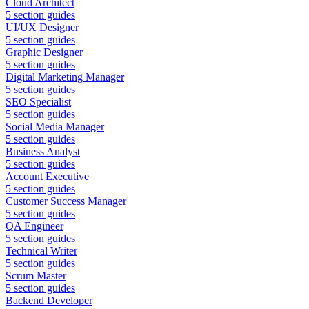
Cloud Architect
5
section guides
UI/UX Designer
5
section guides
Graphic Designer
5
section guides
Digital Marketing Manager
5
section guides
SEO Specialist
5
section guides
Social Media Manager
5
section guides
Business Analyst
5
section guides
Account Executive
5
section guides
Customer Success Manager
5
section guides
QA Engineer
5
section guides
Technical Writer
5
section guides
Scrum Master
5
section guides
Backend Developer