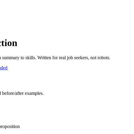
tion
ummary to skills. Written for real job seekers, not robots.
uded
d before/after examples.
proposition