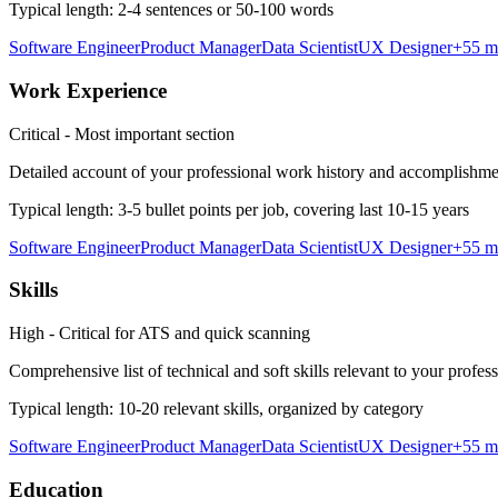
Typical length:
2-4 sentences or 50-100 words
Software Engineer
Product Manager
Data Scientist
UX Designer
+
55
m
Work Experience
Critical - Most important section
Detailed account of your professional work history and accomplishme
Typical length:
3-5 bullet points per job, covering last 10-15 years
Software Engineer
Product Manager
Data Scientist
UX Designer
+
55
m
Skills
High - Critical for ATS and quick scanning
Comprehensive list of technical and soft skills relevant to your profes
Typical length:
10-20 relevant skills, organized by category
Software Engineer
Product Manager
Data Scientist
UX Designer
+
55
m
Education