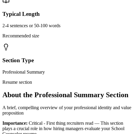
Typical Length
2-4 sentences or 50-100 words
Recommended size
Section Type
Professional Summary
Resume section
About the
Professional Summary
Section
A brief, compelling overview of your professional identity and value
proposition
Importance:
Critical - First thing recruiters read
— This section
plays a crucial role in how hiring managers evaluate your
School
Counselor
resume.