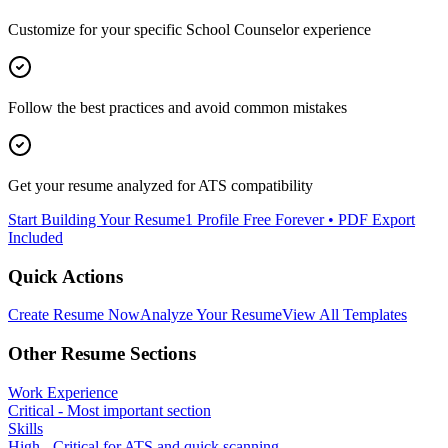
Customize for your specific
School Counselor
experience
Follow the best practices and avoid common mistakes
Get your resume analyzed for ATS compatibility
Start Building Your Resume
1 Profile Free Forever • PDF Export
Included
Quick Actions
Create Resume Now
Analyze Your Resume
View All Templates
Other Resume Sections
Work Experience
Critical - Most important section
Skills
High - Critical for ATS and quick scanning