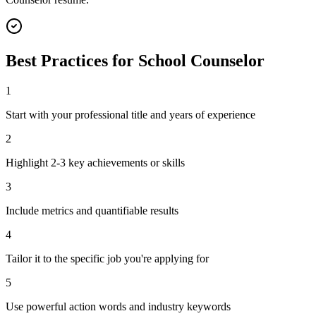
Best Practices for
School Counselor
1
Start with your professional title and years of experience
2
Highlight 2-3 key achievements or skills
3
Include metrics and quantifiable results
4
Tailor it to the specific job you're applying for
5
Use powerful action words and industry keywords