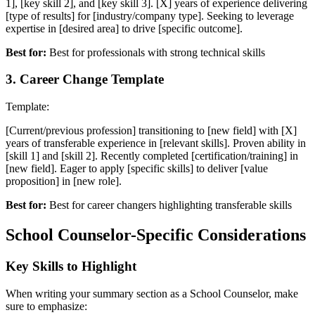
1], [key skill 2], and [key skill 3]. [X] years of experience delivering
[type of results] for [industry/company type]. Seeking to leverage
expertise in [desired area] to drive [specific outcome].
Best for:
Best for professionals with strong technical skills
3
.
Career Change Template
Template:
[Current/previous profession] transitioning to [new field] with [X]
years of transferable experience in [relevant skills]. Proven ability in
[skill 1] and [skill 2]. Recently completed [certification/training] in
[new field]. Eager to apply [specific skills] to deliver [value
proposition] in [new role].
Best for:
Best for career changers highlighting transferable skills
School Counselor
-Specific Considerations
Key Skills to Highlight
When writing your
summary
section as a
School Counselor
, make
sure to emphasize: