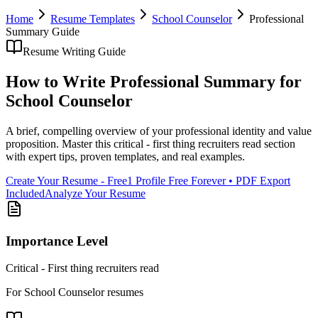
Home
Resume Templates
School Counselor
Professional
Summary
Guide
Resume Writing Guide
How to Write
Professional Summary
for
School Counselor
A brief, compelling overview of your professional identity and value
proposition
. Master this
critical - first thing recruiters read
section
with expert tips, proven templates, and real examples.
Create Your Resume - Free
1 Profile Free Forever • PDF Export
Included
Analyze Your Resume
Importance Level
Critical - First thing recruiters read
For
School Counselor
resumes