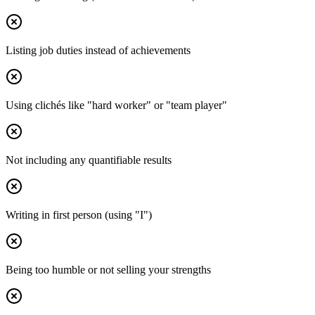
Listing job duties instead of achievements
Using clichés like "hard worker" or "team player"
Not including any quantifiable results
Writing in first person (using "I")
Being too humble or not selling your strengths