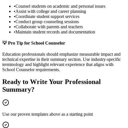
•
Counsel students on academic and personal issues
•
Assist with college and career planning
•
Coordinate student support services
•
Conduct group counseling sessions
•
Collaborate with parents and teachers
•
Maintain student records and documentation
💡 Pro Tip for
School Counselor
Education
professionals should emphasize measurable impact and
technical expertise in their
summary
section. Use industry-specific
terminology and highlight relevant experience that aligns with
School Counselor
requirements.
Ready to Write Your
Professional
Summary
?
Use our proven templates above as a starting point