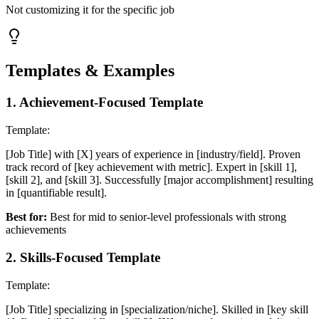
Not customizing it for the specific job
Templates & Examples
1
.
Achievement-Focused Template
Template:
[Job Title] with [X] years of experience in [industry/field]. Proven
track record of [key achievement with metric]. Expert in [skill 1],
[skill 2], and [skill 3]. Successfully [major accomplishment] resulting
in [quantifiable result].
Best for:
Best for mid to senior-level professionals with strong
achievements
2
.
Skills-Focused Template
Template:
[Job Title] specializing in [specialization/niche]. Skilled in [key skill