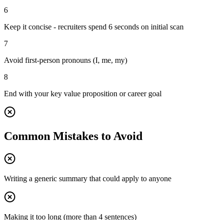
6
Keep it concise - recruiters spend 6 seconds on initial scan
7
Avoid first-person pronouns (I, me, my)
8
End with your key value proposition or career goal
Common Mistakes to Avoid
Writing a generic summary that could apply to anyone
Making it too long (more than 4 sentences)