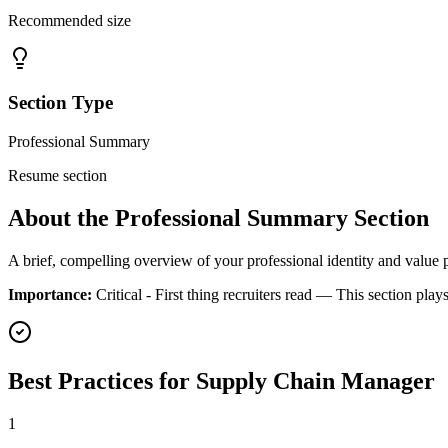
Recommended size
Section Type
Professional Summary
Resume section
About the
Professional Summary
Section
A brief, compelling overview of your professional identity and value 
Importance:
Critical - First thing recruiters read
— This section plays
Best Practices for
Supply Chain Manager
1