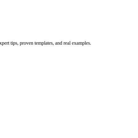
xpert tips, proven templates, and real examples.