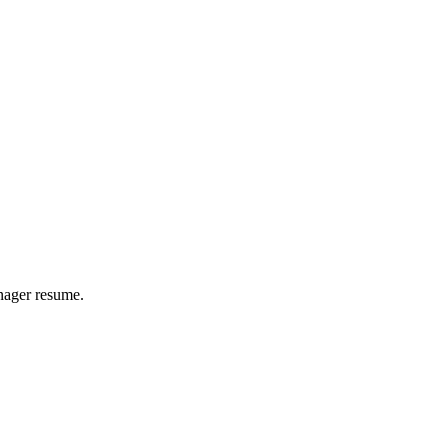
nager
resume.