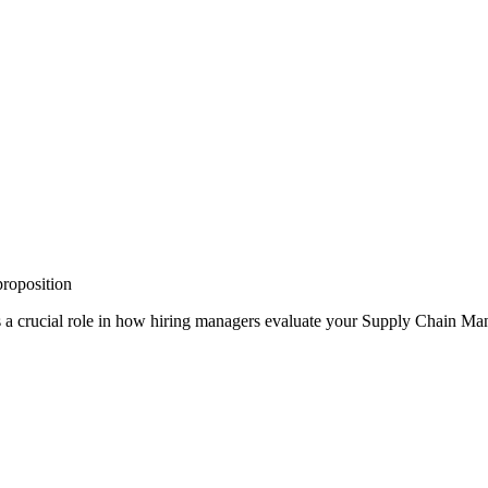
proposition
 a crucial role in how hiring managers evaluate your
Supply Chain Ma