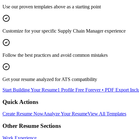
Use our proven templates above as a starting point
Customize for your specific
Supply Chain Manager
experience
Follow the best practices and avoid common mistakes
Get your resume analyzed for ATS compatibility
Start Building Your Resume
1 Profile Free Forever • PDF Export Incl
Quick Actions
Create Resume Now
Analyze Your Resume
View All Templates
Other Resume Sections
Work Experience