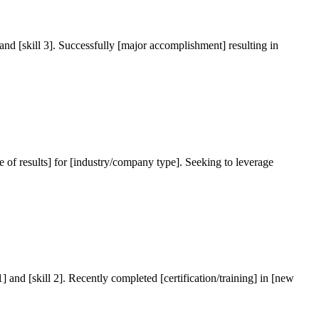
, and [skill 3]. Successfully [major accomplishment] resulting in
type of results] for [industry/company type]. Seeking to leverage
1] and [skill 2]. Recently completed [certification/training] in [new