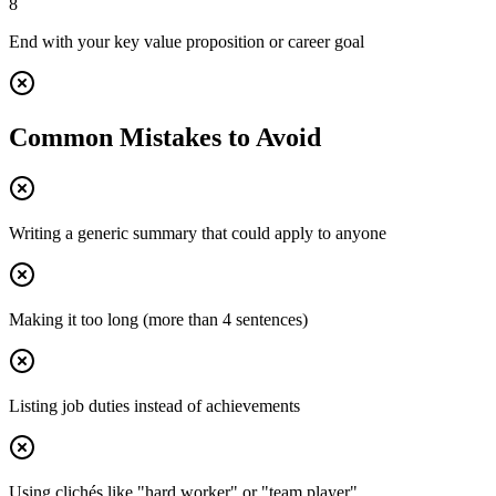
8
End with your key value proposition or career goal
Common Mistakes to Avoid
Writing a generic summary that could apply to anyone
Making it too long (more than 4 sentences)
Listing job duties instead of achievements
Using clichés like "hard worker" or "team player"