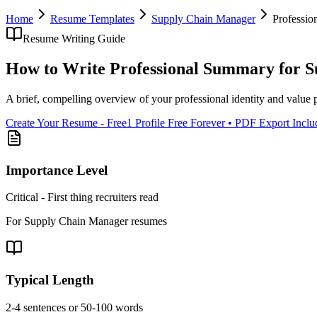
Home
Resume Templates
Supply Chain Manager
Professi
Resume Writing Guide
How to Write
Professional Summary
for
S
A brief, compelling overview of your professional identity and value 
Create Your Resume - Free
1 Profile Free Forever • PDF Export Incl
Importance Level
Critical - First thing recruiters read
For
Supply Chain Manager
resumes
Typical Length
2-4 sentences or 50-100 words