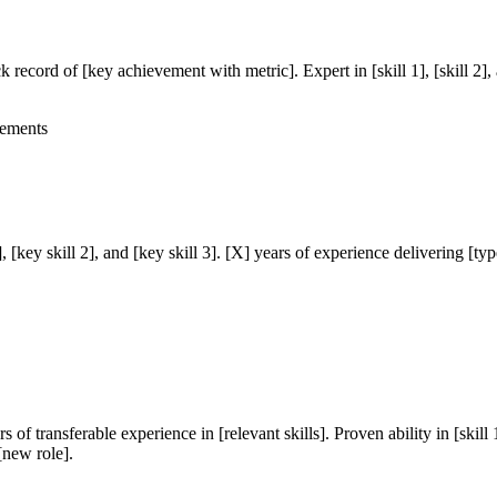
ck record of [key achievement with metric]. Expert in [skill 1], [skill 2]
vements
 1], [key skill 2], and [key skill 3]. [X] years of experience delivering [
 of transferable experience in [relevant skills]. Proven ability in [skill 
 [new role].