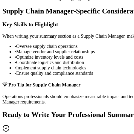
Supply Chain Manager
-Specific Considera
Key Skills to Highlight
When writing your
summary
section as a
Supply Chain Manager
, ma
•
Oversee supply chain operations
•
Manage vendor and supplier relationships
•
Optimize inventory levels and costs
•
Coordinate logistics and distribution
•
Implement supply chain technologies
•
Ensure quality and compliance standards
💡 Pro Tip for
Supply Chain Manager
Operations
professionals should emphasize measurable impact and techn
Manager
requirements.
Ready to Write Your
Professional Summa