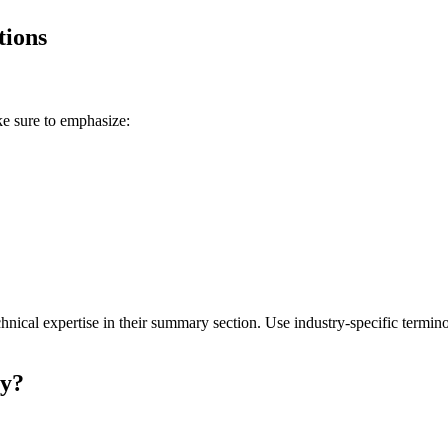
tions
ke sure to emphasize:
ical expertise in their
summary
section. Use industry-specific termino
ry
?