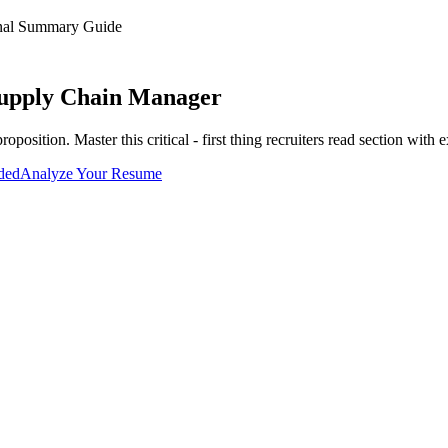
onal Summary
Guide
upply Chain Manager
proposition
. Master this
critical - first thing recruiters read
section with e
uded
Analyze Your Resume