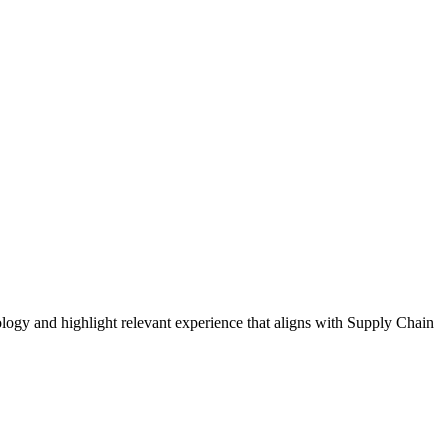
logy and highlight relevant experience that aligns with
Supply Chain