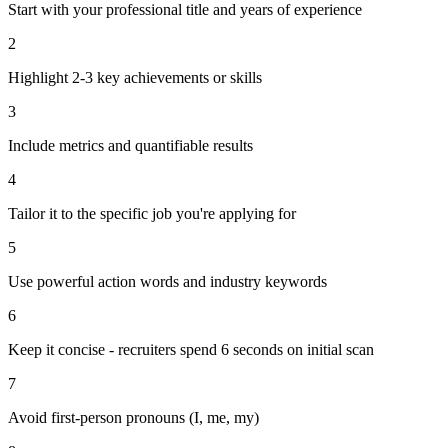
Start with your professional title and years of experience
2
Highlight 2-3 key achievements or skills
3
Include metrics and quantifiable results
4
Tailor it to the specific job you're applying for
5
Use powerful action words and industry keywords
6
Keep it concise - recruiters spend 6 seconds on initial scan
7
Avoid first-person pronouns (I, me, my)