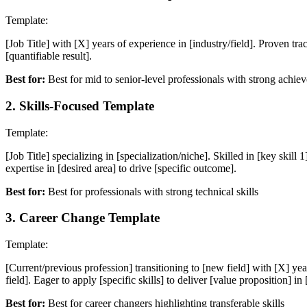
Template:
[Job Title] with [X] years of experience in [industry/field]. Proven tra
[quantifiable result].
Best for:
Best for mid to senior-level professionals with strong achie
2
.
Skills-Focused Template
Template:
[Job Title] specializing in [specialization/niche]. Skilled in [key skill
expertise in [desired area] to drive [specific outcome].
Best for:
Best for professionals with strong technical skills
3
.
Career Change Template
Template:
[Current/previous profession] transitioning to [new field] with [X] years
field]. Eager to apply [specific skills] to deliver [value proposition] in
Best for:
Best for career changers highlighting transferable skills