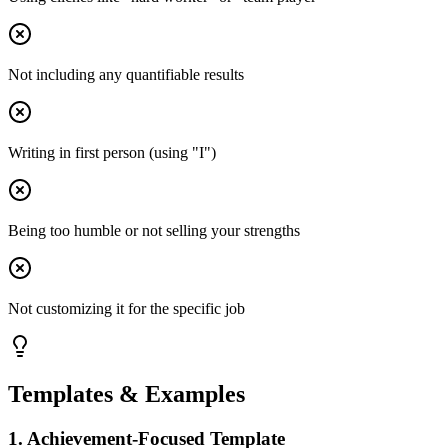
Not including any quantifiable results
Writing in first person (using "I")
Being too humble or not selling your strengths
Not customizing it for the specific job
Templates & Examples
1
.
Achievement-Focused Template