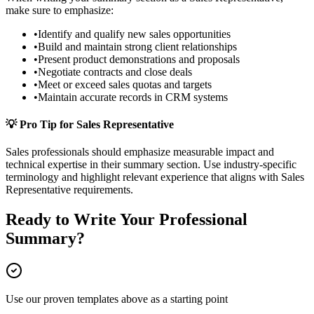
make sure to emphasize:
•
Identify and qualify new sales opportunities
•
Build and maintain strong client relationships
•
Present product demonstrations and proposals
•
Negotiate contracts and close deals
•
Meet or exceed sales quotas and targets
•
Maintain accurate records in CRM systems
💡 Pro Tip for
Sales Representative
Sales
professionals should emphasize measurable impact and
technical expertise in their
summary
section. Use industry-specific
terminology and highlight relevant experience that aligns with
Sales
Representative
requirements.
Ready to Write Your
Professional
Summary
?
Use our proven templates above as a starting point