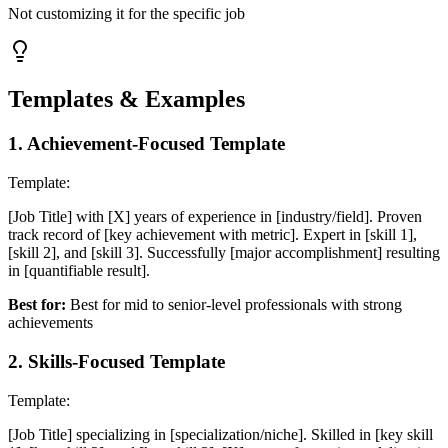
Not customizing it for the specific job
Templates & Examples
1
.
Achievement-Focused Template
Template:
[Job Title] with [X] years of experience in [industry/field]. Proven
track record of [key achievement with metric]. Expert in [skill 1],
[skill 2], and [skill 3]. Successfully [major accomplishment] resulting
in [quantifiable result].
Best for:
Best for mid to senior-level professionals with strong
achievements
2
.
Skills-Focused Template
Template:
[Job Title] specializing in [specialization/niche]. Skilled in [key skill