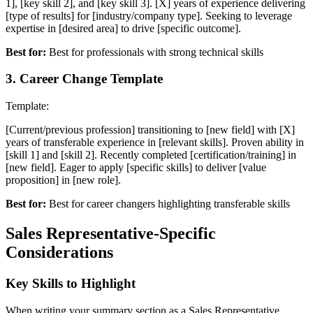
1], [key skill 2], and [key skill 3]. [X] years of experience delivering
[type of results] for [industry/company type]. Seeking to leverage
expertise in [desired area] to drive [specific outcome].
Best for:
Best for professionals with strong technical skills
3
.
Career Change Template
Template:
[Current/previous profession] transitioning to [new field] with [X]
years of transferable experience in [relevant skills]. Proven ability in
[skill 1] and [skill 2]. Recently completed [certification/training] in
[new field]. Eager to apply [specific skills] to deliver [value
proposition] in [new role].
Best for:
Best for career changers highlighting transferable skills
Sales Representative
-Specific
Considerations
Key Skills to Highlight
When writing your
summary
section as a
Sales Representative
,