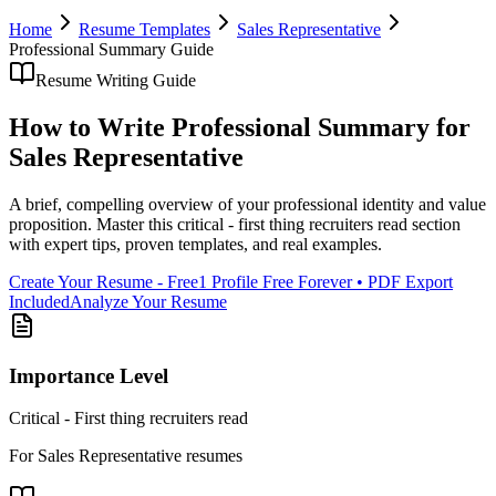
Home
Resume Templates
Sales Representative
Professional Summary
Guide
Resume Writing Guide
How to Write
Professional Summary
for
Sales Representative
A brief, compelling overview of your professional identity and value
proposition
. Master this
critical - first thing recruiters read
section
with expert tips, proven templates, and real examples.
Create Your Resume - Free
1 Profile Free Forever • PDF Export
Included
Analyze Your Resume
Importance Level
Critical - First thing recruiters read
For
Sales Representative
resumes