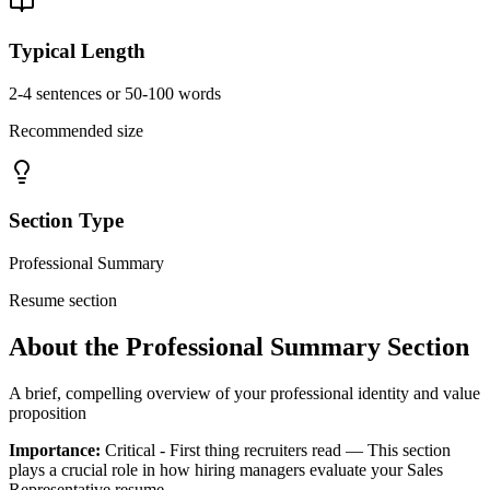
Typical Length
2-4 sentences or 50-100 words
Recommended size
Section Type
Professional Summary
Resume section
About the
Professional Summary
Section
A brief, compelling overview of your professional identity and value
proposition
Importance:
Critical - First thing recruiters read
— This section
plays a crucial role in how hiring managers evaluate your
Sales
Representative
resume.