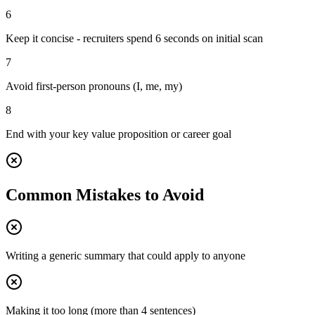
6
Keep it concise - recruiters spend 6 seconds on initial scan
7
Avoid first-person pronouns (I, me, my)
8
End with your key value proposition or career goal
Common Mistakes to Avoid
Writing a generic summary that could apply to anyone
Making it too long (more than 4 sentences)