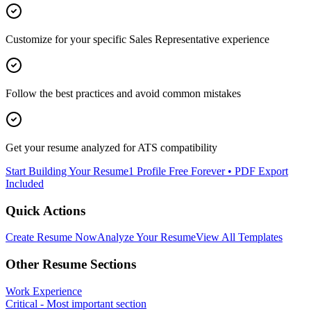
Customize for your specific
Sales Representative
experience
Follow the best practices and avoid common mistakes
Get your resume analyzed for ATS compatibility
Start Building Your Resume
1 Profile Free Forever • PDF Export
Included
Quick Actions
Create Resume Now
Analyze Your Resume
View All Templates
Other Resume Sections
Work Experience
Critical - Most important section