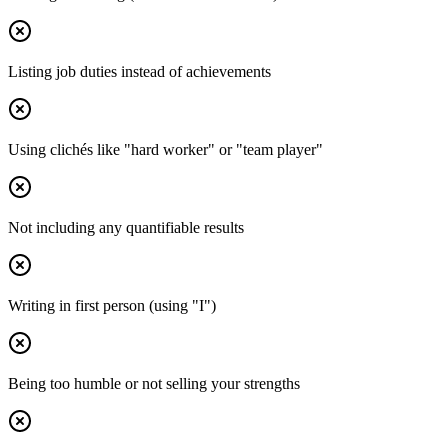
Listing job duties instead of achievements
Using clichés like "hard worker" or "team player"
Not including any quantifiable results
Writing in first person (using "I")
Being too humble or not selling your strengths