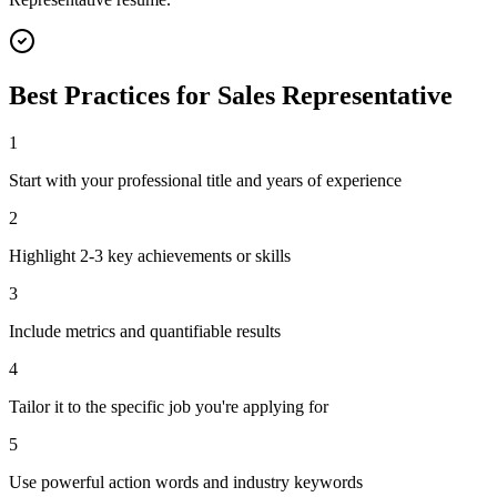
Best Practices for
Sales Representative
1
Start with your professional title and years of experience
2
Highlight 2-3 key achievements or skills
3
Include metrics and quantifiable results
4
Tailor it to the specific job you're applying for
5
Use powerful action words and industry keywords