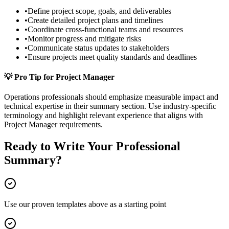
•
Define project scope, goals, and deliverables
•
Create detailed project plans and timelines
•
Coordinate cross-functional teams and resources
•
Monitor progress and mitigate risks
•
Communicate status updates to stakeholders
•
Ensure projects meet quality standards and deadlines
💡 Pro Tip for
Project Manager
Operations
professionals should emphasize measurable impact and
technical expertise in their
summary
section. Use industry-specific
terminology and highlight relevant experience that aligns with
Project Manager
requirements.
Ready to Write Your
Professional
Summary
?
Use our proven templates above as a starting point