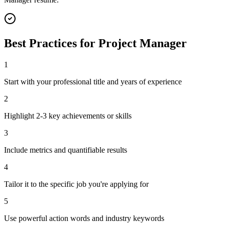
Best Practices for
Project Manager
1
Start with your professional title and years of experience
2
Highlight 2-3 key achievements or skills
3
Include metrics and quantifiable results
4
Tailor it to the specific job you're applying for
5
Use powerful action words and industry keywords