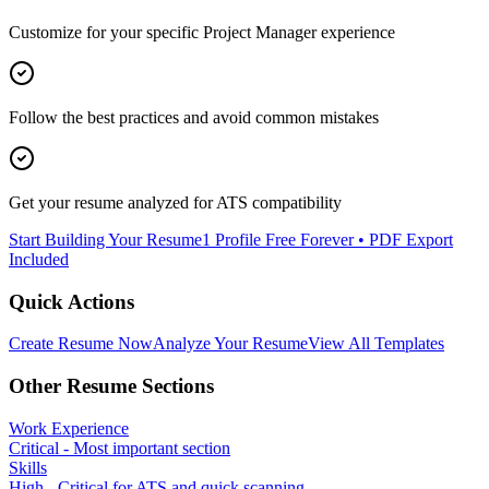
Customize for your specific
Project Manager
experience
Follow the best practices and avoid common mistakes
Get your resume analyzed for ATS compatibility
Start Building Your Resume
1 Profile Free Forever • PDF Export
Included
Quick Actions
Create Resume Now
Analyze Your Resume
View All Templates
Other Resume Sections
Work Experience
Critical - Most important section
Skills
High - Critical for ATS and quick scanning