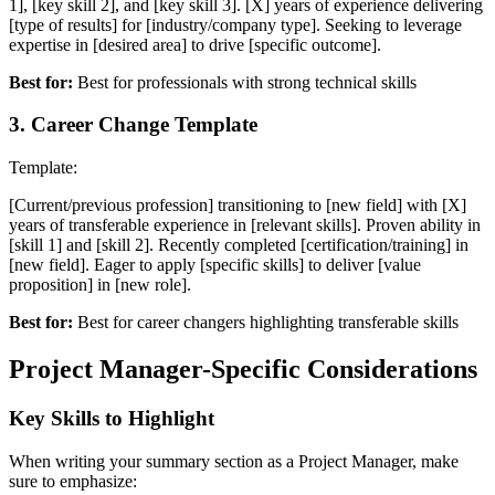
1], [key skill 2], and [key skill 3]. [X] years of experience delivering
[type of results] for [industry/company type]. Seeking to leverage
expertise in [desired area] to drive [specific outcome].
Best for:
Best for professionals with strong technical skills
3
.
Career Change Template
Template:
[Current/previous profession] transitioning to [new field] with [X]
years of transferable experience in [relevant skills]. Proven ability in
[skill 1] and [skill 2]. Recently completed [certification/training] in
[new field]. Eager to apply [specific skills] to deliver [value
proposition] in [new role].
Best for:
Best for career changers highlighting transferable skills
Project Manager
-Specific Considerations
Key Skills to Highlight
When writing your
summary
section as a
Project Manager
, make
sure to emphasize: