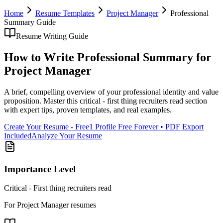
Home
Resume Templates
Project Manager
Professional
Summary
Guide
Resume Writing Guide
How to Write
Professional Summary
for
Project Manager
A brief, compelling overview of your professional identity and value
proposition
. Master this
critical - first thing recruiters read
section
with expert tips, proven templates, and real examples.
Create Your Resume - Free
1 Profile Free Forever • PDF Export
Included
Analyze Your Resume
Importance Level
Critical - First thing recruiters read
For
Project Manager
resumes