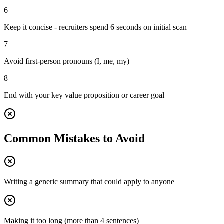
6
Keep it concise - recruiters spend 6 seconds on initial scan
7
Avoid first-person pronouns (I, me, my)
8
End with your key value proposition or career goal
Common Mistakes to Avoid
Writing a generic summary that could apply to anyone
Making it too long (more than 4 sentences)