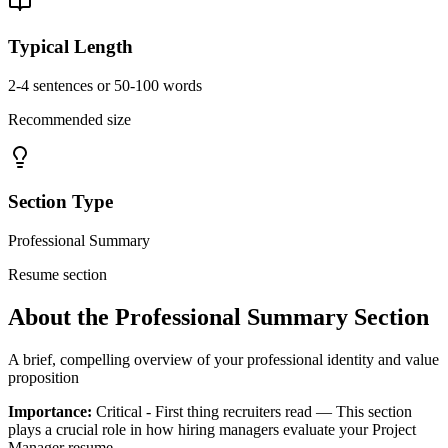
Typical Length
2-4 sentences or 50-100 words
Recommended size
Section Type
Professional Summary
Resume section
About the
Professional Summary
Section
A brief, compelling overview of your professional identity and value
proposition
Importance:
Critical - First thing recruiters read
— This section
plays a crucial role in how hiring managers evaluate your
Project
Manager
resume.