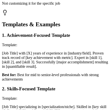
Not customizing it for the specific job
Templates & Examples
1
.
Achievement-Focused Template
Template:
[Job Title] with [X] years of experience in [industry/field]. Proven
track record of [key achievement with metric]. Expert in [skill 1],
[skill 2], and [skill 3]. Successfully [major accomplishment] resulting
in [quantifiable result].
Best for:
Best for mid to senior-level professionals with strong
achievements
2
.
Skills-Focused Template
Template:
[Job Title] specializing in [specialization/niche]. Skilled in [key skill