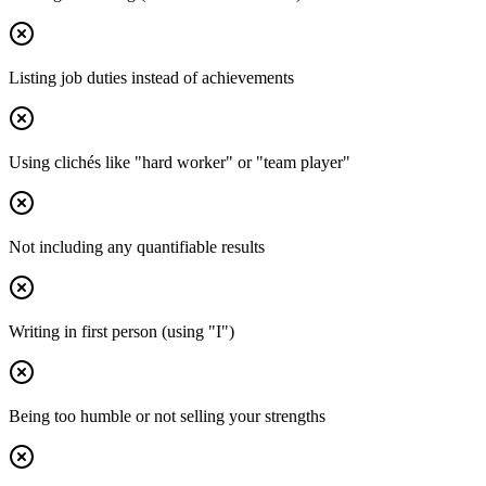
Listing job duties instead of achievements
Using clichés like "hard worker" or "team player"
Not including any quantifiable results
Writing in first person (using "I")
Being too humble or not selling your strengths