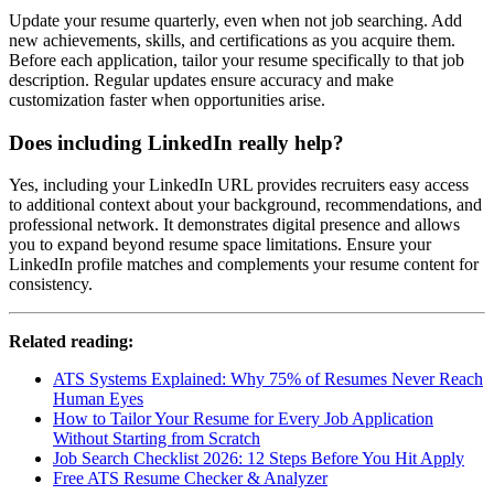
Update your resume quarterly, even when not job searching. Add
new achievements, skills, and certifications as you acquire them.
Before each application, tailor your resume specifically to that job
description. Regular updates ensure accuracy and make
customization faster when opportunities arise.
Does including LinkedIn really help?
Yes, including your LinkedIn URL provides recruiters easy access
to additional context about your background, recommendations, and
professional network. It demonstrates digital presence and allows
you to expand beyond resume space limitations. Ensure your
LinkedIn profile matches and complements your resume content for
consistency.
Related reading:
ATS Systems Explained: Why 75% of Resumes Never Reach
Human Eyes
How to Tailor Your Resume for Every Job Application
Without Starting from Scratch
Job Search Checklist 2026: 12 Steps Before You Hit Apply
Free ATS Resume Checker & Analyzer