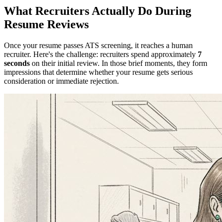
What Recruiters Actually Do During
Resume Reviews
Once your resume passes ATS screening, it reaches a human
recruiter. Here's the challenge: recruiters spend approximately
7
seconds
on their initial review. In those brief moments, they form
impressions that determine whether your resume gets serious
consideration or immediate rejection.