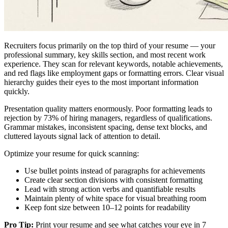
Recruiters focus primarily on the top third of your resume — your
professional summary, key skills section, and most recent work
experience. They scan for relevant keywords, notable achievements,
and red flags like employment gaps or formatting errors. Clear visual
hierarchy guides their eyes to the most important information
quickly.
Presentation quality matters enormously. Poor formatting leads to
rejection by 73% of hiring managers, regardless of qualifications.
Grammar mistakes, inconsistent spacing, dense text blocks, and
cluttered layouts signal lack of attention to detail.
Optimize your resume for quick scanning:
Use bullet points instead of paragraphs for achievements
Create clear section divisions with consistent formatting
Lead with strong action verbs and quantifiable results
Maintain plenty of white space for visual breathing room
Keep font size between 10–12 points for readability
Pro Tip:
Print your resume and see what catches your eye in 7