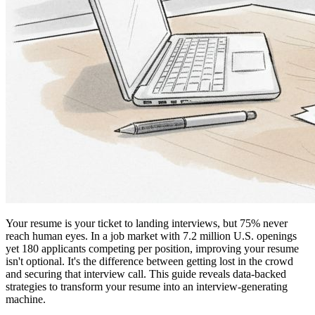
Your resume is your ticket to landing interviews, but 75% never
reach human eyes. In a job market with 7.2 million U.S. openings
yet 180 applicants competing per position, improving your resume
isn't optional. It's the difference between getting lost in the crowd
and securing that interview call. This guide reveals data-backed
strategies to transform your resume into an interview-generating
machine.