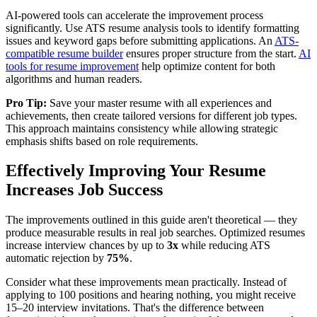
AI-powered tools can accelerate the improvement process
significantly. Use ATS resume analysis tools to identify formatting
issues and keyword gaps before submitting applications. An
ATS-
compatible resume builder
ensures proper structure from the start.
AI
tools for resume improvement
help optimize content for both
algorithms and human readers.
Pro Tip:
Save your master resume with all experiences and
achievements, then create tailored versions for different job types.
This approach maintains consistency while allowing strategic
emphasis shifts based on role requirements.
Effectively Improving Your Resume
Increases Job Success
The improvements outlined in this guide aren't theoretical — they
produce measurable results in real job searches. Optimized resumes
increase interview chances by up to
3x
while reducing ATS
automatic rejection by
75%
.
Consider what these improvements mean practically. Instead of
applying to 100 positions and hearing nothing, you might receive
15–20 interview invitations. That's the difference between