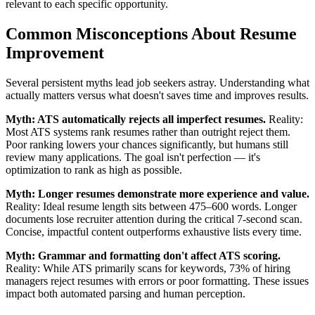
relevant to each specific opportunity.
Common Misconceptions About Resume
Improvement
Several persistent myths lead job seekers astray. Understanding what
actually matters versus what doesn't saves time and improves results.
Myth: ATS automatically rejects all imperfect resumes.
Reality:
Most ATS systems rank resumes rather than outright reject them.
Poor ranking lowers your chances significantly, but humans still
review many applications. The goal isn't perfection — it's
optimization to rank as high as possible.
Myth: Longer resumes demonstrate more experience and value.
Reality: Ideal resume length sits between 475–600 words. Longer
documents lose recruiter attention during the critical 7-second scan.
Concise, impactful content outperforms exhaustive lists every time.
Myth: Grammar and formatting don't affect ATS scoring.
Reality: While ATS primarily scans for keywords, 73% of hiring
managers reject resumes with errors or poor formatting. These issues
impact both automated parsing and human perception.