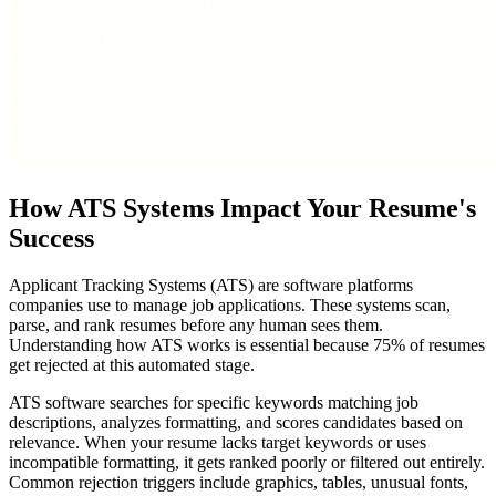
How ATS Systems Impact Your Resume's
Success
Applicant Tracking Systems (ATS) are software platforms
companies use to manage job applications. These systems scan,
parse, and rank resumes before any human sees them.
Understanding how ATS works is essential because 75% of resumes
get rejected at this automated stage.
ATS software searches for specific keywords matching job
descriptions, analyzes formatting, and scores candidates based on
relevance. When your resume lacks target keywords or uses
incompatible formatting, it gets ranked poorly or filtered out entirely.
Common rejection triggers include graphics, tables, unusual fonts,