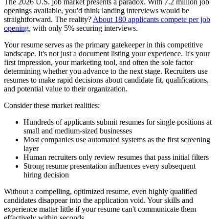
The 2026 U.S. job market presents a paradox. With 7.2 million job
openings available, you'd think landing interviews would be
straightforward. The reality?
About 180 applicants compete per job
opening
, with only 5% securing interviews.
Your resume serves as the primary gatekeeper in this competitive
landscape. It's not just a document listing your experience. It's your
first impression, your marketing tool, and often the sole factor
determining whether you advance to the next stage. Recruiters use
resumes to make rapid decisions about candidate fit, qualifications,
and potential value to their organization.
Consider these market realities:
Hundreds of applicants submit resumes for single positions at
small and medium-sized businesses
Most companies use automated systems as the first screening
layer
Human recruiters only review resumes that pass initial filters
Strong resume presentation influences every subsequent
hiring decision
Without a compelling, optimized resume, even highly qualified
candidates disappear into the application void. Your skills and
experience matter little if your resume can't communicate them
effectively within seconds.