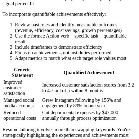
signal perfect fit.
To incorporate quantifiable achievements effectively:
Review past roles and identify measurable outcomes
(revenue, efficiency, cost savings, growth percentages)
Use the format: Action verb + specific task + quantifiable
result
Include timeframes to demonstrate efficiency
Focus on achievements, not just duties performed
Adapt metrics to match what each target role values most
Generic
Quantified Achievement
Statement
Improved
Increased customer satisfaction scores from 3.2
customer
to 4.7 out of 5 within 8 months
satisfaction
Managed social
Grew Instagram following by 156% and
media accounts
engagement by 89% in one year
Reduced
Cut departmental expenses by $47,000
operational costs
annually through process optimization
Resume tailoring involves more than swapping keywords. You're
strategically highlighting the experiences and achievements most