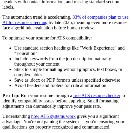
headers with contact information, and missing standard section
labels.
The automation trend is accelerating.
83% of companies plan to use
AI for resume screening
by late 2025, meaning even more resumes
face algorithmic evaluation before human review.
To optimize your resume for ATS compatibility:
Use standard section headings like "Work Experience" and
"Education"
Include keywords from the job description naturally
throughout your content
Stick to simple formatting without graphics, text boxes, or
complex tables
Save as .docx or PDF formats unless specified otherwise
Avoid headers and footers for critical information
Pro Tip:
Run your resume through a
free ATS resume checker
to
identify compatibility issues before applying. Small formatting
adjustments can dramatically improve your pass rate.
Understanding
how ATS systems work
gives you a significant
advantage. You're not gaming the system — you're ensuring your
qualifications get properly recognized and communicated.