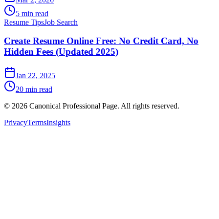
5 min read
Resume Tips
Job Search
Create Resume Online Free: No Credit Card, No
Hidden Fees (Updated 2025)
Jan 22, 2025
20 min read
© 2026 Canonical Professional Page. All rights reserved.
Privacy
Terms
Insights