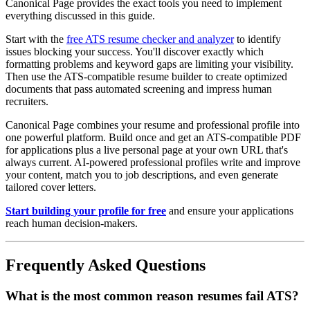
Canonical Page provides the exact tools you need to implement
everything discussed in this guide.
Start with the
free ATS resume checker and analyzer
to identify
issues blocking your success. You'll discover exactly which
formatting problems and keyword gaps are limiting your visibility.
Then use the ATS-compatible resume builder to create optimized
documents that pass automated screening and impress human
recruiters.
Canonical Page combines your resume and professional profile into
one powerful platform. Build once and get an ATS-compatible PDF
for applications plus a live personal page at your own URL that's
always current. AI-powered professional profiles write and improve
your content, match you to job descriptions, and even generate
tailored cover letters.
Start building your profile for free
and ensure your applications
reach human decision-makers.
Frequently Asked Questions
What is the most common reason resumes fail ATS?