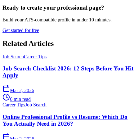
Ready to create your professional page?
Build your ATS-compatible profile in under 10 minutes.
Get started for free
Related Articles
Job Search
Career Tips
Job Search Checklist 2026: 12 Steps Before You Hit
Apply
Mar 2, 2026
6 min read
Career Tips
Job Search
Online Professional Profile vs Resume: Which Do
You Actually Need in 2026?
Mar 2, 2026