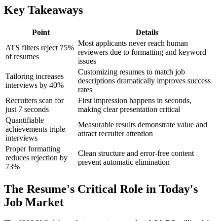
Key Takeaways
Point
Details
Most applicants never reach human
ATS filters reject 75%
reviewers due to formatting and keyword
of resumes
issues
Customizing resumes to match job
Tailoring increases
descriptions dramatically improves success
interviews by 40%
rates
Recruiters scan for
First impression happens in seconds,
just 7 seconds
making clear presentation critical
Quantifiable
Measurable results demonstrate value and
achievements triple
attract recruiter attention
interviews
Proper formatting
Clean structure and error-free content
reduces rejection by
prevent automatic elimination
73%
The Resume's Critical Role in Today's
Job Market