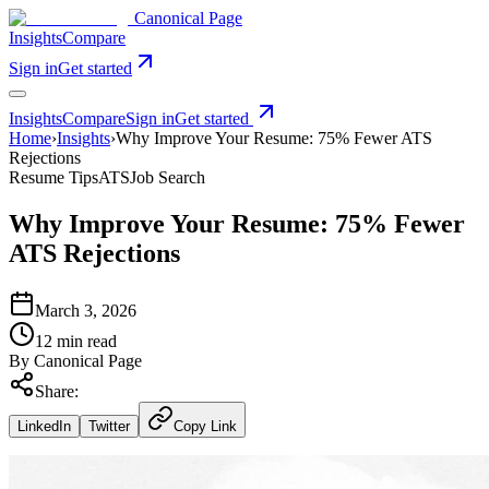
Canonical Page
Insights
Compare
Sign in
Get started
Insights
Compare
Sign in
Get started
Home
›
Insights
›
Why Improve Your Resume: 75% Fewer ATS
Rejections
Resume Tips
ATS
Job Search
Why Improve Your Resume: 75% Fewer
ATS Rejections
March 3, 2026
12 min read
By
Canonical Page
Share:
LinkedIn
Twitter
Copy Link