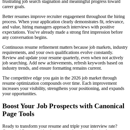
frustrating job search stagnation and meaningful progress toward
career goals.
Better resumes improve recruiter engagement throughout the hiring
process. When your application clearly demonstrates fit, relevance,
and value, hiring managers approach interviews with positive
expectations. You've already made a strong first impression before
any conversation begins.
Continuous resume refinement matters because job markets, industry
requirements, and your own qualifications evolve constantly.
Review and update your resume quarterly, even when not actively
job searching. Add new achievements, refresh keywords based on
industry trends, and ensure formatting remains current.
The competitive edge you gain in the 2026 job market through
resume optimization compounds over time. Each improvement
increases your visibility, strengthens your positioning, and expands
your opportunities.
Boost Your Job Prospects with Canonical
Page Tools
Ready to transform your resume and triple your interview rate?