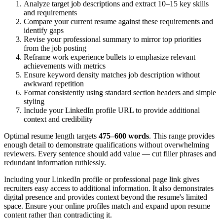
Analyze target job descriptions and extract 10–15 key skills
and requirements
Compare your current resume against these requirements and
identify gaps
Revise your professional summary to mirror top priorities
from the job posting
Reframe work experience bullets to emphasize relevant
achievements with metrics
Ensure keyword density matches job description without
awkward repetition
Format consistently using standard section headers and simple
styling
Include your LinkedIn profile URL to provide additional
context and credibility
Optimal resume length targets
475–600 words
. This range provides
enough detail to demonstrate qualifications without overwhelming
reviewers. Every sentence should add value — cut filler phrases and
redundant information ruthlessly.
Including your LinkedIn profile or professional page link gives
recruiters easy access to additional information. It also demonstrates
digital presence and provides context beyond the resume's limited
space. Ensure your online profiles match and expand upon resume
content rather than contradicting it.