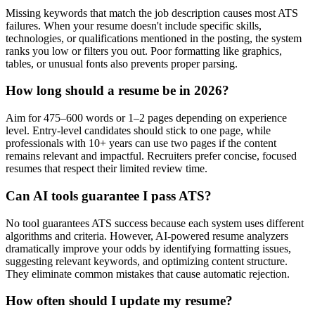
Missing keywords that match the job description causes most ATS
failures. When your resume doesn't include specific skills,
technologies, or qualifications mentioned in the posting, the system
ranks you low or filters you out. Poor formatting like graphics,
tables, or unusual fonts also prevents proper parsing.
How long should a resume be in 2026?
Aim for 475–600 words or 1–2 pages depending on experience
level. Entry-level candidates should stick to one page, while
professionals with 10+ years can use two pages if the content
remains relevant and impactful. Recruiters prefer concise, focused
resumes that respect their limited review time.
Can AI tools guarantee I pass ATS?
No tool guarantees ATS success because each system uses different
algorithms and criteria. However, AI-powered resume analyzers
dramatically improve your odds by identifying formatting issues,
suggesting relevant keywords, and optimizing content structure.
They eliminate common mistakes that cause automatic rejection.
How often should I update my resume?