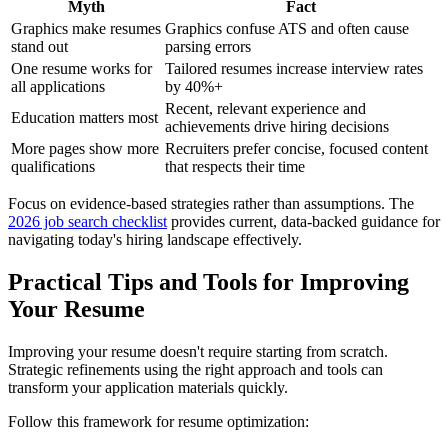
Myth
Fact
Graphics make resumes
Graphics confuse ATS and often cause
stand out
parsing errors
One resume works for
Tailored resumes increase interview rates
all applications
by 40%+
Recent, relevant experience and
Education matters most
achievements drive hiring decisions
More pages show more
Recruiters prefer concise, focused content
qualifications
that respects their time
Focus on evidence-based strategies rather than assumptions. The
2026 job search checklist
provides current, data-backed guidance for
navigating today's hiring landscape effectively.
Practical Tips and Tools for Improving
Your Resume
Improving your resume doesn't require starting from scratch.
Strategic refinements using the right approach and tools can
transform your application materials quickly.
Follow this framework for resume optimization: