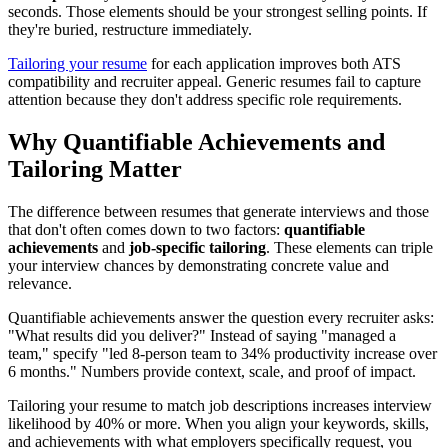
seconds. Those elements should be your strongest selling points. If
they're buried, restructure immediately.
Tailoring your resume
for each application improves both ATS
compatibility and recruiter appeal. Generic resumes fail to capture
attention because they don't address specific role requirements.
Why Quantifiable Achievements and
Tailoring Matter
The difference between resumes that generate interviews and those
that don't often comes down to two factors:
quantifiable
achievements
and
job-specific tailoring
. These elements can triple
your interview chances by demonstrating concrete value and
relevance.
Quantifiable achievements answer the question every recruiter asks:
"What results did you deliver?" Instead of saying "managed a
team," specify "led 8-person team to 34% productivity increase over
6 months." Numbers provide context, scale, and proof of impact.
Tailoring your resume to match job descriptions increases interview
likelihood by 40% or more. When you align your keywords, skills,
and achievements with what employers specifically request, you