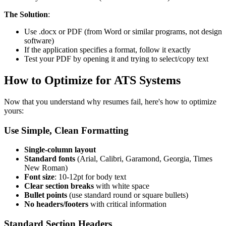
The Solution
:
Use .docx or PDF (from Word or similar programs, not design
software)
If the application specifies a format, follow it exactly
Test your PDF by opening it and trying to select/copy text
How to Optimize for ATS Systems
Now that you understand why resumes fail, here's how to optimize
yours:
Use Simple, Clean Formatting
Single-column layout
Standard fonts
(Arial, Calibri, Garamond, Georgia, Times
New Roman)
Font size
: 10-12pt for body text
Clear section breaks
with white space
Bullet points
(use standard round or square bullets)
No headers/footers
with critical information
Standard Section Headers