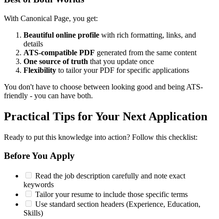
With Canonical Page, you get:
Beautiful online profile
with rich formatting, links, and
details
ATS-compatible PDF
generated from the same content
One source of truth
that you update once
Flexibility
to tailor your PDF for specific applications
You don't have to choose between looking good and being ATS-
friendly - you can have both.
Practical Tips for Your Next Application
Ready to put this knowledge into action? Follow this checklist:
Before You Apply
Read the job description carefully and note exact
keywords
Tailor your resume to include those specific terms
Use standard section headers (Experience, Education,
Skills)