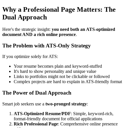
Why a Professional Page Matters: The
Dual Approach
Here's the strategic insight:
you need both an ATS-optimized
document AND a rich online presence
.
The Problem with ATS-Only Strategy
If you optimize solely for ATS:
Your resume becomes plain and keyword-stuffed
It's hard to show personality and unique value
Links to portfolios might not be clickable or followed
Complex projects are hard to explain in ATS-friendly format
The Power of Dual Approach
Smart job seekers use a
two-pronged strategy
:
ATS-Optimized Resume/PDF
: Simple, keyword-rich,
format-friendly document for official applications
Rich Professional Page
: Comprehensive online presence