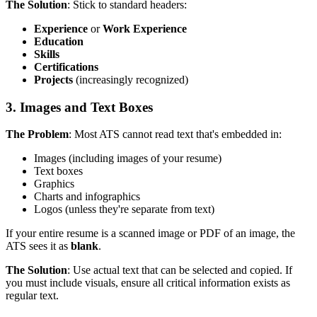
The Solution
: Stick to standard headers:
Experience
or
Work Experience
Education
Skills
Certifications
Projects
(increasingly recognized)
3. Images and Text Boxes
The Problem
: Most ATS cannot read text that's embedded in:
Images (including images of your resume)
Text boxes
Graphics
Charts and infographics
Logos (unless they're separate from text)
If your entire resume is a scanned image or PDF of an image, the
ATS sees it as
blank
.
The Solution
: Use actual text that can be selected and copied. If
you must include visuals, ensure all critical information exists as
regular text.