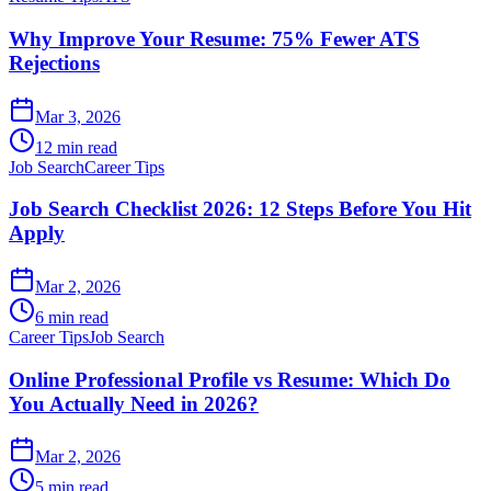
Why Improve Your Resume: 75% Fewer ATS
Rejections
Mar 3, 2026
12 min read
Job Search
Career Tips
Job Search Checklist 2026: 12 Steps Before You Hit
Apply
Mar 2, 2026
6 min read
Career Tips
Job Search
Online Professional Profile vs Resume: Which Do
You Actually Need in 2026?
Mar 2, 2026
5 min read