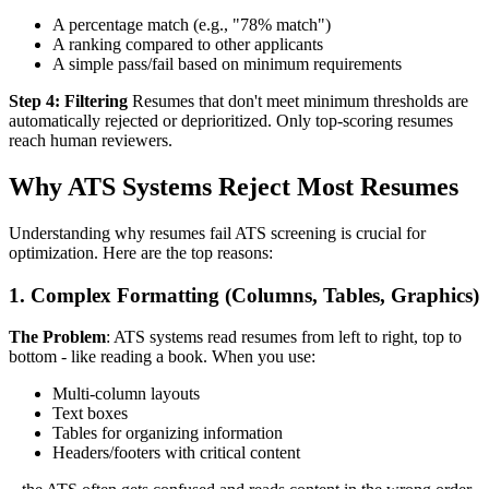
A percentage match (e.g., "78% match")
A ranking compared to other applicants
A simple pass/fail based on minimum requirements
Step 4: Filtering
Resumes that don't meet minimum thresholds are
automatically rejected or deprioritized. Only top-scoring resumes
reach human reviewers.
Why ATS Systems Reject Most Resumes
Understanding why resumes fail ATS screening is crucial for
optimization. Here are the top reasons:
1. Complex Formatting (Columns, Tables, Graphics)
The Problem
: ATS systems read resumes from left to right, top to
bottom - like reading a book. When you use:
Multi-column layouts
Text boxes
Tables for organizing information
Headers/footers with critical content