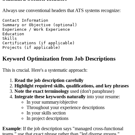
Always use conventional headers that ATS systems recognize:
Contact Information

Summary or Objective (optional)

Experience / Work Experience

Education

Skills

Certifications (if applicable)

Keyword Optimization from Job Descriptions
This is crucial. Here's a systematic approach:
Read the job description carefully
Highlight required skills, qualifications, and key phrases
Note the exact terminology
used (don't paraphrase)
Integrate these keywords naturally
into your resume:
In your summary/objective
Throughout your experience descriptions
In your skills section
In project descriptions
Example
: If the job description says "managed cross-functional
teams," use that exact phrase rather than "led diverse groups."