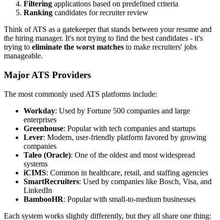
Filtering
applications based on predefined criteria
Ranking
candidates for recruiter review
Think of ATS as a gatekeeper that stands between your resume and
the hiring manager. It's not trying to find the best candidates - it's
trying to
eliminate the worst matches
to make recruiters' jobs
manageable.
Major ATS Providers
The most commonly used ATS platforms include:
Workday
: Used by Fortune 500 companies and large
enterprises
Greenhouse
: Popular with tech companies and startups
Lever
: Modern, user-friendly platform favored by growing
companies
Taleo (Oracle)
: One of the oldest and most widespread
systems
iCIMS
: Common in healthcare, retail, and staffing agencies
SmartRecruiters
: Used by companies like Bosch, Visa, and
LinkedIn
BambooHR
: Popular with small-to-medium businesses
Each system works slightly differently, but they all share one thing: