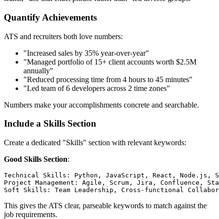
Quantify Achievements
ATS and recruiters both love numbers:
"Increased sales by 35% year-over-year"
"Managed portfolio of 15+ client accounts worth $2.5M
annually"
"Reduced processing time from 4 hours to 45 minutes"
"Led team of 6 developers across 2 time zones"
Numbers make your accomplishments concrete and searchable.
Include a Skills Section
Create a dedicated "Skills" section with relevant keywords:
Good Skills Section
:
Technical Skills: Python, JavaScript, React, Node.js, S
Project Management: Agile, Scrum, Jira, Confluence, Sta
This gives the ATS clear, parseable keywords to match against the
job requirements.