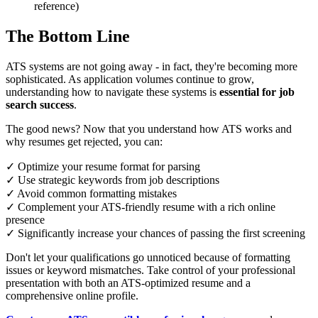
reference)
The Bottom Line
ATS systems are not going away - in fact, they're becoming more
sophisticated. As application volumes continue to grow,
understanding how to navigate these systems is
essential for job
search success
.
The good news? Now that you understand how ATS works and
why resumes get rejected, you can:
✓ Optimize your resume format for parsing
✓ Use strategic keywords from job descriptions
✓ Avoid common formatting mistakes
✓ Complement your ATS-friendly resume with a rich online
presence
✓ Significantly increase your chances of passing the first screening
Don't let your qualifications go unnoticed because of formatting
issues or keyword mismatches. Take control of your professional
presentation with both an ATS-optimized resume and a
comprehensive online profile.