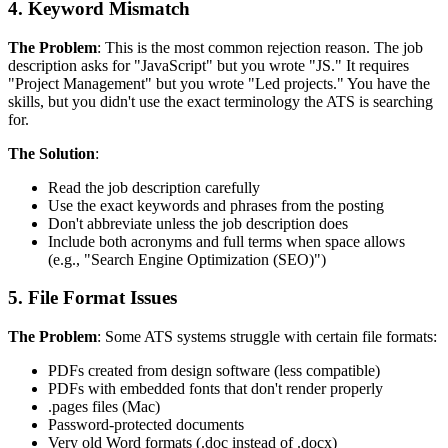
4. Keyword Mismatch
The Problem
: This is the most common rejection reason. The job
description asks for "JavaScript" but you wrote "JS." It requires
"Project Management" but you wrote "Led projects." You have the
skills, but you didn't use the exact terminology the ATS is searching
for.
The Solution
:
Read the job description carefully
Use the exact keywords and phrases from the posting
Don't abbreviate unless the job description does
Include both acronyms and full terms when space allows
(e.g., "Search Engine Optimization (SEO)")
5. File Format Issues
The Problem
: Some ATS systems struggle with certain file formats:
PDFs created from design software (less compatible)
PDFs with embedded fonts that don't render properly
.pages files (Mac)
Password-protected documents
Very old Word formats (.doc instead of .docx)