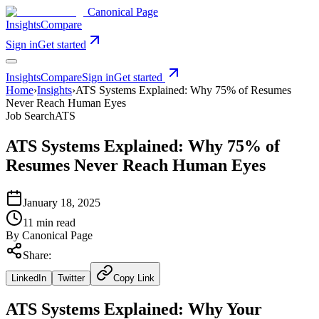
Canonical Page
Insights
Compare
Sign in
Get started
Insights
Compare
Sign in
Get started
Home
›
Insights
›
ATS Systems Explained: Why 75% of Resumes
Never Reach Human Eyes
Job Search
ATS
ATS Systems Explained: Why 75% of
Resumes Never Reach Human Eyes
January 18, 2025
11 min read
By
Canonical Page
Share:
LinkedIn
Twitter
Copy Link
ATS Systems Explained: Why Your