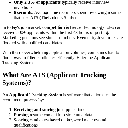
Only 2-3% of applicants
typically receive interview
invitations
6 seconds
: Average time recruiters spend reviewing resumes
that pass ATS (TheLadders Study)
In today's job market,
competition is fierce
. Technology roles can
receive 500+ applicants within the first 48 hours of posting.
Marketing positions see similar numbers. Even entry-level roles are
flooded with qualified candidates.
With these overwhelming application volumes, companies had to
find a way to filter candidates efficiently. Enter the Applicant
Tracking System.
What Are ATS (Applicant Tracking
Systems)?
An
Applicant Tracking System
is software that automates the
recruitment process by:
Receiving and storing
job applications
Parsing
resume content into structured data
Scoring
candidates based on keyword matches and
qualifications