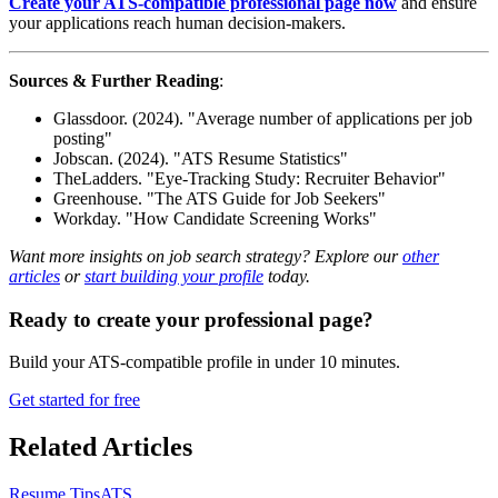
Create your ATS-compatible professional page now
and ensure
your applications reach human decision-makers.
Sources & Further Reading
:
Glassdoor. (2024). "Average number of applications per job
posting"
Jobscan. (2024). "ATS Resume Statistics"
TheLadders. "Eye-Tracking Study: Recruiter Behavior"
Greenhouse. "The ATS Guide for Job Seekers"
Workday. "How Candidate Screening Works"
Want more insights on job search strategy? Explore our
other
articles
or
start building your profile
today.
Ready to create your professional page?
Build your ATS-compatible profile in under 10 minutes.
Get started for free
Related Articles
Resume Tips
ATS