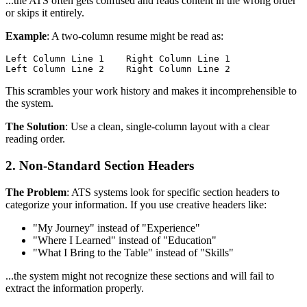
...the ATS often gets confused and reads content in the wrong order
or skips it entirely.
Example
: A two-column resume might be read as:
Left Column Line 1    Right Column Line 1

This scrambles your work history and makes it incomprehensible to
the system.
The Solution
: Use a clean, single-column layout with a clear
reading order.
2. Non-Standard Section Headers
The Problem
: ATS systems look for specific section headers to
categorize your information. If you use creative headers like:
"My Journey" instead of "Experience"
"Where I Learned" instead of "Education"
"What I Bring to the Table" instead of "Skills"
...the system might not recognize these sections and will fail to
extract the information properly.