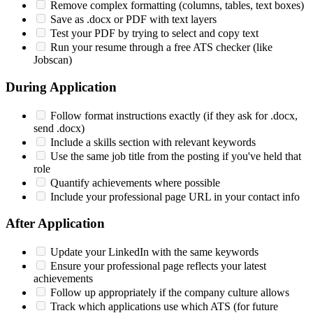
Remove complex formatting (columns, tables, text boxes)
Save as .docx or PDF with text layers
Test your PDF by trying to select and copy text
Run your resume through a free ATS checker (like
Jobscan)
During Application
Follow format instructions exactly (if they ask for .docx,
send .docx)
Include a skills section with relevant keywords
Use the same job title from the posting if you've held that
role
Quantify achievements where possible
Include your professional page URL in your contact info
After Application
Update your LinkedIn with the same keywords
Ensure your professional page reflects your latest
achievements
Follow up appropriately if the company culture allows
Track which applications use which ATS (for future