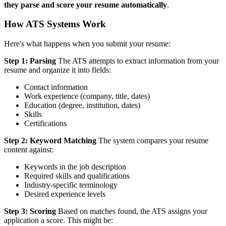
they parse and score your resume automatically
.
How ATS Systems Work
Here's what happens when you submit your resume:
Step 1: Parsing
The ATS attempts to extract information from your
resume and organize it into fields:
Contact information
Work experience (company, title, dates)
Education (degree, institution, dates)
Skills
Certifications
Step 2: Keyword Matching
The system compares your resume
content against:
Keywords in the job description
Required skills and qualifications
Industry-specific terminology
Desired experience levels
Step 3: Scoring
Based on matches found, the ATS assigns your
application a score. This might be: