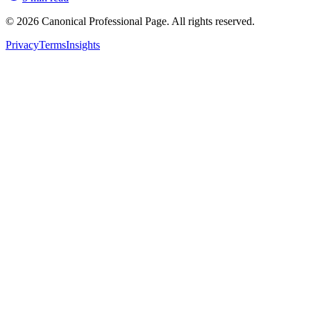
© 2026 Canonical Professional Page. All rights reserved.
Privacy
Terms
Insights