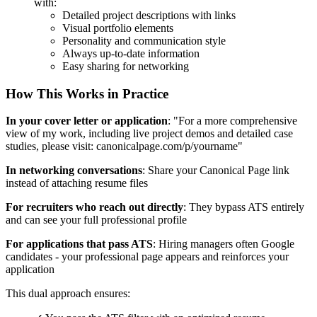
with:
Detailed project descriptions with links
Visual portfolio elements
Personality and communication style
Always up-to-date information
Easy sharing for networking
How This Works in Practice
In your cover letter or application
: "For a more comprehensive
view of my work, including live project demos and detailed case
studies, please visit: canonicalpage.com/p/yourname"
In networking conversations
: Share your Canonical Page link
instead of attaching resume files
For recruiters who reach out directly
: They bypass ATS entirely
and can see your full professional profile
For applications that pass ATS
: Hiring managers often Google
candidates - your professional page appears and reinforces your
application
This dual approach ensures: