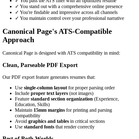
✓ You pass the ATS filter with an optimized resume
✓ You stand out with a comprehensive online presence
✓ You're findable and impressive across all channels
✓ You maintain control over your professional narrative
Canonical Page's ATS-Compatible
Approach
Canonical Page is designed with ATS compatibility in mind:
Clean, Parseable PDF Export
Our PDF export feature generates resumes that:
Use
single-column layout
for proper parsing order
Include
proper text layers
(not images)
Feature
standard section organization
(Experience,
Education, Skills)
Maintain
15mm margins
for printing and parsing
compatibility
Avoid
graphics and tables
in critical sections
Use
standard fonts
that render correctly
Best of Both Worlds