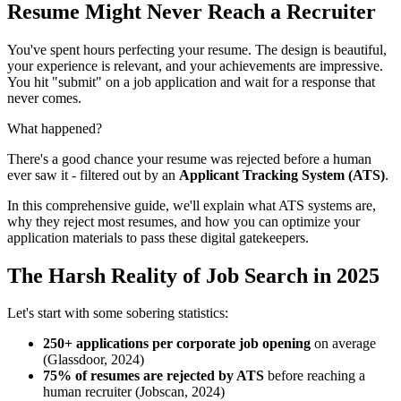
Resume Might Never Reach a Recruiter
You've spent hours perfecting your resume. The design is beautiful,
your experience is relevant, and your achievements are impressive.
You hit "submit" on a job application and wait for a response that
never comes.
What happened?
There's a good chance your resume was rejected before a human
ever saw it - filtered out by an
Applicant Tracking System (ATS)
.
In this comprehensive guide, we'll explain what ATS systems are,
why they reject most resumes, and how you can optimize your
application materials to pass these digital gatekeepers.
The Harsh Reality of Job Search in 2025
Let's start with some sobering statistics:
250+ applications per corporate job opening
on average
(Glassdoor, 2024)
75% of resumes are rejected by ATS
before reaching a
human recruiter (Jobscan, 2024)