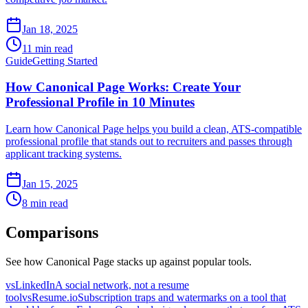
Jan 18, 2025
11 min read
Guide
Getting Started
How Canonical Page Works: Create Your
Professional Profile in 10 Minutes
Learn how Canonical Page helps you build a clean, ATS-compatible
professional profile that stands out to recruiters and passes through
applicant tracking systems.
Jan 15, 2025
8 min read
Comparisons
See how Canonical Page stacks up against popular tools.
vs
LinkedIn
A social network, not a resume
tool
vs
Resume.io
Subscription traps and watermarks on a tool that