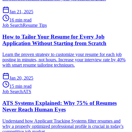
Jan 21, 2025
16 min read
Job Search
Resume Tips
How to Tailor Your Resume for Every Job
Application Without Starting from Scratch
Learn the proven strategy to customize your resume for each job
posting in minutes, not hours. Increase your interview rate by 40%
with smart resume tailoring techniques.
Jan 20, 2025
15 min read
Job Search
ATS
ATS Systems Explained: Why 75% of Resumes
Never Reach Human Eyes
Understand how Applicant Tracking Systems filter resumes and
why a properly optimized professional profile is crucial in today's
competitive job market.