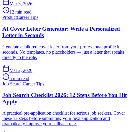
Mar 3, 2026
12 min read
Product
Career Tips
AI Cover Letter Generator: Write a Personalized
Letter in Seconds
Generate a tailored cover letter from your professional profile in
seconds. No templates, no placeholders — just a letter that speaks
directly to the role.
Mar 2, 2026
5 min read
Job Search
Career Tips
Job Search Checklist 2026: 12 Steps Before You Hit
Apply
A practical pre-application checklist for serious job seekers. Cover
these 12 steps before submitting your next application and
dramatically improve your callback rate.