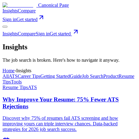
Canonical Page
Insights
Compare
Sign in
Get started
Insights
Compare
Sign in
Get started
Insights
The job search is broken. Here's how to navigate it anyway.
Home
›
Insights
All
ATS
Career Tips
Getting Started
Guide
Job Search
Product
Resume
Tips
Tools
Resume Tips
ATS
Why Improve Your Resume: 75% Fewer ATS
Rejections
Discover why 75% of resumes fail ATS screening and how
improving yours can triple interview chances. Data-backed
strategies for 2026 job search success.