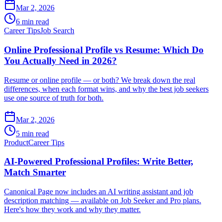
Mar 2, 2026
6 min read
Career Tips
Job Search
Online Professional Profile vs Resume: Which Do
You Actually Need in 2026?
Resume or online profile — or both? We break down the real
differences, when each format wins, and why the best job seekers
use one source of truth for both.
Mar 2, 2026
5 min read
Product
Career Tips
AI-Powered Professional Profiles: Write Better,
Match Smarter
Canonical Page now includes an AI writing assistant and job
description matching — available on Job Seeker and Pro plans.
Here's how they work and why they matter.