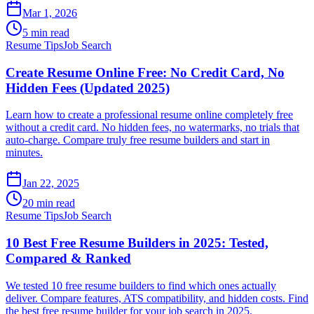
Mar 1, 2026
5 min read
Resume Tips
Job Search
Create Resume Online Free: No Credit Card, No
Hidden Fees (Updated 2025)
Learn how to create a professional resume online completely free
without a credit card. No hidden fees, no watermarks, no trials that
auto-charge. Compare truly free resume builders and start in
minutes.
Jan 22, 2025
20 min read
Resume Tips
Job Search
10 Best Free Resume Builders in 2025: Tested,
Compared & Ranked
We tested 10 free resume builders to find which ones actually
deliver. Compare features, ATS compatibility, and hidden costs. Find
the best free resume builder for your job search in 2025.