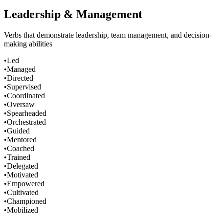
Leadership & Management
Verbs that demonstrate leadership, team management, and decision-
making abilities
•
Led
•
Managed
•
Directed
•
Supervised
•
Coordinated
•
Oversaw
•
Spearheaded
•
Orchestrated
•
Guided
•
Mentored
•
Coached
•
Trained
•
Delegated
•
Motivated
•
Empowered
•
Cultivated
•
Championed
•
Mobilized