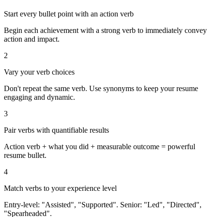
Start every bullet point with an action verb
Begin each achievement with a strong verb to immediately convey
action and impact.
2
Vary your verb choices
Don't repeat the same verb. Use synonyms to keep your resume
engaging and dynamic.
3
Pair verbs with quantifiable results
Action verb + what you did + measurable outcome = powerful
resume bullet.
4
Match verbs to your experience level
Entry-level: "Assisted", "Supported". Senior: "Led", "Directed",
"Spearheaded".