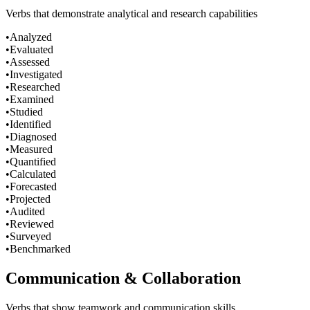
Verbs that demonstrate analytical and research capabilities
•
Analyzed
•
Evaluated
•
Assessed
•
Investigated
•
Researched
•
Examined
•
Studied
•
Identified
•
Diagnosed
•
Measured
•
Quantified
•
Calculated
•
Forecasted
•
Projected
•
Audited
•
Reviewed
•
Surveyed
•
Benchmarked
Communication & Collaboration
Verbs that show teamwork and communication skills