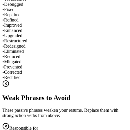
•
Debugged
•
Fixed
•
Repaired
•
Refined
•
Improved
•
Enhanced
•
Upgraded
•
Restructured
•
Redesigned
•
Eliminated
•
Reduced
•
Mitigated
•
Prevented
•
Corrected
•
Rectified
Weak Phrases to Avoid
These passive phrases weaken your resume. Replace them with
strong action verbs from above:
Responsible for