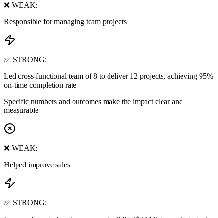
❌ WEAK:
Responsible for managing team projects
✅ STRONG:
Led cross-functional team of 8 to deliver 12 projects, achieving 95%
on-time completion rate
Specific numbers and outcomes make the impact clear and
measurable
❌ WEAK:
Helped improve sales
✅ STRONG: