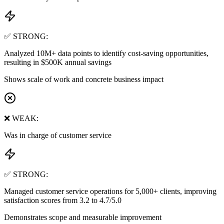
✅ STRONG:
Analyzed 10M+ data points to identify cost-saving opportunities,
resulting in $500K annual savings
Shows scale of work and concrete business impact
❌ WEAK:
Was in charge of customer service
✅ STRONG:
Managed customer service operations for 5,000+ clients, improving
satisfaction scores from 3.2 to 4.7/5.0
Demonstrates scope and measurable improvement