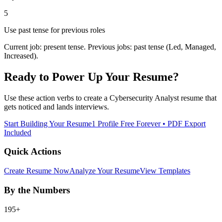
5
Use past tense for previous roles
Current job: present tense. Previous jobs: past tense (Led, Managed,
Increased).
Ready to Power Up Your Resume?
Use these action verbs to create a
Cybersecurity Analyst
resume that
gets noticed and lands interviews.
Start Building Your Resume
1 Profile Free Forever • PDF Export
Included
Quick Actions
Create Resume Now
Analyze Your Resume
View Templates
By the Numbers
195+