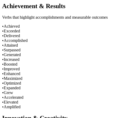
Achievement & Results
Verbs that highlight accomplishments and measurable outcomes
•
Achieved
•
Exceeded
•
Delivered
•
Accomplished
•
Attained
•
Surpassed
•
Generated
•
Increased
•
Boosted
•
Improved
•
Enhanced
•
Maximized
•
Optimized
•
Expanded
•
Grew
•
Accelerated
•
Elevated
•
Amplified