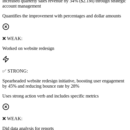
Increased quarterly sales revenue by 34% ($2.1M) through strategic
account management
Quantifies the improvement with percentages and dollar amounts
❌ WEAK:
Worked on website redesign
✅ STRONG:
Spearheaded website redesign initiative, boosting user engagement
by 45% and reducing bounce rate by 28%
Uses strong action verb and includes specific metrics
❌ WEAK:
Did data analysis for reports