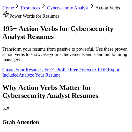
Home
Resources
Cybersecurity Analyst
Action Verbs
Power Words for Resumes
195+ Action Verbs for
Cybersecurity
Analyst
Resumes
Transform your resume from passive to powerful. Use these proven
action verbs to showcase your achievements and stand out to hiring
managers.
Create Your Resume - Free
1 Profile Free Forever • PDF Export
Included
Analyze Your Resume
Why Action Verbs Matter for
Cybersecurity Analyst
Resumes
Grab Attention