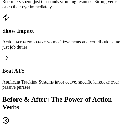
Recruiters spend just 6 seconds scanning resumes. Strong verbs
catch their eye immediately.
Show Impact
Action verbs emphasize your achievements and contributions, not
just job duties.
Beat ATS
Applicant Tracking Systems favor active, specific language over
passive phrases.
Before & After: The Power of Action
Verbs