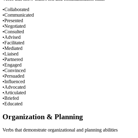
•
Collaborated
•
Communicated
•
Presented
•
Negotiated
•
Consulted
•
Advised
•
Facilitated
•
Mediated
•
Liaised
•
Partnered
•
Engaged
•
Convinced
•
Persuaded
•
Influenced
•
Advocated
•
Articulated
•
Briefed
•
Educated
Organization & Planning
Verbs that demonstrate organizational and planning abilities