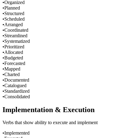
•
Organized
•
Planned
•
Structured
•
Scheduled
•
Arranged
•
Coordinated
•
Streamlined
•
Systematized
•
Prioritized
•
Allocated
•
Budgeted
•
Forecasted
•
Mapped
•
Charted
•
Documented
•
Catalogued
•
Standardized
•
Consolidated
Implementation & Execution
Verbs that show ability to execute and implement
•
Implemented