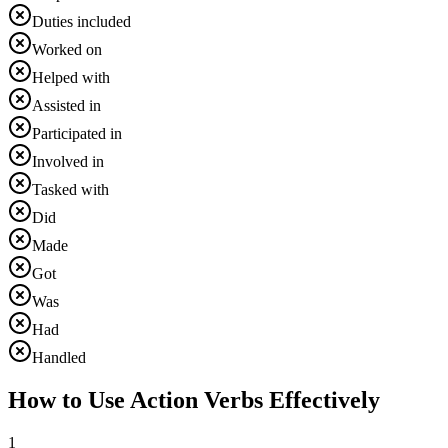
Duties included
Worked on
Helped with
Assisted in
Participated in
Involved in
Tasked with
Did
Made
Got
Was
Had
Handled
How to Use Action Verbs Effectively
1