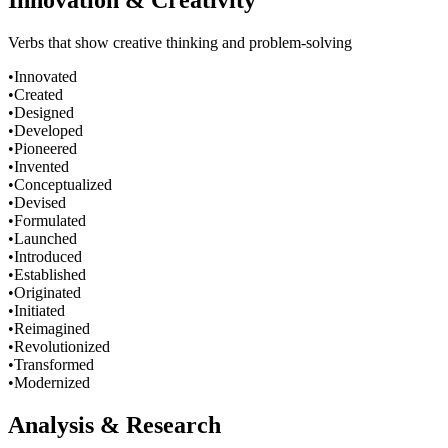
Innovation & Creativity
Verbs that show creative thinking and problem-solving
•
Innovated
•
Created
•
Designed
•
Developed
•
Pioneered
•
Invented
•
Conceptualized
•
Devised
•
Formulated
•
Launched
•
Introduced
•
Established
•
Originated
•
Initiated
•
Reimagined
•
Revolutionized
•
Transformed
•
Modernized
Analysis & Research