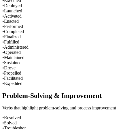
•
Executed
•
Deployed
•
Launched
•
Activated
•
Enacted
•
Performed
•
Completed
•
Finalized
•
Fulfilled
•
Administered
•
Operated
•
Maintained
•
Sustained
•
Drove
•
Propelled
•
Facilitated
•
Expedited
Problem-Solving & Improvement
Verbs that highlight problem-solving and process improvement
•
Resolved
•
Solved
•
Troubleshot