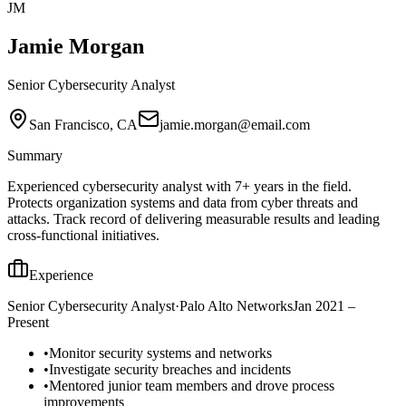
JM
Jamie Morgan
Senior Cybersecurity Analyst
San Francisco, CA
jamie.morgan@email.com
Summary
Experienced cybersecurity analyst with 7+ years in the field.
Protects organization systems and data from cyber threats and
attacks. Track record of delivering measurable results and leading
cross-functional initiatives.
Experience
Senior Cybersecurity Analyst
·
Palo Alto Networks
Jan 2021 –
Present
•
Monitor security systems and networks
•
Investigate security breaches and incidents
•
Mentored junior team members and drove process
improvements