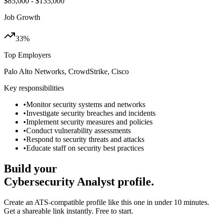
$85,000 - $135,000
Job Growth
33%
Top Employers
Palo Alto Networks, CrowdStrike, Cisco
Key responsibilities
•
Monitor security systems and networks
•
Investigate security breaches and incidents
•
Implement security measures and policies
•
Conduct vulnerability assessments
•
Respond to security threats and attacks
•
Educate staff on security best practices
Build your
Cybersecurity Analyst
profile.
Create an ATS-compatible profile like this one in under 10 minutes.
Get a shareable link instantly. Free to start.