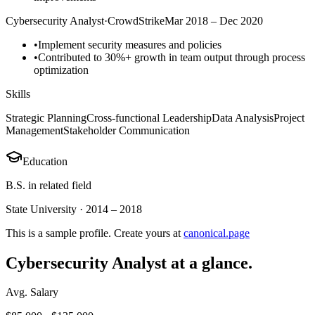
Cybersecurity Analyst
·
CrowdStrike
Mar 2018 – Dec 2020
•
Implement security measures and policies
•
Contributed to 30%+ growth in team output through process
optimization
Skills
Strategic Planning
Cross-functional Leadership
Data Analysis
Project
Management
Stakeholder Communication
Education
B.S. in related field
State University
·
2014 – 2018
This is a sample profile. Create yours at
canonical.page
Cybersecurity Analyst
at a glance.
Avg. Salary