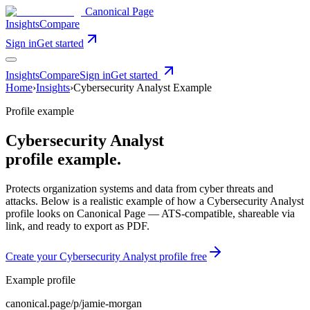
Canonical Page
Insights
Compare
Sign in
Get started
Insights
Compare
Sign in
Get started
Home
›
Insights
›
Cybersecurity Analyst
Example
Profile example
Cybersecurity Analyst
profile example.
Protects organization systems and data from cyber threats and
attacks
. Below is a realistic example of how a
Cybersecurity Analyst
profile looks on Canonical Page — ATS-compatible, shareable via
link, and ready to export as PDF.
Create your
Cybersecurity Analyst
profile free
Example profile
canonical.page/p/
jamie-morgan