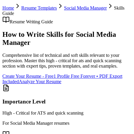
Home
Resume Templates
Social Media Manager
Skills
Guide
Resume Writing Guide
How to Write
Skills
for
Social Media
Manager
Comprehensive list of technical and soft skills relevant to your
profession
. Master this
high - critical for ats and quick scanning
section with expert tips, proven templates, and real examples.
Create Your Resume - Free
1 Profile Free Forever • PDF Export
Included
Analyze Your Resume
Importance Level
High - Critical for ATS and quick scanning
For
Social Media Manager
resumes