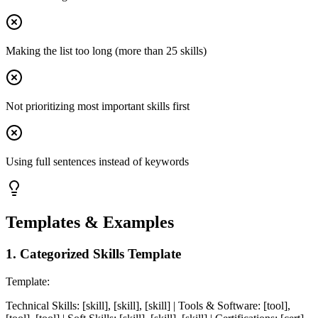
Making the list too long (more than 25 skills)
Not prioritizing most important skills first
Using full sentences instead of keywords
Templates & Examples
1
.
Categorized Skills Template
Template:
Technical Skills: [skill], [skill], [skill] | Tools & Software: [tool],