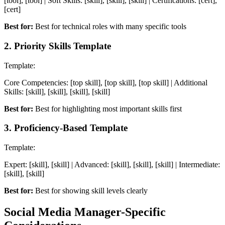
[tool], [tool] | Soft Skills: [skill], [skill], [skill] | Certifications: [cert],
[cert]
Best for:
Best for technical roles with many specific tools
2
.
Priority Skills Template
Template:
Core Competencies: [top skill], [top skill], [top skill] | Additional
Skills: [skill], [skill], [skill], [skill]
Best for:
Best for highlighting most important skills first
3
.
Proficiency-Based Template
Template:
Expert: [skill], [skill] | Advanced: [skill], [skill], [skill] | Intermediate:
[skill], [skill]
Best for:
Best for showing skill levels clearly
Social Media Manager
-Specific