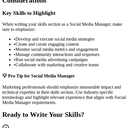
Considerations
Key Skills to Highlight
When writing your
skills
section as a
Social Media Manager
, make
sure to emphasize:
•
Develop and execute social media strategies
•
Create and curate engaging content
•
Monitor social media metrics and engagement
•
Manage community interactions and responses
•
Run social media advertising campaigns
•
Collaborate with marketing and creative teams
💡 Pro Tip for
Social Media Manager
Marketing
professionals should emphasize measurable impact and
technical expertise in their
skills
section. Use industry-specific
terminology and highlight relevant experience that aligns with
Social
Media Manager
requirements.
Ready to Write Your
Skills
?