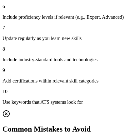
6
Include proficiency levels if relevant (e.g., Expert, Advanced)
7
Update regularly as you learn new skills
8
Include industry-standard tools and technologies
9
Add certifications within relevant skill categories
10
Use keywords that ATS systems look for
Common Mistakes to Avoid