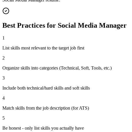
Best Practices for
Social Media Manager
1
List skills most relevant to the target job first
2
Organize skills into categories (Technical, Soft, Tools, etc.)
3
Include both technical/hard skills and soft skills
4
Match skills from the job description (for ATS)
5
Be honest - only list skills you actually have