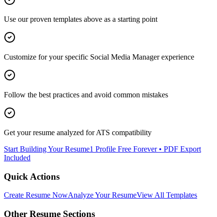
Use our proven templates above as a starting point
Customize for your specific
Social Media Manager
experience
Follow the best practices and avoid common mistakes
Get your resume analyzed for ATS compatibility
Start Building Your Resume
1 Profile Free Forever • PDF Export
Included
Quick Actions
Create Resume Now
Analyze Your Resume
View All Templates
Other Resume Sections