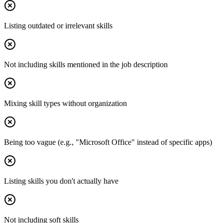
Listing outdated or irrelevant skills
Not including skills mentioned in the job description
Mixing skill types without organization
Being too vague (e.g., "Microsoft Office" instead of specific apps)
Listing skills you don't actually have
Not including soft skills