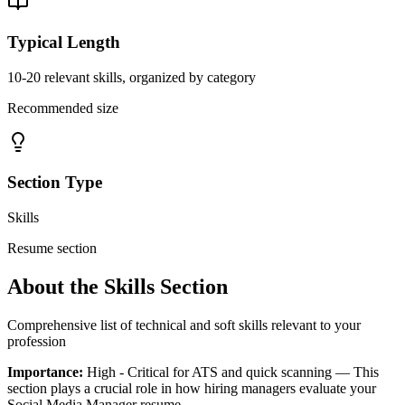
Typical Length
10-20 relevant skills, organized by category
Recommended size
Section Type
Skills
Resume section
About the
Skills
Section
Comprehensive list of technical and soft skills relevant to your
profession
Importance:
High - Critical for ATS and quick scanning
— This
section plays a crucial role in how hiring managers evaluate your
Social Media Manager
resume.