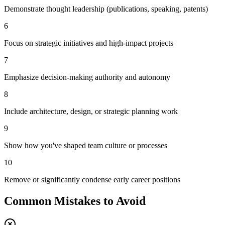
Demonstrate thought leadership (publications, speaking, patents)
6
Focus on strategic initiatives and high-impact projects
7
Emphasize decision-making authority and autonomy
8
Include architecture, design, or strategic planning work
9
Show how you've shaped team culture or processes
10
Remove or significantly condense early career positions
Common Mistakes to Avoid