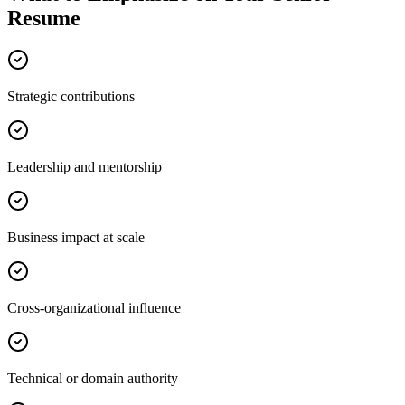
Resume
Strategic contributions
Leadership and mentorship
Business impact at scale
Cross-organizational influence
Technical or domain authority