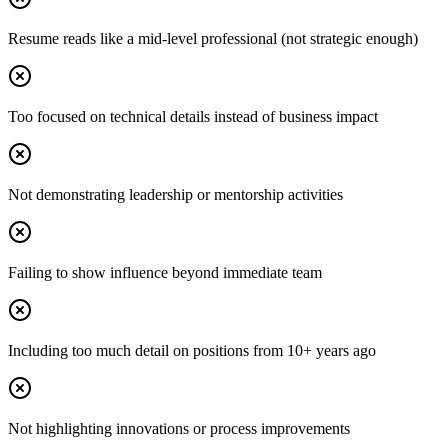
Resume reads like a mid-level professional (not strategic enough)
Too focused on technical details instead of business impact
Not demonstrating leadership or mentorship activities
Failing to show influence beyond immediate team
Including too much detail on positions from 10+ years ago
Not highlighting innovations or process improvements