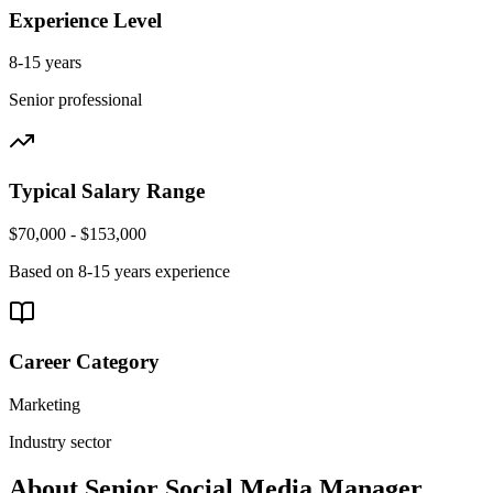
Experience Level
8-15 years
Senior
professional
Typical Salary Range
$70,000 - $153,000
Based on
8-15 years
experience
Career Category
Marketing
Industry sector
About
Senior
Social Media Manager