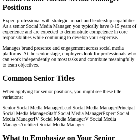
Positions
Expert professional with strategic impact and leadership capabilities
As a
senior
Social Media Manager
, you typically have
8-15 years
of
experience and are expected to demonstrate competence in core
responsibilities while continuing to develop your expertise.
Manages brand presence and engagement across social media
platforms
. At the
senior
stage, employers look for professionals who
can work independently on most tasks and contribute meaningfully
to team objectives.
Common
Senior
Titles
When applying for
senior
positions, you might see these title
variations:
Senior
Social Media Manager
Lead
Social Media Manager
Principal
Social Media Manager
Staff
Social Media Manager
Expert
Social
Media Manager
IV
Social Media Manager
V
Social Media
Manager
Architect
Social Media Manager
What to Emphasize on Your
Senior