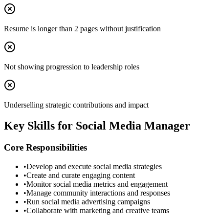
Resume is longer than 2 pages without justification
Not showing progression to leadership roles
Underselling strategic contributions and impact
Key Skills for
Social Media Manager
Core Responsibilities
•
Develop and execute social media strategies
•
Create and curate engaging content
•
Monitor social media metrics and engagement
•
Manage community interactions and responses
•
Run social media advertising campaigns
•
Collaborate with marketing and creative teams