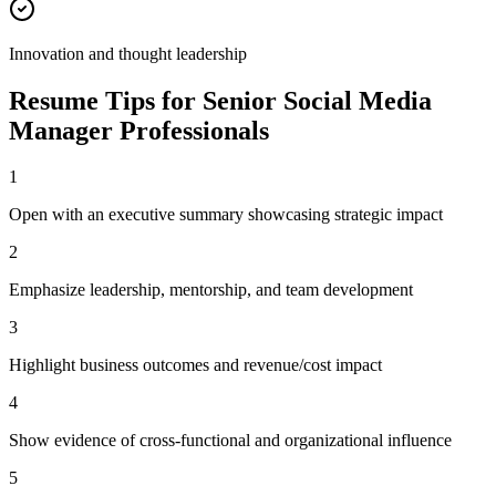
Innovation and thought leadership
Resume Tips for
Senior
Social Media
Manager
Professionals
1
Open with an executive summary showcasing strategic impact
2
Emphasize leadership, mentorship, and team development
3
Highlight business outcomes and revenue/cost impact
4
Show evidence of cross-functional and organizational influence
5