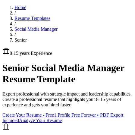
Home
/
Resume Templates
/
Social Media Manager
/
Senior
8-15 years
Experience
Senior
Social Media Manager
Resume Template
Expert professional with strategic impact and leadership capabilities
.
Create a professional resume that highlights your
8-15 years
of
experience and gets you hired faster.
Create Your Resume - Free
1 Profile Free Forever • PDF Export
Included
Analyze Your Resume