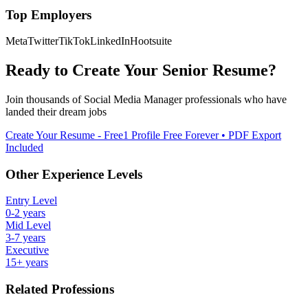
Top Employers
Meta
Twitter
TikTok
LinkedIn
Hootsuite
Ready to Create Your
Senior
Resume?
Join thousands of
Social Media Manager
professionals who have
landed their dream jobs
Create Your Resume - Free
1 Profile Free Forever • PDF Export
Included
Other Experience Levels
Entry Level
0-2 years
Mid Level
3-7 years
Executive
15+ years
Related Professions