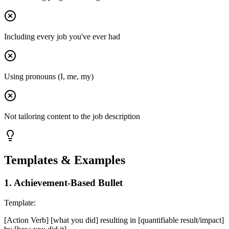
Including every job you've ever had
Using pronouns (I, me, my)
Not tailoring content to the job description
Templates & Examples
1
.
Achievement-Based Bullet
Template:
[Action Verb] [what you did] resulting in [quantifiable result/impact]