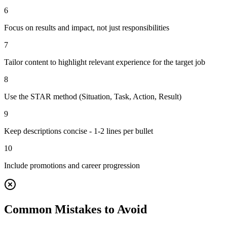
6
Focus on results and impact, not just responsibilities
7
Tailor content to highlight relevant experience for the target job
8
Use the STAR method (Situation, Task, Action, Result)
9
Keep descriptions concise - 1-2 lines per bullet
10
Include promotions and career progression
Common Mistakes to Avoid