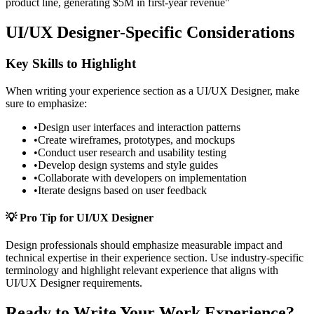
product line, generating $5M in first-year revenue"
UI/UX Designer
-Specific Considerations
Key Skills to Highlight
When writing your
experience
section as a
UI/UX Designer
, make
sure to emphasize:
•
Design user interfaces and interaction patterns
•
Create wireframes, prototypes, and mockups
•
Conduct user research and usability testing
•
Develop design systems and style guides
•
Collaborate with developers on implementation
•
Iterate designs based on user feedback
💡 Pro Tip for
UI/UX Designer
Design
professionals should emphasize measurable impact and
technical expertise in their
experience
section. Use industry-specific
terminology and highlight relevant experience that aligns with
UI/UX Designer
requirements.
Ready to Write Your
Work Experience
?