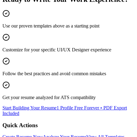
Use our proven templates above as a starting point
Customize for your specific
UI/UX Designer
experience
Follow the best practices and avoid common mistakes
Get your resume analyzed for ATS compatibility
Start Building Your Resume
1 Profile Free Forever • PDF Export
Included
Quick Actions
Create Resume Now
Analyze Your Resume
View All Templates