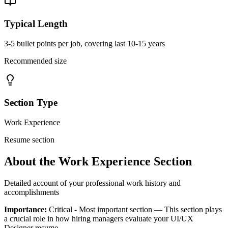
Typical Length
3-5 bullet points per job, covering last 10-15 years
Recommended size
Section Type
Work Experience
Resume section
About the
Work Experience
Section
Detailed account of your professional work history and
accomplishments
Importance:
Critical - Most important section
— This section plays
a crucial role in how hiring managers evaluate your
UI/UX
Designer
resume.