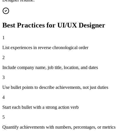
Best Practices for
UI/UX Designer
1
List experiences in reverse chronological order
2
Include company name, job title, location, and dates
3
Use bullet points to describe achievements, not just duties
4
Start each bullet with a strong action verb
5
Quantify achievements with numbers, percentages, or metrics