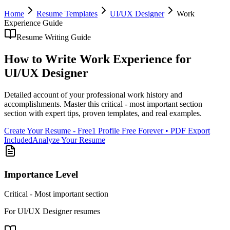
Home
Resume Templates
UI/UX Designer
Work
Experience
Guide
Resume Writing Guide
How to Write
Work Experience
for
UI/UX Designer
Detailed account of your professional work history and
accomplishments
. Master this
critical - most important section
section with expert tips, proven templates, and real examples.
Create Your Resume - Free
1 Profile Free Forever • PDF Export
Included
Analyze Your Resume
Importance Level
Critical - Most important section
For
UI/UX Designer
resumes