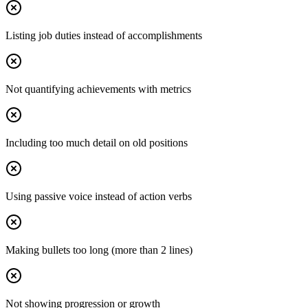
Listing job duties instead of accomplishments
Not quantifying achievements with metrics
Including too much detail on old positions
Using passive voice instead of action verbs
Making bullets too long (more than 2 lines)
Not showing progression or growth