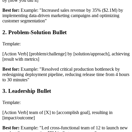
by [how you did it]
Best for:
Example: "Increased sales revenue by 35% ($2.1M) by
implementing data-driven marketing campaigns and optimizing
customer segmentation"
2
.
Problem-Solution Bullet
Template:
[Action Verb] [problem/challenge] by [solution/approach], achieving
[result with metrics]
Best for:
Example: "Resolved critical production bottleneck by
redesigning deployment pipeline, reducing release time from 4 hours
to 30 minutes"
3
.
Leadership Bullet
Template:
[Action Verb] team of [X] to [accomplish goal], resulting in
[impact/outcome]
Best for:
Example: "Led cross-functional team of 12 to launch new