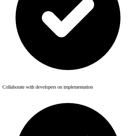
Collaborate with developers on implementation