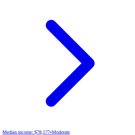
Median income:
$78,177
•
Moderate