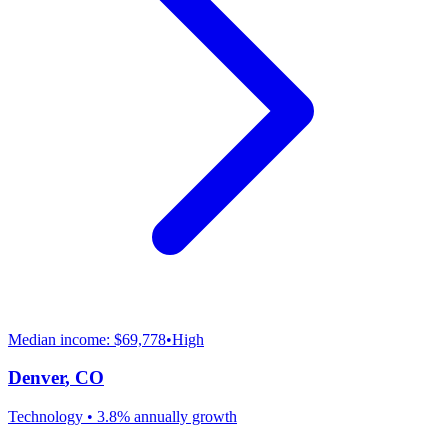
Median income:
$69,778
•
High
Denver
,
CO
Technology
•
3.8% annually
growth