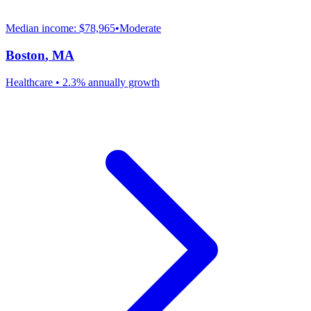
Median income:
$78,965
•
Moderate
Boston
,
MA
Healthcare
•
2.3% annually
growth