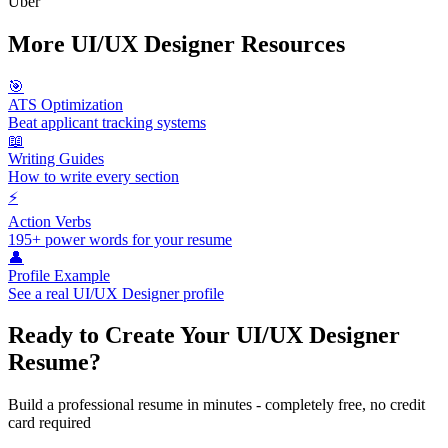
Uber
More
UI/UX Designer
Resources
🎯
ATS Optimization
Beat applicant tracking systems
📖
Writing Guides
How to write every section
⚡
Action Verbs
195+ power words for your resume
👤
Profile Example
See a real
UI/UX Designer
profile
Ready to Create Your
UI/UX Designer
Resume?
Build a professional resume in minutes - completely free, no credit
card required