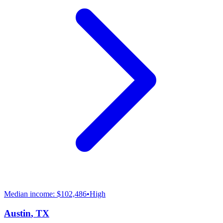
Median income:
$102,486
•
High
Austin
,
TX