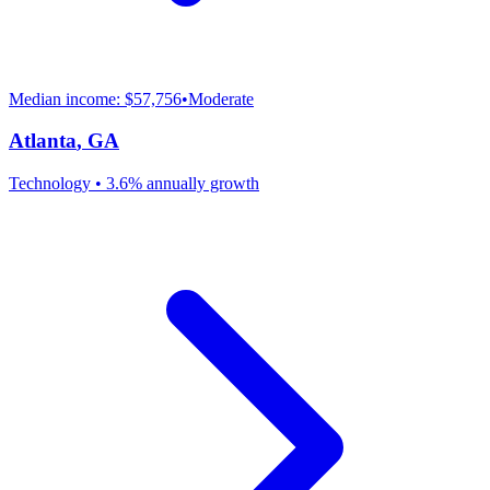
Median income:
$57,756
•
Moderate
Atlanta
,
GA
Technology
•
3.6% annually
growth