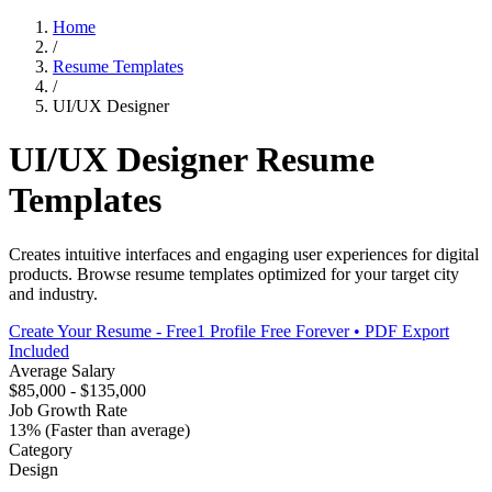
Home
/
Resume Templates
/
UI/UX Designer
UI/UX Designer
Resume
Templates
Creates intuitive interfaces and engaging user experiences for digital
products
. Browse resume templates optimized for your target city
and industry.
Create Your Resume - Free
1 Profile Free Forever • PDF Export
Included
Average Salary
$85,000 - $135,000
Job Growth Rate
13% (Faster than average)
Category
Design