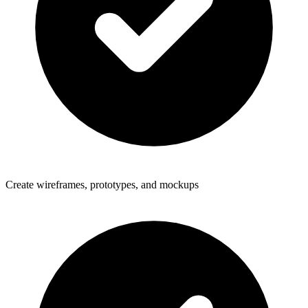
Create wireframes, prototypes, and mockups