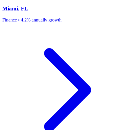
Miami
,
FL
Finance
•
4.2% annually
growth