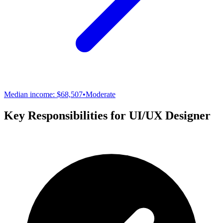
Median income:
$68,507
•
Moderate
Key Responsibilities for
UI/UX Designer