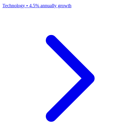
Technology
•
4.5% annually
growth