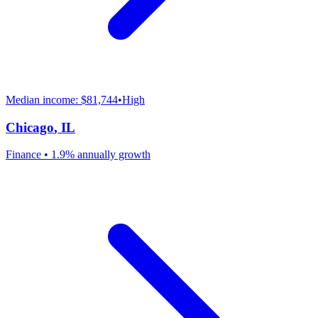
Median income:
$81,744
•
High
Chicago
,
IL
Finance
•
1.9% annually
growth