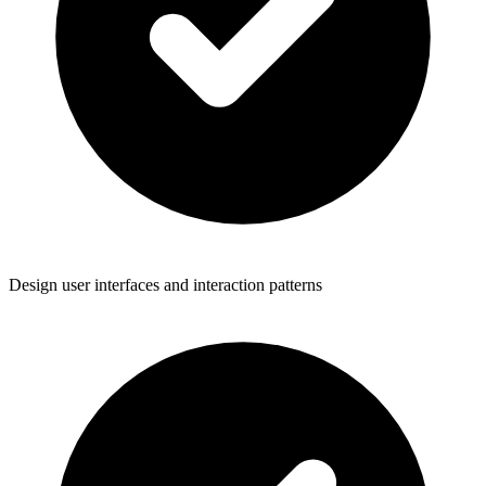
Design user interfaces and interaction patterns