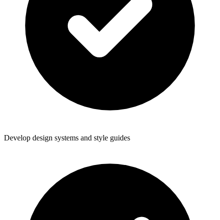
Develop design systems and style guides