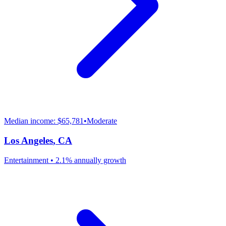
Median income:
$65,781
•
Moderate
Los Angeles
,
CA
Entertainment
•
2.1% annually
growth