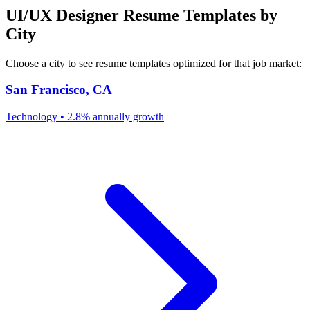
UI/UX Designer
Resume Templates by
City
Choose a city to see resume templates optimized for that job market:
San Francisco
,
CA
Technology
•
2.8% annually
growth