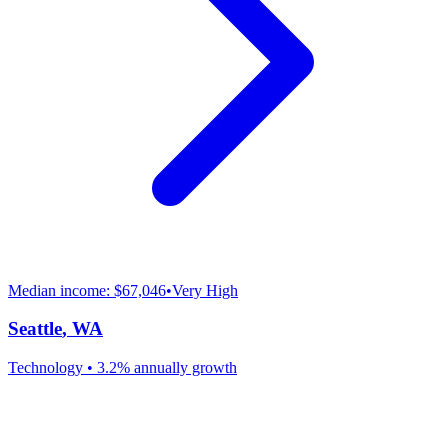
Median income:
$67,046
•
Very High
Seattle
,
WA
Technology
•
3.2% annually
growth