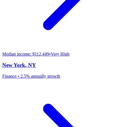
Median income:
$112,449
•
Very High
New York
,
NY
Finance
•
2.5% annually
growth