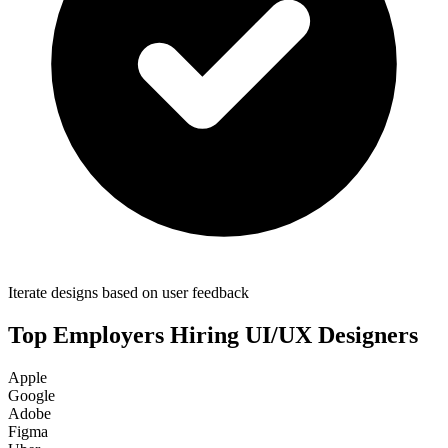
Iterate designs based on user feedback
Top Employers Hiring
UI/UX Designer
s
Apple
Google
Adobe
Figma