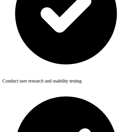
Conduct user research and usability testing