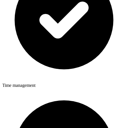
Time management