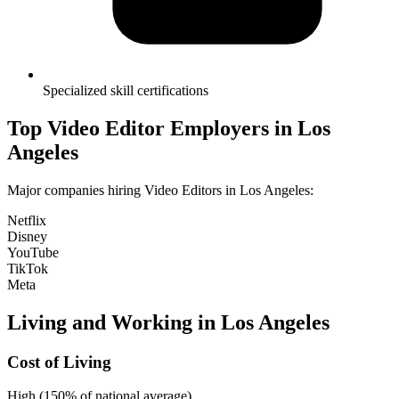
Specialized skill certifications
Top
Video Editor
Employers in
Los
Angeles
Major companies hiring
Video Editor
s in
Los Angeles
:
Netflix
Disney
YouTube
TikTok
Meta
Living and Working in
Los Angeles
Cost of Living
High (150% of national average)