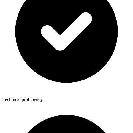
Technical proficiency