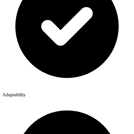
Adaptability