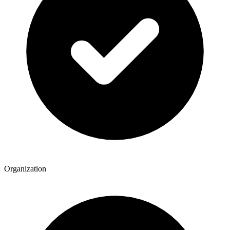
Organization