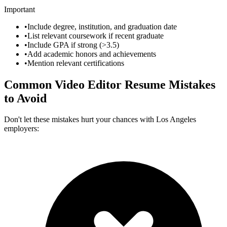
Important
•
Include degree, institution, and graduation date
•
List relevant coursework if recent graduate
•
Include GPA if strong (>3.5)
•
Add academic honors and achievements
•
Mention relevant certifications
Common
Video Editor
Resume Mistakes
to Avoid
Don't let these mistakes hurt your chances with
Los Angeles
employers: