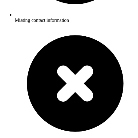
Missing contact information