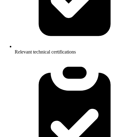
Relevant technical certifications