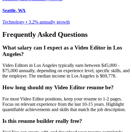
Seattle
,
WA
Technology
•
3.2% annually
growth
Frequently Asked Questions
What salary can I expect as a
Video Editor
in
Los
Angeles
?
Video Editor
s in
Los Angeles
typically earn between
$45,000 -
$75,000
annually, depending on experience level, specific skills, and
the employer. The median income in
Los Angeles
is
$69,778
.
How long should my
Video Editor
resume be?
For most
Video Editor
positions, keep your resume to 1-2 pages.
Focus on relevant experience from the last 10-15 years. Highlight
quantifiable achievements and skills that match the job description.
Is this resume builder really free?