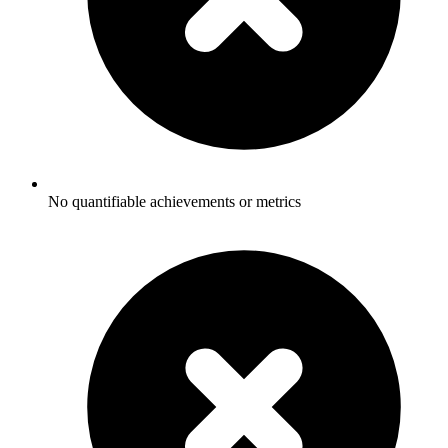
No quantifiable achievements or metrics