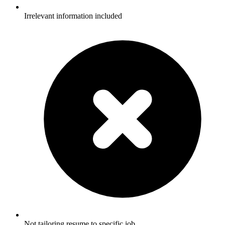
Irrelevant information included
Not tailoring resume to specific job