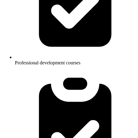
Professional development courses