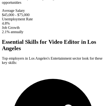
opportunities
Average Salary
$45,000 - $75,000
Unemployment Rate
4.8%
Job Growth
2.1% annually
Essential Skills for
Video Editor
in
Los
Angeles
Top employers in
Los Angeles
's
Entertainment
sector look for these
key skills: