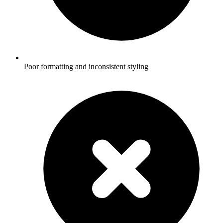
Poor formatting and inconsistent styling