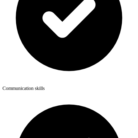
Communication skills