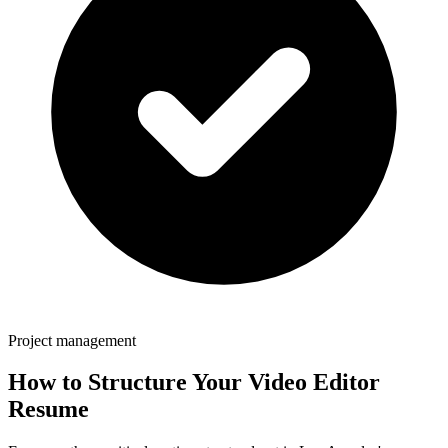
Project management
How to Structure Your
Video Editor
Resume