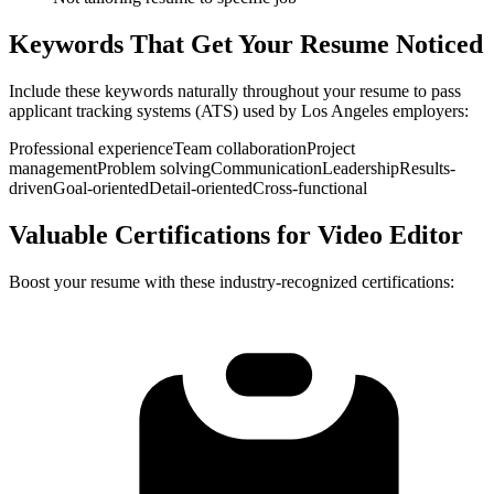
Keywords That Get Your Resume Noticed
Include these keywords naturally throughout your resume to pass
applicant tracking systems (ATS) used by
Los Angeles
employers:
Professional experience
Team collaboration
Project
management
Problem solving
Communication
Leadership
Results-
driven
Goal-oriented
Detail-oriented
Cross-functional
Valuable Certifications for
Video Editor
Boost your resume with these industry-recognized certifications: