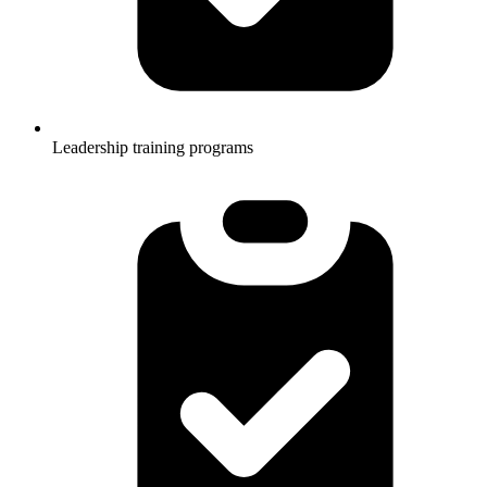
Leadership training programs