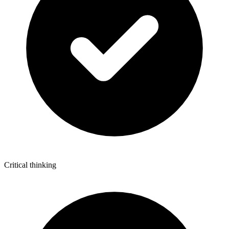
Critical thinking