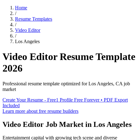
Home
/
Resume Templates
/
Video Editor
/
Los Angeles
Video Editor
Resume Template
2026
Professional resume template optimized for
Los Angeles
,
CA
job
market
Create Your Resume - Free
1 Profile Free Forever • PDF Export
Included
Learn more about free resume builders
Video Editor
Job Market in
Los Angeles
Entertainment capital with growing tech scene and diverse