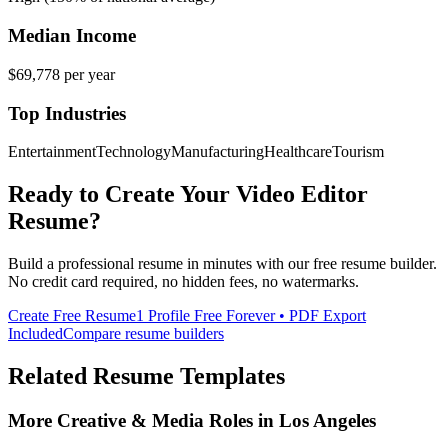
Median Income
$69,778
per year
Top Industries
Entertainment
Technology
Manufacturing
Healthcare
Tourism
Ready to Create Your
Video Editor
Resume?
Build a professional resume in minutes with our free resume builder.
No credit card required, no hidden fees, no watermarks.
Create Free Resume
1 Profile Free Forever • PDF Export
Included
Compare resume builders
Related Resume Templates
More
Creative & Media
Roles in
Los Angeles