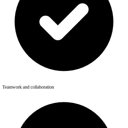
Teamwork and collaboration