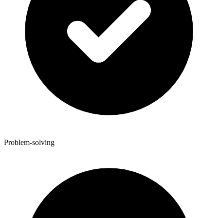
Problem-solving