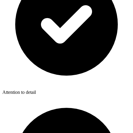
Attention to detail