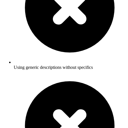
Using generic descriptions without specifics