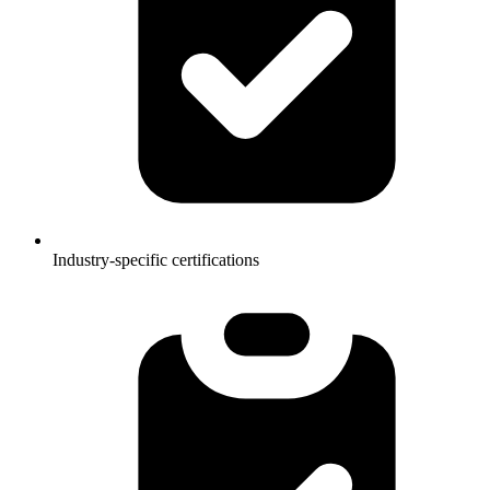
Industry-specific certifications