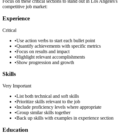
Focus on these critical sections to stand out in
Los Angeles
's
competitive job market:
Experience
Critical
•
Use action verbs to start each bullet point
•
Quantify achievements with specific metrics
•
Focus on results and impact
•
Highlight relevant accomplishments
•
Show progression and growth
Skills
Very Important
•
List both technical and soft skills
•
Prioritize skills relevant to the job
•
Include proficiency levels where appropriate
•
Group similar skills together
•
Back up skills with examples in experience section
Education