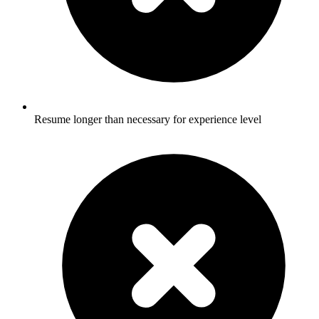
Resume longer than necessary for experience level