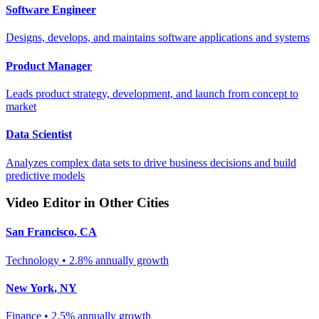
Software Engineer
Designs, develops, and maintains software applications and systems
Product Manager
Leads product strategy, development, and launch from concept to
market
Data Scientist
Analyzes complex data sets to drive business decisions and build
predictive models
Video Editor
in Other Cities
San Francisco
,
CA
Technology
•
2.8% annually
growth
New York
,
NY
Finance
•
2.5% annually
growth