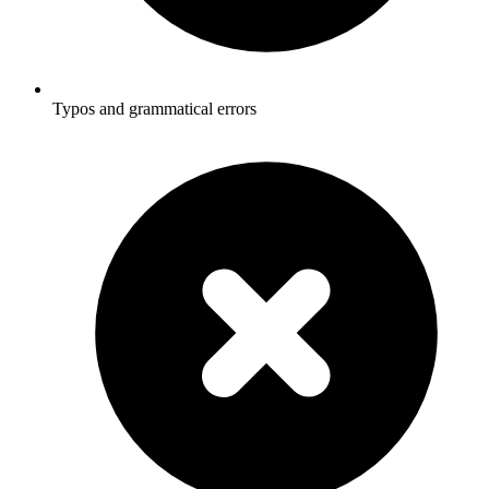
Typos and grammatical errors