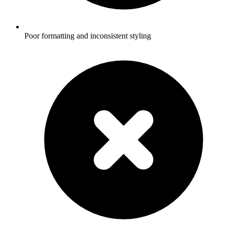
Poor formatting and inconsistent styling