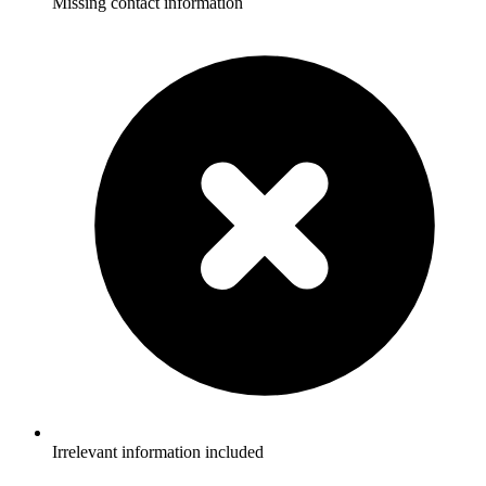
Missing contact information
Irrelevant information included