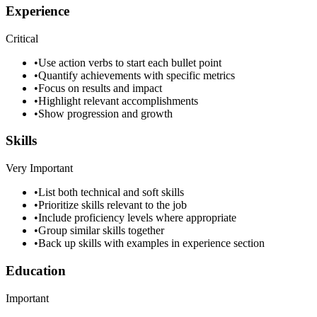
Experience
Critical
•
Use action verbs to start each bullet point
•
Quantify achievements with specific metrics
•
Focus on results and impact
•
Highlight relevant accomplishments
•
Show progression and growth
Skills
Very Important
•
List both technical and soft skills
•
Prioritize skills relevant to the job
•
Include proficiency levels where appropriate
•
Group similar skills together
•
Back up skills with examples in experience section
Education
Important