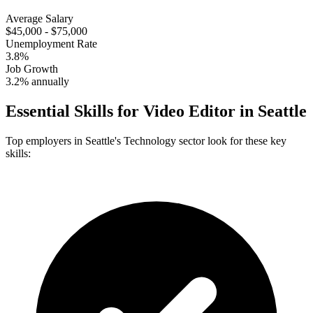
Average Salary
$45,000 - $75,000
Unemployment Rate
3.8%
Job Growth
3.2% annually
Essential Skills for
Video Editor
in
Seattle
Top employers in
Seattle
's
Technology
sector look for these key
skills: