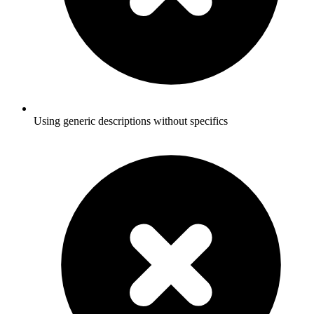
Using generic descriptions without specifics