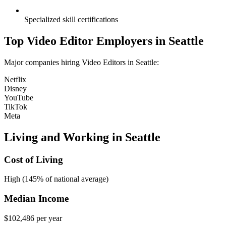
Specialized skill certifications
Top
Video Editor
Employers in
Seattle
Major companies hiring
Video Editor
s in
Seattle
:
Netflix
Disney
YouTube
TikTok
Meta
Living and Working in
Seattle
Cost of Living
High (145% of national average)
Median Income
$102,486
per year