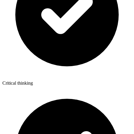
Critical thinking