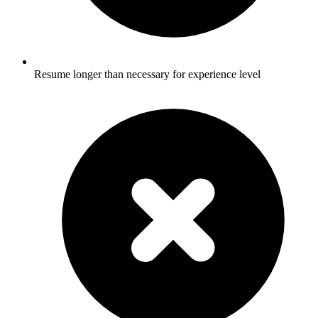
Resume longer than necessary for experience level