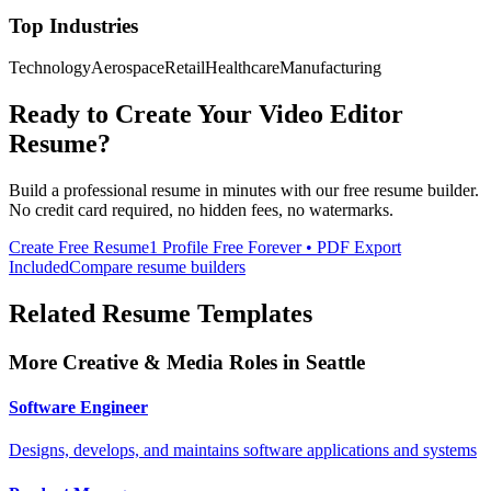
Top Industries
Technology
Aerospace
Retail
Healthcare
Manufacturing
Ready to Create Your
Video Editor
Resume?
Build a professional resume in minutes with our free resume builder.
No credit card required, no hidden fees, no watermarks.
Create Free Resume
1 Profile Free Forever • PDF Export
Included
Compare resume builders
Related Resume Templates
More
Creative & Media
Roles in
Seattle
Software Engineer
Designs, develops, and maintains software applications and systems