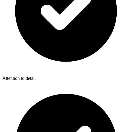
Attention to detail