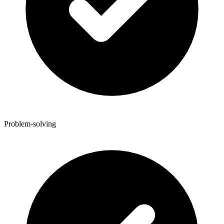
Problem-solving