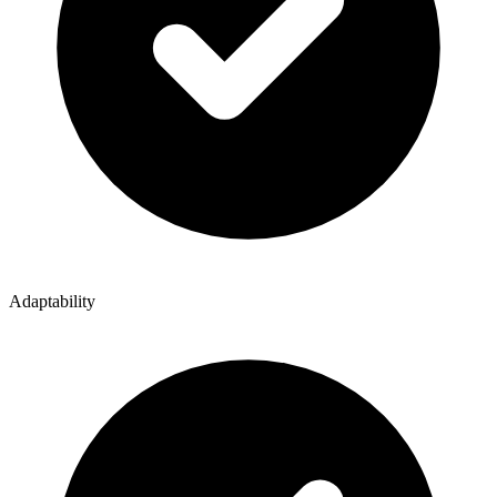
Adaptability