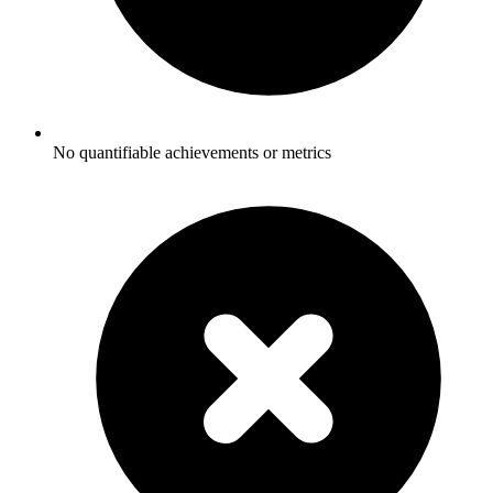
No quantifiable achievements or metrics