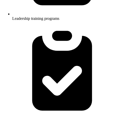
Leadership training programs