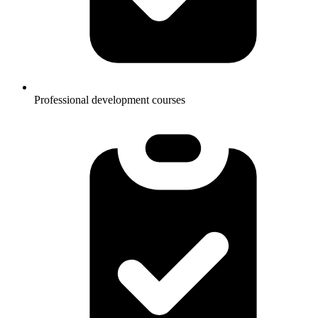
Professional development courses