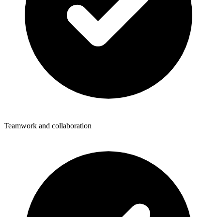
Teamwork and collaboration