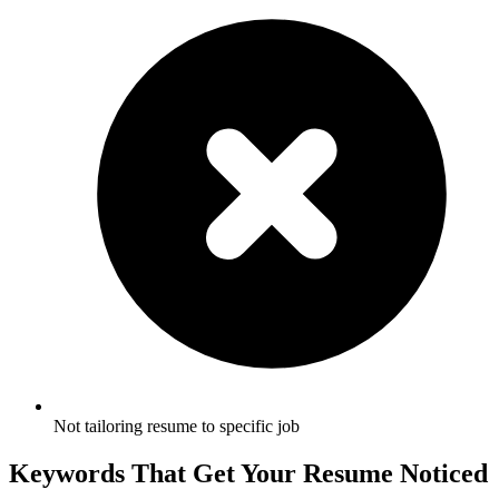
Not tailoring resume to specific job
Keywords That Get Your Resume Noticed