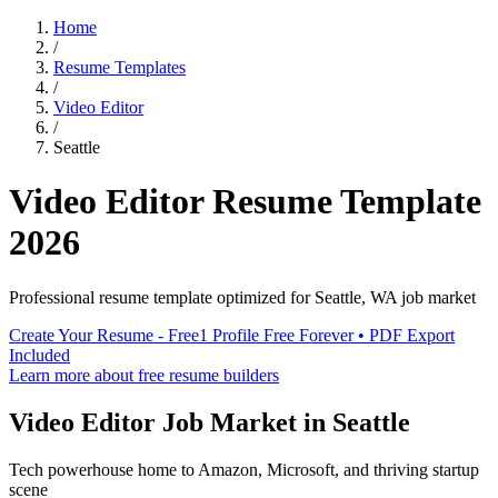
Home
/
Resume Templates
/
Video Editor
/
Seattle
Video Editor
Resume Template
2026
Professional resume template optimized for
Seattle
,
WA
job market
Create Your Resume - Free
1 Profile Free Forever • PDF Export
Included
Learn more about free resume builders
Video Editor
Job Market in
Seattle
Tech powerhouse home to Amazon, Microsoft, and thriving startup
scene