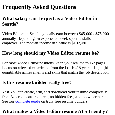
Frequently Asked Questions
What salary can I expect as a
Video Editor
in
Seattle
?
Video Editor
s in
Seattle
typically earn between
$45,000 - $75,000
annually, depending on experience level, specific skills, and the
employer. The median income in
Seattle
is
$102,486
.
How long should my
Video Editor
resume be?
For most
Video Editor
positions, keep your resume to 1-2 pages.
Focus on relevant experience from the last 10-15 years. Highlight
quantifiable achievements and skills that match the job description.
Is this resume builder really free?
Yes! You can create, edit, and download your resume completely
free. No credit card required, no hidden fees, and no watermarks.
See our
complete guide
on truly free resume builders.
What makes a
Video Editor
resume ATS-friendly?