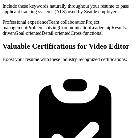
Include these keywords naturally throughout your resume to pass
applicant tracking systems (ATS) used by
Seattle
employers:
Professional experience
Team collaboration
Project
management
Problem solving
Communication
Leadership
Results-
driven
Goal-oriented
Detail-oriented
Cross-functional
Valuable Certifications for
Video Editor
Boost your resume with these industry-recognized certifications: