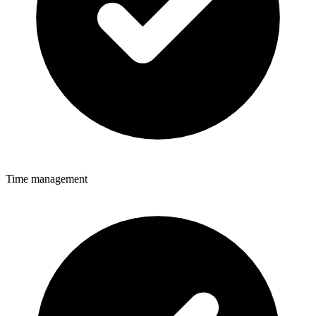
Time management