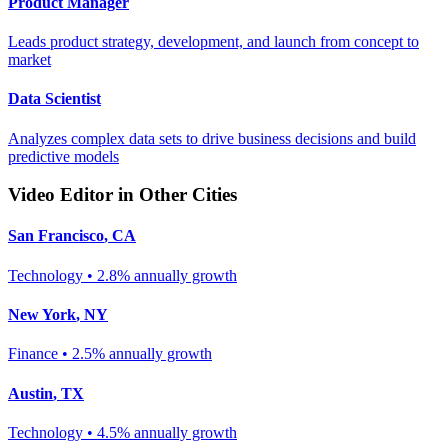
Product Manager
Leads product strategy, development, and launch from concept to
market
Data Scientist
Analyzes complex data sets to drive business decisions and build
predictive models
Video Editor
in Other Cities
San Francisco
,
CA
Technology
•
2.8% annually
growth
New York
,
NY
Finance
•
2.5% annually
growth
Austin
,
TX
Technology
•
4.5% annually
growth