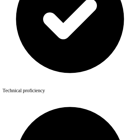
Technical proficiency