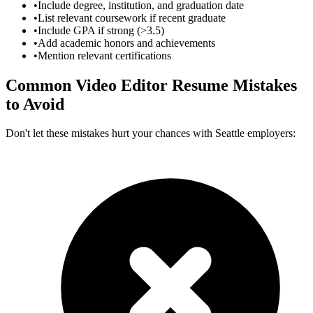
•
Include degree, institution, and graduation date
•
List relevant coursework if recent graduate
•
Include GPA if strong (>3.5)
•
Add academic honors and achievements
•
Mention relevant certifications
Common
Video Editor
Resume Mistakes
to Avoid
Don't let these mistakes hurt your chances with
Seattle
employers: