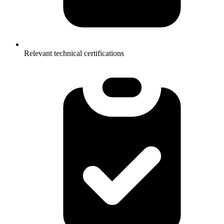
Relevant technical certifications