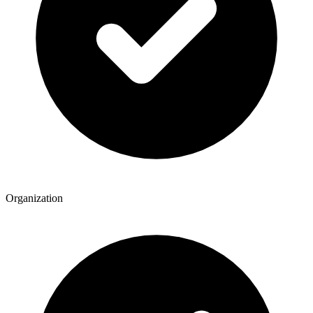
Organization