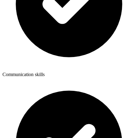
Communication skills