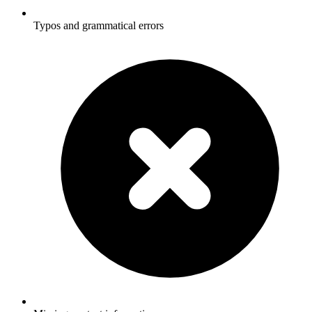
Typos and grammatical errors