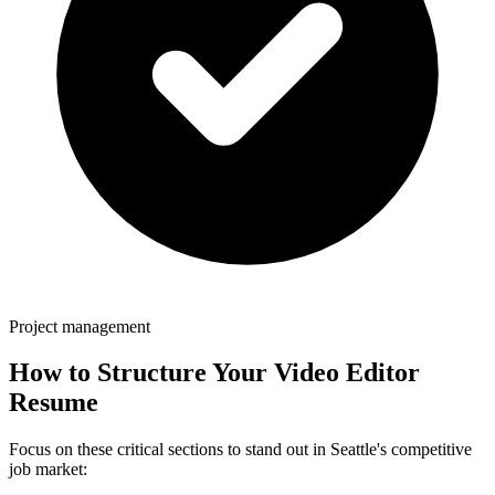
Project management
How to Structure Your
Video Editor
Resume
Focus on these critical sections to stand out in
Seattle
's competitive
job market: