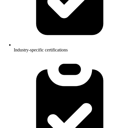
Industry-specific certifications