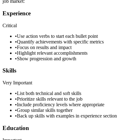
job market:
Experience
Critical
•
Use action verbs to start each bullet point
•
Quantify achievements with specific metrics
•
Focus on results and impact
•
Highlight relevant accomplishments
•
Show progression and growth
Skills
Very Important
•
List both technical and soft skills
•
Prioritize skills relevant to the job
•
Include proficiency levels where appropriate
•
Group similar skills together
•
Back up skills with examples in experience section
Education