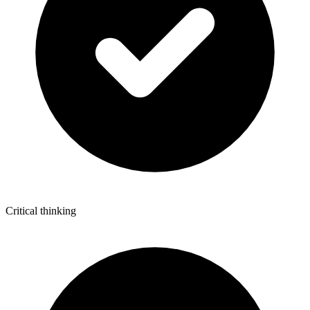
Critical thinking