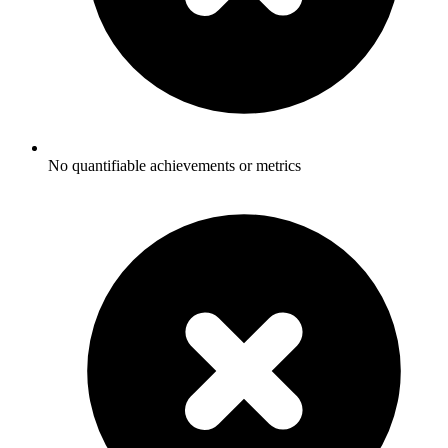
No quantifiable achievements or metrics