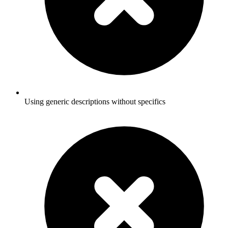
Using generic descriptions without specifics