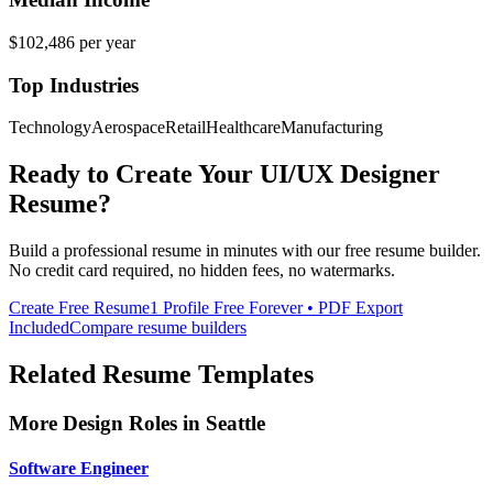
$102,486
per year
Top Industries
Technology
Aerospace
Retail
Healthcare
Manufacturing
Ready to Create Your
UI/UX Designer
Resume?
Build a professional resume in minutes with our free resume builder.
No credit card required, no hidden fees, no watermarks.
Create Free Resume
1 Profile Free Forever • PDF Export
Included
Compare resume builders
Related Resume Templates
More
Design
Roles in
Seattle
Software Engineer