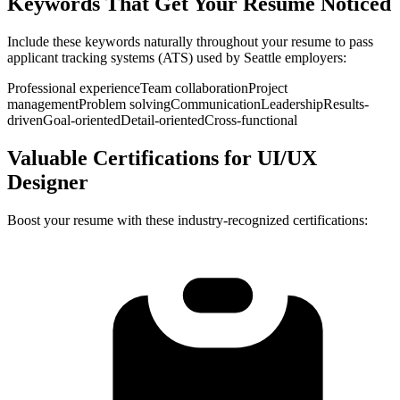
Keywords That Get Your Resume Noticed
Include these keywords naturally throughout your resume to pass
applicant tracking systems (ATS) used by
Seattle
employers:
Professional experience
Team collaboration
Project
management
Problem solving
Communication
Leadership
Results-
driven
Goal-oriented
Detail-oriented
Cross-functional
Valuable Certifications for
UI/UX
Designer
Boost your resume with these industry-recognized certifications: