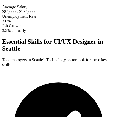
Average Salary
$85,000 - $135,000
Unemployment Rate
3.8%
Job Growth
3.2% annually
Essential Skills for
UI/UX Designer
in
Seattle
Top employers in
Seattle
's
Technology
sector look for these key
skills: