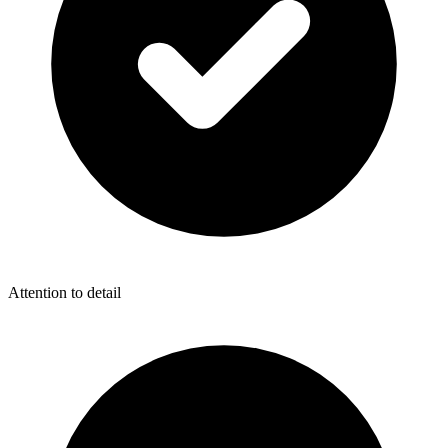
Attention to detail