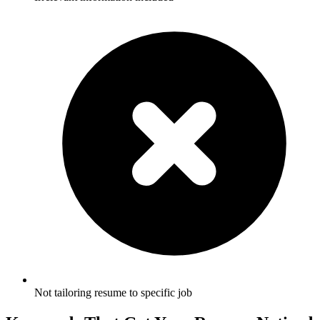
Not tailoring resume to specific job