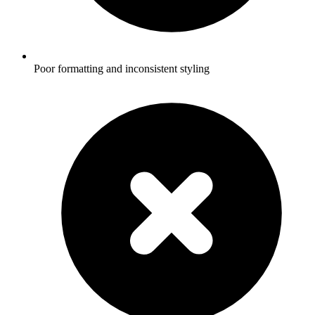
Poor formatting and inconsistent styling