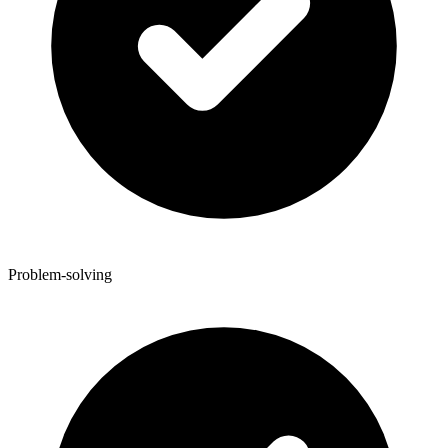
Problem-solving