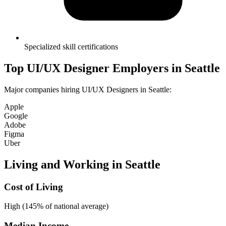
Specialized skill certifications
Top
UI/UX Designer
Employers in
Seattle
Major companies hiring
UI/UX Designer
s in
Seattle
:
Apple
Google
Adobe
Figma
Uber
Living and Working in
Seattle
Cost of Living
High (145% of national average)
Median Income