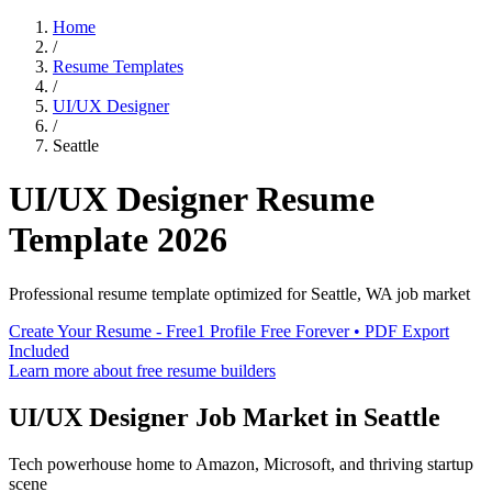
Home
/
Resume Templates
/
UI/UX Designer
/
Seattle
UI/UX Designer
Resume
Template
2026
Professional resume template optimized for
Seattle
,
WA
job market
Create Your Resume - Free
1 Profile Free Forever • PDF Export
Included
Learn more about free resume builders
UI/UX Designer
Job Market in
Seattle
Tech powerhouse home to Amazon, Microsoft, and thriving startup
scene