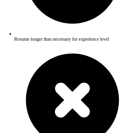
Resume longer than necessary for experience level