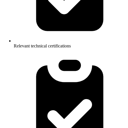
Relevant technical certifications