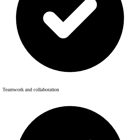
Teamwork and collaboration