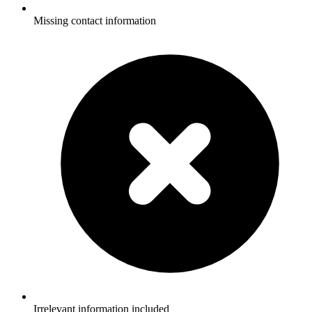
Missing contact information
Irrelevant information included