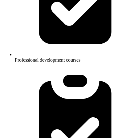
Professional development courses