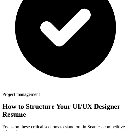
Project management
How to Structure Your
UI/UX Designer
Resume
Focus on these critical sections to stand out in
Seattle
's competitive