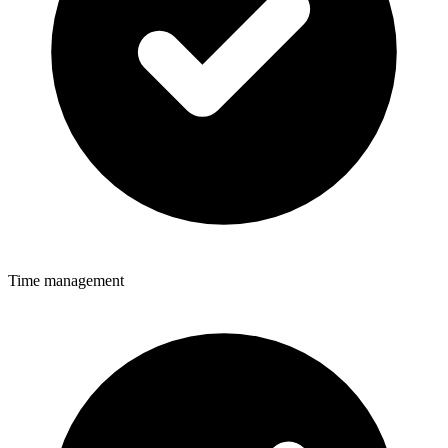
Time management