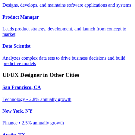
Designs, develops, and maintains software applications and systems
Product Manager
Leads product strategy, development, and launch from concept to
market
Data Scientist
Analyzes complex data sets to drive business decisions and build
predictive models
UI/UX Designer
in Other Cities
San Francisco
,
CA
Technology
•
2.8% annually
growth
New York
,
NY
Finance
•
2.5% annually
growth
Austin
,
TX