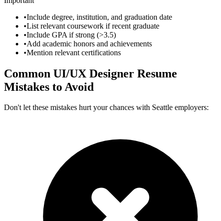
Important
•
Include degree, institution, and graduation date
•
List relevant coursework if recent graduate
•
Include GPA if strong (>3.5)
•
Add academic honors and achievements
•
Mention relevant certifications
Common
UI/UX Designer
Resume
Mistakes to Avoid
Don't let these mistakes hurt your chances with
Seattle
employers: