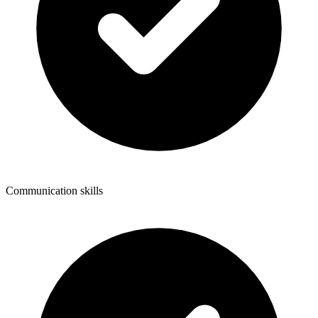
Communication skills