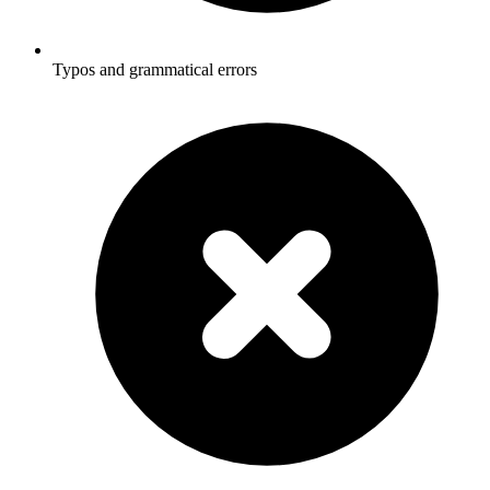
Typos and grammatical errors