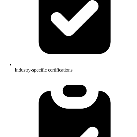
Industry-specific certifications