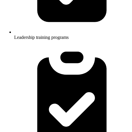
Leadership training programs