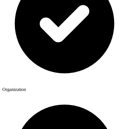
Organization