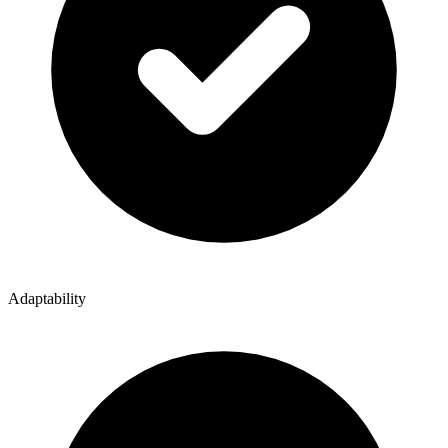
Adaptability