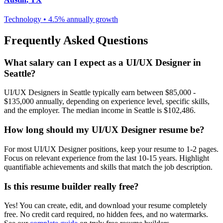
Technology
•
4.5% annually
growth
Frequently Asked Questions
What salary can I expect as a
UI/UX Designer
in
Seattle
?
UI/UX Designer
s in
Seattle
typically earn between
$85,000 -
$135,000
annually, depending on experience level, specific skills,
and the employer. The median income in
Seattle
is
$102,486
.
How long should my
UI/UX Designer
resume be?
For most
UI/UX Designer
positions, keep your resume to 1-2 pages.
Focus on relevant experience from the last 10-15 years. Highlight
quantifiable achievements and skills that match the job description.
Is this resume builder really free?
Yes! You can create, edit, and download your resume completely
free. No credit card required, no hidden fees, and no watermarks.