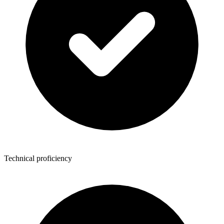
Technical proficiency