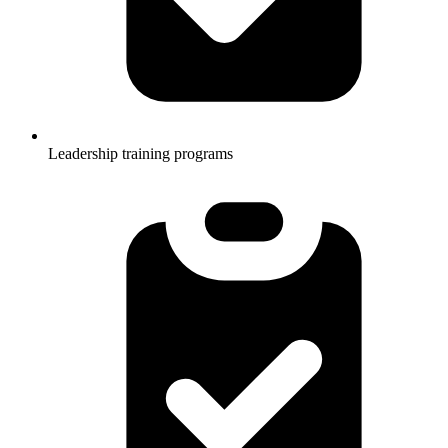
Leadership training programs