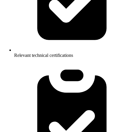
Relevant technical certifications