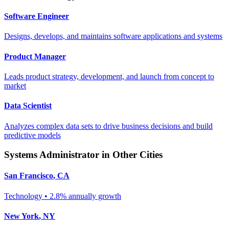
Software Engineer
Designs, develops, and maintains software applications and systems
Product Manager
Leads product strategy, development, and launch from concept to
market
Data Scientist
Analyzes complex data sets to drive business decisions and build
predictive models
Systems Administrator
in Other Cities
San Francisco
,
CA
Technology
•
2.8% annually
growth
New York
,
NY