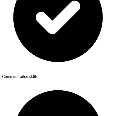
Communication skills