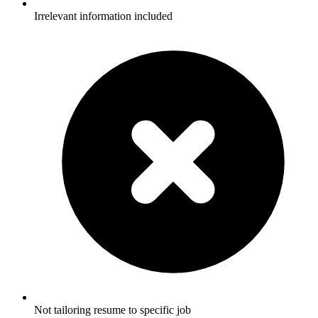
Irrelevant information included
Not tailoring resume to specific job