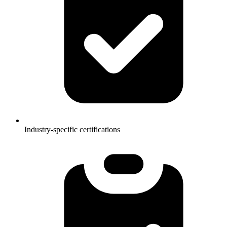
Industry-specific certifications