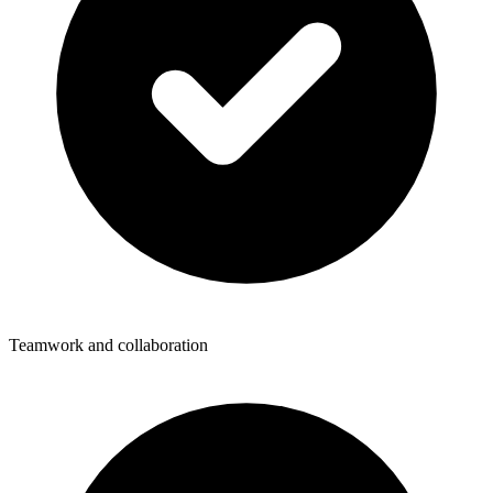
Teamwork and collaboration