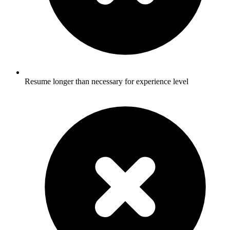
Resume longer than necessary for experience level