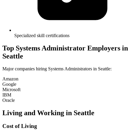
Specialized skill certifications
Top
Systems Administrator
Employers in
Seattle
Major companies hiring
Systems Administrator
s in
Seattle
:
Amazon
Google
Microsoft
IBM
Oracle
Living and Working in
Seattle
Cost of Living