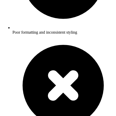
Poor formatting and inconsistent styling