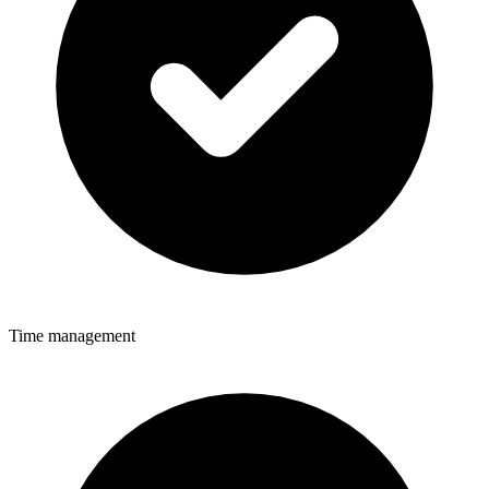
Time management