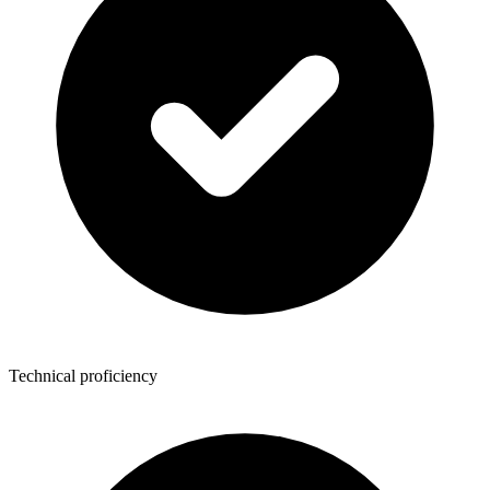
Technical proficiency