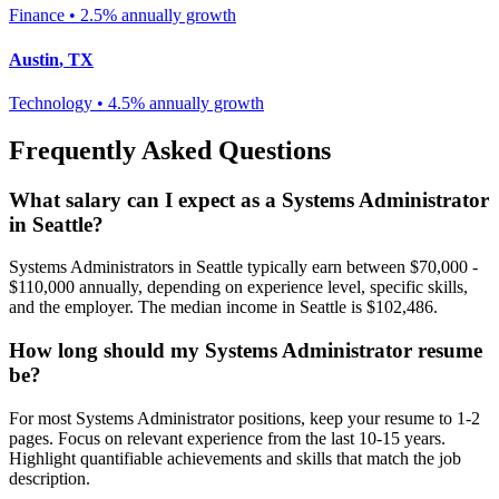
Finance
•
2.5% annually
growth
Austin
,
TX
Technology
•
4.5% annually
growth
Frequently Asked Questions
What salary can I expect as a
Systems Administrator
in
Seattle
?
Systems Administrator
s in
Seattle
typically earn between
$70,000 -
$110,000
annually, depending on experience level, specific skills,
and the employer. The median income in
Seattle
is
$102,486
.
How long should my
Systems Administrator
resume
be?
For most
Systems Administrator
positions, keep your resume to 1-2
pages. Focus on relevant experience from the last 10-15 years.
Highlight quantifiable achievements and skills that match the job
description.