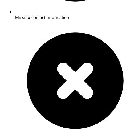
Missing contact information