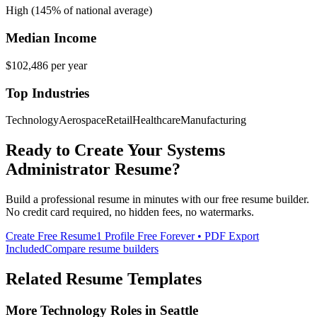
High (145% of national average)
Median Income
$102,486
per year
Top Industries
Technology
Aerospace
Retail
Healthcare
Manufacturing
Ready to Create Your
Systems
Administrator
Resume?
Build a professional resume in minutes with our free resume builder.
No credit card required, no hidden fees, no watermarks.
Create Free Resume
1 Profile Free Forever • PDF Export
Included
Compare resume builders
Related Resume Templates
More
Technology
Roles in
Seattle