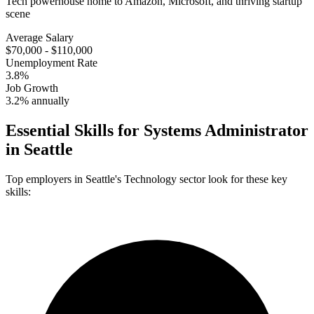
Tech powerhouse home to Amazon, Microsoft, and thriving startup
scene
Average Salary
$70,000 - $110,000
Unemployment Rate
3.8%
Job Growth
3.2% annually
Essential Skills for
Systems Administrator
in
Seattle
Top employers in
Seattle
's
Technology
sector look for these key
skills: