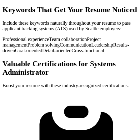
Keywords That Get Your Resume Noticed
Include these keywords naturally throughout your resume to pass
applicant tracking systems (ATS) used by
Seattle
employers:
Professional experience
Team collaboration
Project
management
Problem solving
Communication
Leadership
Results-
driven
Goal-oriented
Detail-oriented
Cross-functional
Valuable Certifications for
Systems
Administrator
Boost your resume with these industry-recognized certifications: