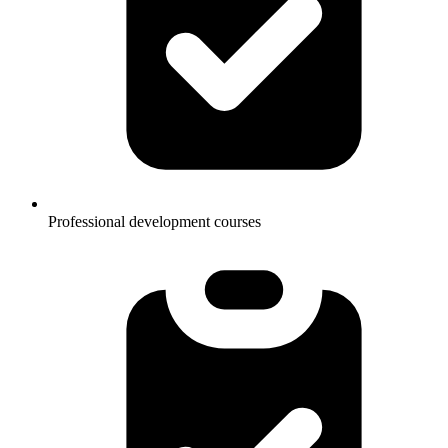
Professional development courses