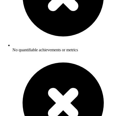
No quantifiable achievements or metrics