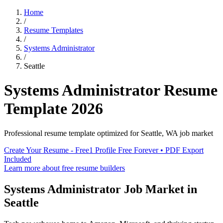
Home
/
Resume Templates
/
Systems Administrator
/
Seattle
Systems Administrator
Resume
Template
2026
Professional resume template optimized for
Seattle
,
WA
job market
Create Your Resume - Free
1 Profile Free Forever • PDF Export
Included
Learn more about free resume builders
Systems Administrator
Job Market in
Seattle