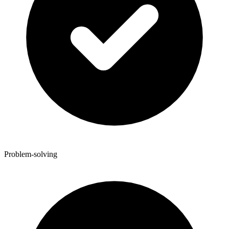
Problem-solving