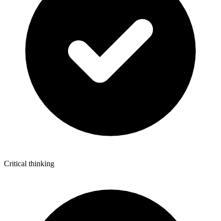
Critical thinking