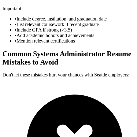
Important
•
Include degree, institution, and graduation date
•
List relevant coursework if recent graduate
•
Include GPA if strong (>3.5)
•
Add academic honors and achievements
•
Mention relevant certifications
Common
Systems Administrator
Resume
Mistakes to Avoid
Don't let these mistakes hurt your chances with
Seattle
employers: