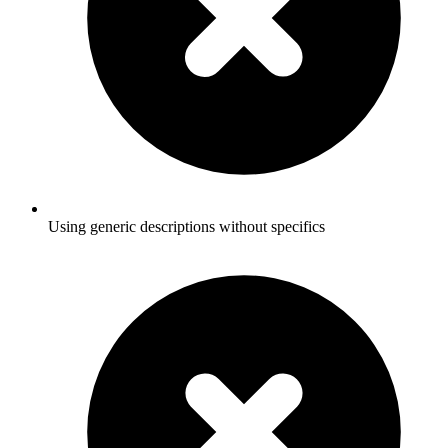
Using generic descriptions without specifics