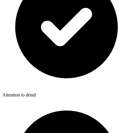
Attention to detail