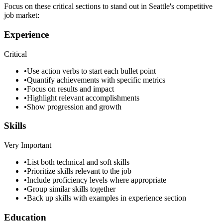
Focus on these critical sections to stand out in
Seattle
's competitive
job market:
Experience
Critical
•
Use action verbs to start each bullet point
•
Quantify achievements with specific metrics
•
Focus on results and impact
•
Highlight relevant accomplishments
•
Show progression and growth
Skills
Very Important
•
List both technical and soft skills
•
Prioritize skills relevant to the job
•
Include proficiency levels where appropriate
•
Group similar skills together
•
Back up skills with examples in experience section
Education