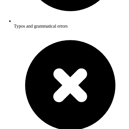
Typos and grammatical errors