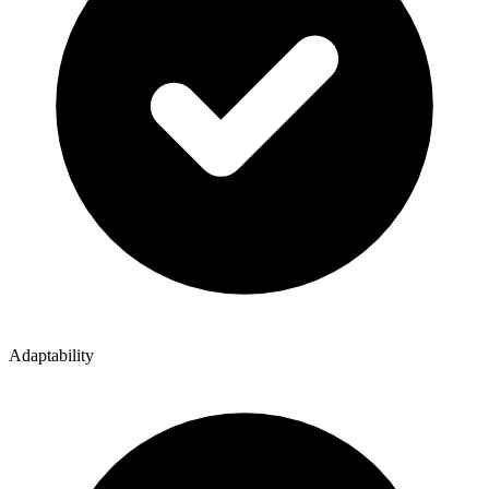
Adaptability