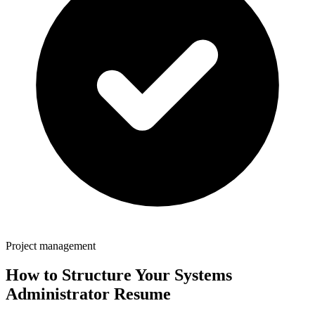
Project management
How to Structure Your
Systems
Administrator
Resume