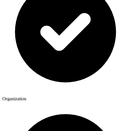
Organization