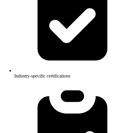
Industry-specific certifications