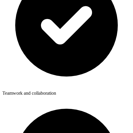
Teamwork and collaboration