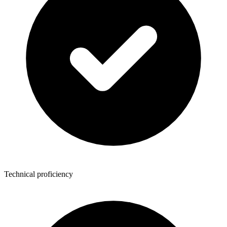
Technical proficiency