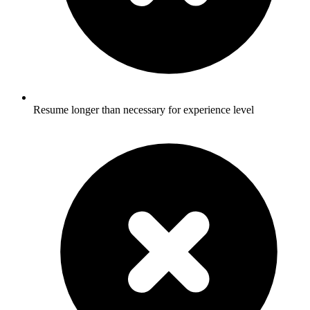
Resume longer than necessary for experience level