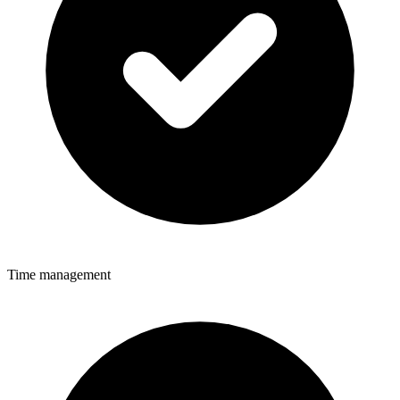
Time management