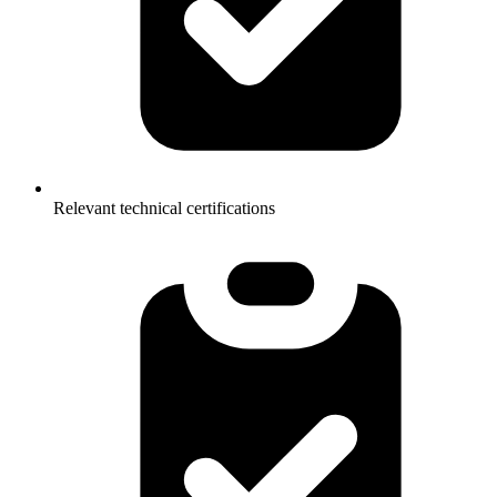
Relevant technical certifications