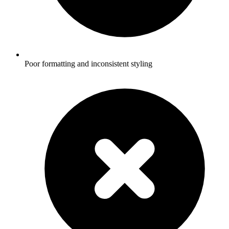
Poor formatting and inconsistent styling