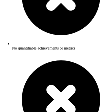
No quantifiable achievements or metrics