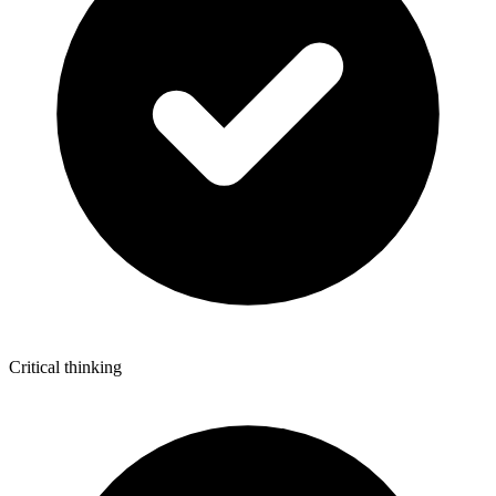
Critical thinking