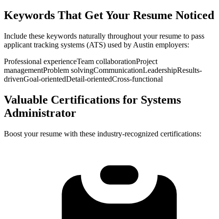
Keywords That Get Your Resume Noticed
Include these keywords naturally throughout your resume to pass
applicant tracking systems (ATS) used by
Austin
employers:
Professional experience
Team collaboration
Project
management
Problem solving
Communication
Leadership
Results-
driven
Goal-oriented
Detail-oriented
Cross-functional
Valuable Certifications for
Systems
Administrator
Boost your resume with these industry-recognized certifications: