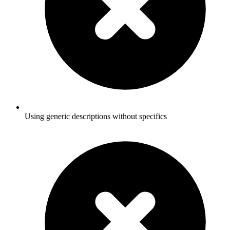
Using generic descriptions without specifics