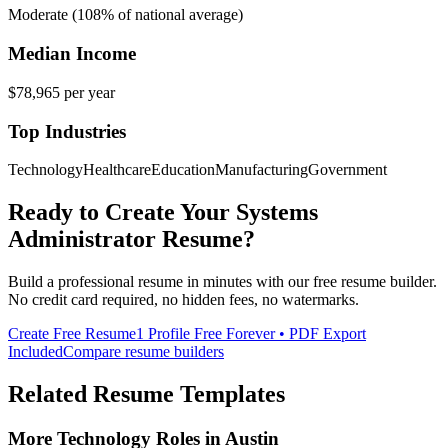
Moderate (108% of national average)
Median Income
$78,965
per year
Top Industries
Technology
Healthcare
Education
Manufacturing
Government
Ready to Create Your
Systems
Administrator
Resume?
Build a professional resume in minutes with our free resume builder.
No credit card required, no hidden fees, no watermarks.
Create Free Resume
1 Profile Free Forever • PDF Export
Included
Compare resume builders
Related Resume Templates
More
Technology
Roles in
Austin