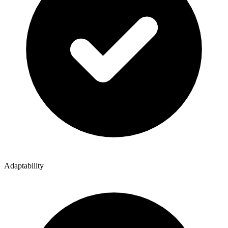
Adaptability