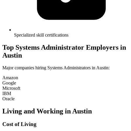
Specialized skill certifications
Top
Systems Administrator
Employers in
Austin
Major companies hiring
Systems Administrator
s in
Austin
:
Amazon
Google
Microsoft
IBM
Oracle
Living and Working in
Austin
Cost of Living