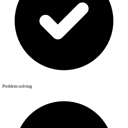
Problem-solving