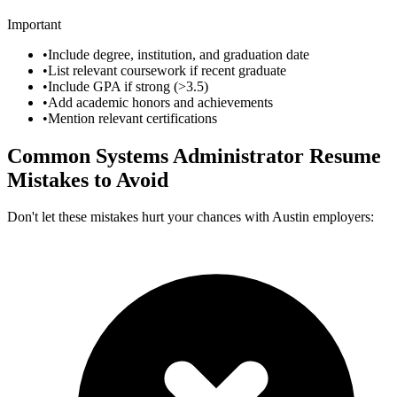
Important
•
Include degree, institution, and graduation date
•
List relevant coursework if recent graduate
•
Include GPA if strong (>3.5)
•
Add academic honors and achievements
•
Mention relevant certifications
Common
Systems Administrator
Resume
Mistakes to Avoid
Don't let these mistakes hurt your chances with
Austin
employers: