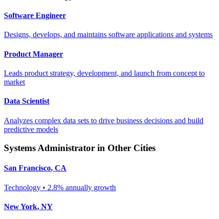
Software Engineer
Designs, develops, and maintains software applications and systems
Product Manager
Leads product strategy, development, and launch from concept to
market
Data Scientist
Analyzes complex data sets to drive business decisions and build
predictive models
Systems Administrator
in Other Cities
San Francisco
,
CA
Technology
•
2.8% annually
growth
New York
,
NY