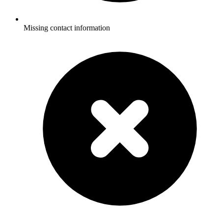
Missing contact information