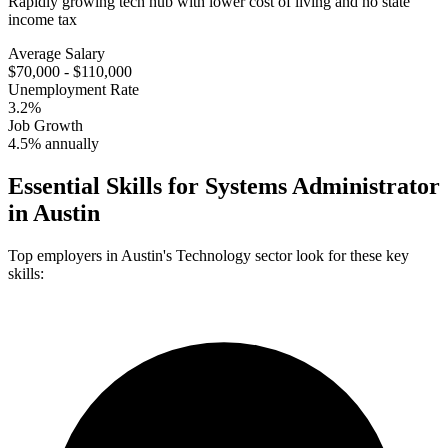
Rapidly growing tech hub with lower cost of living and no state
income tax
Average Salary
$70,000 - $110,000
Unemployment Rate
3.2%
Job Growth
4.5% annually
Essential Skills for
Systems Administrator
in
Austin
Top employers in
Austin
's
Technology
sector look for these key
skills: