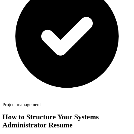
Project management
How to Structure Your
Systems
Administrator
Resume