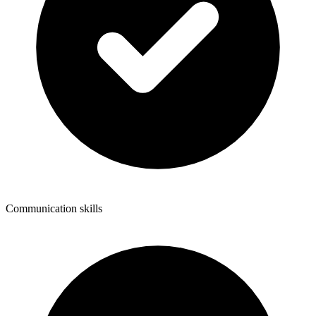
Communication skills