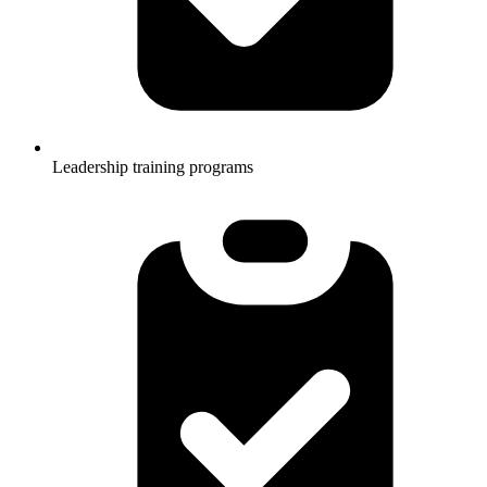
Leadership training programs