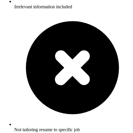
Irrelevant information included
Not tailoring resume to specific job