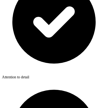
Attention to detail