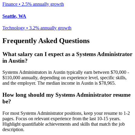
Finance
•
2.5% annually
growth
Seattle
,
WA
Technology
•
3.2% annually
growth
Frequently Asked Questions
What salary can I expect as a
Systems Administrator
in
Austin
?
Systems Administrator
s in
Austin
typically earn between
$70,000 -
$110,000
annually, depending on experience level, specific skills,
and the employer. The median income in
Austin
is
$78,965
.
How long should my
Systems Administrator
resume
be?
For most
Systems Administrator
positions, keep your resume to 1-2
pages. Focus on relevant experience from the last 10-15 years.
Highlight quantifiable achievements and skills that match the job
description.