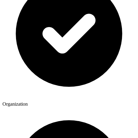
Organization