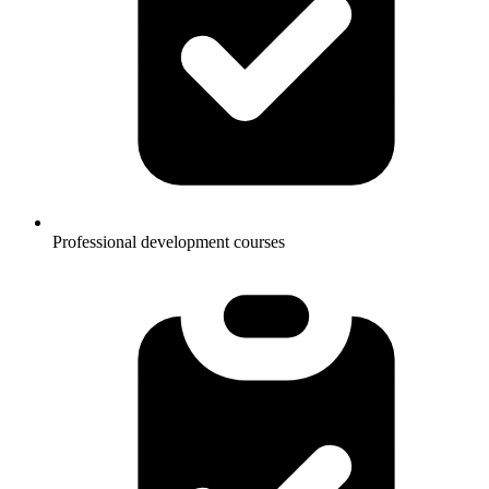
Professional development courses