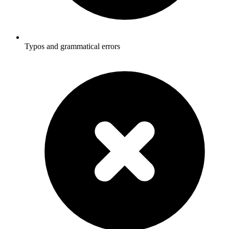
Typos and grammatical errors