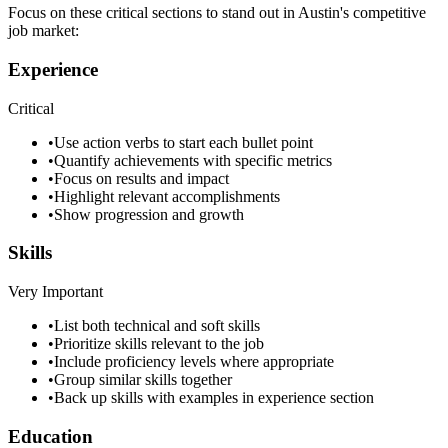
Focus on these critical sections to stand out in
Austin
's competitive
job market:
Experience
Critical
•
Use action verbs to start each bullet point
•
Quantify achievements with specific metrics
•
Focus on results and impact
•
Highlight relevant accomplishments
•
Show progression and growth
Skills
Very Important
•
List both technical and soft skills
•
Prioritize skills relevant to the job
•
Include proficiency levels where appropriate
•
Group similar skills together
•
Back up skills with examples in experience section
Education