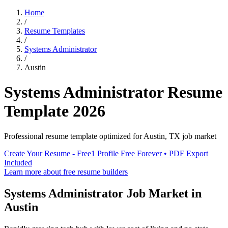
Home
/
Resume Templates
/
Systems Administrator
/
Austin
Systems Administrator
Resume
Template
2026
Professional resume template optimized for
Austin
,
TX
job market
Create Your Resume - Free
1 Profile Free Forever • PDF Export
Included
Learn more about free resume builders
Systems Administrator
Job Market in
Austin