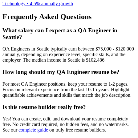
Technology
•
4.5% annually
growth
Frequently Asked Questions
What salary can I expect as a
QA Engineer
in
Seattle
?
QA Engineer
s in
Seattle
typically earn between
$75,000 - $120,000
annually, depending on experience level, specific skills, and the
employer. The median income in
Seattle
is
$102,486
.
How long should my
QA Engineer
resume be?
For most
QA Engineer
positions, keep your resume to 1-2 pages.
Focus on relevant experience from the last 10-15 years. Highlight
quantifiable achievements and skills that match the job description.
Is this resume builder really free?
Yes! You can create, edit, and download your resume completely
free. No credit card required, no hidden fees, and no watermarks.
See our
complete guide
on truly free resume builders.