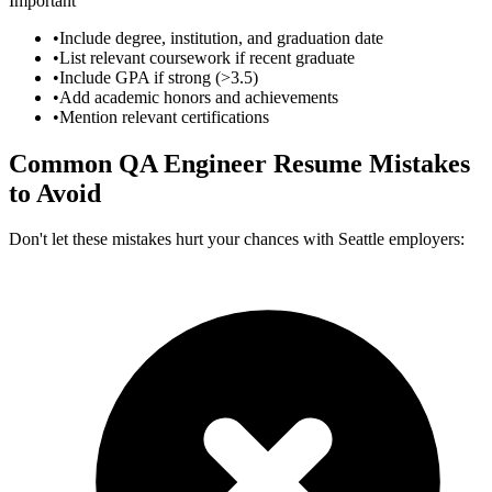
Important
•
Include degree, institution, and graduation date
•
List relevant coursework if recent graduate
•
Include GPA if strong (>3.5)
•
Add academic honors and achievements
•
Mention relevant certifications
Common
QA Engineer
Resume Mistakes
to Avoid
Don't let these mistakes hurt your chances with
Seattle
employers: