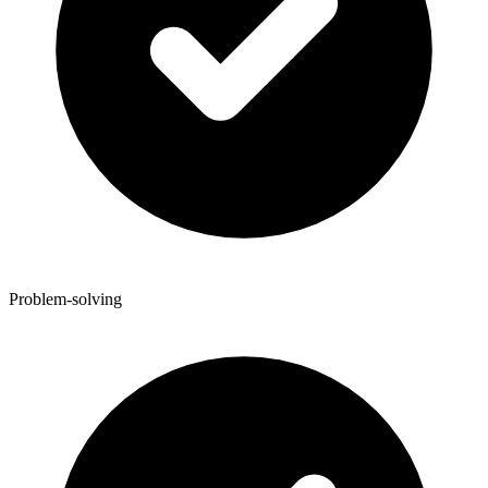
Problem-solving