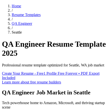
Home
/
Resume Templates
/
QA Engineer
/
Seattle
QA Engineer
Resume Template
2025
Professional resume template optimized for
Seattle
,
WA
job market
Create Your Resume - Free
1 Profile Free Forever • PDF Export
Included
Learn more about free resume builders
QA Engineer
Job Market in
Seattle
Tech powerhouse home to Amazon, Microsoft, and thriving startup
scene