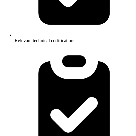
Relevant technical certifications