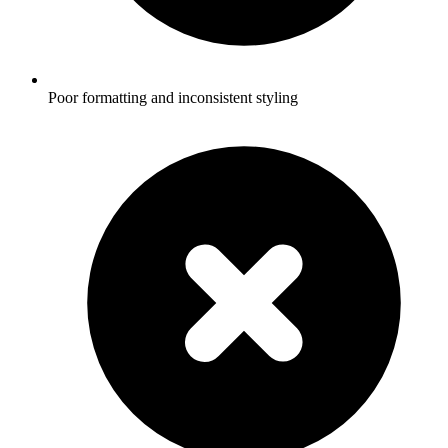
Poor formatting and inconsistent styling