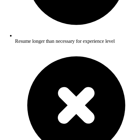
Resume longer than necessary for experience level