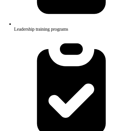
Leadership training programs