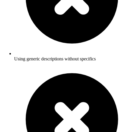
Using generic descriptions without specifics