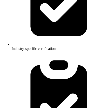
Industry-specific certifications