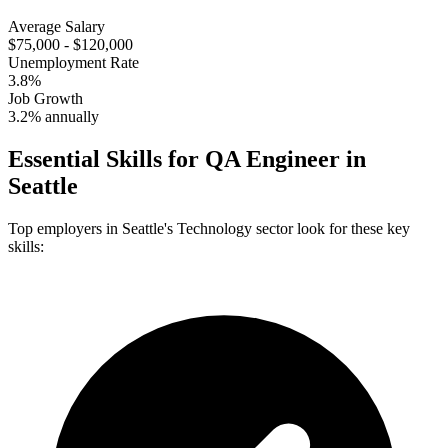
Average Salary
$75,000 - $120,000
Unemployment Rate
3.8%
Job Growth
3.2% annually
Essential Skills for
QA Engineer
in
Seattle
Top employers in
Seattle
's
Technology
sector look for these key
skills: