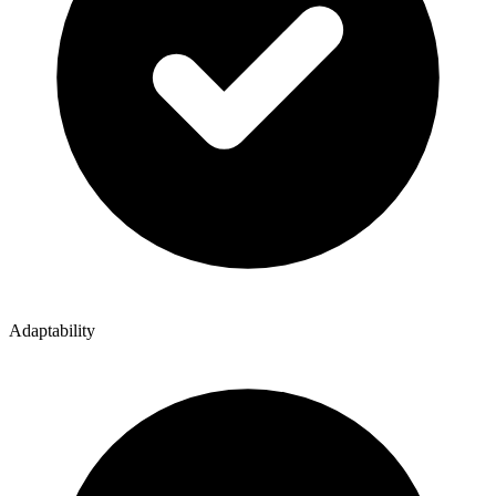
Adaptability