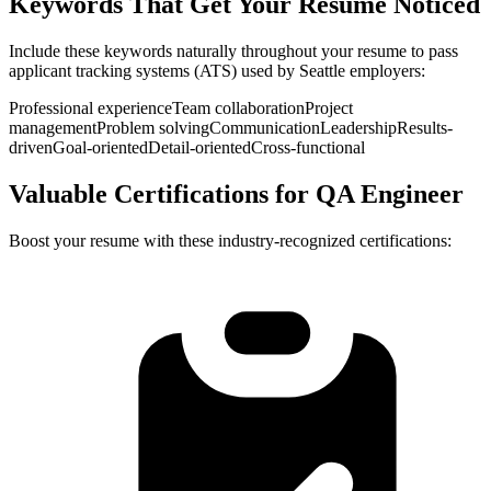
Keywords That Get Your Resume Noticed
Include these keywords naturally throughout your resume to pass
applicant tracking systems (ATS) used by
Seattle
employers:
Professional experience
Team collaboration
Project
management
Problem solving
Communication
Leadership
Results-
driven
Goal-oriented
Detail-oriented
Cross-functional
Valuable Certifications for
QA Engineer
Boost your resume with these industry-recognized certifications: