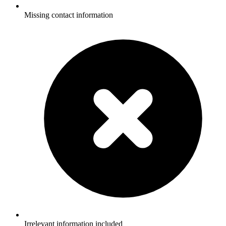
Missing contact information
Irrelevant information included