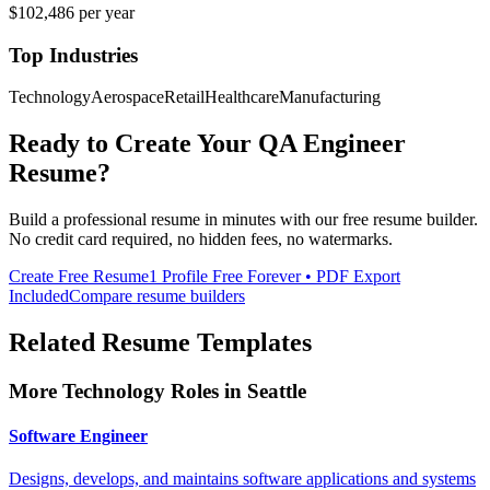
$102,486
per year
Top Industries
Technology
Aerospace
Retail
Healthcare
Manufacturing
Ready to Create Your
QA Engineer
Resume?
Build a professional resume in minutes with our free resume builder.
No credit card required, no hidden fees, no watermarks.
Create Free Resume
1 Profile Free Forever • PDF Export
Included
Compare resume builders
Related Resume Templates
More
Technology
Roles in
Seattle
Software Engineer
Designs, develops, and maintains software applications and systems