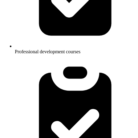
Professional development courses