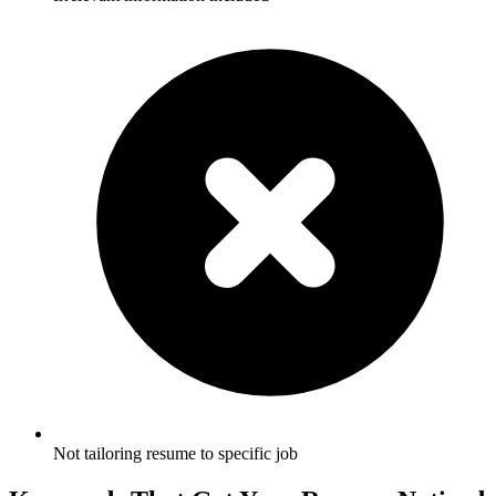
Not tailoring resume to specific job