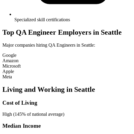
Specialized skill certifications
Top
QA Engineer
Employers in
Seattle
Major companies hiring
QA Engineer
s in
Seattle
:
Google
Amazon
Microsoft
Apple
Meta
Living and Working in
Seattle
Cost of Living
High (145% of national average)
Median Income