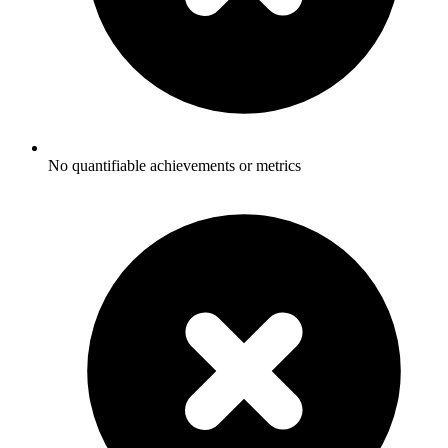
No quantifiable achievements or metrics