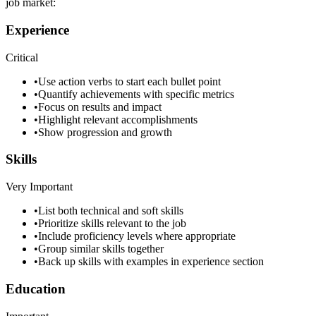
job market:
Experience
Critical
•
Use action verbs to start each bullet point
•
Quantify achievements with specific metrics
•
Focus on results and impact
•
Highlight relevant accomplishments
•
Show progression and growth
Skills
Very Important
•
List both technical and soft skills
•
Prioritize skills relevant to the job
•
Include proficiency levels where appropriate
•
Group similar skills together
•
Back up skills with examples in experience section
Education