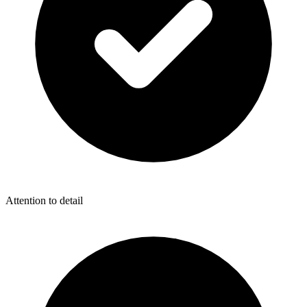
Attention to detail