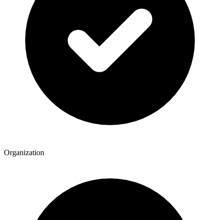
Organization