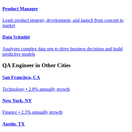
Product Manager
Leads product strategy, development, and launch from concept to
market
Data Scientist
Analyzes complex data sets to drive business decisions and build
predictive models
QA Engineer
in Other Cities
San Francisco
,
CA
Technology
•
2.8% annually
growth
New York
,
NY
Finance
•
2.5% annually
growth
Austin
,
TX