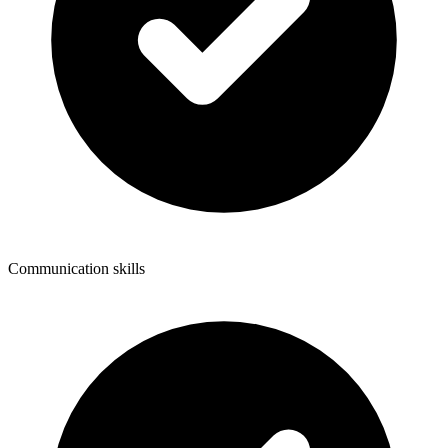
Communication skills