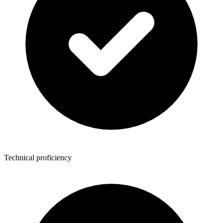
Technical proficiency