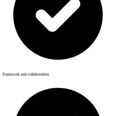
Teamwork and collaboration