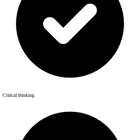
Critical thinking