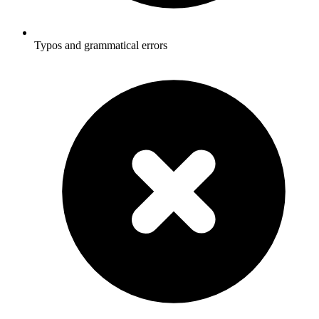
Typos and grammatical errors