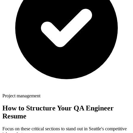
Project management
How to Structure Your
QA Engineer
Resume
Focus on these critical sections to stand out in
Seattle
's competitive