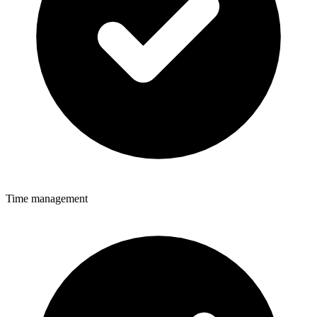
Time management