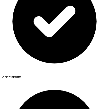
Adaptability