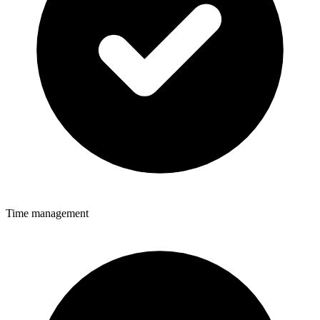
Time management