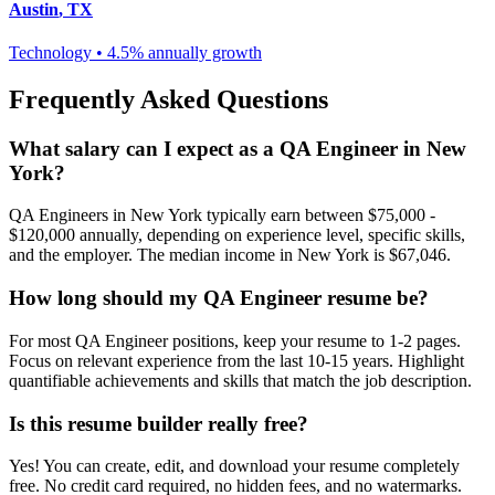
Austin
,
TX
Technology
•
4.5% annually
growth
Frequently Asked Questions
What salary can I expect as a
QA Engineer
in
New
York
?
QA Engineer
s in
New York
typically earn between
$75,000 -
$120,000
annually, depending on experience level, specific skills,
and the employer. The median income in
New York
is
$67,046
.
How long should my
QA Engineer
resume be?
For most
QA Engineer
positions, keep your resume to 1-2 pages.
Focus on relevant experience from the last 10-15 years. Highlight
quantifiable achievements and skills that match the job description.
Is this resume builder really free?
Yes! You can create, edit, and download your resume completely
free. No credit card required, no hidden fees, and no watermarks.