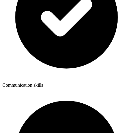
Communication skills