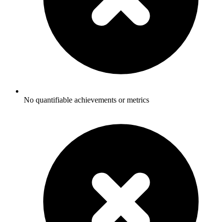
No quantifiable achievements or metrics