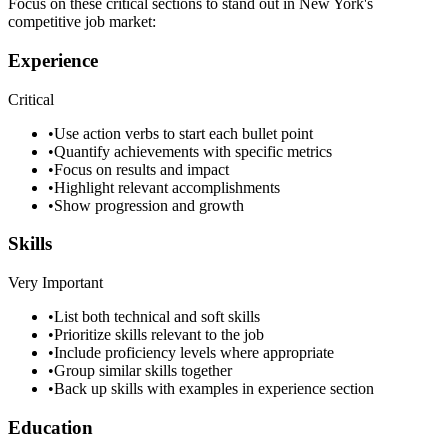
Focus on these critical sections to stand out in
New York
's
competitive job market:
Experience
Critical
•
Use action verbs to start each bullet point
•
Quantify achievements with specific metrics
•
Focus on results and impact
•
Highlight relevant accomplishments
•
Show progression and growth
Skills
Very Important
•
List both technical and soft skills
•
Prioritize skills relevant to the job
•
Include proficiency levels where appropriate
•
Group similar skills together
•
Back up skills with examples in experience section
Education