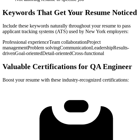
Keywords That Get Your Resume Noticed
Include these keywords naturally throughout your resume to pass
applicant tracking systems (ATS) used by
New York
employers:
Professional experience
Team collaboration
Project
management
Problem solving
Communication
Leadership
Results-
driven
Goal-oriented
Detail-oriented
Cross-functional
Valuable Certifications for
QA Engineer
Boost your resume with these industry-recognized certifications: