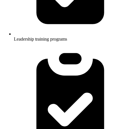
Leadership training programs