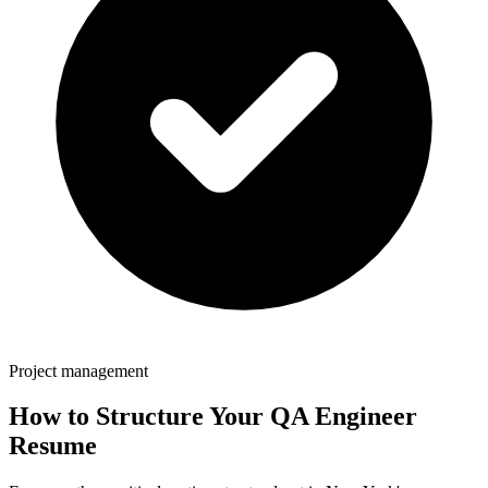
Project management
How to Structure Your
QA Engineer
Resume