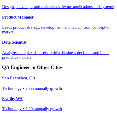
Designs, develops, and maintains software applications and systems
Product Manager
Leads product strategy, development, and launch from concept to
market
Data Scientist
Analyzes complex data sets to drive business decisions and build
predictive models
QA Engineer
in Other Cities
San Francisco
,
CA
Technology
•
2.8% annually
growth
Seattle
,
WA
Technology
•
3.2% annually
growth