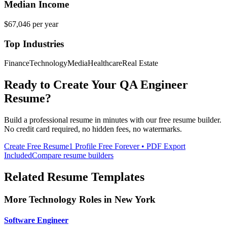
Median Income
$67,046
per year
Top Industries
Finance
Technology
Media
Healthcare
Real Estate
Ready to Create Your
QA Engineer
Resume?
Build a professional resume in minutes with our free resume builder.
No credit card required, no hidden fees, no watermarks.
Create Free Resume
1 Profile Free Forever • PDF Export
Included
Compare resume builders
Related Resume Templates
More
Technology
Roles in
New York
Software Engineer