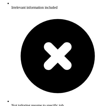
Irrelevant information included
Not tailoring resume to specific job