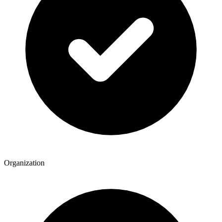
Organization