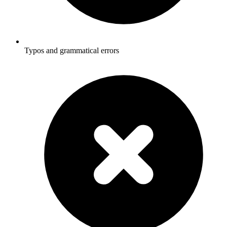
Typos and grammatical errors