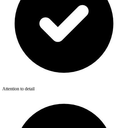
Attention to detail