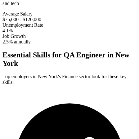
and tech
Average Salary
$75,000 - $120,000
Unemployment Rate
4.1%
Job Growth
2.5% annually
Essential Skills for
QA Engineer
in
New
York
Top employers in
New York
's
Finance
sector look for these key
skills: