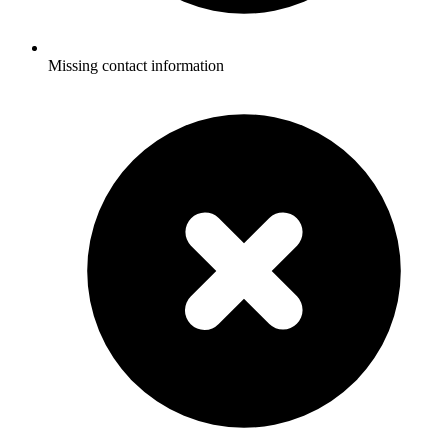
Missing contact information