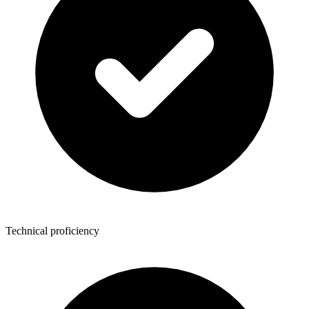
Technical proficiency