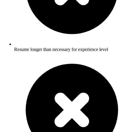
Resume longer than necessary for experience level