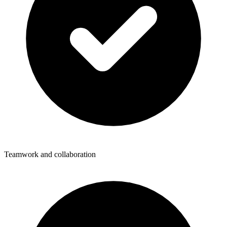
Teamwork and collaboration