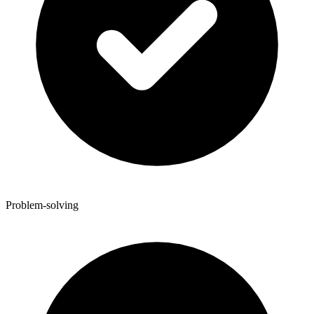
Problem-solving