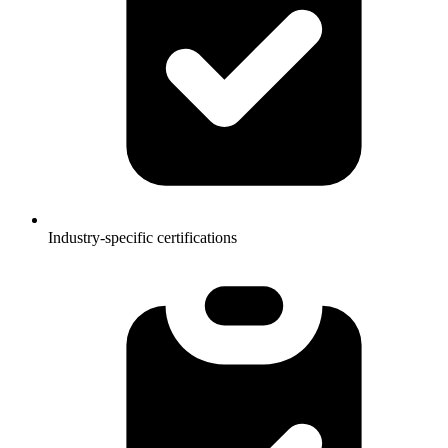
Industry-specific certifications