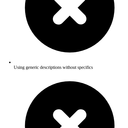
Using generic descriptions without specifics