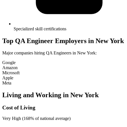
Specialized skill certifications
Top
QA Engineer
Employers in
New York
Major companies hiring
QA Engineer
s in
New York
:
Google
Amazon
Microsoft
Apple
Meta
Living and Working in
New York
Cost of Living
Very High (168% of national average)