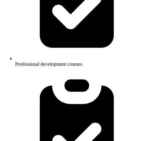
Professional development courses