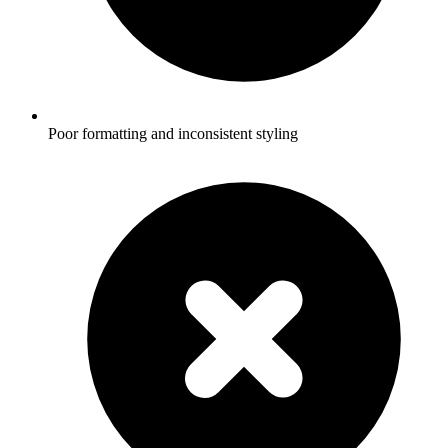
Poor formatting and inconsistent styling