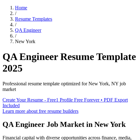
Home
/
Resume Templates
/
QA Engineer
/
New York
QA Engineer
Resume Template
2025
Professional resume template optimized for
New York
,
NY
job
market
Create Your Resume - Free
1 Profile Free Forever • PDF Export
Included
Learn more about free resume builders
QA Engineer
Job Market in
New York
Financial capital with diverse opportunities across finance, media,