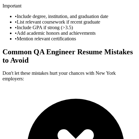
Important
•
Include degree, institution, and graduation date
•
List relevant coursework if recent graduate
•
Include GPA if strong (>3.5)
•
Add academic honors and achievements
•
Mention relevant certifications
Common
QA Engineer
Resume Mistakes
to Avoid
Don't let these mistakes hurt your chances with
New York
employers: