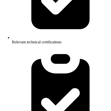
Relevant technical certifications