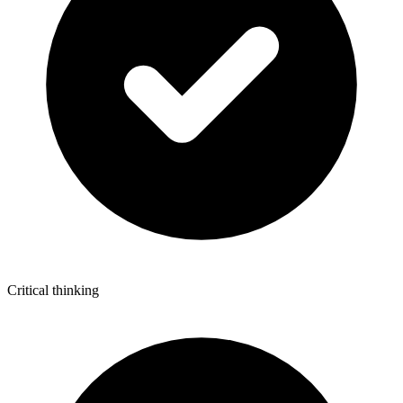
Critical thinking