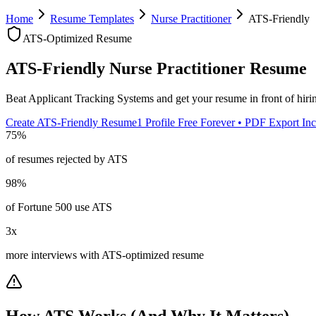
Home
Resume Templates
Nurse Practitioner
ATS-Friendly
ATS-Optimized Resume
ATS-Friendly
Nurse Practitioner
Resume
Beat Applicant Tracking Systems and get your resume in front of hir
Create ATS-Friendly Resume
1 Profile Free Forever • PDF Export In
75%
of resumes rejected by ATS
98%
of Fortune 500 use ATS
3x
more interviews with ATS-optimized resume
How ATS Works (And Why It Matters)