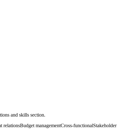
ons and skills section.
t relations
Budget management
Cross-functional
Stakeholder