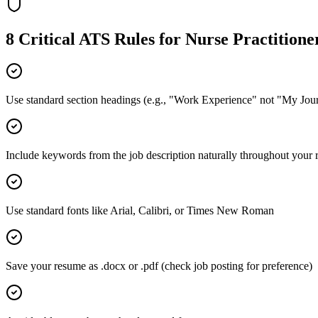
8 Critical ATS Rules for
Nurse Practitione
Use standard section headings (e.g., "Work Experience" not "My Jou
Include keywords from the job description naturally throughout your
Use standard fonts like Arial, Calibri, or Times New Roman
Save your resume as .docx or .pdf (check job posting for preference)