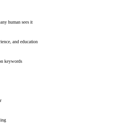
any human sees it
rience, and education
ion keywords
r
ning