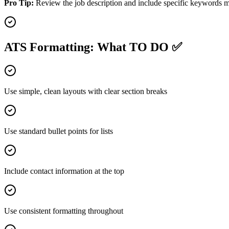
Pro Tip:
Review the job description and include specific keywords me
ATS Formatting: What TO DO ✅
Use simple, clean layouts with clear section breaks
Use standard bullet points for lists
Include contact information at the top
Use consistent formatting throughout