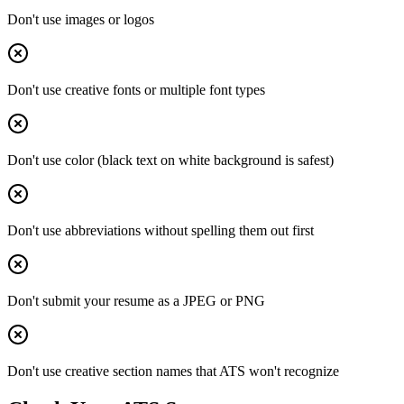
Don't use images or logos
Don't use creative fonts or multiple font types
Don't use color (black text on white background is safest)
Don't use abbreviations without spelling them out first
Don't submit your resume as a JPEG or PNG
Don't use creative section names that ATS won't recognize