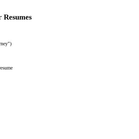
r
Resumes
rney")
 resume