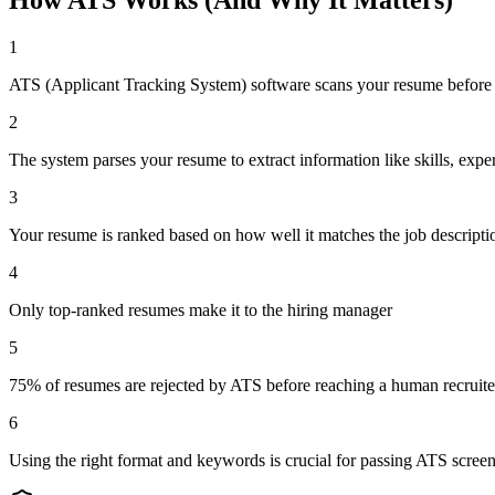
1
ATS (Applicant Tracking System) software scans your resume before 
2
The system parses your resume to extract information like skills, expe
3
Your resume is ranked based on how well it matches the job descript
4
Only top-ranked resumes make it to the hiring manager
5
75% of resumes are rejected by ATS before reaching a human recruite
6
Using the right format and keywords is crucial for passing ATS scree