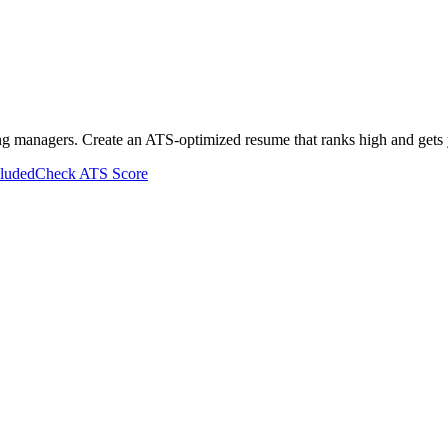
ing managers. Create an ATS-optimized resume that ranks high and gets 
cluded
Check ATS Score