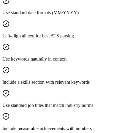
Use standard date formats (MM/YYYY)
Left-align all text for best ATS parsing
Use keywords naturally in context
Include a skills section with relevant keywords
Use standard job titles that match industry norms
Include measurable achievements with numbers