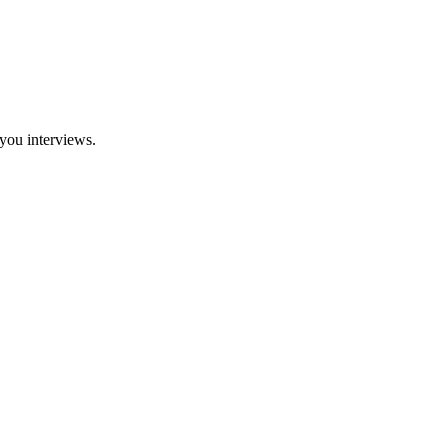
you interviews.