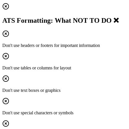
ATS Formatting: What NOT TO DO ❌
Don't use headers or footers for important information
Don't use tables or columns for layout
Don't use text boxes or graphics
Don't use special characters or symbols