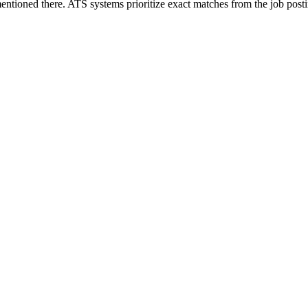
ntioned there. ATS systems prioritize exact matches from the job posti