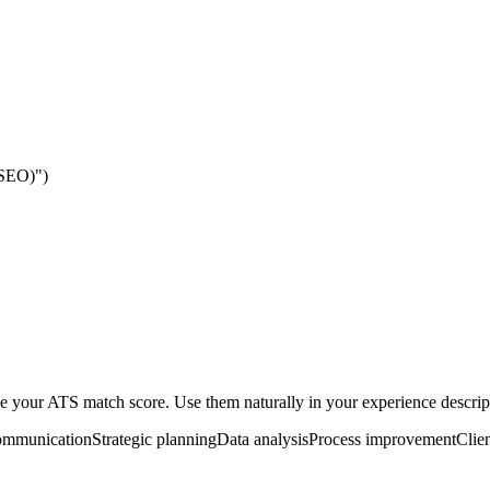
(SEO)")
your ATS match score. Use them naturally in your experience descripti
mmunication
Strategic planning
Data analysis
Process improvement
Clien