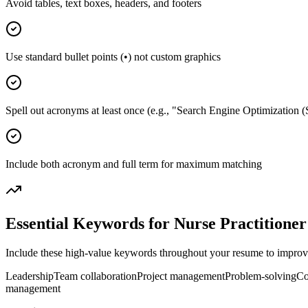
Avoid tables, text boxes, headers, and footers
Use standard bullet points (•) not custom graphics
Spell out acronyms at least once (e.g., "Search Engine Optimization 
Include both acronym and full term for maximum matching
Essential Keywords for
Nurse Practitioner
Include these high-value keywords throughout your resume to improve 
Leadership
Team collaboration
Project management
Problem-solving
Co
management