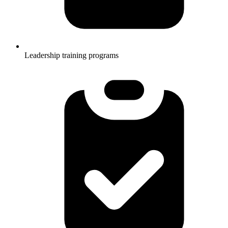
Leadership training programs