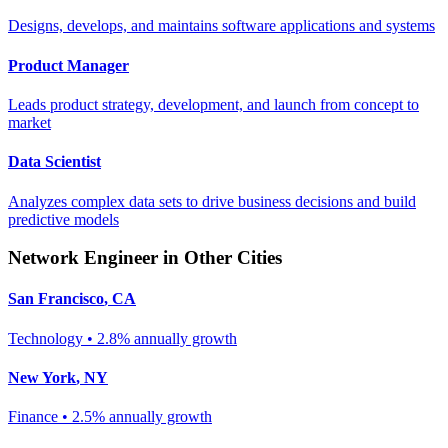
Designs, develops, and maintains software applications and systems
Product Manager
Leads product strategy, development, and launch from concept to
market
Data Scientist
Analyzes complex data sets to drive business decisions and build
predictive models
Network Engineer
in Other Cities
San Francisco
,
CA
Technology
•
2.8% annually
growth
New York
,
NY
Finance
•
2.5% annually
growth