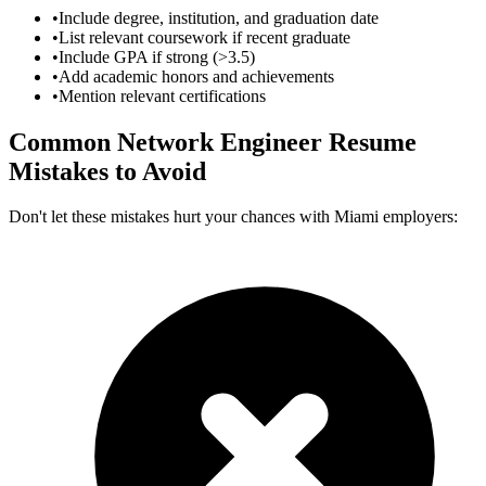
•
Include degree, institution, and graduation date
•
List relevant coursework if recent graduate
•
Include GPA if strong (>3.5)
•
Add academic honors and achievements
•
Mention relevant certifications
Common
Network Engineer
Resume
Mistakes to Avoid
Don't let these mistakes hurt your chances with
Miami
employers: