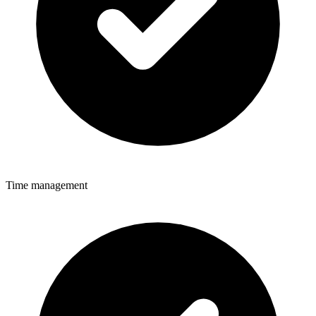
Time management