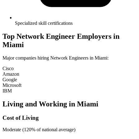
Specialized skill certifications
Top
Network Engineer
Employers in
Miami
Major companies hiring
Network Engineer
s in
Miami
:
Cisco
Amazon
Google
Microsoft
IBM
Living and Working in
Miami
Cost of Living
Moderate (120% of national average)