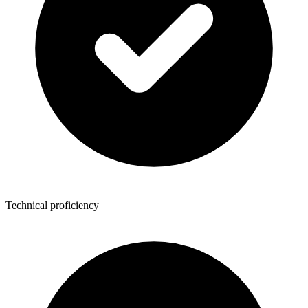
Technical proficiency