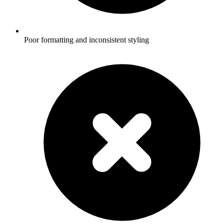
Poor formatting and inconsistent styling