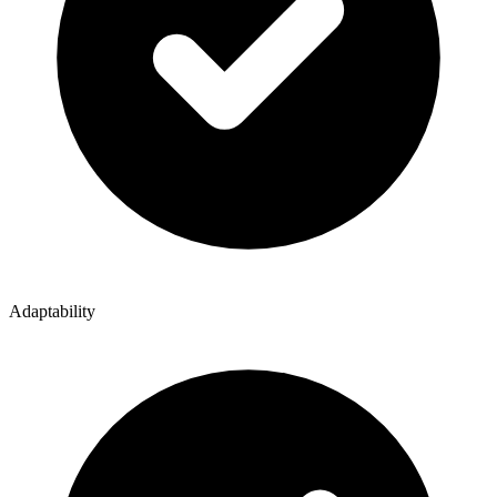
Adaptability