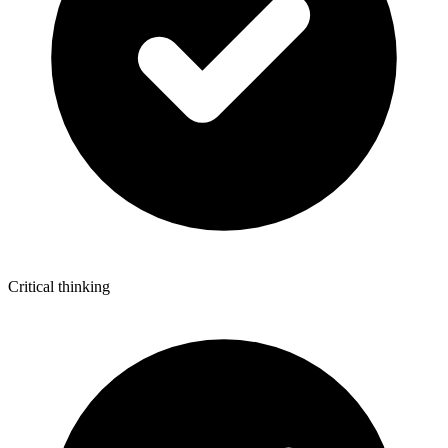
Critical thinking