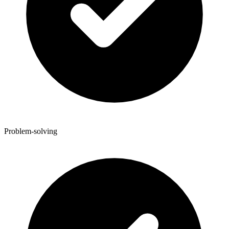
Problem-solving