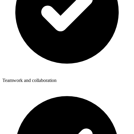
Teamwork and collaboration