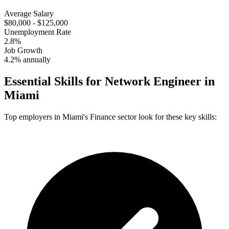
Average Salary
$80,000 - $125,000
Unemployment Rate
2.8%
Job Growth
4.2% annually
Essential Skills for
Network Engineer
in
Miami
Top employers in
Miami
's
Finance
sector look for these key skills: