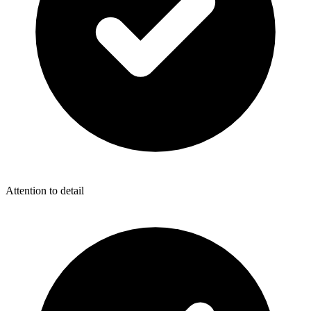
Attention to detail