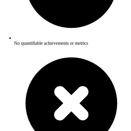
No quantifiable achievements or metrics