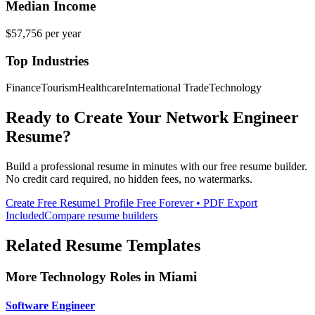
Median Income
$57,756
per year
Top Industries
Finance
Tourism
Healthcare
International Trade
Technology
Ready to Create Your
Network Engineer
Resume?
Build a professional resume in minutes with our free resume builder.
No credit card required, no hidden fees, no watermarks.
Create Free Resume
1 Profile Free Forever • PDF Export
Included
Compare resume builders
Related Resume Templates
More
Technology
Roles in
Miami
Software Engineer