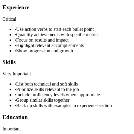
Experience
Critical
•
Use action verbs to start each bullet point
•
Quantify achievements with specific metrics
•
Focus on results and impact
•
Highlight relevant accomplishments
•
Show progression and growth
Skills
Very Important
•
List both technical and soft skills
•
Prioritize skills relevant to the job
•
Include proficiency levels where appropriate
•
Group similar skills together
•
Back up skills with examples in experience section
Education
Important