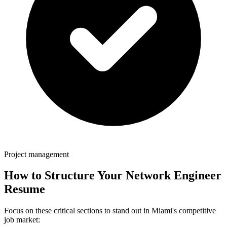
Project management
How to Structure Your
Network Engineer
Resume
Focus on these critical sections to stand out in
Miami
's competitive
job market: