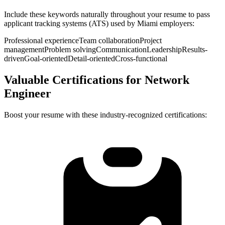
Include these keywords naturally throughout your resume to pass
applicant tracking systems (ATS) used by
Miami
employers:
Professional experience
Team collaboration
Project
management
Problem solving
Communication
Leadership
Results-
driven
Goal-oriented
Detail-oriented
Cross-functional
Valuable Certifications for
Network
Engineer
Boost your resume with these industry-recognized certifications: