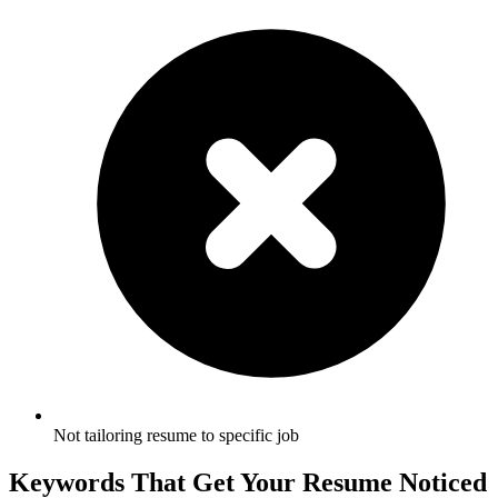
Not tailoring resume to specific job
Keywords That Get Your Resume Noticed