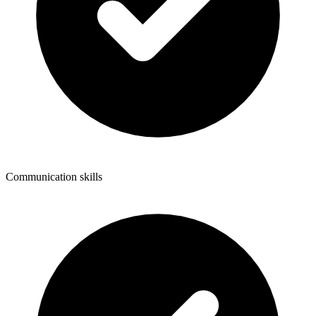
Communication skills