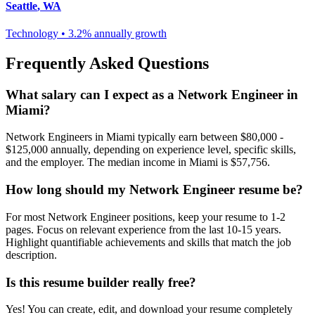
Seattle
,
WA
Technology
•
3.2% annually
growth
Frequently Asked Questions
What salary can I expect as a
Network Engineer
in
Miami
?
Network Engineer
s in
Miami
typically earn between
$80,000 -
$125,000
annually, depending on experience level, specific skills,
and the employer. The median income in
Miami
is
$57,756
.
How long should my
Network Engineer
resume be?
For most
Network Engineer
positions, keep your resume to 1-2
pages. Focus on relevant experience from the last 10-15 years.
Highlight quantifiable achievements and skills that match the job
description.
Is this resume builder really free?
Yes! You can create, edit, and download your resume completely