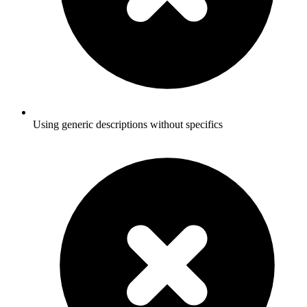
Using generic descriptions without specifics