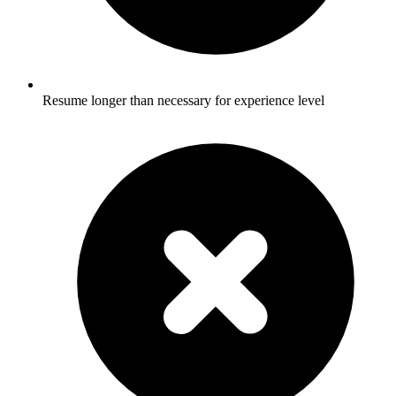
Resume longer than necessary for experience level