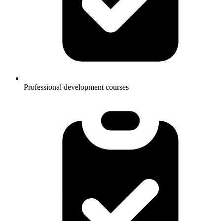
Professional development courses