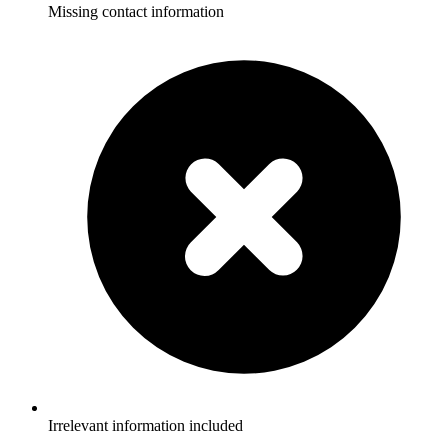
Missing contact information
Irrelevant information included