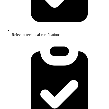
Relevant technical certifications