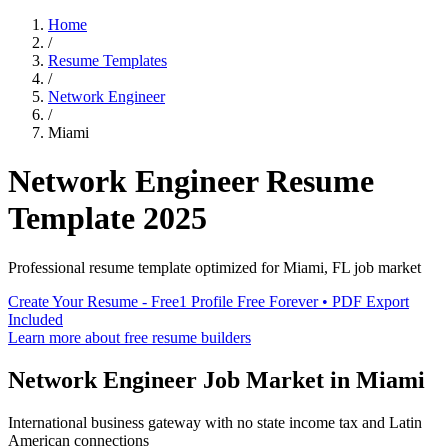
Home
/
Resume Templates
/
Network Engineer
/
Miami
Network Engineer
Resume
Template
2025
Professional resume template optimized for
Miami
,
FL
job market
Create Your Resume - Free
1 Profile Free Forever • PDF Export
Included
Learn more about free resume builders
Network Engineer
Job Market in
Miami
International business gateway with no state income tax and Latin
American connections