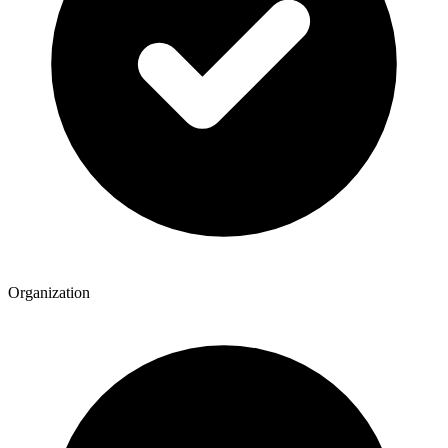
Organization