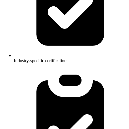
Industry-specific certifications