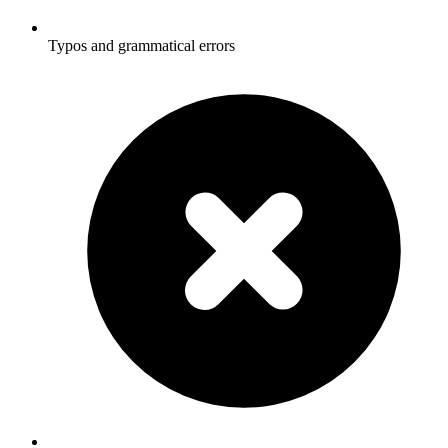
Typos and grammatical errors