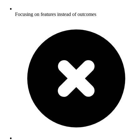
Focusing on features instead of outcomes