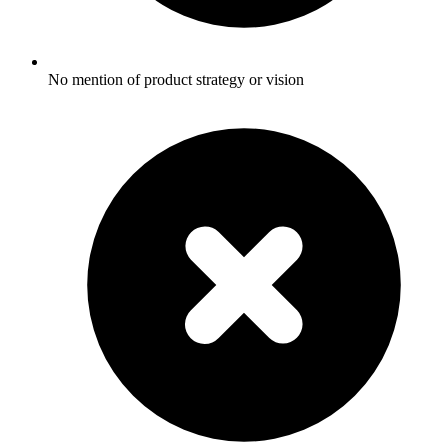
No mention of product strategy or vision