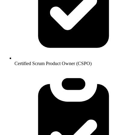
Certified Scrum Product Owner (CSPO)