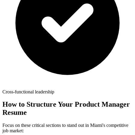
Cross-functional leadership
How to Structure Your
Product Manager
Resume
Focus on these critical sections to stand out in
Miami
's competitive
job market: