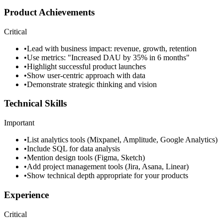
Product Achievements
Critical
•
Lead with business impact: revenue, growth, retention
•
Use metrics: "Increased DAU by 35% in 6 months"
•
Highlight successful product launches
•
Show user-centric approach with data
•
Demonstrate strategic thinking and vision
Technical Skills
Important
•
List analytics tools (Mixpanel, Amplitude, Google Analytics)
•
Include SQL for data analysis
•
Mention design tools (Figma, Sketch)
•
Add project management tools (Jira, Asana, Linear)
•
Show technical depth appropriate for your products
Experience
Critical