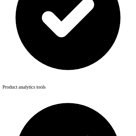
Product analytics tools