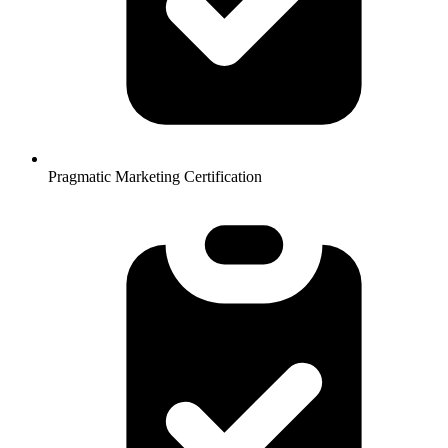
Pragmatic Marketing Certification