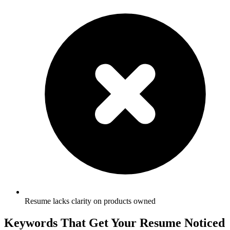
Resume lacks clarity on products owned
Keywords That Get Your Resume Noticed