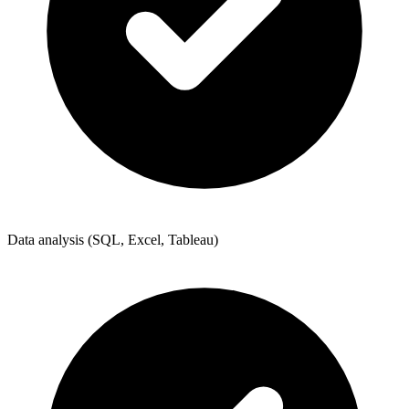
Data analysis (SQL, Excel, Tableau)