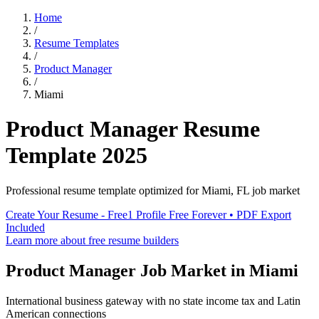
Home
/
Resume Templates
/
Product Manager
/
Miami
Product Manager
Resume
Template
2025
Professional resume template optimized for
Miami
,
FL
job market
Create Your Resume - Free
1 Profile Free Forever • PDF Export
Included
Learn more about free resume builders
Product Manager
Job Market in
Miami
International business gateway with no state income tax and Latin
American connections