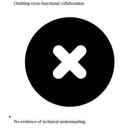
Omitting cross-functional collaboration
No evidence of technical understanding