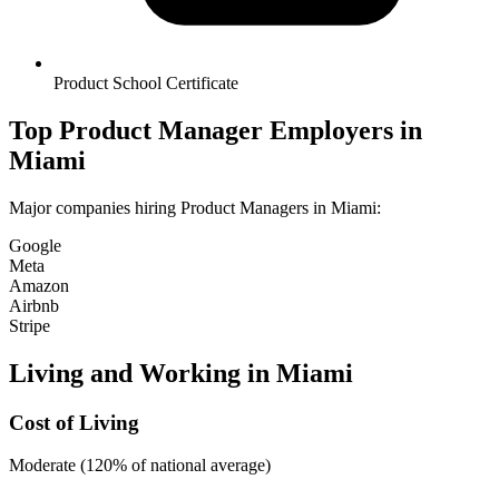
Product School Certificate
Top
Product Manager
Employers in
Miami
Major companies hiring
Product Manager
s in
Miami
:
Google
Meta
Amazon
Airbnb
Stripe
Living and Working in
Miami
Cost of Living
Moderate (120% of national average)