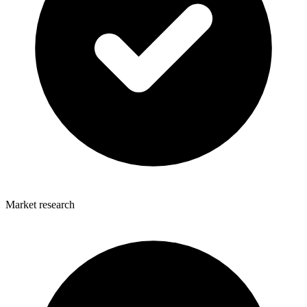
Market research