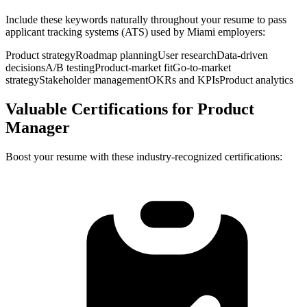
Include these keywords naturally throughout your resume to pass
applicant tracking systems (ATS) used by
Miami
employers:
Product strategy
Roadmap planning
User research
Data-driven
decisions
A/B testing
Product-market fit
Go-to-market
strategy
Stakeholder management
OKRs and KPIs
Product analytics
Valuable Certifications for
Product
Manager
Boost your resume with these industry-recognized certifications: