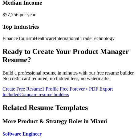
Median Income
$57,756
per year
Top Industries
Finance
Tourism
Healthcare
International Trade
Technology
Ready to Create Your
Product Manager
Resume?
Build a professional resume in minutes with our free resume builder.
No credit card required, no hidden fees, no watermarks.
Create Free Resume
1 Profile Free Forever • PDF Export
Included
Compare resume builders
Related Resume Templates
More
Product & Strategy
Roles in
Miami
Software Engineer