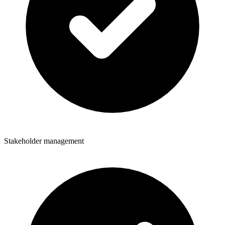
Stakeholder management