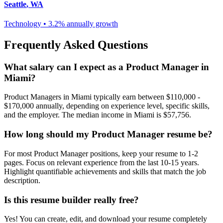
Seattle
,
WA
Technology
•
3.2% annually
growth
Frequently Asked Questions
What salary can I expect as a
Product Manager
in
Miami
?
Product Manager
s in
Miami
typically earn between
$110,000 -
$170,000
annually, depending on experience level, specific skills,
and the employer. The median income in
Miami
is
$57,756
.
How long should my
Product Manager
resume be?
For most
Product Manager
positions, keep your resume to 1-2
pages. Focus on relevant experience from the last 10-15 years.
Highlight quantifiable achievements and skills that match the job
description.
Is this resume builder really free?
Yes! You can create, edit, and download your resume completely