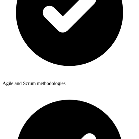
Agile and Scrum methodologies