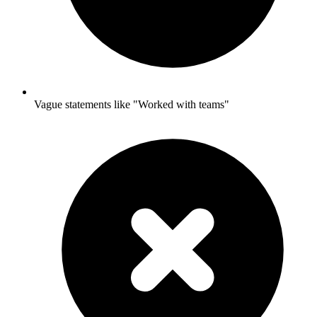
Vague statements like "Worked with teams"