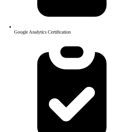
Google Analytics Certification