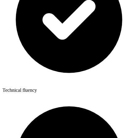
Technical fluency