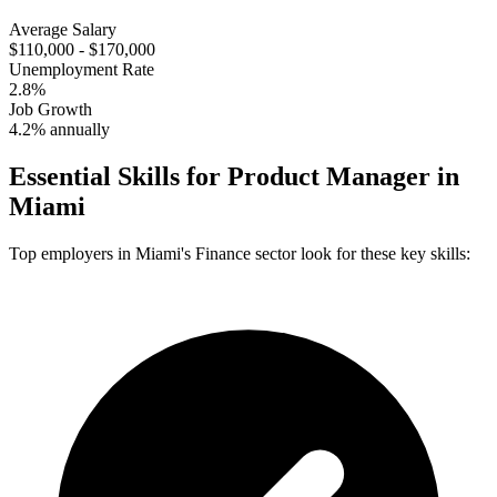
Average Salary
$110,000 - $170,000
Unemployment Rate
2.8%
Job Growth
4.2% annually
Essential Skills for
Product Manager
in
Miami
Top employers in
Miami
's
Finance
sector look for these key skills: