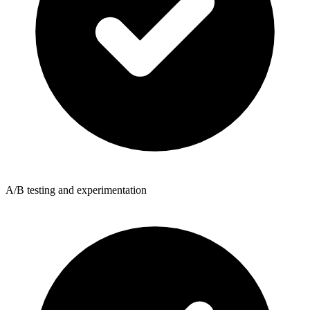
A/B testing and experimentation