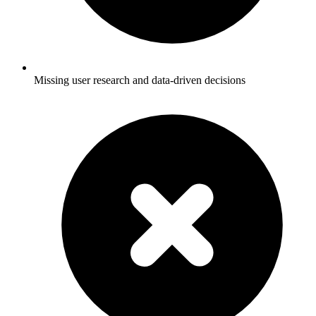
Missing user research and data-driven decisions