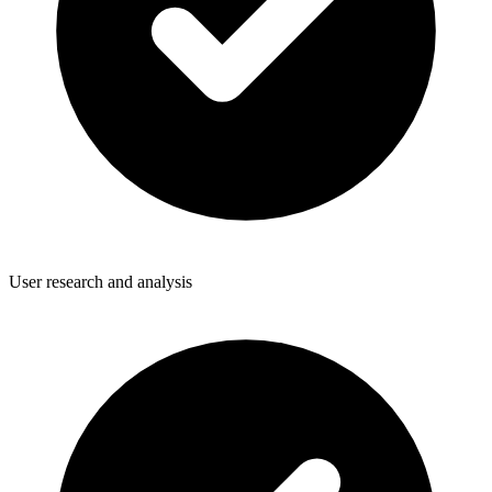
User research and analysis