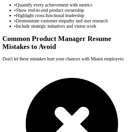
•
Quantify every achievement with metrics
•
Show end-to-end product ownership
•
Highlight cross-functional leadership
•
Demonstrate customer empathy and user research
•
Include strategic initiatives and vision work
Common
Product Manager
Resume
Mistakes to Avoid
Don't let these mistakes hurt your chances with
Miami
employers: