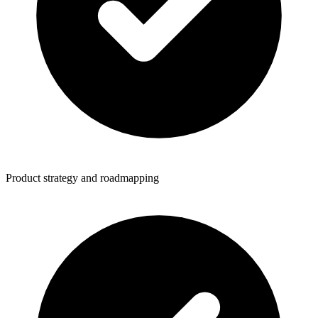
Product strategy and roadmapping