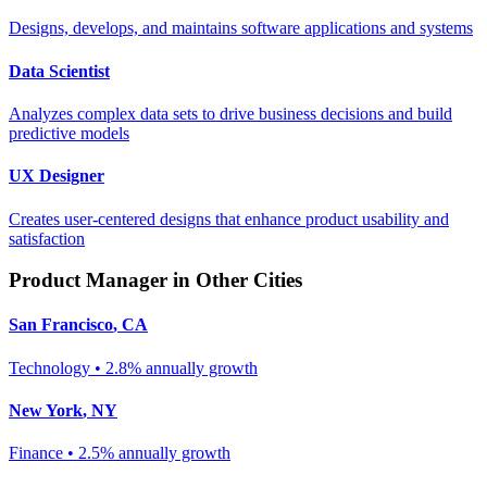
Designs, develops, and maintains software applications and systems
Data Scientist
Analyzes complex data sets to drive business decisions and build
predictive models
UX Designer
Creates user-centered designs that enhance product usability and
satisfaction
Product Manager
in Other Cities
San Francisco
,
CA
Technology
•
2.8% annually
growth
New York
,
NY
Finance
•
2.5% annually
growth