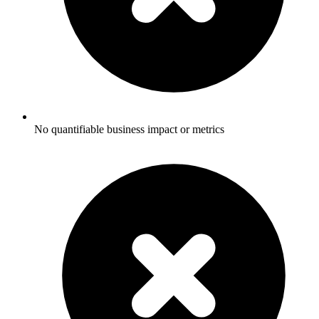
No quantifiable business impact or metrics