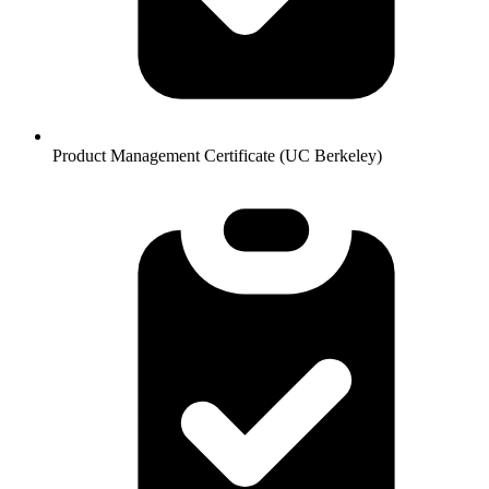
Product Management Certificate (UC Berkeley)