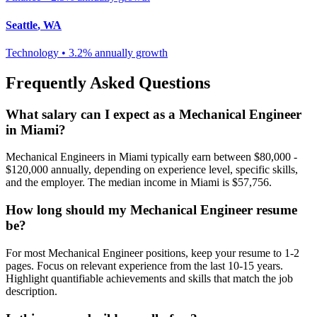
Seattle
,
WA
Technology
•
3.2% annually
growth
Frequently Asked Questions
What salary can I expect as a
Mechanical Engineer
in
Miami
?
Mechanical Engineer
s in
Miami
typically earn between
$80,000 -
$120,000
annually, depending on experience level, specific skills,
and the employer. The median income in
Miami
is
$57,756
.
How long should my
Mechanical Engineer
resume
be?
For most
Mechanical Engineer
positions, keep your resume to 1-2
pages. Focus on relevant experience from the last 10-15 years.
Highlight quantifiable achievements and skills that match the job
description.