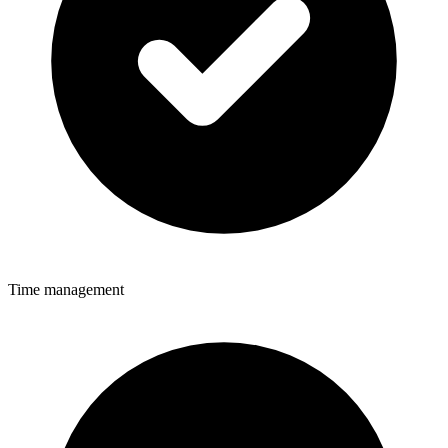
Time management