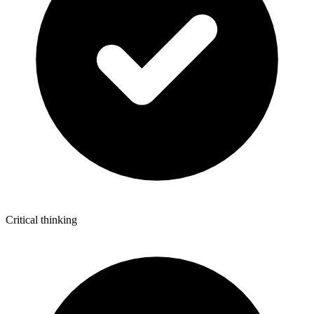
Critical thinking