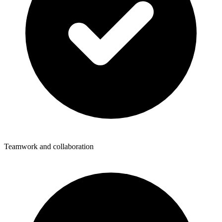
Teamwork and collaboration