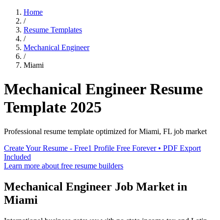
Home
/
Resume Templates
/
Mechanical Engineer
/
Miami
Mechanical Engineer
Resume
Template
2025
Professional resume template optimized for
Miami
,
FL
job market
Create Your Resume - Free
1 Profile Free Forever • PDF Export
Included
Learn more about free resume builders
Mechanical Engineer
Job Market in
Miami