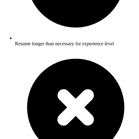
Resume longer than necessary for experience level