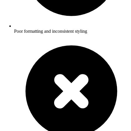
Poor formatting and inconsistent styling