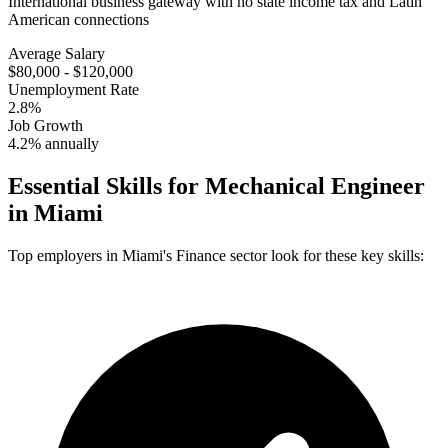
International business gateway with no state income tax and Latin
American connections
Average Salary
$80,000 - $120,000
Unemployment Rate
2.8%
Job Growth
4.2% annually
Essential Skills for
Mechanical Engineer
in
Miami
Top employers in
Miami
's
Finance
sector look for these key skills: