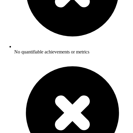
No quantifiable achievements or metrics