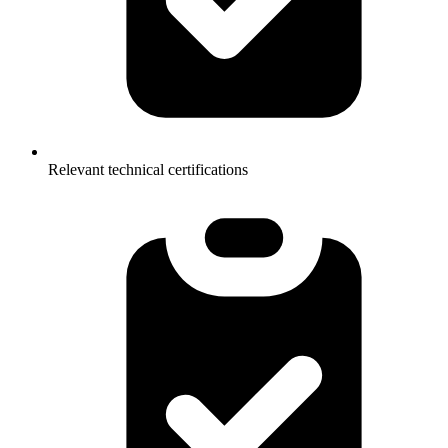
Relevant technical certifications