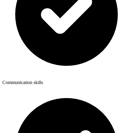
Communication skills