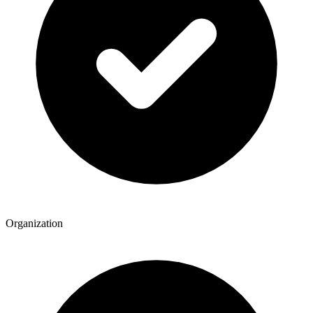
Organization