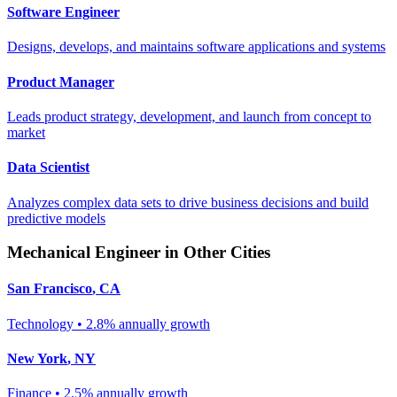
Software Engineer
Designs, develops, and maintains software applications and systems
Product Manager
Leads product strategy, development, and launch from concept to
market
Data Scientist
Analyzes complex data sets to drive business decisions and build
predictive models
Mechanical Engineer
in Other Cities
San Francisco
,
CA
Technology
•
2.8% annually
growth
New York
,
NY
Finance
•
2.5% annually
growth