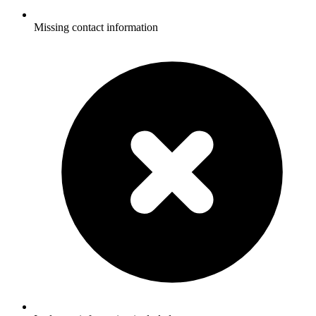
Missing contact information