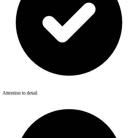
Attention to detail