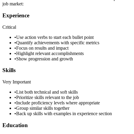
job market:
Experience
Critical
•
Use action verbs to start each bullet point
•
Quantify achievements with specific metrics
•
Focus on results and impact
•
Highlight relevant accomplishments
•
Show progression and growth
Skills
Very Important
•
List both technical and soft skills
•
Prioritize skills relevant to the job
•
Include proficiency levels where appropriate
•
Group similar skills together
•
Back up skills with examples in experience section
Education