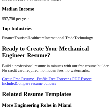
Median Income
$57,756
per year
Top Industries
Finance
Tourism
Healthcare
International Trade
Technology
Ready to Create Your
Mechanical
Engineer
Resume?
Build a professional resume in minutes with our free resume builder.
No credit card required, no hidden fees, no watermarks.
Create Free Resume
1 Profile Free Forever • PDF Export
Included
Compare resume builders
Related Resume Templates
More
Engineering
Roles in
Miami