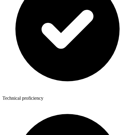
Technical proficiency