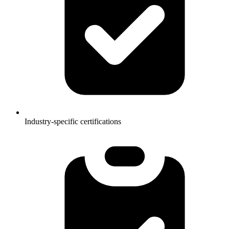
Industry-specific certifications