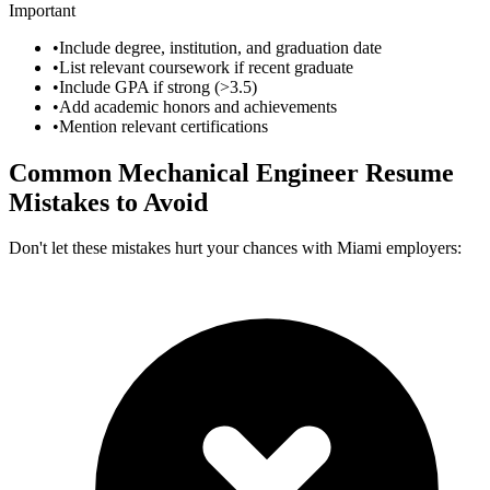
Important
•
Include degree, institution, and graduation date
•
List relevant coursework if recent graduate
•
Include GPA if strong (>3.5)
•
Add academic honors and achievements
•
Mention relevant certifications
Common
Mechanical Engineer
Resume
Mistakes to Avoid
Don't let these mistakes hurt your chances with
Miami
employers: