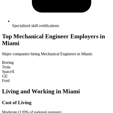
Specialized skill certifications
Top
Mechanical Engineer
Employers in
Miami
Major companies hiring
Mechanical Engineer
s in
Miami
:
Boeing
Tesla
SpaceX
GE
Ford
Living and Working in
Miami
Cost of Living
Moderate (120% of national average)