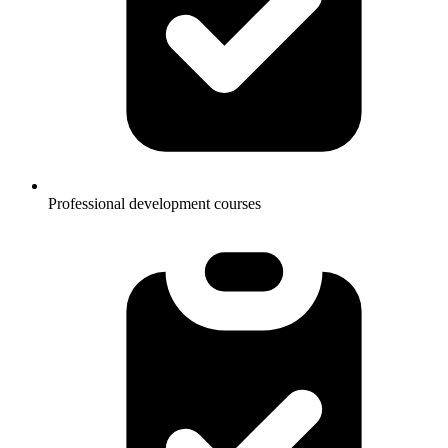
Professional development courses