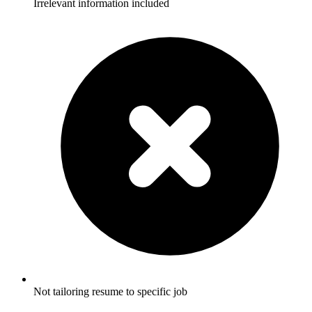
Irrelevant information included
Not tailoring resume to specific job