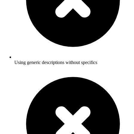
Using generic descriptions without specifics