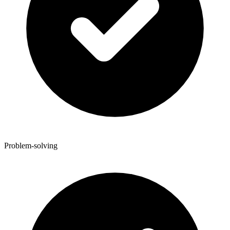
Problem-solving