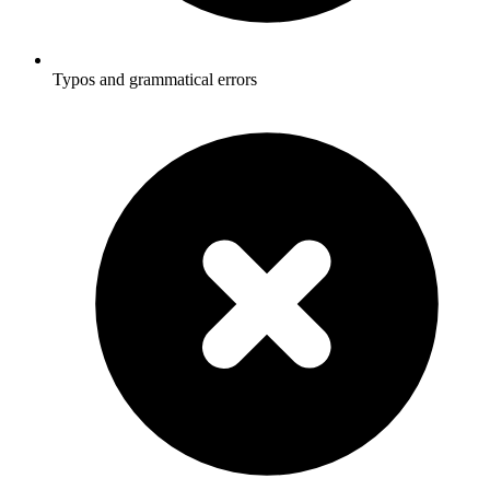
Typos and grammatical errors