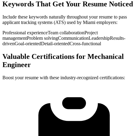
Keywords That Get Your Resume Noticed
Include these keywords naturally throughout your resume to pass
applicant tracking systems (ATS) used by
Miami
employers:
Professional experience
Team collaboration
Project
management
Problem solving
Communication
Leadership
Results-
driven
Goal-oriented
Detail-oriented
Cross-functional
Valuable Certifications for
Mechanical
Engineer
Boost your resume with these industry-recognized certifications: