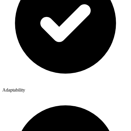
Adaptability