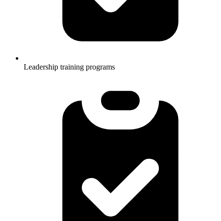
Leadership training programs