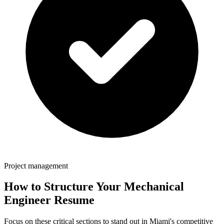
Project management
How to Structure Your
Mechanical
Engineer
Resume
Focus on these critical sections to stand out in
Miami
's competitive