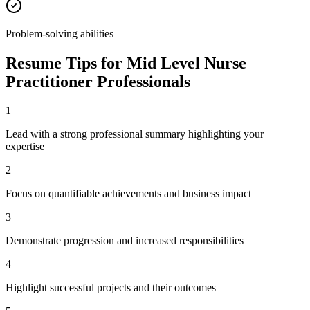
Problem-solving abilities
Resume Tips for
Mid Level
Nurse
Practitioner
Professionals
1
Lead with a strong professional summary highlighting your
expertise
2
Focus on quantifiable achievements and business impact
3
Demonstrate progression and increased responsibilities
4
Highlight successful projects and their outcomes