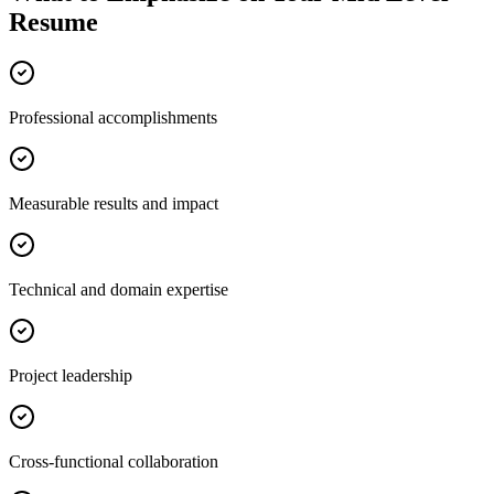
Resume
Professional accomplishments
Measurable results and impact
Technical and domain expertise
Project leadership
Cross-functional collaboration