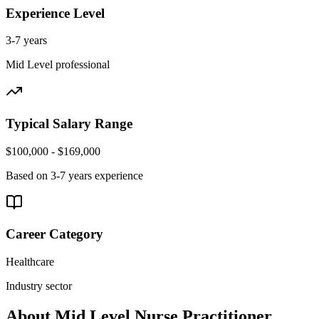
Experience Level
3-7 years
Mid Level
professional
Typical Salary Range
$100,000 - $169,000
Based on
3-7 years
experience
Career Category
Healthcare
Industry sector
About
Mid Level
Nurse Practitioner