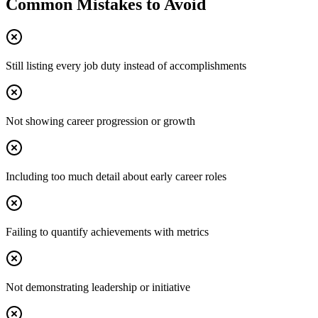
Common Mistakes to Avoid
Still listing every job duty instead of accomplishments
Not showing career progression or growth
Including too much detail about early career roles
Failing to quantify achievements with metrics
Not demonstrating leadership or initiative