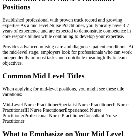
Positions
Established professional with proven track record and growing
expertise
As a
mid-level
Nurse Practitioner
, you typically have
3-7
years
of experience and are expected to demonstrate competence in
core responsibilities while continuing to develop your expertise.
Provides advanced nursing care and diagnoses patient conditions
. At
the
mid-level
stage, employers look for professionals who can work
independently on most tasks and contribute meaningfully to team
objectives.
Common
Mid Level
Titles
When applying for
mid-level
positions, you might see these title
variations:
Mid-Level
Nurse Practitioner
Specialist
Nurse Practitioner
II
Nurse
Practitioner
III
Nurse Practitioner
Experienced
Nurse
Practitioner
Professional
Nurse Practitioner
Consultant
Nurse
Practitioner
What to Emphasize on Your
Mid Level