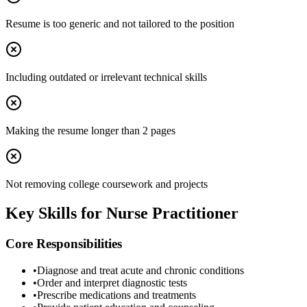
Resume is too generic and not tailored to the position
Including outdated or irrelevant technical skills
Making the resume longer than 2 pages
Not removing college coursework and projects
Key Skills for
Nurse Practitioner
Core Responsibilities
•
Diagnose and treat acute and chronic conditions
•
Order and interpret diagnostic tests
•
Prescribe medications and treatments