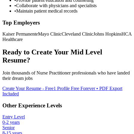
•
Provide patient education and counseling
•
Collaborate with physicians and specialists
•
Maintain patient medical records
Top Employers
Kaiser Permanente
Mayo Clinic
Cleveland Clinic
Johns Hopkins
HCA
Healthcare
Ready to Create Your
Mid Level
Resume?
Join thousands of
Nurse Practitioner
professionals who have landed
their dream jobs
Create Your Resume - Free
1 Profile Free Forever • PDF Export
Included
Other Experience Levels
Entry Level
0-2 years
Senior
8-15 years