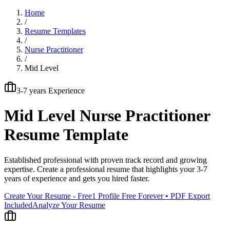
Home
/
Resume Templates
/
Nurse Practitioner
/
Mid Level
3-7 years
Experience
Mid Level
Nurse Practitioner
Resume Template
Established professional with proven track record and growing
expertise
. Create a professional resume that highlights your
3-7
years
of experience and gets you hired faster.
Create Your Resume - Free
1 Profile Free Forever • PDF Export
Included
Analyze Your Resume