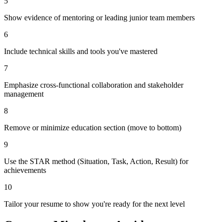
5
Show evidence of mentoring or leading junior team members
6
Include technical skills and tools you've mastered
7
Emphasize cross-functional collaboration and stakeholder
management
8
Remove or minimize education section (move to bottom)
9
Use the STAR method (Situation, Task, Action, Result) for
achievements
10
Tailor your resume to show you're ready for the next level