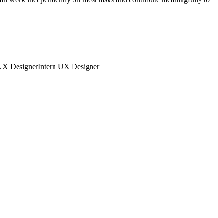
UX Designer
Intern
UX Designer