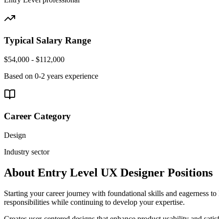
Typical Salary Range
$54,000 - $112,000
Based on
0-2 years
experience
Career Category
Design
Industry sector
About
Entry Level
UX Designer
Positions
Starting your career journey with foundational skills and eagerness to 
responsibilities while continuing to develop your expertise.
Creates user-centered designs that enhance product usability and satis