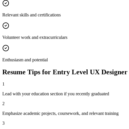
Relevant skills and certifications
Volunteer work and extracurriculars
Enthusiasm and potential
Resume Tips for
Entry Level
UX Designer
1
Lead with your education section if you recently graduated
2
Emphasize academic projects, coursework, and relevant training
3