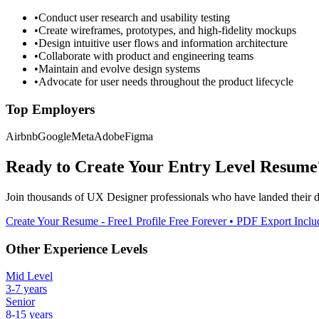
•
Conduct user research and usability testing
•
Create wireframes, prototypes, and high-fidelity mockups
•
Design intuitive user flows and information architecture
•
Collaborate with product and engineering teams
•
Maintain and evolve design systems
•
Advocate for user needs throughout the product lifecycle
Top Employers
Airbnb
Google
Meta
Adobe
Figma
Ready to Create Your
Entry Level
Resume
Join thousands of
UX Designer
professionals who have landed their 
Create Your Resume - Free
1 Profile Free Forever • PDF Export Incl
Other Experience Levels
Mid Level
3-7 years
Senior
8-15 years