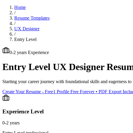
Home
/
Resume Templates
/
UX Designer
/
Entry Level
0-2 years
Experience
Entry Level
UX Designer
Resum
Starting your career journey with foundational skills and eagerness to 
Create Your Resume - Free
1 Profile Free Forever • PDF Export Incl
Experience Level
0-2 years
Entry Level
professional