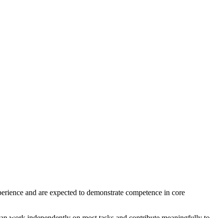
erience and are expected to demonstrate competence in core
can work independently on most tasks and contribute meaningfully to