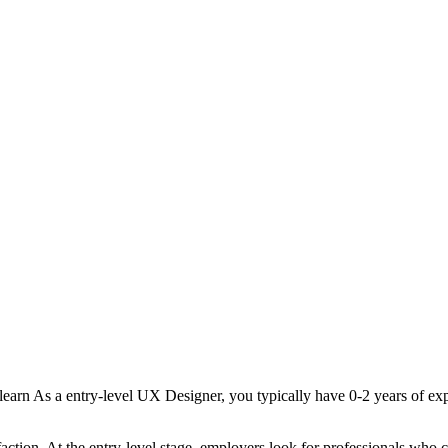
learn
As a
entry-level
UX Designer
, you typically have
0-2 years
of exp
faction
. At the
entry-level
stage, employers look for professionals who 