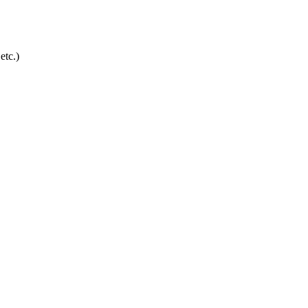
etc.)