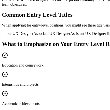
team objectives.
Common
Entry Level
Titles
When applying for
entry-level
positions, you might see these title vari
Junior
UX Designer
Associate
UX Designer
Assistant
UX Designer
Tr
What to Emphasize on Your
Entry Level
R
Education and coursework
Internships and projects
Academic achievements