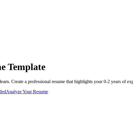
e Template
learn
. Create a professional resume that highlights your
0-2 years
of exp
uded
Analyze Your Resume