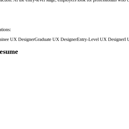
ations:
ainee
UX Designer
Graduate
UX Designer
Entry-Level
UX Designer
I
esume