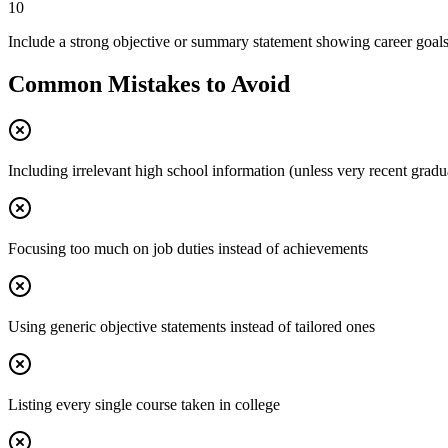
10
Include a strong objective or summary statement showing career goal
Common Mistakes to Avoid
Including irrelevant high school information (unless very recent gradu
Focusing too much on job duties instead of achievements
Using generic objective statements instead of tailored ones
Listing every single course taken in college