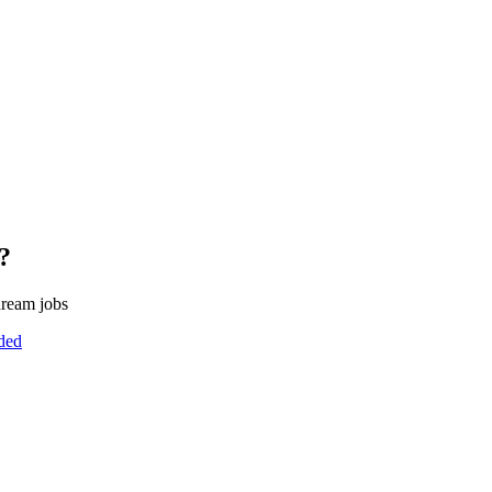
?
dream jobs
uded