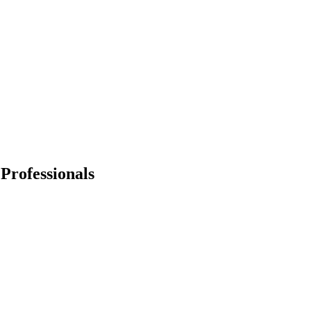
Professionals