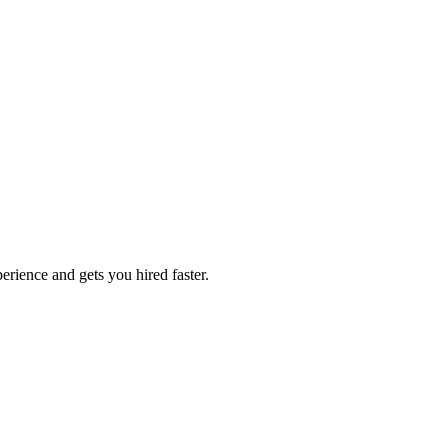
erience and gets you hired faster.