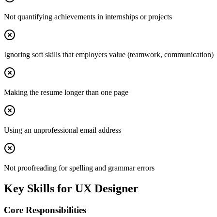
Not quantifying achievements in internships or projects
Ignoring soft skills that employers value (teamwork, communication)
Making the resume longer than one page
Using an unprofessional email address
Not proofreading for spelling and grammar errors
Key Skills for
UX Designer
Core Responsibilities