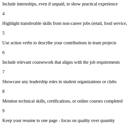
Include internships, even if unpaid, to show practical experience
4
Highlight transferable skills from non-career jobs (retail, food service, 
5
Use action verbs to describe your contributions in team projects
6
Include relevant coursework that aligns with the job requirements
7
Showcase any leadership roles in student organizations or clubs
8
Mention technical skills, certifications, or online courses completed
9
Keep your resume to one page - focus on quality over quantity