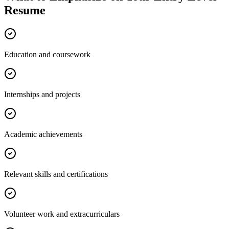
Resume
Education and coursework
Internships and projects
Academic achievements
Relevant skills and certifications
Volunteer work and extracurriculars