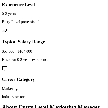
Experience Level
0-2 years
Entry Level
professional
Typical Salary Range
$51,000 - $104,000
Based on
0-2 years
experience
Career Category
Marketing
Industry sector
About
Entry Level
Marketing Manager