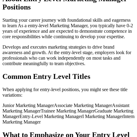
Positions
Starting your career journey with foundational skills and eagerness
to learn
As a
entry-level
Marketing Manager
, you typically have
0-2
years
of experience and are expected to demonstrate competence in
core responsibilities while continuing to develop your expertise.
Develops and executes marketing strategies to drive brand
awareness and growth
. At the
entry-level
stage, employers look for
professionals who can work independently on most tasks and
contribute meaningfully to team objectives.
Common
Entry Level
Titles
When applying for
entry-level
positions, you might see these title
variations:
Junior
Marketing Manager
Associate
Marketing Manager
Assistant
Marketing Manager
Trainee
Marketing Manager
Graduate
Marketing
Manager
Entry-Level
Marketing Manager
I
Marketing Manager
Intern
Marketing Manager
What to Emphasize on Your
Entry Level