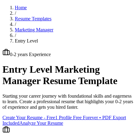
Home
/
Resume Templates
/
Marketing Manager
/
Entry Level
0-2 years
Experience
Entry Level
Marketing
Manager
Resume Template
Starting your career journey with foundational skills and eagerness
to learn
. Create a professional resume that highlights your
0-2 years
of experience and gets you hired faster.
Create Your Resume - Free
1 Profile Free Forever • PDF Export
Included
Analyze Your Resume