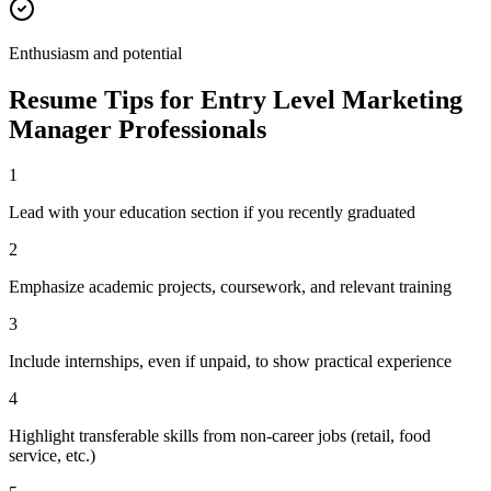
Enthusiasm and potential
Resume Tips for
Entry Level
Marketing
Manager
Professionals
1
Lead with your education section if you recently graduated
2
Emphasize academic projects, coursework, and relevant training
3
Include internships, even if unpaid, to show practical experience
4
Highlight transferable skills from non-career jobs (retail, food
service, etc.)