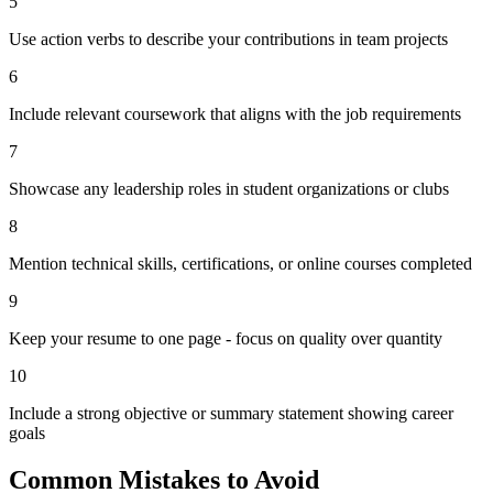
5
Use action verbs to describe your contributions in team projects
6
Include relevant coursework that aligns with the job requirements
7
Showcase any leadership roles in student organizations or clubs
8
Mention technical skills, certifications, or online courses completed
9
Keep your resume to one page - focus on quality over quantity
10
Include a strong objective or summary statement showing career
goals
Common Mistakes to Avoid