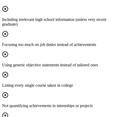
Including irrelevant high school information (unless very recent
graduate)
Focusing too much on job duties instead of achievements
Using generic objective statements instead of tailored ones
Listing every single course taken in college
Not quantifying achievements in internships or projects