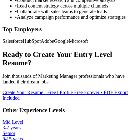
•
Conduct market research and competitive analysis
•
Lead content strategy across multiple channels
•
Collaborate with sales teams to generate leads
•
Analyze campaign performance and optimize strategies
Top Employers
Salesforce
HubSpot
Adobe
Google
Microsoft
Ready to Create Your
Entry Level
Resume?
Join thousands of
Marketing Manager
professionals who have
landed their dream jobs
Create Your Resume - Free
1 Profile Free Forever • PDF Export
Included
Other Experience Levels
Mid Level
3-7 years
Senior
8-15 years