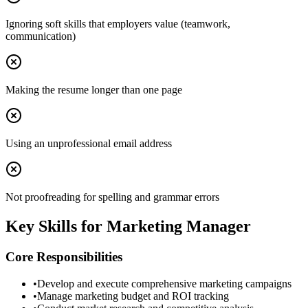
Ignoring soft skills that employers value (teamwork,
communication)
Making the resume longer than one page
Using an unprofessional email address
Not proofreading for spelling and grammar errors
Key Skills for
Marketing Manager
Core Responsibilities
•
Develop and execute comprehensive marketing campaigns
•
Manage marketing budget and ROI tracking