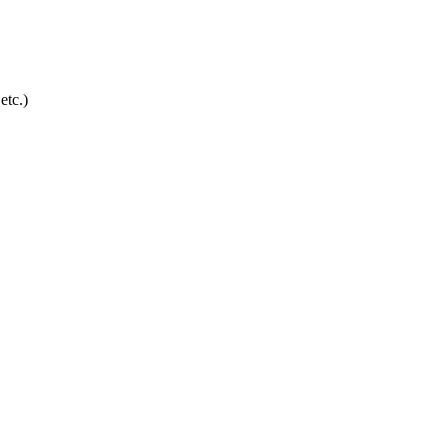
etc.)