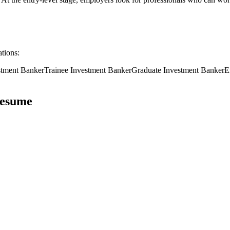
ations:
stment Banker
Trainee
Investment Banker
Graduate
Investment Banker
E
esume