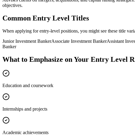
objectives.
Common
Entry Level
Titles
When applying for
entry-level
positions, you might see these title vari
Junior
Investment Banker
Associate
Investment Banker
Assistant
Inve
Banker
What to Emphasize on Your
Entry Level
R
Education and coursework
Internships and projects
Academic achievements