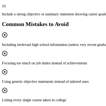
10
Include a strong objective or summary statement showing career goal
Common Mistakes to Avoid
Including irrelevant high school information (unless very recent gradu
Focusing too much on job duties instead of achievements
Using generic objective statements instead of tailored ones
Listing every single course taken in college