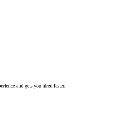
erience and gets you hired faster.