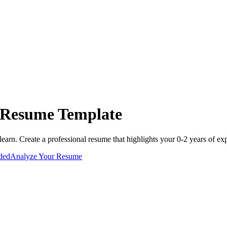
Resume Template
learn
. Create a professional resume that highlights your
0-2 years
of exp
uded
Analyze Your Resume