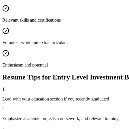
Relevant skills and certifications
Volunteer work and extracurriculars
Enthusiasm and potential
Resume Tips for
Entry Level
Investment 
1
Lead with your education section if you recently graduated
2
Emphasize academic projects, coursework, and relevant training
3