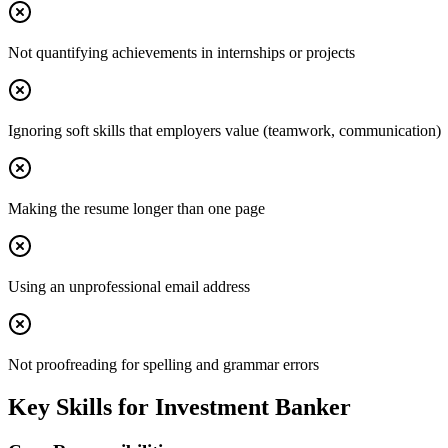
Not quantifying achievements in internships or projects
Ignoring soft skills that employers value (teamwork, communication)
Making the resume longer than one page
Using an unprofessional email address
Not proofreading for spelling and grammar errors
Key Skills for
Investment Banker