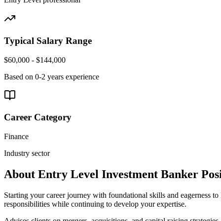
Typical Salary Range
$60,000 - $144,000
Based on
0-2 years
experience
Career Category
Finance
Industry sector
About
Entry Level
Investment Banker
Posi
Starting your career journey with foundational skills and eagerness to 
responsibilities while continuing to develop your expertise.
Advises clients on mergers, acquisitions, and capital raising strategies