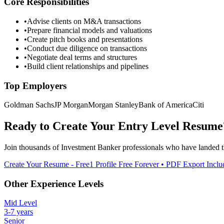
Core Responsibilities
•
Advise clients on M&A transactions
•
Prepare financial models and valuations
•
Create pitch books and presentations
•
Conduct due diligence on transactions
•
Negotiate deal terms and structures
•
Build client relationships and pipelines
Top Employers
Goldman Sachs
JP Morgan
Morgan Stanley
Bank of America
Citi
Ready to Create Your
Entry Level
Resume
Join thousands of
Investment Banker
professionals who have landed t
Create Your Resume - Free
1 Profile Free Forever • PDF Export Incl
Other Experience Levels
Mid Level
3-7 years
Senior