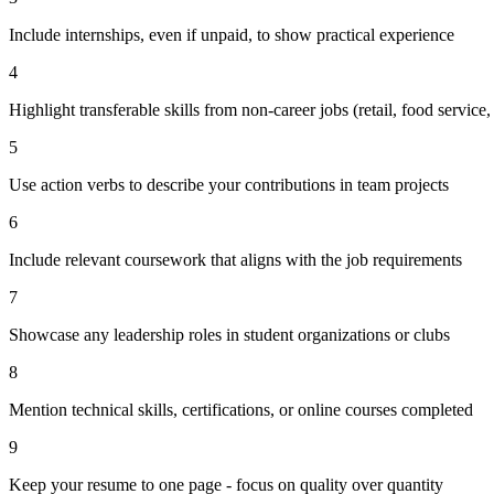
Include internships, even if unpaid, to show practical experience
4
Highlight transferable skills from non-career jobs (retail, food service, 
5
Use action verbs to describe your contributions in team projects
6
Include relevant coursework that aligns with the job requirements
7
Showcase any leadership roles in student organizations or clubs
8
Mention technical skills, certifications, or online courses completed
9
Keep your resume to one page - focus on quality over quantity