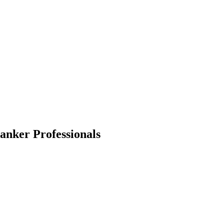
Banker
Professionals