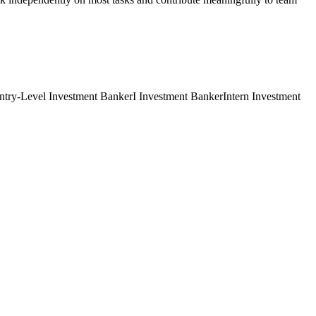
ntry-Level
Investment Banker
I
Investment Banker
Intern
Investment