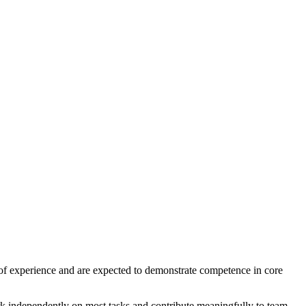
f experience and are expected to demonstrate competence in core
k independently on most tasks and contribute meaningfully to team