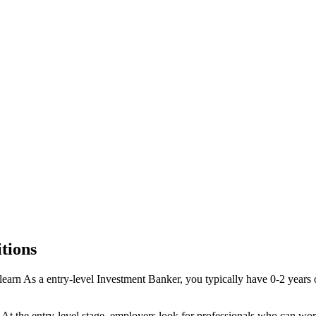
tions
learn
As a
entry-level
Investment Banker
, you typically have
0-2 years
o
. At the
entry-level
stage, employers look for professionals who can wor