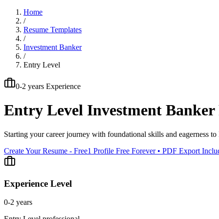
Home
/
Resume Templates
/
Investment Banker
/
Entry Level
0-2 years
Experience
Entry Level
Investment Banker
Starting your career journey with foundational skills and eagerness to 
Create Your Resume - Free
1 Profile Free Forever • PDF Export Incl
Experience Level
0-2 years
Entry Level
professional