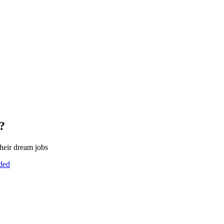
?
heir dream jobs
uded