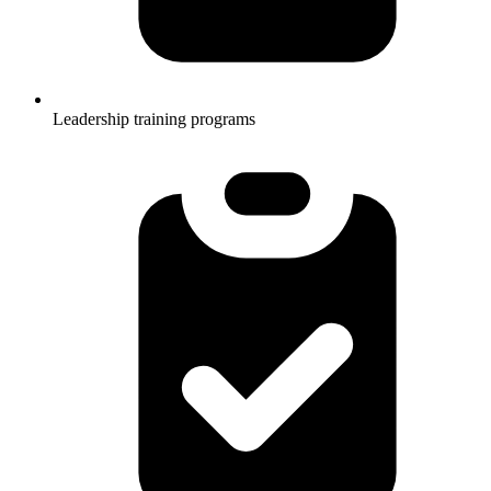
Leadership training programs