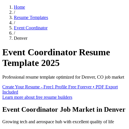
Home
/
Resume Templates
/
Event Coordinator
/
Denver
Event Coordinator
Resume
Template
2025
Professional resume template optimized for
Denver
,
CO
job market
Create Your Resume - Free
1 Profile Free Forever • PDF Export
Included
Learn more about free resume builders
Event Coordinator
Job Market in
Denver
Growing tech and aerospace hub with excellent quality of life