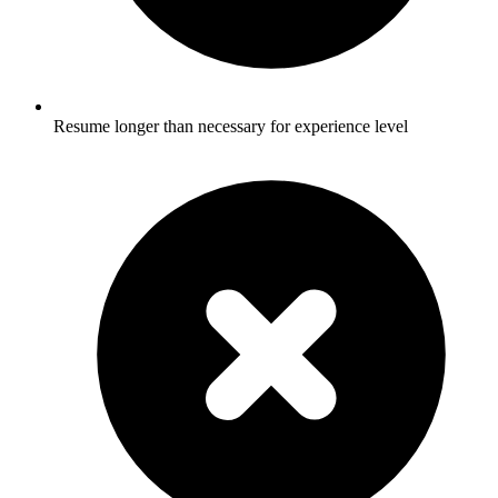
Resume longer than necessary for experience level