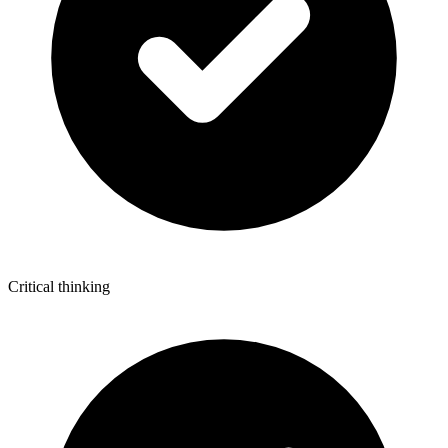
Critical thinking