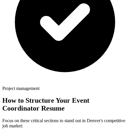
Project management
How to Structure Your
Event
Coordinator
Resume
Focus on these critical sections to stand out in
Denver
's competitive
job market: