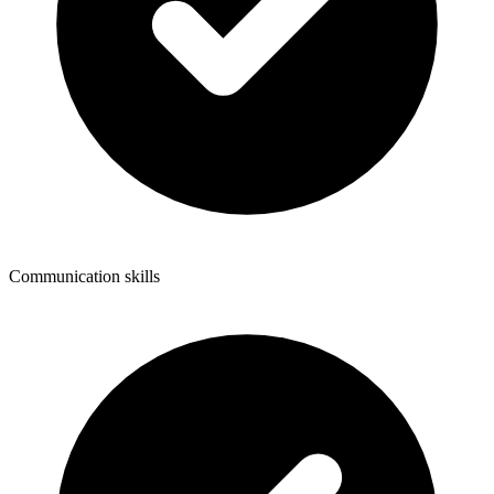
Communication skills