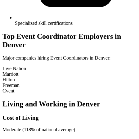
Specialized skill certifications
Top
Event Coordinator
Employers in
Denver
Major companies hiring
Event Coordinator
s in
Denver
:
Live Nation
Marriott
Hilton
Freeman
Cvent
Living and Working in
Denver
Cost of Living
Moderate (118% of national average)