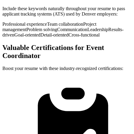
Include these keywords naturally throughout your resume to pass
applicant tracking systems (ATS) used by
Denver
employers:
Professional experience
Team collaboration
Project
management
Problem solving
Communication
Leadership
Results-
driven
Goal-oriented
Detail-oriented
Cross-functional
Valuable Certifications for
Event
Coordinator
Boost your resume with these industry-recognized certifications: