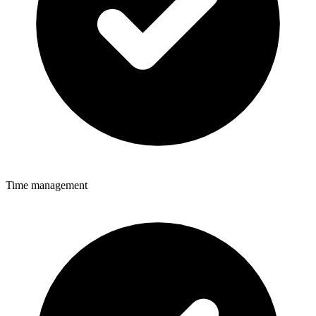
Time management