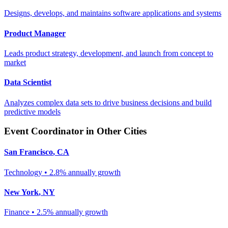
Designs, develops, and maintains software applications and systems
Product Manager
Leads product strategy, development, and launch from concept to
market
Data Scientist
Analyzes complex data sets to drive business decisions and build
predictive models
Event Coordinator
in Other Cities
San Francisco
,
CA
Technology
•
2.8% annually
growth
New York
,
NY
Finance
•
2.5% annually
growth