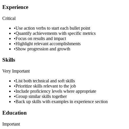
Experience
Critical
•
Use action verbs to start each bullet point
•
Quantify achievements with specific metrics
•
Focus on results and impact
•
Highlight relevant accomplishments
•
Show progression and growth
Skills
Very Important
•
List both technical and soft skills
•
Prioritize skills relevant to the job
•
Include proficiency levels where appropriate
•
Group similar skills together
•
Back up skills with examples in experience section
Education
Important