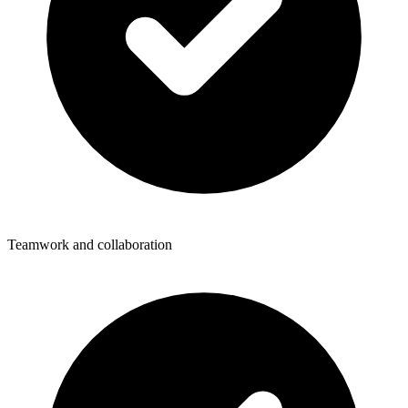
Teamwork and collaboration