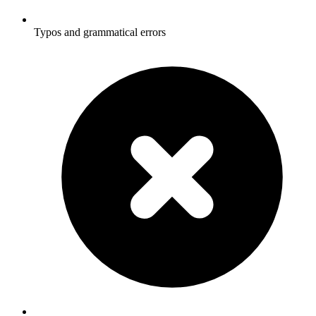
Typos and grammatical errors