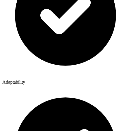
Adaptability