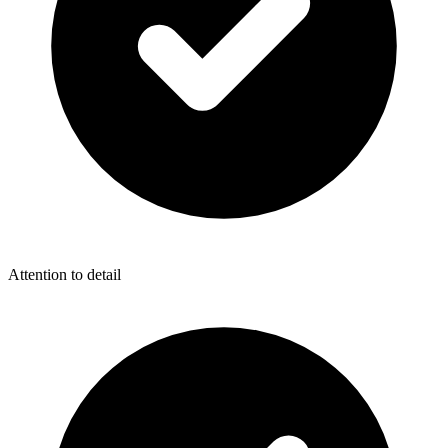
Attention to detail