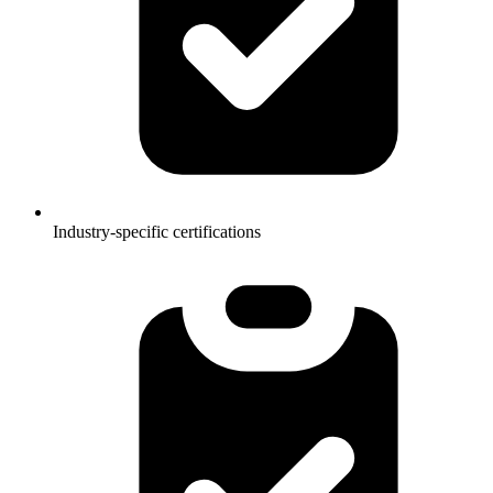
Industry-specific certifications