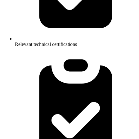
Relevant technical certifications