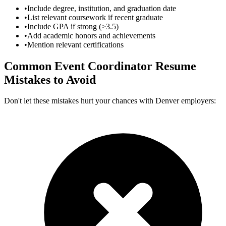
•
Include degree, institution, and graduation date
•
List relevant coursework if recent graduate
•
Include GPA if strong (>3.5)
•
Add academic honors and achievements
•
Mention relevant certifications
Common
Event Coordinator
Resume
Mistakes to Avoid
Don't let these mistakes hurt your chances with
Denver
employers: