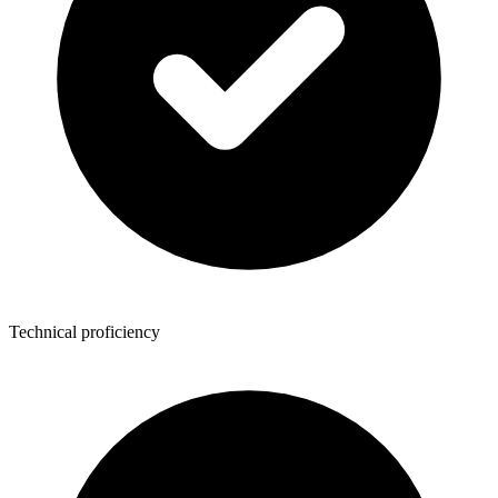
Technical proficiency