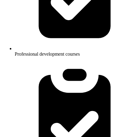
Professional development courses