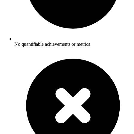
No quantifiable achievements or metrics