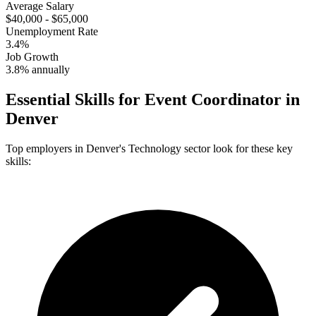
Average Salary
$40,000 - $65,000
Unemployment Rate
3.4%
Job Growth
3.8% annually
Essential Skills for
Event Coordinator
in
Denver
Top employers in
Denver
's
Technology
sector look for these key
skills: