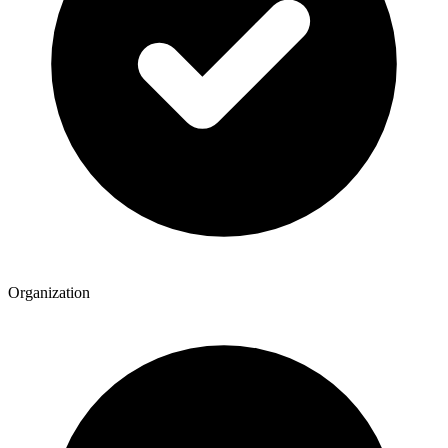
Organization