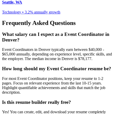
Seattle
,
WA
Technology
•
3.2% annually
growth
Frequently Asked Questions
What salary can I expect as a
Event Coordinator
in
Denver
?
Event Coordinator
s in
Denver
typically earn between
$40,000 -
$65,000
annually, depending on experience level, specific skills, and
the employer. The median income in
Denver
is
$78,177
.
How long should my
Event Coordinator
resume be?
For most
Event Coordinator
positions, keep your resume to 1-2
pages. Focus on relevant experience from the last 10-15 years.
Highlight quantifiable achievements and skills that match the job
description.
Is this resume builder really free?
Yes! You can create, edit, and download your resume completely