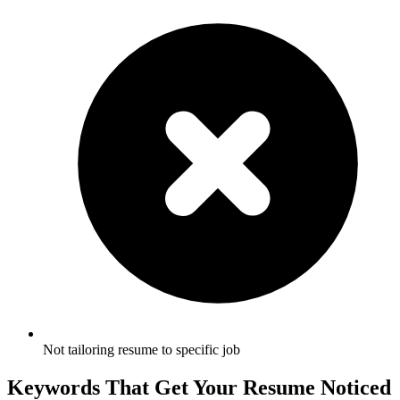
Not tailoring resume to specific job
Keywords That Get Your Resume Noticed