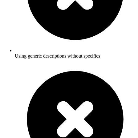
Using generic descriptions without specifics