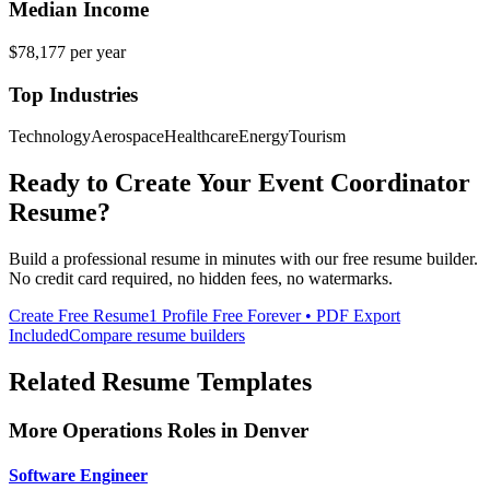
Median Income
$78,177
per year
Top Industries
Technology
Aerospace
Healthcare
Energy
Tourism
Ready to Create Your
Event Coordinator
Resume?
Build a professional resume in minutes with our free resume builder.
No credit card required, no hidden fees, no watermarks.
Create Free Resume
1 Profile Free Forever • PDF Export
Included
Compare resume builders
Related Resume Templates
More
Operations
Roles in
Denver
Software Engineer