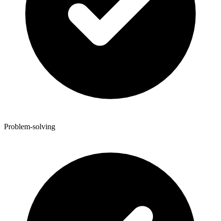
Problem-solving