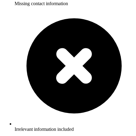
Missing contact information
Irrelevant information included