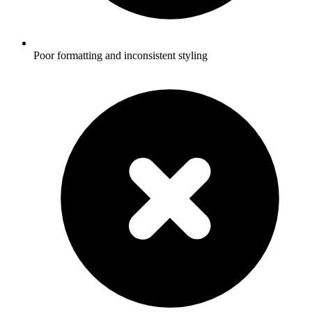
Poor formatting and inconsistent styling