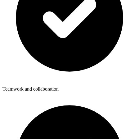
Teamwork and collaboration