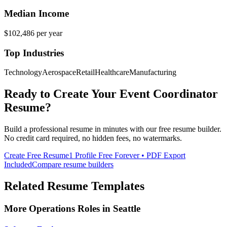
Median Income
$102,486
per year
Top Industries
Technology
Aerospace
Retail
Healthcare
Manufacturing
Ready to Create Your
Event Coordinator
Resume?
Build a professional resume in minutes with our free resume builder.
No credit card required, no hidden fees, no watermarks.
Create Free Resume
1 Profile Free Forever • PDF Export
Included
Compare resume builders
Related Resume Templates
More
Operations
Roles in
Seattle