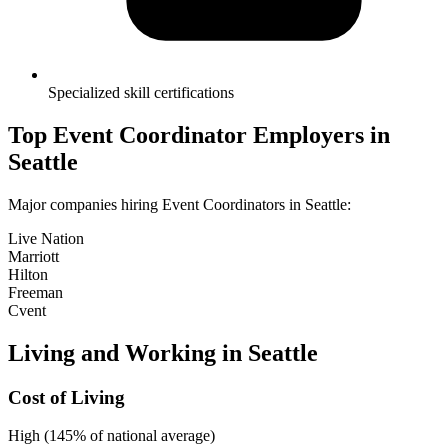
Specialized skill certifications
Top
Event Coordinator
Employers in
Seattle
Major companies hiring
Event Coordinator
s in
Seattle
:
Live Nation
Marriott
Hilton
Freeman
Cvent
Living and Working in
Seattle
Cost of Living
High (145% of national average)