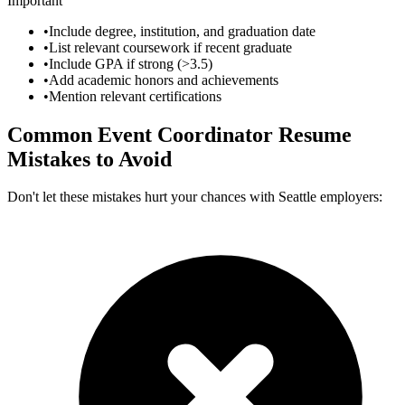
Important
•
Include degree, institution, and graduation date
•
List relevant coursework if recent graduate
•
Include GPA if strong (>3.5)
•
Add academic honors and achievements
•
Mention relevant certifications
Common
Event Coordinator
Resume
Mistakes to Avoid
Don't let these mistakes hurt your chances with
Seattle
employers: