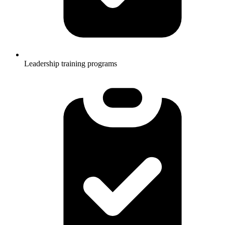
Leadership training programs