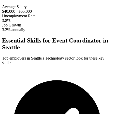
Average Salary
$40,000 - $65,000
Unemployment Rate
3.8%
Job Growth
3.2% annually
Essential Skills for
Event Coordinator
in
Seattle
Top employers in
Seattle
's
Technology
sector look for these key
skills: