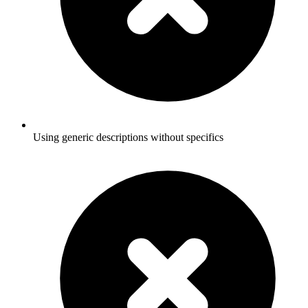
Using generic descriptions without specifics