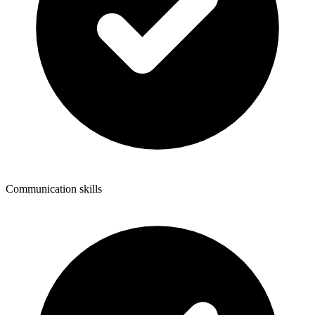
Communication skills