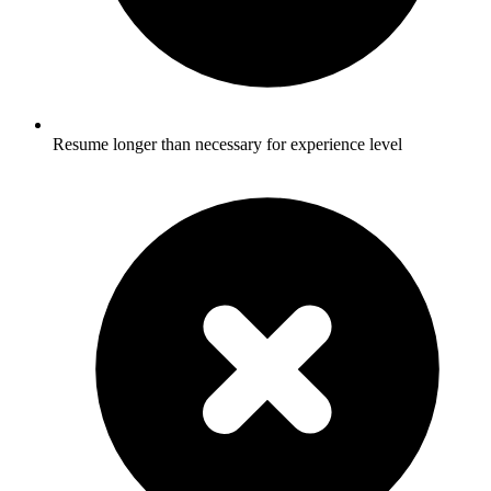
Resume longer than necessary for experience level