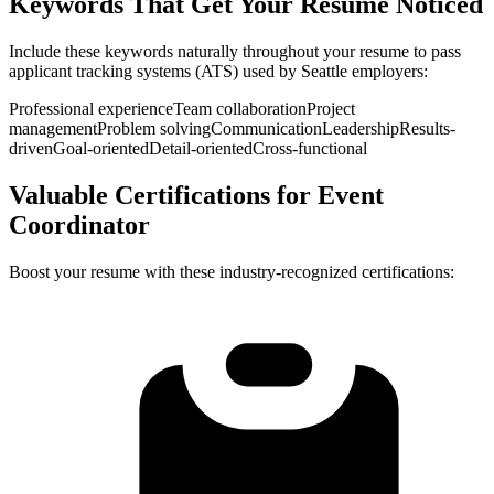
Keywords That Get Your Resume Noticed
Include these keywords naturally throughout your resume to pass
applicant tracking systems (ATS) used by
Seattle
employers:
Professional experience
Team collaboration
Project
management
Problem solving
Communication
Leadership
Results-
driven
Goal-oriented
Detail-oriented
Cross-functional
Valuable Certifications for
Event
Coordinator
Boost your resume with these industry-recognized certifications: