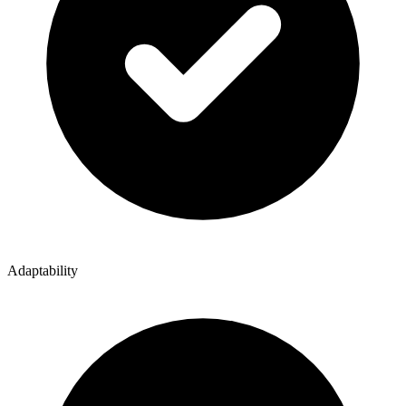
Adaptability