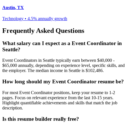
Austin
,
TX
Technology
•
4.5% annually
growth
Frequently Asked Questions
What salary can I expect as a
Event Coordinator
in
Seattle
?
Event Coordinator
s in
Seattle
typically earn between
$40,000 -
$65,000
annually, depending on experience level, specific skills, and
the employer. The median income in
Seattle
is
$102,486
.
How long should my
Event Coordinator
resume be?
For most
Event Coordinator
positions, keep your resume to 1-2
pages. Focus on relevant experience from the last 10-15 years.
Highlight quantifiable achievements and skills that match the job
description.
Is this resume builder really free?