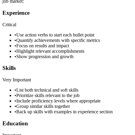
job market:
Experience
Critical
•
Use action verbs to start each bullet point
•
Quantify achievements with specific metrics
•
Focus on results and impact
•
Highlight relevant accomplishments
•
Show progression and growth
Skills
Very Important
•
List both technical and soft skills
•
Prioritize skills relevant to the job
•
Include proficiency levels where appropriate
•
Group similar skills together
•
Back up skills with examples in experience section
Education