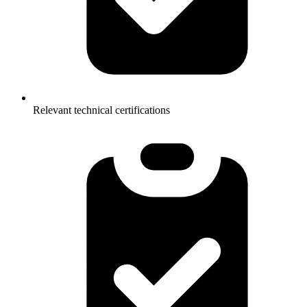
Relevant technical certifications