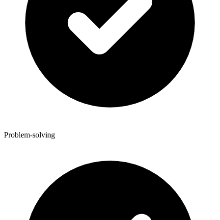
Problem-solving