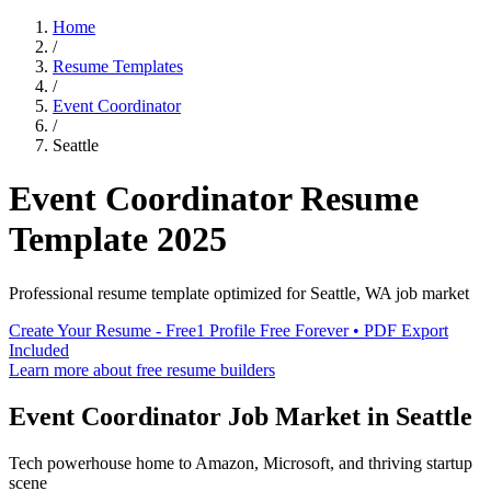
Home
/
Resume Templates
/
Event Coordinator
/
Seattle
Event Coordinator
Resume
Template
2025
Professional resume template optimized for
Seattle
,
WA
job market
Create Your Resume - Free
1 Profile Free Forever • PDF Export
Included
Learn more about free resume builders
Event Coordinator
Job Market in
Seattle
Tech powerhouse home to Amazon, Microsoft, and thriving startup
scene