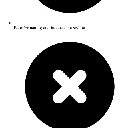
Poor formatting and inconsistent styling