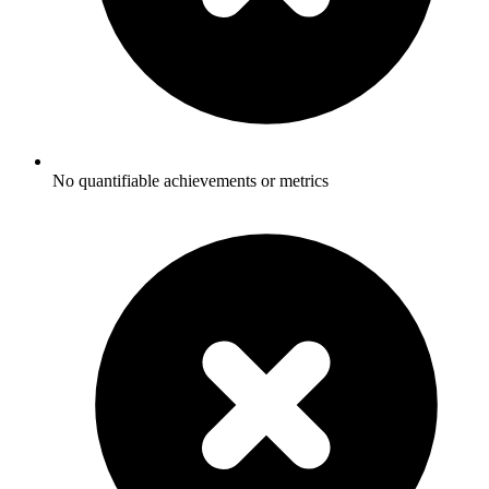
No quantifiable achievements or metrics