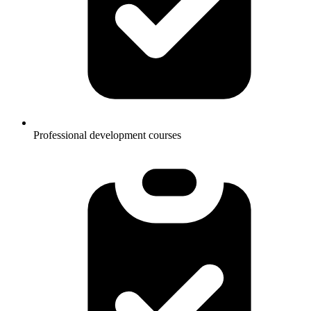
Professional development courses