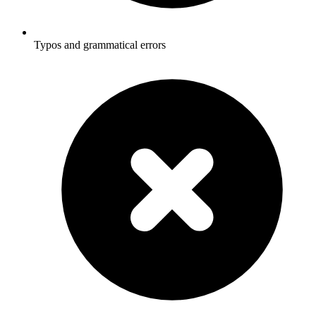
Typos and grammatical errors