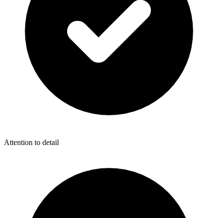
Attention to detail