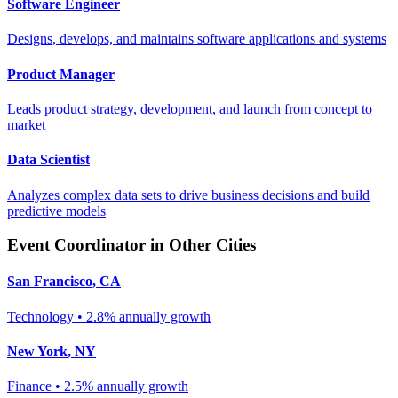
Software Engineer
Designs, develops, and maintains software applications and systems
Product Manager
Leads product strategy, development, and launch from concept to
market
Data Scientist
Analyzes complex data sets to drive business decisions and build
predictive models
Event Coordinator
in Other Cities
San Francisco
,
CA
Technology
•
2.8% annually
growth
New York
,
NY
Finance
•
2.5% annually
growth