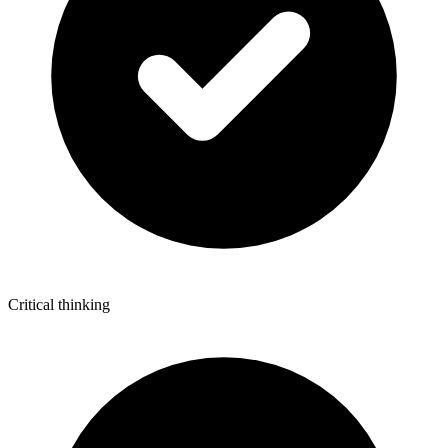
Critical thinking