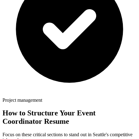
Project management
How to Structure Your
Event
Coordinator
Resume
Focus on these critical sections to stand out in
Seattle
's competitive