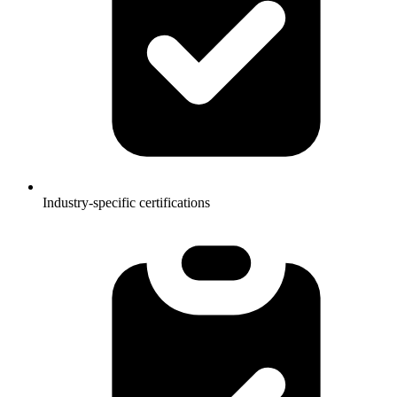
Industry-specific certifications