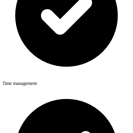
Time management