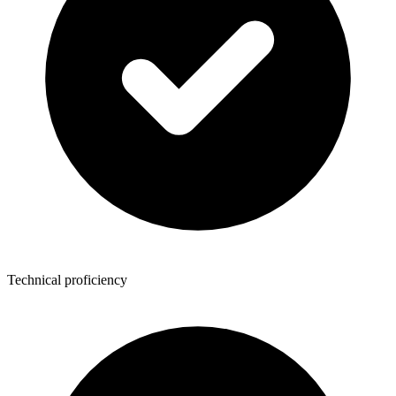
Technical proficiency