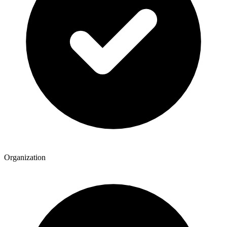
Organization