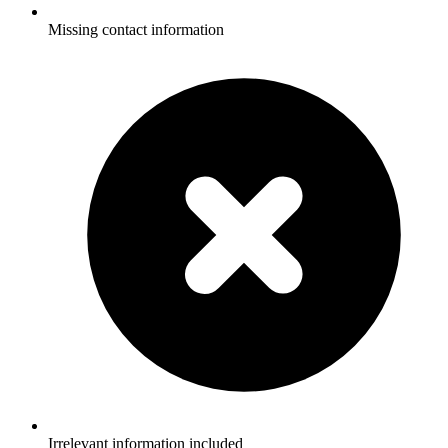
Missing contact information
Irrelevant information included