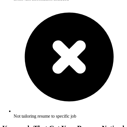
Not tailoring resume to specific job