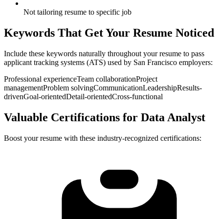
Not tailoring resume to specific job
Keywords That Get Your Resume Noticed
Include these keywords naturally throughout your resume to pass
applicant tracking systems (ATS) used by
San Francisco
employers:
Professional experience
Team collaboration
Project
management
Problem solving
Communication
Leadership
Results-
driven
Goal-oriented
Detail-oriented
Cross-functional
Valuable Certifications for
Data Analyst
Boost your resume with these industry-recognized certifications: