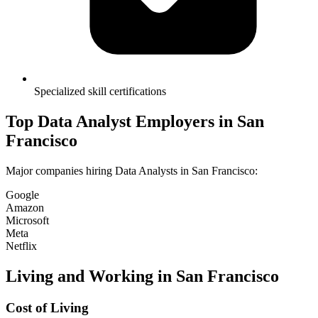
Specialized skill certifications
Top
Data Analyst
Employers in
San
Francisco
Major companies hiring
Data Analyst
s in
San Francisco
:
Google
Amazon
Microsoft
Meta
Netflix
Living and Working in
San Francisco
Cost of Living