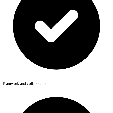
Teamwork and collaboration