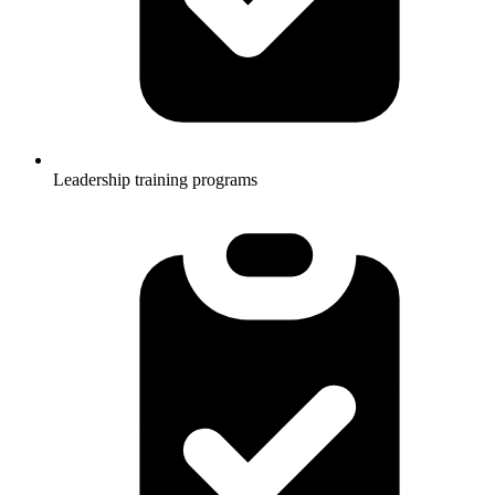
Leadership training programs