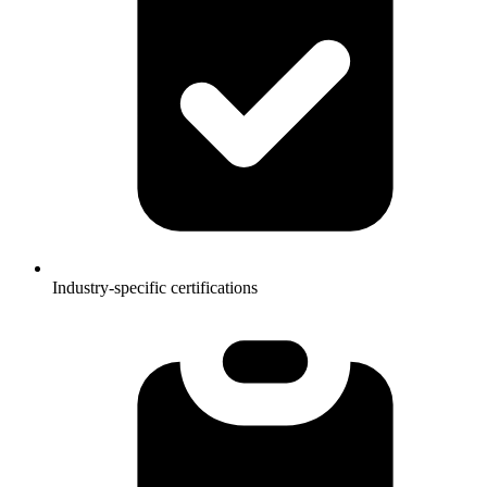
Industry-specific certifications