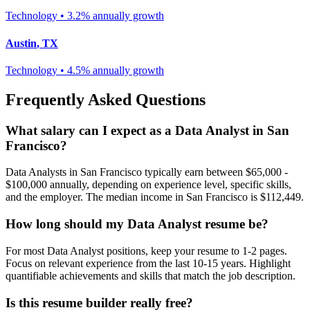
Technology
•
3.2% annually
growth
Austin
,
TX
Technology
•
4.5% annually
growth
Frequently Asked Questions
What salary can I expect as a
Data Analyst
in
San
Francisco
?
Data Analyst
s in
San Francisco
typically earn between
$65,000 -
$100,000
annually, depending on experience level, specific skills,
and the employer. The median income in
San Francisco
is
$112,449
.
How long should my
Data Analyst
resume be?
For most
Data Analyst
positions, keep your resume to 1-2 pages.
Focus on relevant experience from the last 10-15 years. Highlight
quantifiable achievements and skills that match the job description.
Is this resume builder really free?