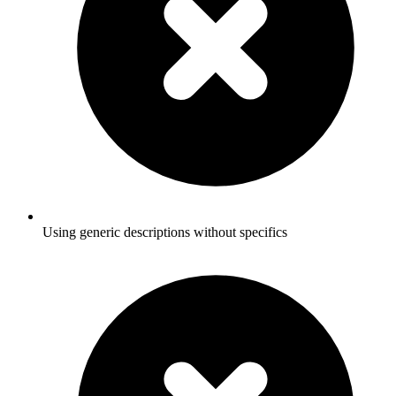
Using generic descriptions without specifics