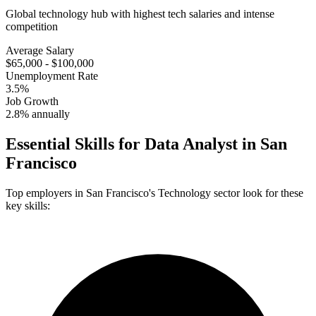
Global technology hub with highest tech salaries and intense
competition
Average Salary
$65,000 - $100,000
Unemployment Rate
3.5%
Job Growth
2.8% annually
Essential Skills for
Data Analyst
in
San
Francisco
Top employers in
San Francisco
's
Technology
sector look for these
key skills: