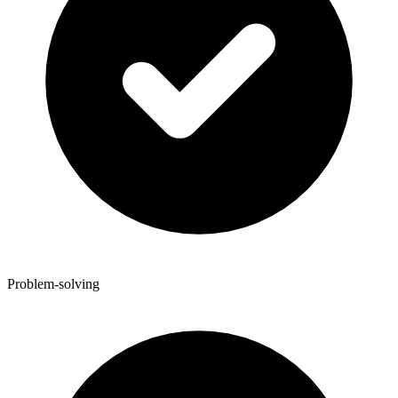
Problem-solving