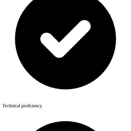
Technical proficiency