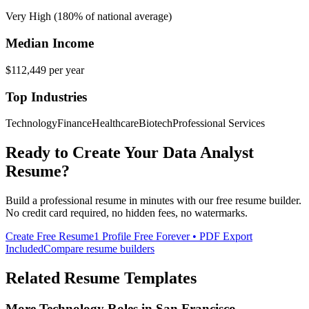
Very High (180% of national average)
Median Income
$112,449
per year
Top Industries
Technology
Finance
Healthcare
Biotech
Professional Services
Ready to Create Your
Data Analyst
Resume?
Build a professional resume in minutes with our free resume builder.
No credit card required, no hidden fees, no watermarks.
Create Free Resume
1 Profile Free Forever • PDF Export
Included
Compare resume builders
Related Resume Templates
More
Technology
Roles in
San Francisco