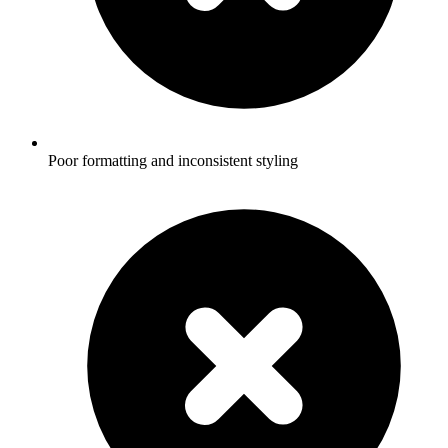
Poor formatting and inconsistent styling