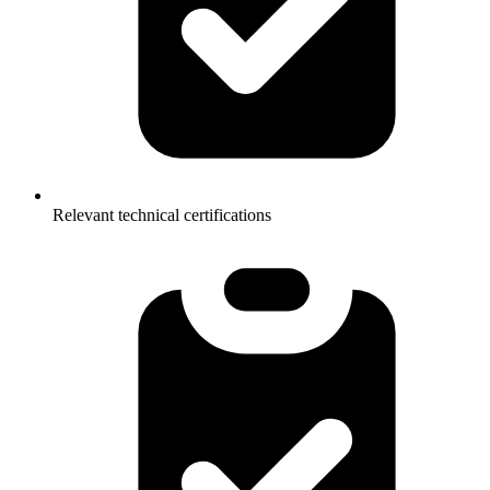
Relevant technical certifications