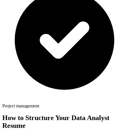
Project management
How to Structure Your
Data Analyst
Resume