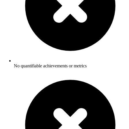
No quantifiable achievements or metrics