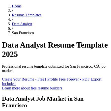
Home
/
Resume Templates
/
Data Analyst
/
San Francisco
Data Analyst
Resume Template
2025
Professional resume template optimized for
San Francisco
,
CA
job
market
Create Your Resume - Free
1 Profile Free Forever • PDF Export
Included
Learn more about free resume builders
Data Analyst
Job Market in
San
Francisco