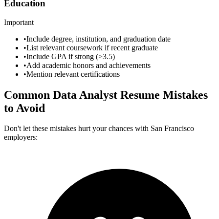
Education
Important
•
Include degree, institution, and graduation date
•
List relevant coursework if recent graduate
•
Include GPA if strong (>3.5)
•
Add academic honors and achievements
•
Mention relevant certifications
Common
Data Analyst
Resume Mistakes
to Avoid
Don't let these mistakes hurt your chances with
San Francisco
employers: