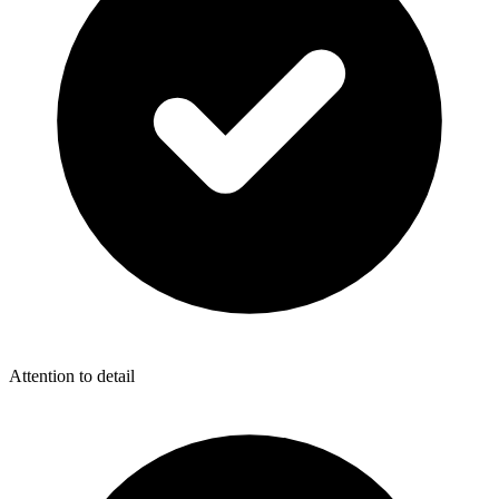
Attention to detail