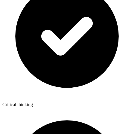
Critical thinking