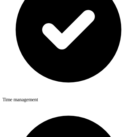
Time management