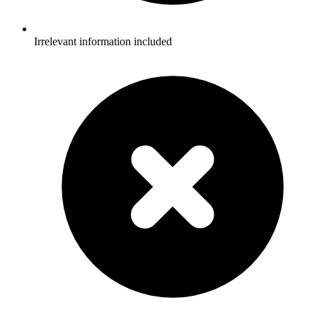
Irrelevant information included