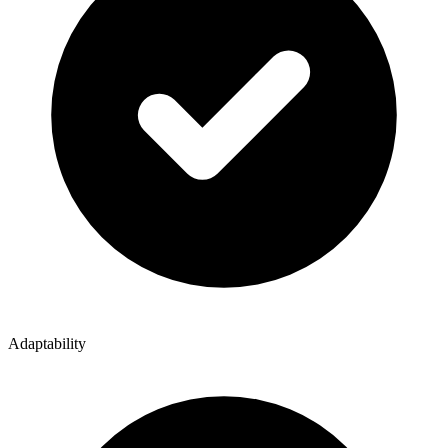
Adaptability