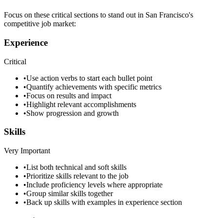
Focus on these critical sections to stand out in
San Francisco
's
competitive job market:
Experience
Critical
•
Use action verbs to start each bullet point
•
Quantify achievements with specific metrics
•
Focus on results and impact
•
Highlight relevant accomplishments
•
Show progression and growth
Skills
Very Important
•
List both technical and soft skills
•
Prioritize skills relevant to the job
•
Include proficiency levels where appropriate
•
Group similar skills together
•
Back up skills with examples in experience section