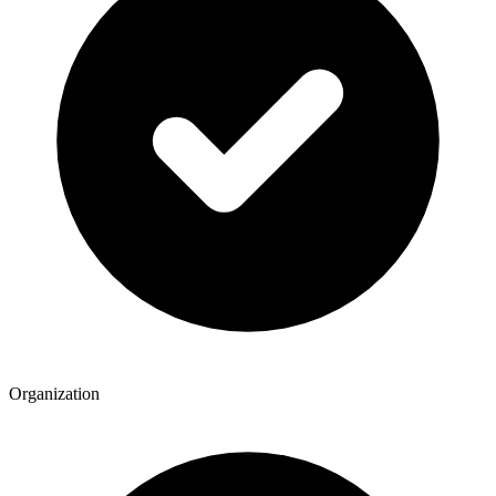
Organization