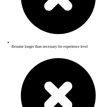
Resume longer than necessary for experience level