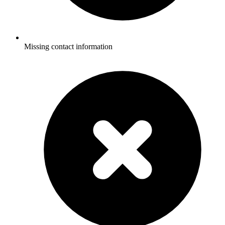
Missing contact information