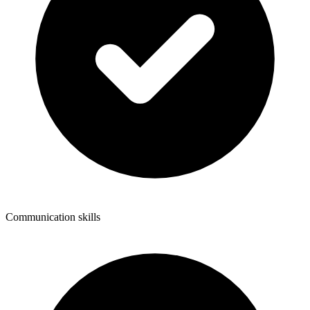
Communication skills