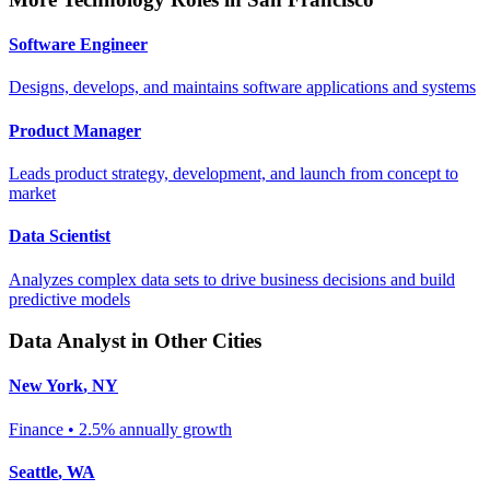
Software Engineer
Designs, develops, and maintains software applications and systems
Product Manager
Leads product strategy, development, and launch from concept to
market
Data Scientist
Analyzes complex data sets to drive business decisions and build
predictive models
Data Analyst
in Other Cities
New York
,
NY
Finance
•
2.5% annually
growth
Seattle
,
WA