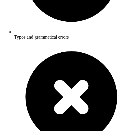
Typos and grammatical errors