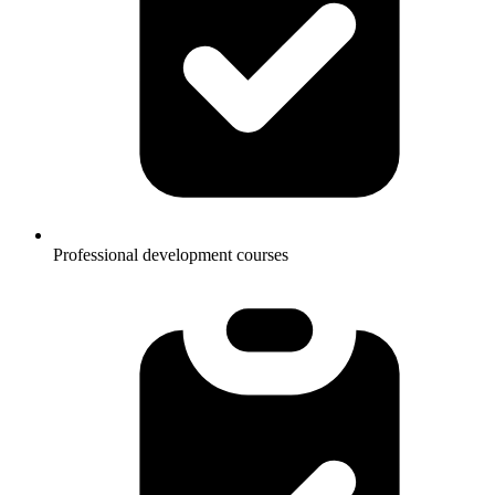
Professional development courses