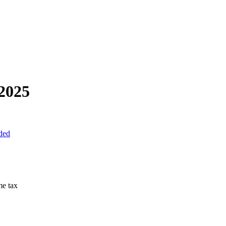
2025
uded
me tax