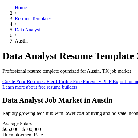
Home
/
Resume Templates
/
Data Analyst
/
Austin
Data Analyst
Resume Template
Professional resume template optimized for
Austin
,
TX
job market
Create Your Resume - Free
1 Profile Free Forever • PDF Export Incl
Learn more about free resume builders
Data Analyst
Job Market in
Austin
Rapidly growing tech hub with lower cost of living and no state inco
Average Salary
$65,000 - $100,000
Unemployment Rate