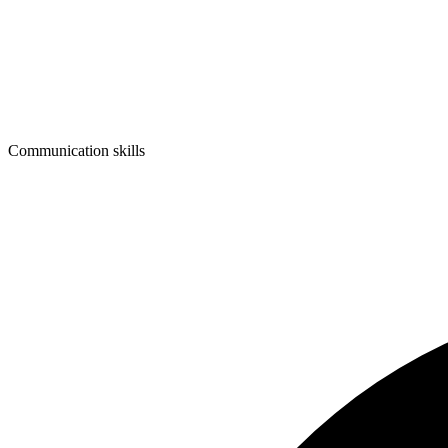
Communication skills