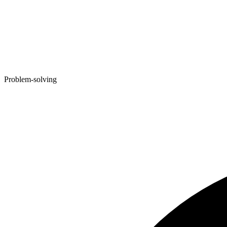
Problem-solving