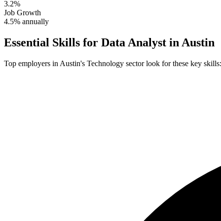
3.2%
Job Growth
4.5% annually
Essential Skills for
Data Analyst
in
Austin
Top employers in
Austin
's
Technology
sector look for these key skills