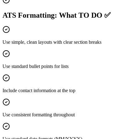
ATS Formatting: What TO DO ✅
Use simple, clean layouts with clear section breaks
Use standard bullet points for lists
Include contact information at the top
Use consistent formatting throughout
Use standard date formats (MM/YYYY)