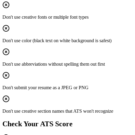
Don't use creative fonts or multiple font types
Don't use color (black text on white background is safest)
Don't use abbreviations without spelling them out first
Don't submit your resume as a JPEG or PNG
Don't use creative section names that ATS won't recognize
Check Your ATS Score