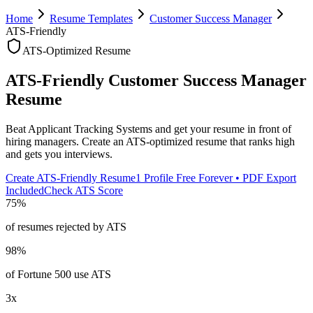
Home
Resume Templates
Customer Success Manager
ATS-Friendly
ATS-Optimized Resume
ATS-Friendly
Customer Success Manager
Resume
Beat Applicant Tracking Systems and get your resume in front of
hiring managers. Create an ATS-optimized resume that ranks high
and gets you interviews.
Create ATS-Friendly Resume
1 Profile Free Forever • PDF Export
Included
Check ATS Score
75%
of resumes rejected by ATS
98%
of Fortune 500 use ATS
3x