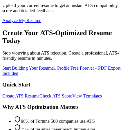
Upload your current resume to get an instant ATS compatibility
score and detailed feedback.
Analyze My Resume
Create Your ATS-Optimized Resume
Today
Stop worrying about ATS rejection. Create a professional, ATS-
friendly resume in minutes.
Start Building Your Resume
1 Profile Free Forever • PDF Export
Included
Quick Start
Create ATS Resume
Check ATS Score
View Templates
Why ATS Optimization Matters
98% of Fortune 500 companies use ATS
75% of resumes never reach human eyes