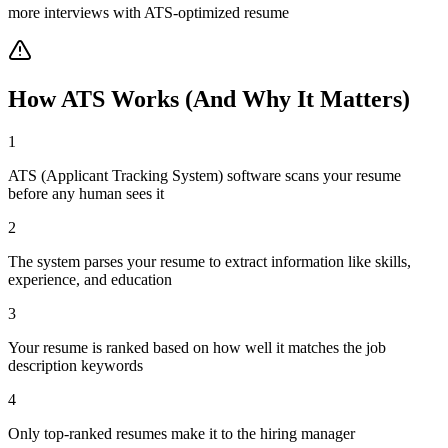
more interviews with ATS-optimized resume
How ATS Works (And Why It Matters)
1
ATS (Applicant Tracking System) software scans your resume
before any human sees it
2
The system parses your resume to extract information like skills,
experience, and education
3
Your resume is ranked based on how well it matches the job
description keywords
4
Only top-ranked resumes make it to the hiring manager