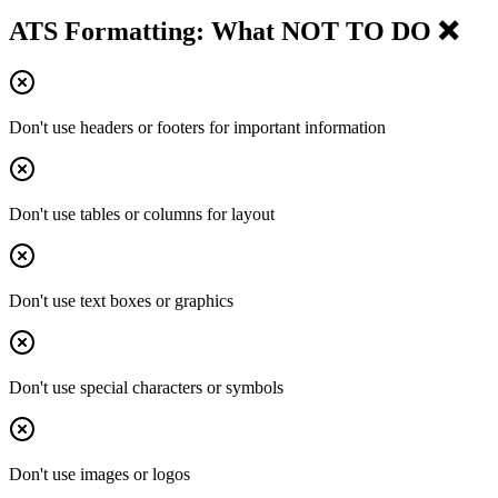
ATS Formatting: What NOT TO DO ❌
Don't use headers or footers for important information
Don't use tables or columns for layout
Don't use text boxes or graphics
Don't use special characters or symbols
Don't use images or logos