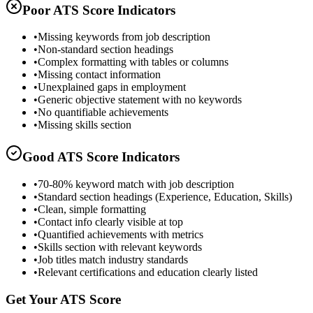
Poor ATS Score Indicators
•
Missing keywords from job description
•
Non-standard section headings
•
Complex formatting with tables or columns
•
Missing contact information
•
Unexplained gaps in employment
•
Generic objective statement with no keywords
•
No quantifiable achievements
•
Missing skills section
Good ATS Score Indicators
•
70-80% keyword match with job description
•
Standard section headings (Experience, Education, Skills)
•
Clean, simple formatting
•
Contact info clearly visible at top
•
Quantified achievements with metrics
•
Skills section with relevant keywords
•
Job titles match industry standards
•
Relevant certifications and education clearly listed
Get Your ATS Score