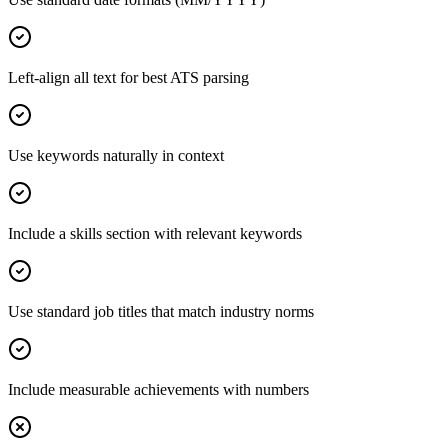
Left-align all text for best ATS parsing
Use keywords naturally in context
Include a skills section with relevant keywords
Use standard job titles that match industry norms
Include measurable achievements with numbers