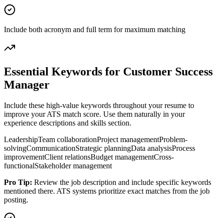
Include both acronym and full term for maximum matching
Essential Keywords for
Customer Success
Manager
Include these high-value keywords throughout your resume to
improve your ATS match score. Use them naturally in your
experience descriptions and skills section.
Leadership
Team collaboration
Project management
Problem-
solving
Communication
Strategic planning
Data analysis
Process
improvement
Client relations
Budget management
Cross-
functional
Stakeholder management
Pro Tip:
Review the job description and include specific keywords
mentioned there. ATS systems prioritize exact matches from the job
posting.