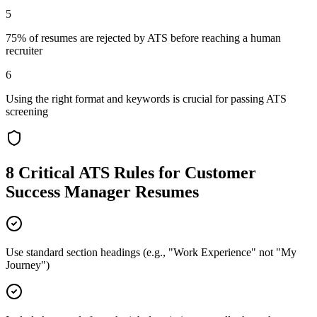
5
75% of resumes are rejected by ATS before reaching a human
recruiter
6
Using the right format and keywords is crucial for passing ATS
screening
8 Critical ATS Rules for
Customer
Success Manager
Resumes
Use standard section headings (e.g., "Work Experience" not "My
Journey")