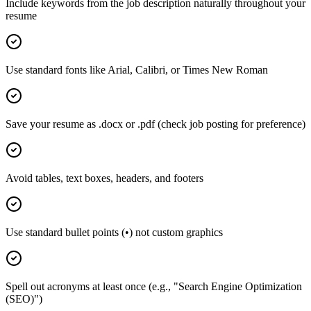
Include keywords from the job description naturally throughout your
resume
Use standard fonts like Arial, Calibri, or Times New Roman
Save your resume as .docx or .pdf (check job posting for preference)
Avoid tables, text boxes, headers, and footers
Use standard bullet points (•) not custom graphics
Spell out acronyms at least once (e.g., "Search Engine Optimization
(SEO)")