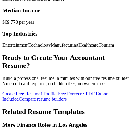
Median Income
$69,778
per year
Top Industries
Entertainment
Technology
Manufacturing
Healthcare
Tourism
Ready to Create Your
Accountant
Resume?
Build a professional resume in minutes with our free resume builder.
No credit card required, no hidden fees, no watermarks.
Create Free Resume
1 Profile Free Forever • PDF Export
Included
Compare resume builders
Related Resume Templates
More
Finance
Roles in
Los Angeles