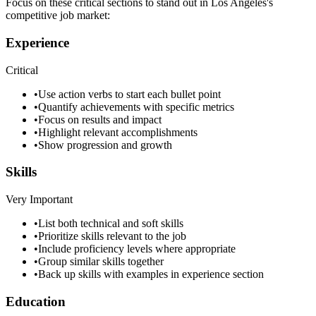
Focus on these critical sections to stand out in
Los Angeles
's
competitive job market:
Experience
Critical
•
Use action verbs to start each bullet point
•
Quantify achievements with specific metrics
•
Focus on results and impact
•
Highlight relevant accomplishments
•
Show progression and growth
Skills
Very Important
•
List both technical and soft skills
•
Prioritize skills relevant to the job
•
Include proficiency levels where appropriate
•
Group similar skills together
•
Back up skills with examples in experience section
Education