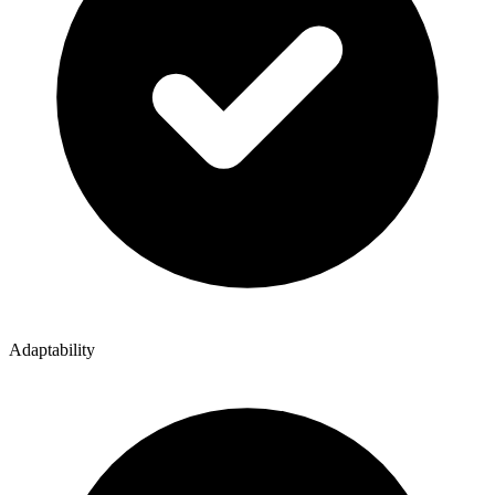
Adaptability