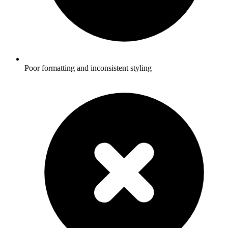
Poor formatting and inconsistent styling