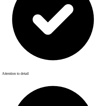
Attention to detail