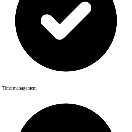
Time management