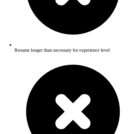
Resume longer than necessary for experience level