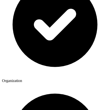
Organization