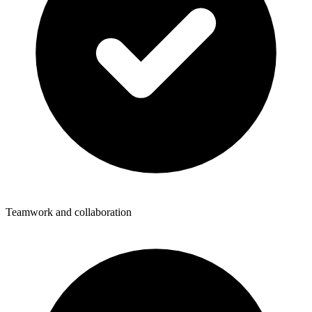
Teamwork and collaboration