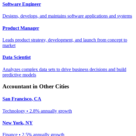
Software Engineer
Designs, develops, and maintains software applications and systems
Product Manager
Leads product strategy, development, and launch from concept to
market
Data Scientist
Analyzes complex data sets to drive business decisions and build
predictive models
Accountant
in Other Cities
San Francisco
,
CA
Technology
•
2.8% annually
growth
New York
,
NY
Finance
•
2.5% annually
growth