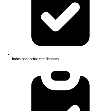
Industry-specific certifications