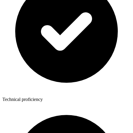
Technical proficiency