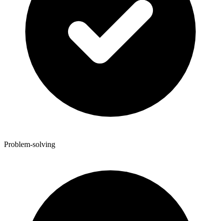
Problem-solving