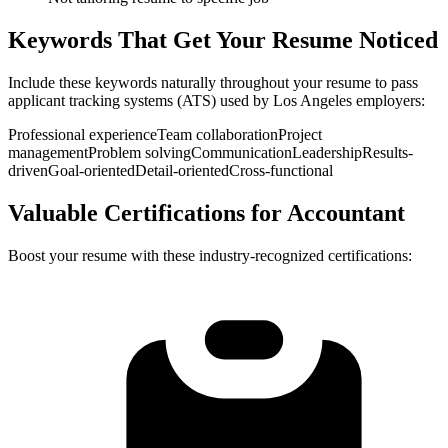
Keywords That Get Your Resume Noticed
Include these keywords naturally throughout your resume to pass
applicant tracking systems (ATS) used by
Los Angeles
employers:
Professional experience
Team collaboration
Project
management
Problem solving
Communication
Leadership
Results-
driven
Goal-oriented
Detail-oriented
Cross-functional
Valuable Certifications for
Accountant
Boost your resume with these industry-recognized certifications: