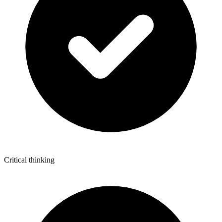
Critical thinking