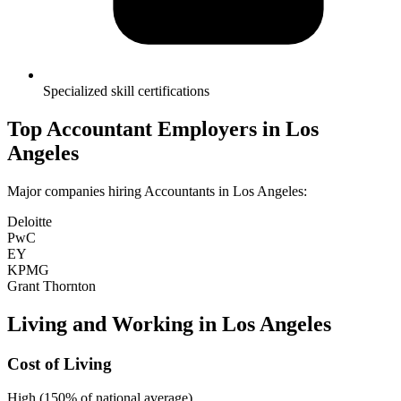
Specialized skill certifications
Top
Accountant
Employers in
Los
Angeles
Major companies hiring
Accountant
s in
Los Angeles
:
Deloitte
PwC
EY
KPMG
Grant Thornton
Living and Working in
Los Angeles
Cost of Living
High (150% of national average)