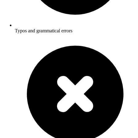
Typos and grammatical errors