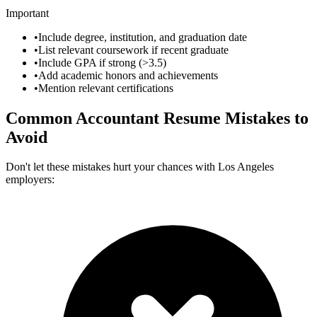
Important
•
Include degree, institution, and graduation date
•
List relevant coursework if recent graduate
•
Include GPA if strong (>3.5)
•
Add academic honors and achievements
•
Mention relevant certifications
Common
Accountant
Resume Mistakes to
Avoid
Don't let these mistakes hurt your chances with
Los Angeles
employers: