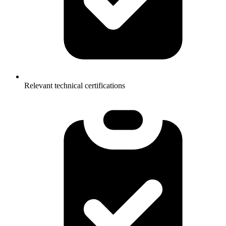
Relevant technical certifications