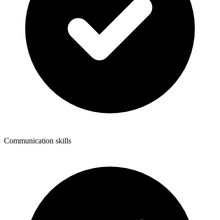
Communication skills