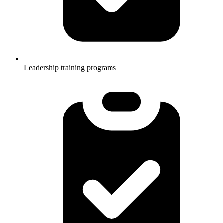
Leadership training programs