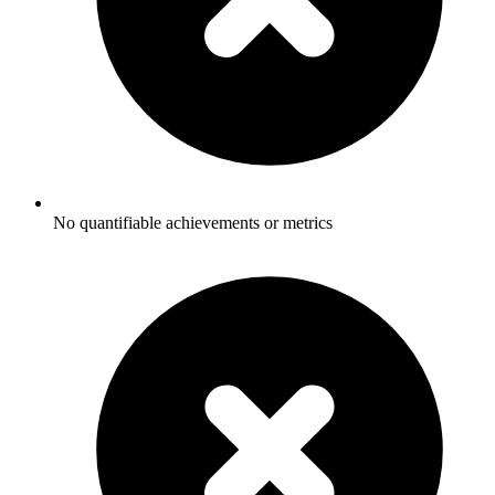
No quantifiable achievements or metrics