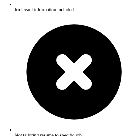
Irrelevant information included
Not tailoring resume to specific job