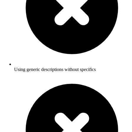
Using generic descriptions without specifics