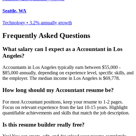
Seattle
,
WA
Technology
•
3.2% annually
growth
Frequently Asked Questions
What salary can I expect as a
Accountant
in
Los
Angeles
?
Accountant
s in
Los Angeles
typically earn between
$55,000 -
$85,000
annually, depending on experience level, specific skills, and
the employer. The median income in
Los Angeles
is
$69,778
.
How long should my
Accountant
resume be?
For most
Accountant
positions, keep your resume to 1-2 pages.
Focus on relevant experience from the last 10-15 years. Highlight
quantifiable achievements and skills that match the job description.
Is this resume builder really free?