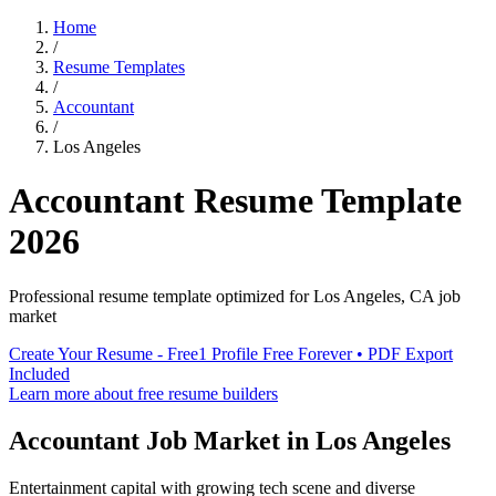
Home
/
Resume Templates
/
Accountant
/
Los Angeles
Accountant
Resume Template
2026
Professional resume template optimized for
Los Angeles
,
CA
job
market
Create Your Resume - Free
1 Profile Free Forever • PDF Export
Included
Learn more about free resume builders
Accountant
Job Market in
Los Angeles
Entertainment capital with growing tech scene and diverse