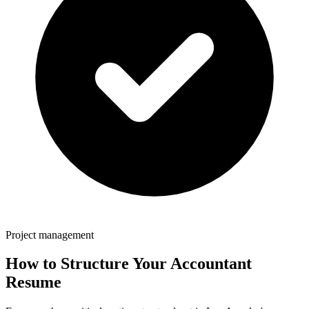
Project management
How to Structure Your
Accountant
Resume