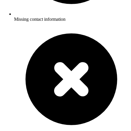
Missing contact information