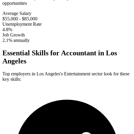
opportunities
Average Salary
$55,000 - $85,000
Unemployment Rate
4.8%
Job Growth
2.1% annually
Essential Skills for
Accountant
in
Los
Angeles
Top employers in
Los Angeles
's
Entertainment
sector look for these
key skills: