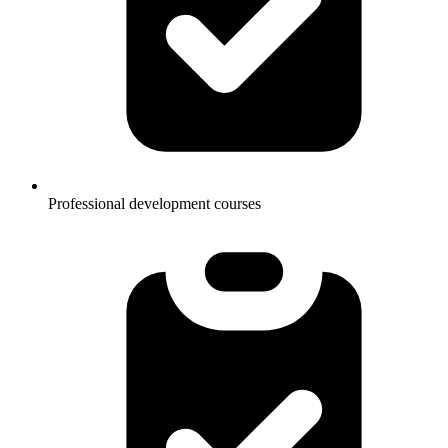
Professional development courses