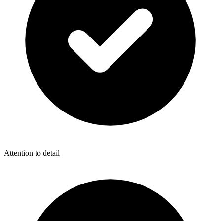
Attention to detail