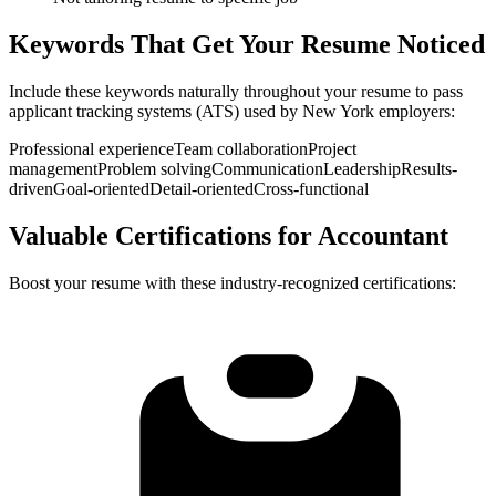
Keywords That Get Your Resume Noticed
Include these keywords naturally throughout your resume to pass
applicant tracking systems (ATS) used by
New York
employers:
Professional experience
Team collaboration
Project
management
Problem solving
Communication
Leadership
Results-
driven
Goal-oriented
Detail-oriented
Cross-functional
Valuable Certifications for
Accountant
Boost your resume with these industry-recognized certifications: