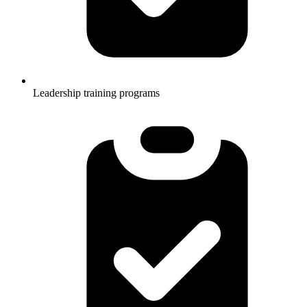
Leadership training programs