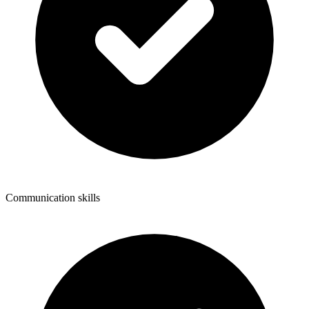
Communication skills