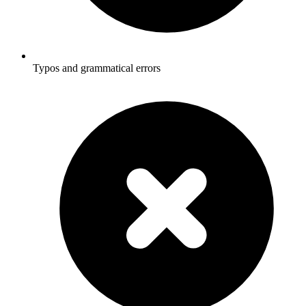
Typos and grammatical errors