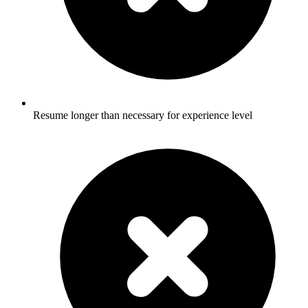
Resume longer than necessary for experience level