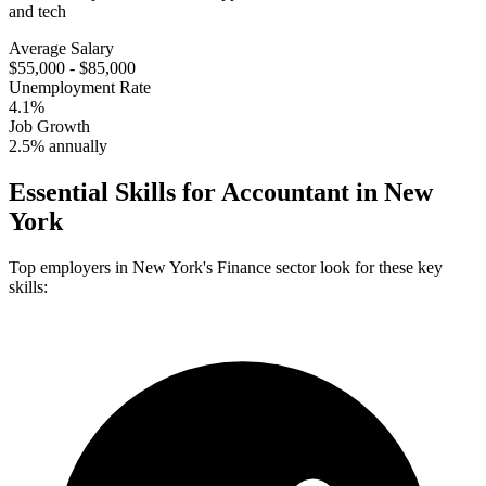
and tech
Average Salary
$55,000 - $85,000
Unemployment Rate
4.1%
Job Growth
2.5% annually
Essential Skills for
Accountant
in
New
York
Top employers in
New York
's
Finance
sector look for these key
skills: