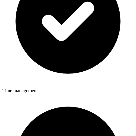
Time management