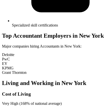
Specialized skill certifications
Top
Accountant
Employers in
New York
Major companies hiring
Accountant
s in
New York
:
Deloitte
PwC
EY
KPMG
Grant Thornton
Living and Working in
New York
Cost of Living
Very High (168% of national average)