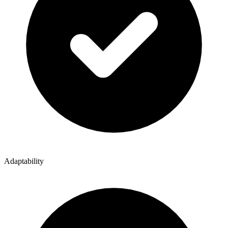
Adaptability