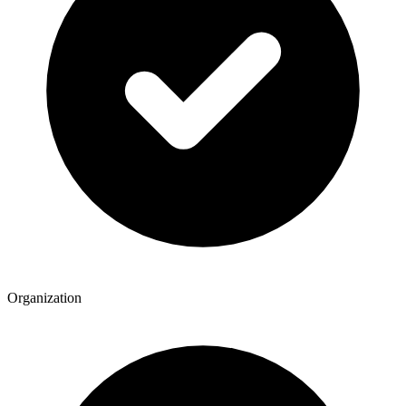
Organization