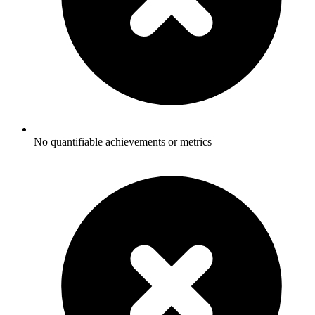
No quantifiable achievements or metrics