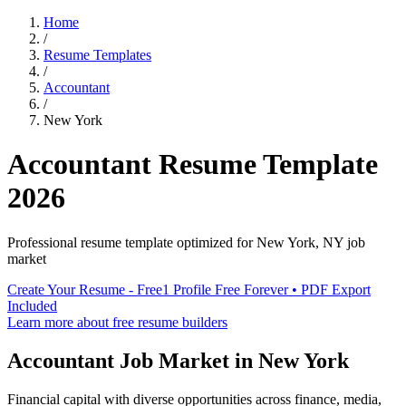
Home
/
Resume Templates
/
Accountant
/
New York
Accountant
Resume Template
2026
Professional resume template optimized for
New York
,
NY
job
market
Create Your Resume - Free
1 Profile Free Forever • PDF Export
Included
Learn more about free resume builders
Accountant
Job Market in
New York
Financial capital with diverse opportunities across finance, media,