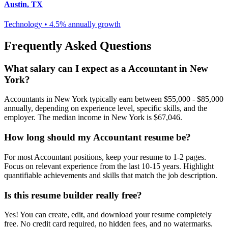
Austin
,
TX
Technology
•
4.5% annually
growth
Frequently Asked Questions
What salary can I expect as a
Accountant
in
New
York
?
Accountant
s in
New York
typically earn between
$55,000 - $85,000
annually, depending on experience level, specific skills, and the
employer. The median income in
New York
is
$67,046
.
How long should my
Accountant
resume be?
For most
Accountant
positions, keep your resume to 1-2 pages.
Focus on relevant experience from the last 10-15 years. Highlight
quantifiable achievements and skills that match the job description.
Is this resume builder really free?
Yes! You can create, edit, and download your resume completely
free. No credit card required, no hidden fees, and no watermarks.