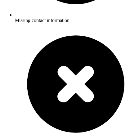
Missing contact information