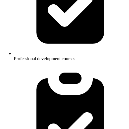
Professional development courses