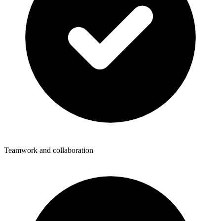
Teamwork and collaboration