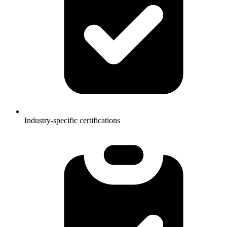
Industry-specific certifications