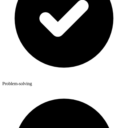
Problem-solving