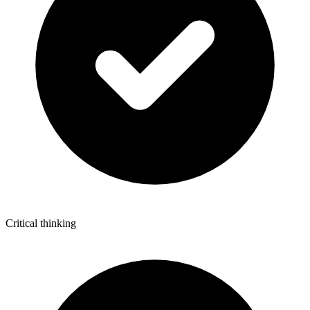
Critical thinking