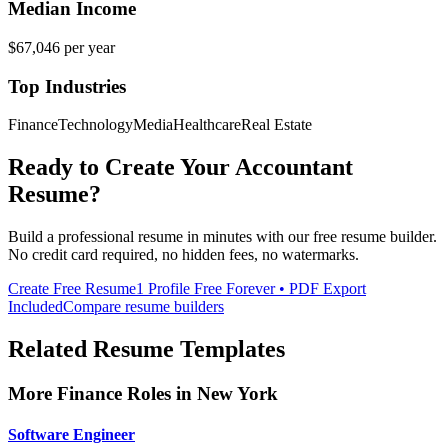
Median Income
$67,046
per year
Top Industries
Finance
Technology
Media
Healthcare
Real Estate
Ready to Create Your
Accountant
Resume?
Build a professional resume in minutes with our free resume builder.
No credit card required, no hidden fees, no watermarks.
Create Free Resume
1 Profile Free Forever • PDF Export
Included
Compare resume builders
Related Resume Templates
More
Finance
Roles in
New York
Software Engineer