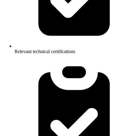
Relevant technical certifications