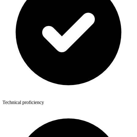
Technical proficiency