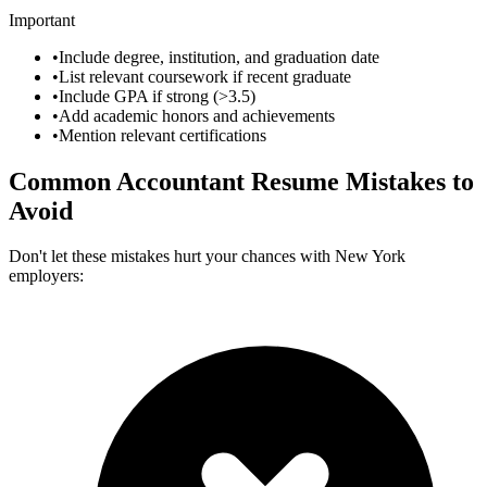
Important
•
Include degree, institution, and graduation date
•
List relevant coursework if recent graduate
•
Include GPA if strong (>3.5)
•
Add academic honors and achievements
•
Mention relevant certifications
Common
Accountant
Resume Mistakes to
Avoid
Don't let these mistakes hurt your chances with
New York
employers: