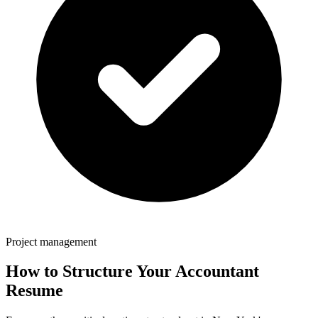
Project management
How to Structure Your
Accountant
Resume