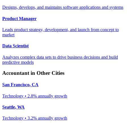
Designs, develops, and maintains software applications and systems
Product Manager
Leads product strategy, development, and launch from concept to
market
Data Scientist
Analyzes complex data sets to drive business decisions and build
predictive models
Accountant
in Other Cities
San Francisco
,
CA
Technology
•
2.8% annually
growth
Seattle
,
WA
Technology
•
3.2% annually
growth