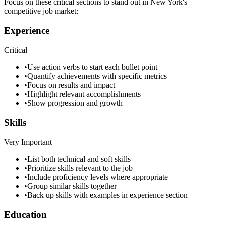
Focus on these critical sections to stand out in
New York
's
competitive job market:
Experience
Critical
•
Use action verbs to start each bullet point
•
Quantify achievements with specific metrics
•
Focus on results and impact
•
Highlight relevant accomplishments
•
Show progression and growth
Skills
Very Important
•
List both technical and soft skills
•
Prioritize skills relevant to the job
•
Include proficiency levels where appropriate
•
Group similar skills together
•
Back up skills with examples in experience section
Education