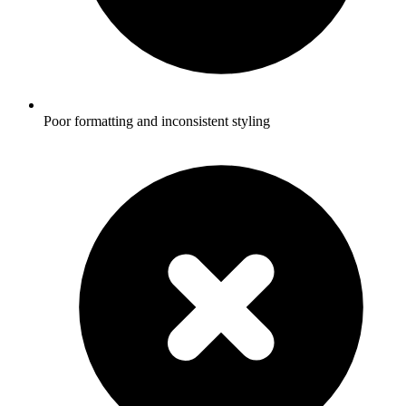
Poor formatting and inconsistent styling