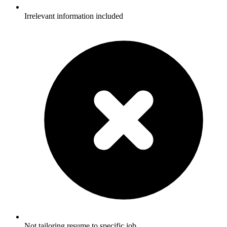
Irrelevant information included
Not tailoring resume to specific job