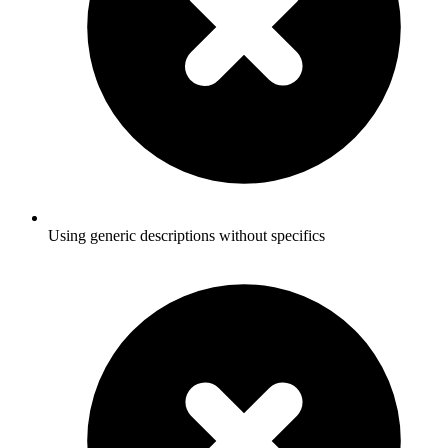
Using generic descriptions without specifics