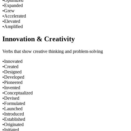
•
Optimized
•
Expanded
•
Grew
•
Accelerated
•
Elevated
•
Amplified
Innovation & Creativity
Verbs that show creative thinking and problem-solving
•
Innovated
•
Created
•
Designed
•
Developed
•
Pioneered
•
Invented
•
Conceptualized
•
Devised
•
Formulated
•
Launched
•
Introduced
•
Established
•
Originated
•
Initiated