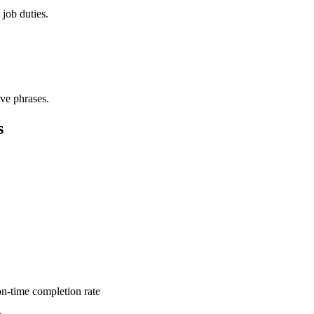
job duties.
ve phrases.
s
on-time completion rate