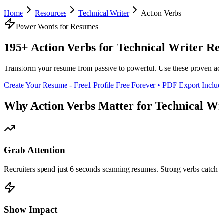
Home
Resources
Technical Writer
Action Verbs
Power Words for Resumes
195+ Action Verbs for
Technical Writer
Re
Transform your resume from passive to powerful. Use these proven ac
Create Your Resume - Free
1 Profile Free Forever • PDF Export Incl
Why Action Verbs Matter for
Technical W
Grab Attention
Recruiters spend just 6 seconds scanning resumes. Strong verbs catch 
Show Impact