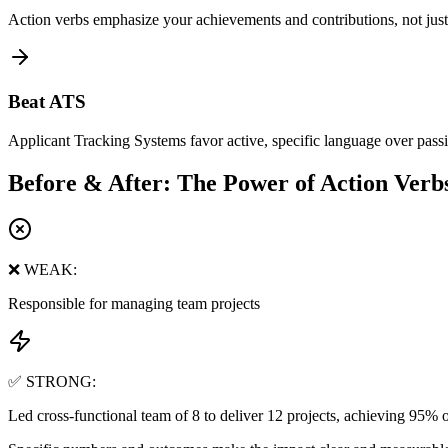
Action verbs emphasize your achievements and contributions, not just 
Beat ATS
Applicant Tracking Systems favor active, specific language over passi
Before & After: The Power of Action Verb
❌ WEAK:
Responsible for managing team projects
✅ STRONG:
Led cross-functional team of 8 to deliver 12 projects, achieving 95% 