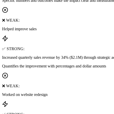
Specific numbers and outcomes make the impact clear and measurabl
❌ WEAK:
Helped improve sales
✅ STRONG:
Increased quarterly sales revenue by 34% ($2.1M) through strategic
Quantifies the improvement with percentages and dollar amounts
❌ WEAK:
Worked on website redesign