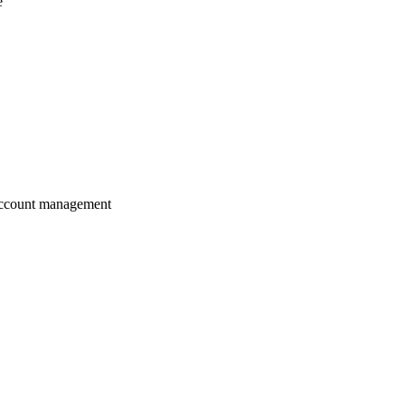
e
 account management