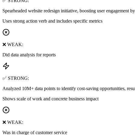
✅ STRONG:
Spearheaded website redesign initiative, boosting user engagement 
Uses strong action verb and includes specific metrics
❌ WEAK:
Did data analysis for reports
✅ STRONG:
Analyzed 10M+ data points to identify cost-saving opportunities, res
Shows scale of work and concrete business impact
❌ WEAK:
Was in charge of customer service