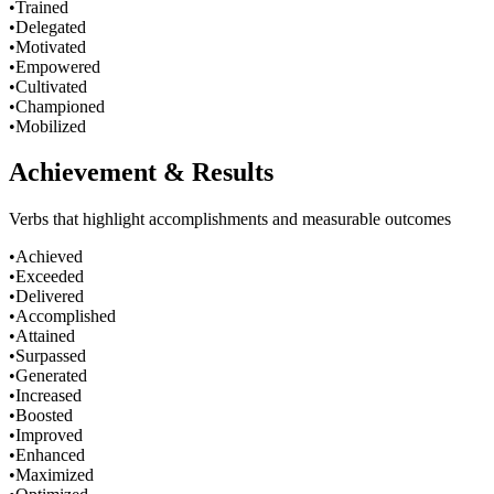
•
Trained
•
Delegated
•
Motivated
•
Empowered
•
Cultivated
•
Championed
•
Mobilized
Achievement & Results
Verbs that highlight accomplishments and measurable outcomes
•
Achieved
•
Exceeded
•
Delivered
•
Accomplished
•
Attained
•
Surpassed
•
Generated
•
Increased
•
Boosted
•
Improved
•
Enhanced
•
Maximized