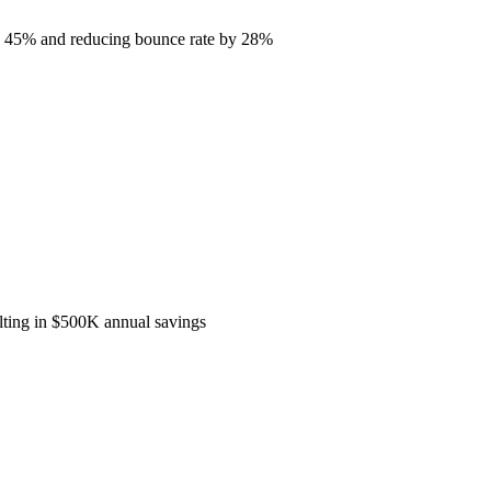
by 45% and reducing bounce rate by 28%
ulting in $500K annual savings