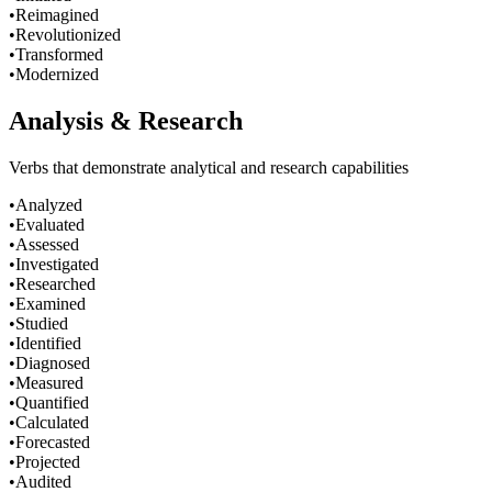
•
Reimagined
•
Revolutionized
•
Transformed
•
Modernized
Analysis & Research
Verbs that demonstrate analytical and research capabilities
•
Analyzed
•
Evaluated
•
Assessed
•
Investigated
•
Researched
•
Examined
•
Studied
•
Identified
•
Diagnosed
•
Measured
•
Quantified
•
Calculated
•
Forecasted
•
Projected
•
Audited