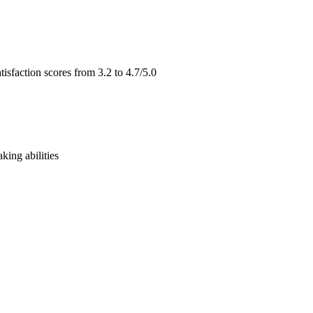
isfaction scores from 3.2 to 4.7/5.0
ing abilities