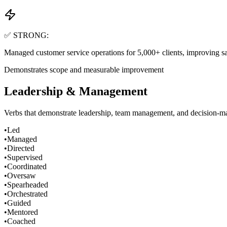
✅ STRONG:
Managed customer service operations for 5,000+ clients, improving sat
Demonstrates scope and measurable improvement
Leadership & Management
Verbs that demonstrate leadership, team management, and decision-mak
•
Led
•
Managed
•
Directed
•
Supervised
•
Coordinated
•
Oversaw
•
Spearheaded
•
Orchestrated
•
Guided
•
Mentored
•
Coached