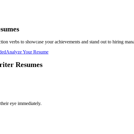
sumes
tion verbs to showcase your achievements and stand out to hiring man
uded
Analyze Your Resume
riter
Resumes
their eye immediately.