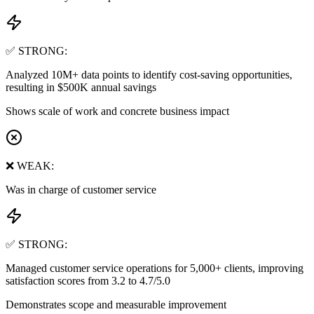
✅ STRONG:
Analyzed 10M+ data points to identify cost-saving opportunities,
resulting in $500K annual savings
Shows scale of work and concrete business impact
❌ WEAK:
Was in charge of customer service
✅ STRONG:
Managed customer service operations for 5,000+ clients, improving
satisfaction scores from 3.2 to 4.7/5.0
Demonstrates scope and measurable improvement