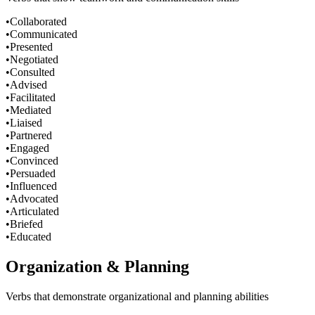
•
Collaborated
•
Communicated
•
Presented
•
Negotiated
•
Consulted
•
Advised
•
Facilitated
•
Mediated
•
Liaised
•
Partnered
•
Engaged
•
Convinced
•
Persuaded
•
Influenced
•
Advocated
•
Articulated
•
Briefed
•
Educated
Organization & Planning
Verbs that demonstrate organizational and planning abilities