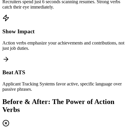
Recruiters spend just 6 seconds scanning resumes. Strong verbs
catch their eye immediately.
Show Impact
Action verbs emphasize your achievements and contributions, not
just job duties.
Beat ATS
Applicant Tracking Systems favor active, specific language over
passive phrases.
Before & After: The Power of Action
Verbs