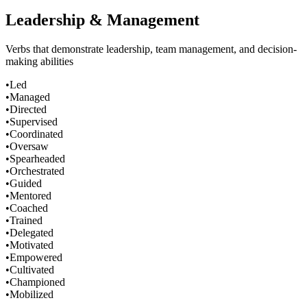
Leadership & Management
Verbs that demonstrate leadership, team management, and decision-
making abilities
•
Led
•
Managed
•
Directed
•
Supervised
•
Coordinated
•
Oversaw
•
Spearheaded
•
Orchestrated
•
Guided
•
Mentored
•
Coached
•
Trained
•
Delegated
•
Motivated
•
Empowered
•
Cultivated
•
Championed
•
Mobilized