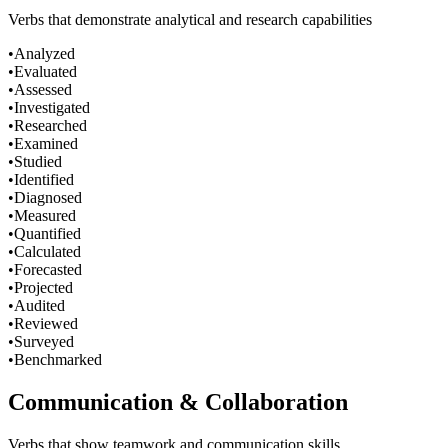
Verbs that demonstrate analytical and research capabilities
•
Analyzed
•
Evaluated
•
Assessed
•
Investigated
•
Researched
•
Examined
•
Studied
•
Identified
•
Diagnosed
•
Measured
•
Quantified
•
Calculated
•
Forecasted
•
Projected
•
Audited
•
Reviewed
•
Surveyed
•
Benchmarked
Communication & Collaboration
Verbs that show teamwork and communication skills