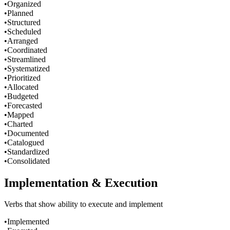
•
Organized
•
Planned
•
Structured
•
Scheduled
•
Arranged
•
Coordinated
•
Streamlined
•
Systematized
•
Prioritized
•
Allocated
•
Budgeted
•
Forecasted
•
Mapped
•
Charted
•
Documented
•
Catalogued
•
Standardized
•
Consolidated
Implementation & Execution
Verbs that show ability to execute and implement
•
Implemented