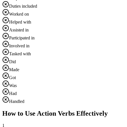
Duties included
Worked on
Helped with
Assisted in
Participated in
Involved in
Tasked with
Did
Made
Got
Was
Had
Handled
How to Use Action Verbs Effectively
1