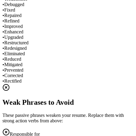
•
Debugged
•
Fixed
•
Repaired
•
Refined
•
Improved
•
Enhanced
•
Upgraded
•
Restructured
•
Redesigned
•
Eliminated
•
Reduced
•
Mitigated
•
Prevented
•
Corrected
•
Rectified
Weak Phrases to Avoid
These passive phrases weaken your resume. Replace them with
strong action verbs from above:
Responsible for