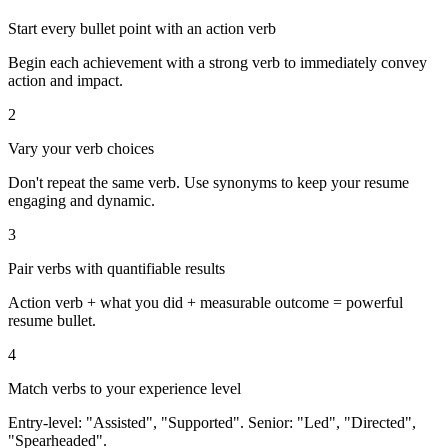
Start every bullet point with an action verb
Begin each achievement with a strong verb to immediately convey
action and impact.
2
Vary your verb choices
Don't repeat the same verb. Use synonyms to keep your resume
engaging and dynamic.
3
Pair verbs with quantifiable results
Action verb + what you did + measurable outcome = powerful
resume bullet.
4
Match verbs to your experience level
Entry-level: "Assisted", "Supported". Senior: "Led", "Directed",
"Spearheaded".