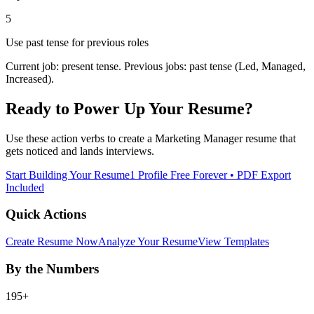
5
Use past tense for previous roles
Current job: present tense. Previous jobs: past tense (Led, Managed,
Increased).
Ready to Power Up Your Resume?
Use these action verbs to create a
Marketing Manager
resume that
gets noticed and lands interviews.
Start Building Your Resume
1 Profile Free Forever • PDF Export
Included
Quick Actions
Create Resume Now
Analyze Your Resume
View Templates
By the Numbers
195+