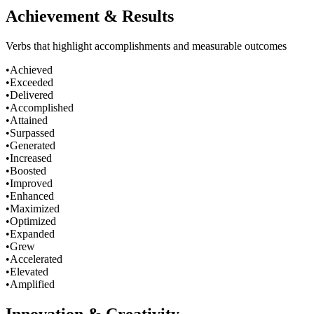
Achievement & Results
Verbs that highlight accomplishments and measurable outcomes
•
Achieved
•
Exceeded
•
Delivered
•
Accomplished
•
Attained
•
Surpassed
•
Generated
•
Increased
•
Boosted
•
Improved
•
Enhanced
•
Maximized
•
Optimized
•
Expanded
•
Grew
•
Accelerated
•
Elevated
•
Amplified