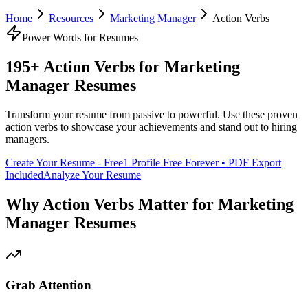
Home
Resources
Marketing Manager
Action Verbs
Power Words for Resumes
195+ Action Verbs for
Marketing
Manager
Resumes
Transform your resume from passive to powerful. Use these proven
action verbs to showcase your achievements and stand out to hiring
managers.
Create Your Resume - Free
1 Profile Free Forever • PDF Export
Included
Analyze Your Resume
Why Action Verbs Matter for
Marketing
Manager
Resumes
Grab Attention