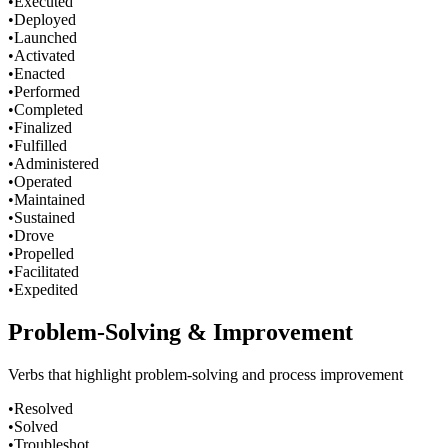
•
Executed
•
Deployed
•
Launched
•
Activated
•
Enacted
•
Performed
•
Completed
•
Finalized
•
Fulfilled
•
Administered
•
Operated
•
Maintained
•
Sustained
•
Drove
•
Propelled
•
Facilitated
•
Expedited
Problem-Solving & Improvement
Verbs that highlight problem-solving and process improvement
•
Resolved
•
Solved
•
Troubleshot