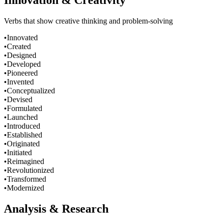
Innovation & Creativity
Verbs that show creative thinking and problem-solving
•
Innovated
•
Created
•
Designed
•
Developed
•
Pioneered
•
Invented
•
Conceptualized
•
Devised
•
Formulated
•
Launched
•
Introduced
•
Established
•
Originated
•
Initiated
•
Reimagined
•
Revolutionized
•
Transformed
•
Modernized
Analysis & Research