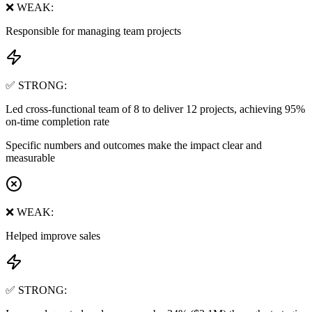
❌ WEAK:
Responsible for managing team projects
✅ STRONG:
Led cross-functional team of 8 to deliver 12 projects, achieving 95%
on-time completion rate
Specific numbers and outcomes make the impact clear and
measurable
❌ WEAK:
Helped improve sales
✅ STRONG: