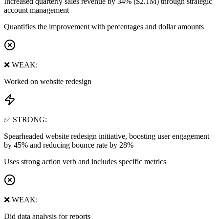
Increased quarterly sales revenue by 34% ($2.1M) through strategic
account management
Quantifies the improvement with percentages and dollar amounts
❌ WEAK:
Worked on website redesign
✅ STRONG:
Spearheaded website redesign initiative, boosting user engagement
by 45% and reducing bounce rate by 28%
Uses strong action verb and includes specific metrics
❌ WEAK:
Did data analysis for reports