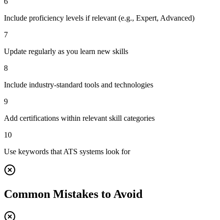
6
Include proficiency levels if relevant (e.g., Expert, Advanced)
7
Update regularly as you learn new skills
8
Include industry-standard tools and technologies
9
Add certifications within relevant skill categories
10
Use keywords that ATS systems look for
Common Mistakes to Avoid