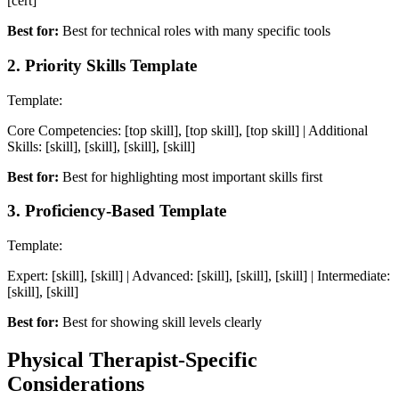
[cert]
Best for:
Best for technical roles with many specific tools
2
.
Priority Skills Template
Template:
Core Competencies: [top skill], [top skill], [top skill] | Additional
Skills: [skill], [skill], [skill], [skill]
Best for:
Best for highlighting most important skills first
3
.
Proficiency-Based Template
Template:
Expert: [skill], [skill] | Advanced: [skill], [skill], [skill] | Intermediate:
[skill], [skill]
Best for:
Best for showing skill levels clearly
Physical Therapist
-Specific
Considerations