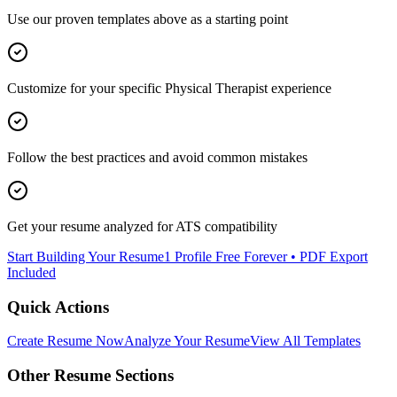
Use our proven templates above as a starting point
Customize for your specific
Physical Therapist
experience
Follow the best practices and avoid common mistakes
Get your resume analyzed for ATS compatibility
Start Building Your Resume
1 Profile Free Forever • PDF Export
Included
Quick Actions
Create Resume Now
Analyze Your Resume
View All Templates
Other Resume Sections