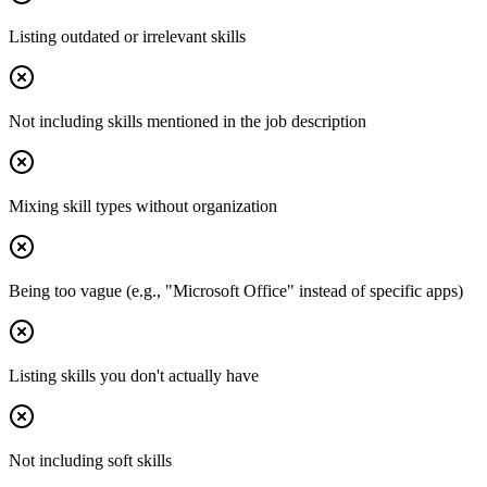
Listing outdated or irrelevant skills
Not including skills mentioned in the job description
Mixing skill types without organization
Being too vague (e.g., "Microsoft Office" instead of specific apps)
Listing skills you don't actually have
Not including soft skills