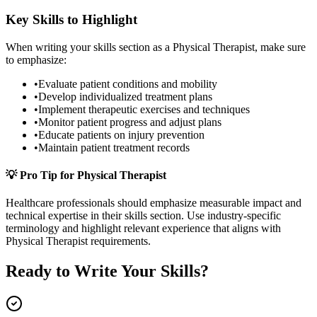
Key Skills to Highlight
When writing your
skills
section as a
Physical Therapist
, make sure
to emphasize:
•
Evaluate patient conditions and mobility
•
Develop individualized treatment plans
•
Implement therapeutic exercises and techniques
•
Monitor patient progress and adjust plans
•
Educate patients on injury prevention
•
Maintain patient treatment records
💡 Pro Tip for
Physical Therapist
Healthcare
professionals should emphasize measurable impact and
technical expertise in their
skills
section. Use industry-specific
terminology and highlight relevant experience that aligns with
Physical Therapist
requirements.
Ready to Write Your
Skills
?