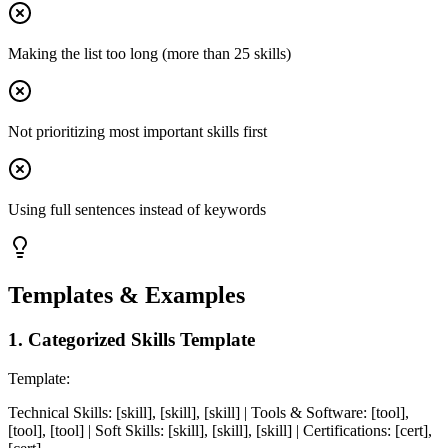
Making the list too long (more than 25 skills)
Not prioritizing most important skills first
Using full sentences instead of keywords
Templates & Examples
1
.
Categorized Skills Template
Template:
Technical Skills: [skill], [skill], [skill] | Tools & Software: [tool],
[tool], [tool] | Soft Skills: [skill], [skill], [skill] | Certifications: [cert],