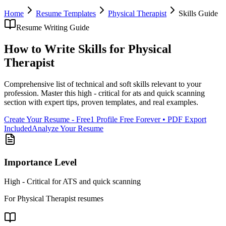
Home
Resume Templates
Physical Therapist
Skills
Guide
Resume Writing Guide
How to Write
Skills
for
Physical
Therapist
Comprehensive list of technical and soft skills relevant to your
profession
. Master this
high - critical for ats and quick scanning
section with expert tips, proven templates, and real examples.
Create Your Resume - Free
1 Profile Free Forever • PDF Export
Included
Analyze Your Resume
Importance Level
High - Critical for ATS and quick scanning
For
Physical Therapist
resumes