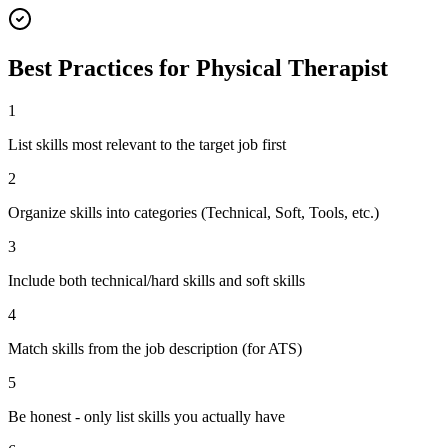
Best Practices for
Physical Therapist
1
List skills most relevant to the target job first
2
Organize skills into categories (Technical, Soft, Tools, etc.)
3
Include both technical/hard skills and soft skills
4
Match skills from the job description (for ATS)
5
Be honest - only list skills you actually have