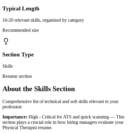
Typical Length
10-20 relevant skills, organized by category
Recommended size
Section Type
Skills
Resume section
About the
Skills
Section
Comprehensive list of technical and soft skills relevant to your
profession
Importance:
High - Critical for ATS and quick scanning
— This
section plays a crucial role in how hiring managers evaluate your
Physical Therapist
resume.