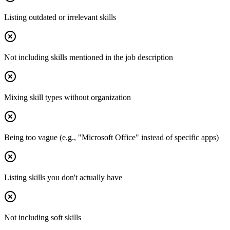
Listing outdated or irrelevant skills
Not including skills mentioned in the job description
Mixing skill types without organization
Being too vague (e.g., "Microsoft Office" instead of specific apps)
Listing skills you don't actually have
Not including soft skills