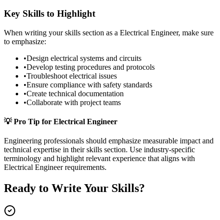
Key Skills to Highlight
When writing your
skills
section as a
Electrical Engineer
, make sure
to emphasize:
•
Design electrical systems and circuits
•
Develop testing procedures and protocols
•
Troubleshoot electrical issues
•
Ensure compliance with safety standards
•
Create technical documentation
•
Collaborate with project teams
💡 Pro Tip for
Electrical Engineer
Engineering
professionals should emphasize measurable impact and
technical expertise in their
skills
section. Use industry-specific
terminology and highlight relevant experience that aligns with
Electrical Engineer
requirements.
Ready to Write Your
Skills
?