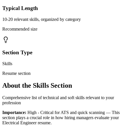
Typical Length
10-20 relevant skills, organized by category
Recommended size
Section Type
Skills
Resume section
About the
Skills
Section
Comprehensive list of technical and soft skills relevant to your
profession
Importance:
High - Critical for ATS and quick scanning
— This
section plays a crucial role in how hiring managers evaluate your
Electrical Engineer
resume.