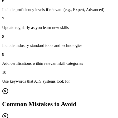
6
Include proficiency levels if relevant (e.g., Expert, Advanced)
7
Update regularly as you learn new skills
8
Include industry-standard tools and technologies
9
Add certifications within relevant skill categories
10
Use keywords that ATS systems look for
Common Mistakes to Avoid