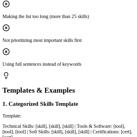
Making the list too long (more than 25 skills)
Not prioritizing most important skills first
Using full sentences instead of keywords
Templates & Examples
1
.
Categorized Skills Template
Template:
Technical Skills: [skill], [skill], [skill] | Tools & Software: [tool],
[tool], [tool] | Soft Skills: [skill], [skill], [skill] | Certifications: [cert],