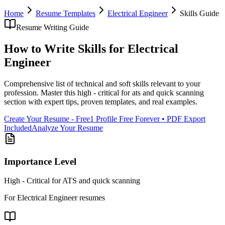
Home
Resume Templates
Electrical Engineer
Skills
Guide
Resume Writing Guide
How to Write
Skills
for
Electrical
Engineer
Comprehensive list of technical and soft skills relevant to your
profession
. Master this
high - critical for ats and quick scanning
section with expert tips, proven templates, and real examples.
Create Your Resume - Free
1 Profile Free Forever • PDF Export
Included
Analyze Your Resume
Importance Level
High - Critical for ATS and quick scanning
For
Electrical Engineer
resumes