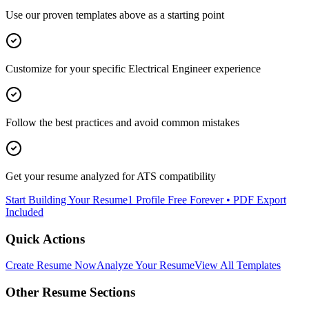
Use our proven templates above as a starting point
Customize for your specific
Electrical Engineer
experience
Follow the best practices and avoid common mistakes
Get your resume analyzed for ATS compatibility
Start Building Your Resume
1 Profile Free Forever • PDF Export
Included
Quick Actions
Create Resume Now
Analyze Your Resume
View All Templates
Other Resume Sections