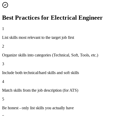
Best Practices for
Electrical Engineer
1
List skills most relevant to the target job first
2
Organize skills into categories (Technical, Soft, Tools, etc.)
3
Include both technical/hard skills and soft skills
4
Match skills from the job description (for ATS)
5
Be honest - only list skills you actually have