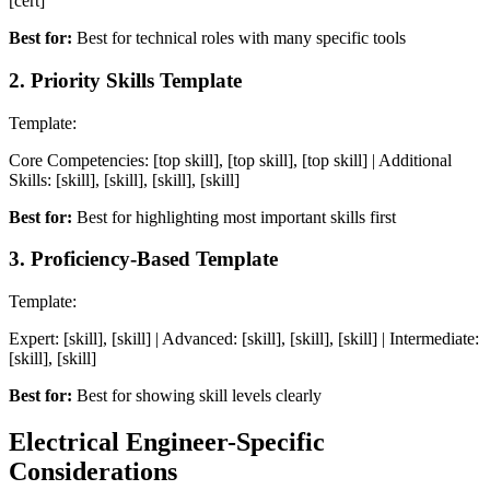
[cert]
Best for:
Best for technical roles with many specific tools
2
.
Priority Skills Template
Template:
Core Competencies: [top skill], [top skill], [top skill] | Additional
Skills: [skill], [skill], [skill], [skill]
Best for:
Best for highlighting most important skills first
3
.
Proficiency-Based Template
Template:
Expert: [skill], [skill] | Advanced: [skill], [skill], [skill] | Intermediate:
[skill], [skill]
Best for:
Best for showing skill levels clearly
Electrical Engineer
-Specific
Considerations