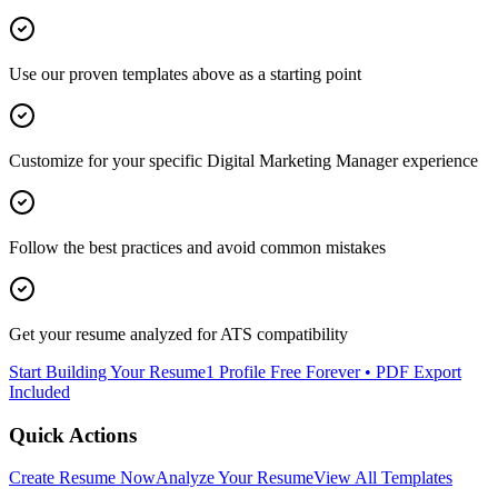
Use our proven templates above as a starting point
Customize for your specific
Digital Marketing Manager
experience
Follow the best practices and avoid common mistakes
Get your resume analyzed for ATS compatibility
Start Building Your Resume
1 Profile Free Forever • PDF Export
Included
Quick Actions
Create Resume Now
Analyze Your Resume
View All Templates