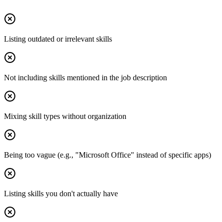
Listing outdated or irrelevant skills
Not including skills mentioned in the job description
Mixing skill types without organization
Being too vague (e.g., "Microsoft Office" instead of specific apps)
Listing skills you don't actually have