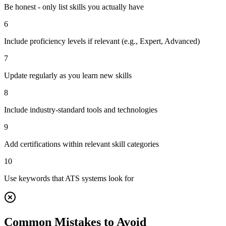
Be honest - only list skills you actually have
6
Include proficiency levels if relevant (e.g., Expert, Advanced)
7
Update regularly as you learn new skills
8
Include industry-standard tools and technologies
9
Add certifications within relevant skill categories
10
Use keywords that ATS systems look for
Common Mistakes to Avoid