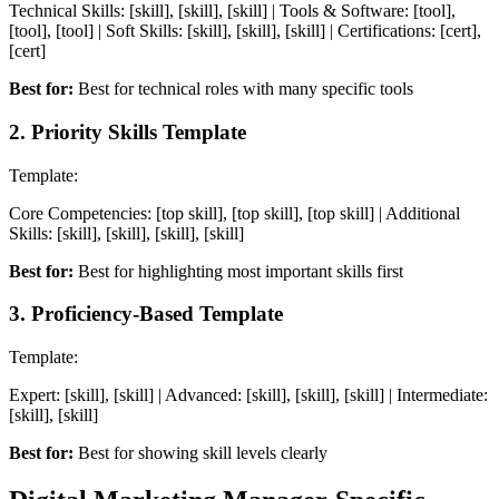
Technical Skills: [skill], [skill], [skill] | Tools & Software: [tool],
[tool], [tool] | Soft Skills: [skill], [skill], [skill] | Certifications: [cert],
[cert]
Best for:
Best for technical roles with many specific tools
2
.
Priority Skills Template
Template:
Core Competencies: [top skill], [top skill], [top skill] | Additional
Skills: [skill], [skill], [skill], [skill]
Best for:
Best for highlighting most important skills first
3
.
Proficiency-Based Template
Template:
Expert: [skill], [skill] | Advanced: [skill], [skill], [skill] | Intermediate:
[skill], [skill]
Best for:
Best for showing skill levels clearly