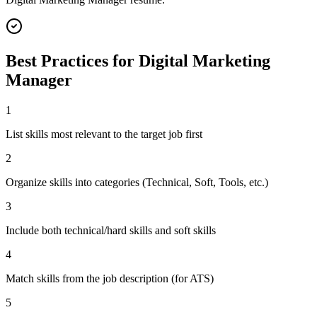
Best Practices for
Digital Marketing
Manager
1
List skills most relevant to the target job first
2
Organize skills into categories (Technical, Soft, Tools, etc.)
3
Include both technical/hard skills and soft skills
4
Match skills from the job description (for ATS)
5