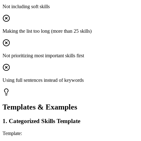
Not including soft skills
Making the list too long (more than 25 skills)
Not prioritizing most important skills first
Using full sentences instead of keywords
Templates & Examples
1
.
Categorized Skills Template
Template: