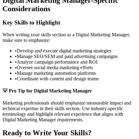
Digital Marketing Manager
-Specific
Considerations
Key Skills to Highlight
When writing your
skills
section as a
Digital Marketing Manager
,
make sure to emphasize:
•
Develop and execute digital marketing strategies
•
Manage SEO/SEM and paid advertising campaigns
•
Analyze campaign performance and ROI
•
Oversee social media marketing efforts
•
Manage marketing automation platforms
•
Coordinate with content and design teams
💡 Pro Tip for
Digital Marketing Manager
Marketing
professionals should emphasize measurable impact and
technical expertise in their
skills
section. Use industry-specific
terminology and highlight relevant experience that aligns with
Digital Marketing Manager
requirements.
Ready to Write Your
Skills
?