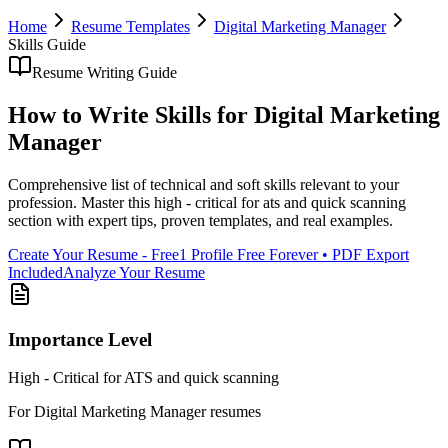
Home
Resume Templates
Digital Marketing Manager
Skills
Guide
Resume Writing Guide
How to Write
Skills
for
Digital Marketing
Manager
Comprehensive list of technical and soft skills relevant to your
profession
. Master this
high - critical for ats and quick scanning
section with expert tips, proven templates, and real examples.
Create Your Resume - Free
1 Profile Free Forever • PDF Export
Included
Analyze Your Resume
Importance Level
High - Critical for ATS and quick scanning
For
Digital Marketing Manager
resumes