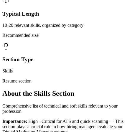
Typical Length
10-20 relevant skills, organized by category
Recommended size
Section Type
Skills
Resume section
About the
Skills
Section
Comprehensive list of technical and soft skills relevant to your
profession
Importance:
High - Critical for ATS and quick scanning
— This
section plays a crucial role in how hiring managers evaluate your
Digital Marketing Manager
resume.