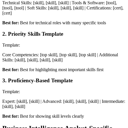
Technical Skills: [skill], [skill], [skill] | Tools & Software: [tool],
[tool], [tool] | Soft Skills: [skill], [skill], [skill] | Certifications: [cert],
[cert]
Best for:
Best for technical roles with many specific tools
2
.
Priority Skills Template
Template:
Core Competencies: [top skill], [top skill], [top skill] | Additional
Skills: [skill], [skill], [skill], [skill]
Best for:
Best for highlighting most important skills first
3
.
Proficiency-Based Template
Template:
Expert: [skill], [skill] | Advanced: [skill], [skill], [skill] | Intermediate:
[skill], [skill]
Best for:
Best for showing skill levels clearly