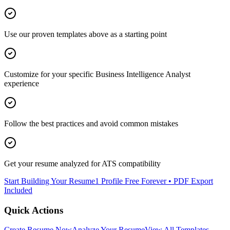
Use our proven templates above as a starting point
Customize for your specific
Business Intelligence Analyst
experience
Follow the best practices and avoid common mistakes
Get your resume analyzed for ATS compatibility
Start Building Your Resume
1 Profile Free Forever • PDF Export
Included
Quick Actions
Create Resume Now
Analyze Your Resume
View All Templates