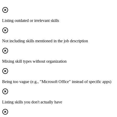
Listing outdated or irrelevant skills
Not including skills mentioned in the job description
Mixing skill types without organization
Being too vague (e.g., "Microsoft Office" instead of specific apps)
Listing skills you don't actually have