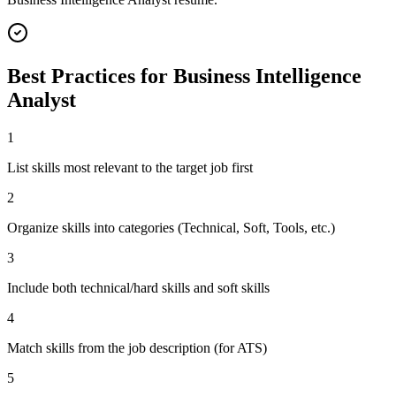
Best Practices for
Business Intelligence
Analyst
1
List skills most relevant to the target job first
2
Organize skills into categories (Technical, Soft, Tools, etc.)
3
Include both technical/hard skills and soft skills
4
Match skills from the job description (for ATS)
5