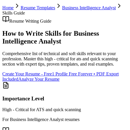
Home
Resume Templates
Business Intelligence Analyst
Skills
Guide
Resume Writing Guide
How to Write
Skills
for
Business
Intelligence Analyst
Comprehensive list of technical and soft skills relevant to your
profession
. Master this
high - critical for ats and quick scanning
section with expert tips, proven templates, and real examples.
Create Your Resume - Free
1 Profile Free Forever • PDF Export
Included
Analyze Your Resume
Importance Level
High - Critical for ATS and quick scanning
For
Business Intelligence Analyst
resumes