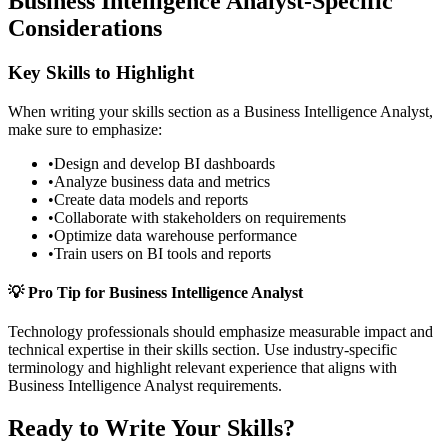
Business Intelligence Analyst
-Specific
Considerations
Key Skills to Highlight
When writing your
skills
section as a
Business Intelligence Analyst
,
make sure to emphasize:
•
Design and develop BI dashboards
•
Analyze business data and metrics
•
Create data models and reports
•
Collaborate with stakeholders on requirements
•
Optimize data warehouse performance
•
Train users on BI tools and reports
💡 Pro Tip for
Business Intelligence Analyst
Technology
professionals should emphasize measurable impact and
technical expertise in their
skills
section. Use industry-specific
terminology and highlight relevant experience that aligns with
Business Intelligence Analyst
requirements.
Ready to Write Your
Skills
?