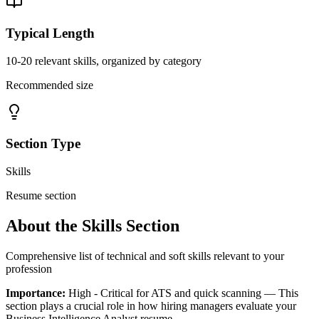
Typical Length
10-20 relevant skills, organized by category
Recommended size
Section Type
Skills
Resume section
About the
Skills
Section
Comprehensive list of technical and soft skills relevant to your
profession
Importance:
High - Critical for ATS and quick scanning
— This
section plays a crucial role in how hiring managers evaluate your
Business Intelligence Analyst
resume.