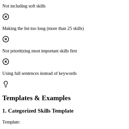
Not including soft skills
Making the list too long (more than 25 skills)
Not prioritizing most important skills first
Using full sentences instead of keywords
Templates & Examples
1
.
Categorized Skills Template
Template: