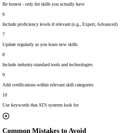
Be honest - only list skills you actually have
6
Include proficiency levels if relevant (e.g., Expert, Advanced)
7
Update regularly as you learn new skills
8
Include industry-standard tools and technologies
9
Add certifications within relevant skill categories
10
Use keywords that ATS systems look for
Common Mistakes to Avoid