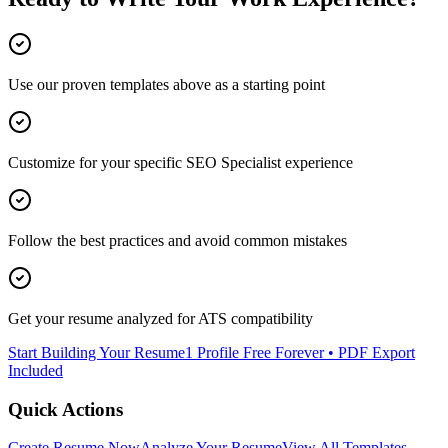
Use our proven templates above as a starting point
Customize for your specific
SEO Specialist
experience
Follow the best practices and avoid common mistakes
Get your resume analyzed for ATS compatibility
Start Building Your Resume
1 Profile Free Forever • PDF Export
Included
Quick Actions
Create Resume Now
Analyze Your Resume
View All Templates