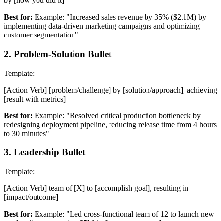
by [how you did it]
Best for:
Example: "Increased sales revenue by 35% ($2.1M) by
implementing data-driven marketing campaigns and optimizing
customer segmentation"
2
.
Problem-Solution Bullet
Template:
[Action Verb] [problem/challenge] by [solution/approach], achieving
[result with metrics]
Best for:
Example: "Resolved critical production bottleneck by
redesigning deployment pipeline, reducing release time from 4 hours
to 30 minutes"
3
.
Leadership Bullet
Template:
[Action Verb] team of [X] to [accomplish goal], resulting in
[impact/outcome]
Best for:
Example: "Led cross-functional team of 12 to launch new