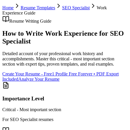
Home
Resume Templates
SEO Specialist
Work
Experience
Guide
Resume Writing Guide
How to Write
Work Experience
for
SEO
Specialist
Detailed account of your professional work history and
accomplishments
. Master this
critical - most important section
section with expert tips, proven templates, and real examples.
Create Your Resume - Free
1 Profile Free Forever • PDF Export
Included
Analyze Your Resume
Importance Level
Critical - Most important section
For
SEO Specialist
resumes