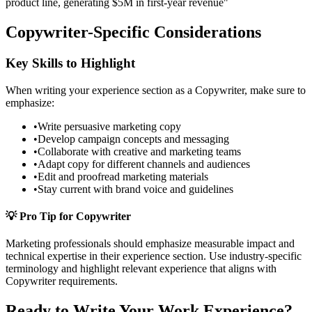
product line, generating $5M in first-year revenue"
Copywriter
-Specific Considerations
Key Skills to Highlight
When writing your
experience
section as a
Copywriter
, make sure to
emphasize:
•
Write persuasive marketing copy
•
Develop campaign concepts and messaging
•
Collaborate with creative and marketing teams
•
Adapt copy for different channels and audiences
•
Edit and proofread marketing materials
•
Stay current with brand voice and guidelines
💡 Pro Tip for
Copywriter
Marketing
professionals should emphasize measurable impact and
technical expertise in their
experience
section. Use industry-specific
terminology and highlight relevant experience that aligns with
Copywriter
requirements.
Ready to Write Your
Work Experience
?