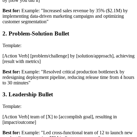
by [how you did it]
Best for:
Example: "Increased sales revenue by 35% ($2.1M) by
implementing data-driven marketing campaigns and optimizing
customer segmentation"
2
.
Problem-Solution Bullet
Template:
[Action Verb] [problem/challenge] by [solution/approach], achieving
[result with metrics]
Best for:
Example: "Resolved critical production bottleneck by
redesigning deployment pipeline, reducing release time from 4 hours
to 30 minutes"
3
.
Leadership Bullet
Template:
[Action Verb] team of [X] to [accomplish goal], resulting in
[impact/outcome]
Best for:
Example: "Led cross-functional team of 12 to launch new