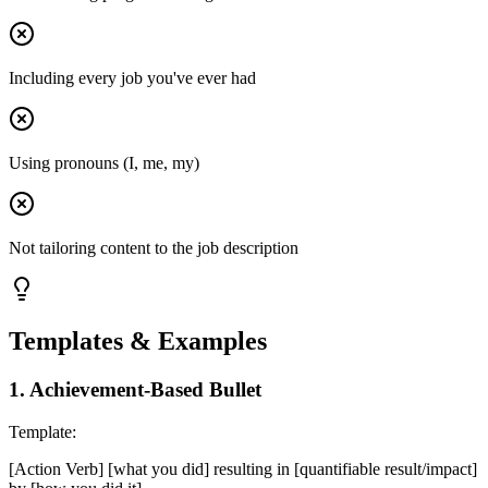
Including every job you've ever had
Using pronouns (I, me, my)
Not tailoring content to the job description
Templates & Examples
1
.
Achievement-Based Bullet
Template:
[Action Verb] [what you did] resulting in [quantifiable result/impact]