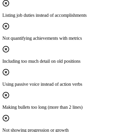
Listing job duties instead of accomplishments
Not quantifying achievements with metrics
Including too much detail on old positions
Using passive voice instead of action verbs
Making bullets too long (more than 2 lines)
Not showing progression or growth