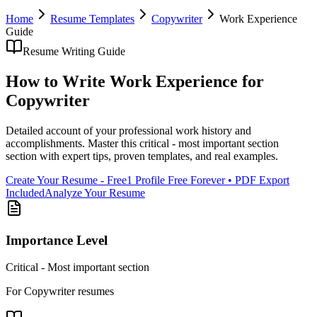
Home
Resume Templates
Copywriter
Work Experience
Guide
Resume Writing Guide
How to Write
Work Experience
for
Copywriter
Detailed account of your professional work history and
accomplishments
. Master this
critical - most important section
section with expert tips, proven templates, and real examples.
Create Your Resume - Free
1 Profile Free Forever • PDF Export
Included
Analyze Your Resume
Importance Level
Critical - Most important section
For
Copywriter
resumes