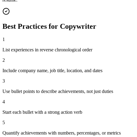
Best Practices for
Copywriter
1
List experiences in reverse chronological order
2
Include company name, job title, location, and dates
3
Use bullet points to describe achievements, not just duties
4
Start each bullet with a strong action verb
5
Quantify achievements with numbers, percentages, or metrics