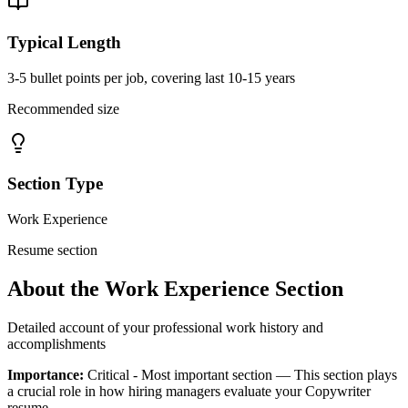
Typical Length
3-5 bullet points per job, covering last 10-15 years
Recommended size
Section Type
Work Experience
Resume section
About the
Work Experience
Section
Detailed account of your professional work history and
accomplishments
Importance:
Critical - Most important section
— This section plays
a crucial role in how hiring managers evaluate your
Copywriter
resume.