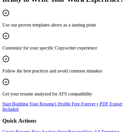
Use our proven templates above as a starting point
Customize for your specific
Copywriter
experience
Follow the best practices and avoid common mistakes
Get your resume analyzed for ATS compatibility
Start Building Your Resume
1 Profile Free Forever • PDF Export
Included
Quick Actions
Create Resume Now
Analyze Your Resume
View All Templates