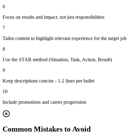
6
Focus on results and impact, not just responsibilities
7
Tailor content to highlight relevant experience for the target job
8
Use the STAR method (Situation, Task, Action, Result)
9
Keep descriptions concise - 1-2 lines per bullet
10
Include promotions and career progression
Common Mistakes to Avoid