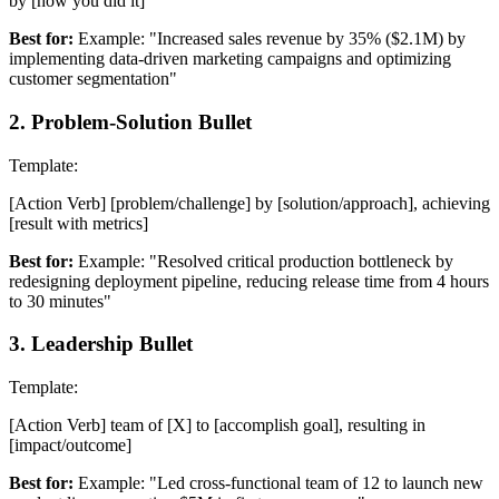
by [how you did it]
Best for:
Example: "Increased sales revenue by 35% ($2.1M) by
implementing data-driven marketing campaigns and optimizing
customer segmentation"
2
.
Problem-Solution Bullet
Template:
[Action Verb] [problem/challenge] by [solution/approach], achieving
[result with metrics]
Best for:
Example: "Resolved critical production bottleneck by
redesigning deployment pipeline, reducing release time from 4 hours
to 30 minutes"
3
.
Leadership Bullet
Template:
[Action Verb] team of [X] to [accomplish goal], resulting in
[impact/outcome]
Best for:
Example: "Led cross-functional team of 12 to launch new