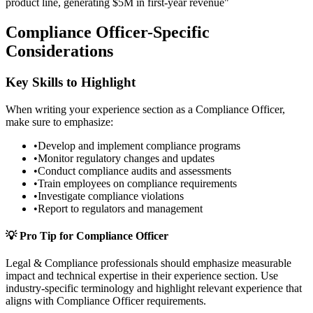
product line, generating $5M in first-year revenue"
Compliance Officer
-Specific
Considerations
Key Skills to Highlight
When writing your
experience
section as a
Compliance Officer
,
make sure to emphasize:
•
Develop and implement compliance programs
•
Monitor regulatory changes and updates
•
Conduct compliance audits and assessments
•
Train employees on compliance requirements
•
Investigate compliance violations
•
Report to regulators and management
💡 Pro Tip for
Compliance Officer
Legal & Compliance
professionals should emphasize measurable
impact and technical expertise in their
experience
section. Use
industry-specific terminology and highlight relevant experience that
aligns with
Compliance Officer
requirements.