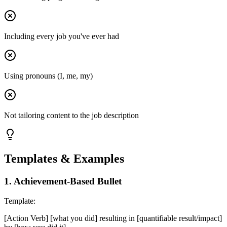
Including every job you've ever had
Using pronouns (I, me, my)
Not tailoring content to the job description
Templates & Examples
1
.
Achievement-Based Bullet
Template:
[Action Verb] [what you did] resulting in [quantifiable result/impact]