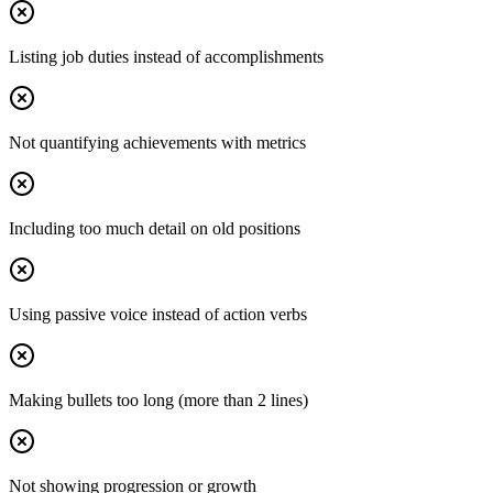
Listing job duties instead of accomplishments
Not quantifying achievements with metrics
Including too much detail on old positions
Using passive voice instead of action verbs
Making bullets too long (more than 2 lines)
Not showing progression or growth