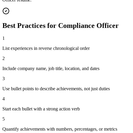
Best Practices for
Compliance Officer
1
List experiences in reverse chronological order
2
Include company name, job title, location, and dates
3
Use bullet points to describe achievements, not just duties
4
Start each bullet with a strong action verb
5
Quantify achievements with numbers, percentages, or metrics