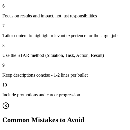
6
Focus on results and impact, not just responsibilities
7
Tailor content to highlight relevant experience for the target job
8
Use the STAR method (Situation, Task, Action, Result)
9
Keep descriptions concise - 1-2 lines per bullet
10
Include promotions and career progression
Common Mistakes to Avoid