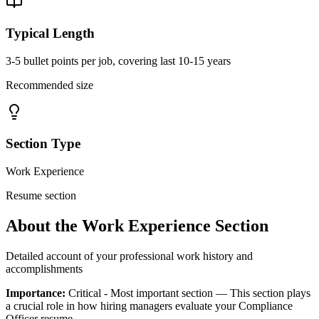
Typical Length
3-5 bullet points per job, covering last 10-15 years
Recommended size
Section Type
Work Experience
Resume section
About the
Work Experience
Section
Detailed account of your professional work history and
accomplishments
Importance:
Critical - Most important section
— This section plays
a crucial role in how hiring managers evaluate your
Compliance
Officer
resume.