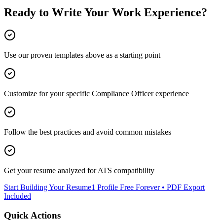
Ready to Write Your
Work Experience
?
Use our proven templates above as a starting point
Customize for your specific
Compliance Officer
experience
Follow the best practices and avoid common mistakes
Get your resume analyzed for ATS compatibility
Start Building Your Resume
1 Profile Free Forever • PDF Export
Included
Quick Actions