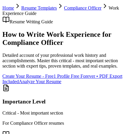
Home
Resume Templates
Compliance Officer
Work
Experience
Guide
Resume Writing Guide
How to Write
Work Experience
for
Compliance Officer
Detailed account of your professional work history and
accomplishments
. Master this
critical - most important section
section with expert tips, proven templates, and real examples.
Create Your Resume - Free
1 Profile Free Forever • PDF Export
Included
Analyze Your Resume
Importance Level
Critical - Most important section
For
Compliance Officer
resumes