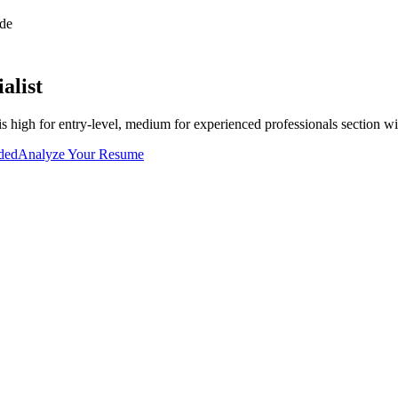
de
alist
is
high for entry-level, medium for experienced professionals
section wi
uded
Analyze Your Resume