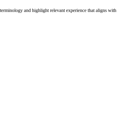
 terminology and highlight relevant experience that aligns with