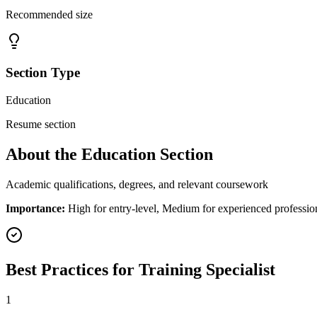
Recommended size
Section Type
Education
Resume section
About the
Education
Section
Academic qualifications, degrees, and relevant coursework
Importance:
High for entry-level, Medium for experienced professio
Best Practices for
Training Specialist
1