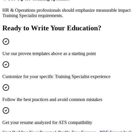
HR & Operations
professionals should emphasize measurable impact an
Training Specialist
requirements.
Ready to Write Your
Education
?
Use our proven templates above as a starting point
Customize for your specific
Training Specialist
experience
Follow the best practices and avoid common mistakes
Get your resume analyzed for ATS compatibility