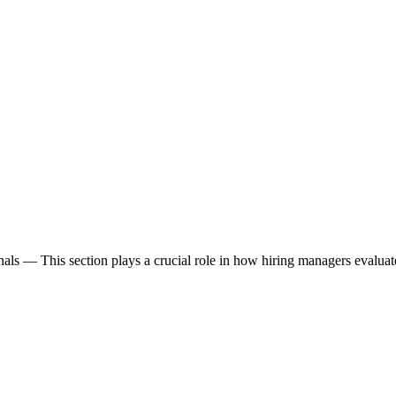
nals
— This section plays a crucial role in how hiring managers evalua