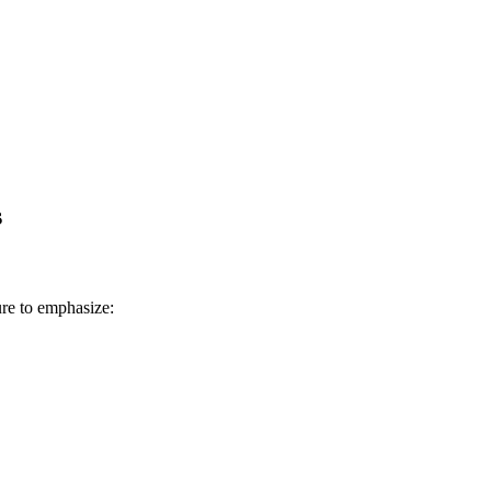
s
ure to emphasize: