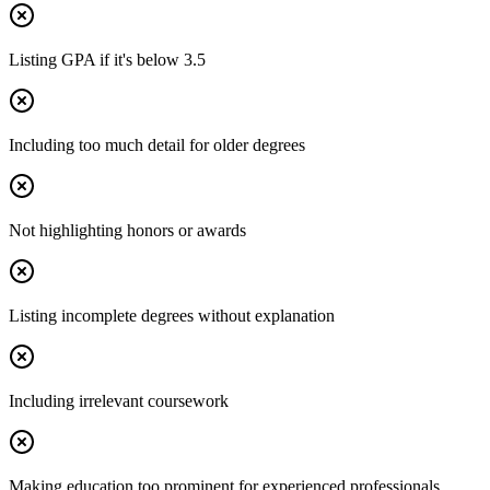
Listing GPA if it's below 3.5
Including too much detail for older degrees
Not highlighting honors or awards
Listing incomplete degrees without explanation
Including irrelevant coursework
Making education too prominent for experienced professionals