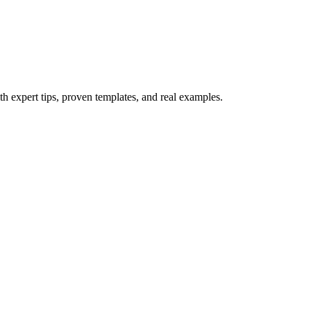
th expert tips, proven templates, and real examples.