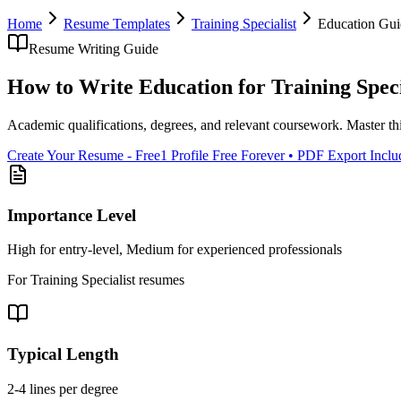
Home
Resume Templates
Training Specialist
Education
Gui
Resume Writing Guide
How to Write
Education
for
Training Speci
Academic qualifications, degrees, and relevant coursework
. Master th
Create Your Resume - Free
1 Profile Free Forever • PDF Export Incl
Importance Level
High for entry-level, Medium for experienced professionals
For
Training Specialist
resumes
Typical Length
2-4 lines per degree