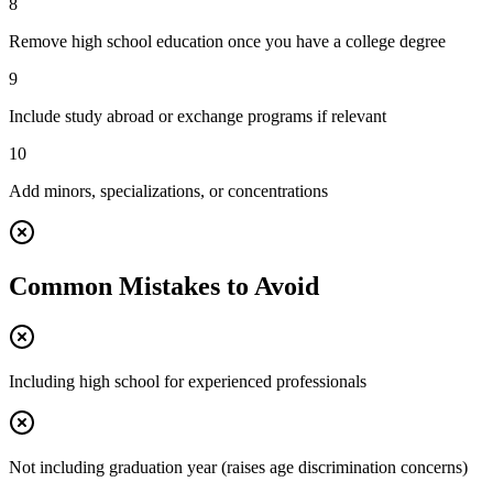
8
Remove high school education once you have a college degree
9
Include study abroad or exchange programs if relevant
10
Add minors, specializations, or concentrations
Common Mistakes to Avoid
Including high school for experienced professionals
Not including graduation year (raises age discrimination concerns)