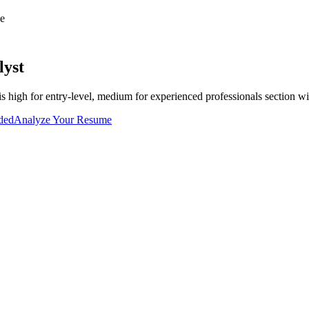
e
lyst
is
high for entry-level, medium for experienced professionals
section wi
uded
Analyze Your Resume