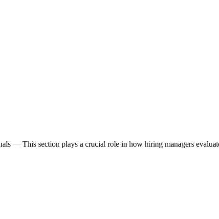
nals
— This section plays a crucial role in how hiring managers evalua