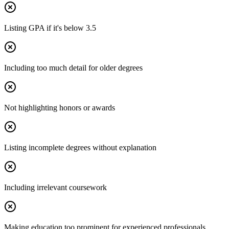
Listing GPA if it's below 3.5
Including too much detail for older degrees
Not highlighting honors or awards
Listing incomplete degrees without explanation
Including irrelevant coursework
Making education too prominent for experienced professionals