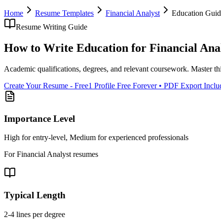
Home
Resume Templates
Financial Analyst
Education
Guid
Resume Writing Guide
How to Write
Education
for
Financial Ana
Academic qualifications, degrees, and relevant coursework
. Master th
Create Your Resume - Free
1 Profile Free Forever • PDF Export Incl
Importance Level
High for entry-level, Medium for experienced professionals
For
Financial Analyst
resumes
Typical Length
2-4 lines per degree