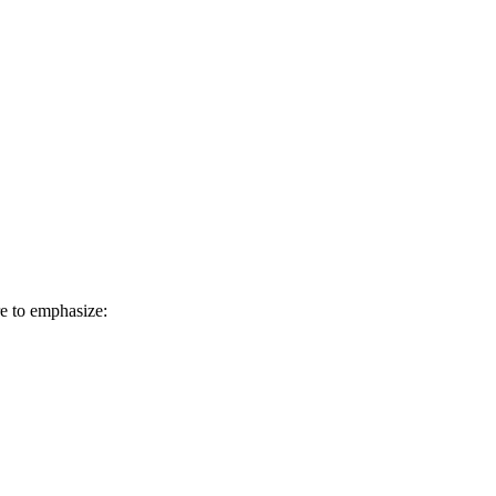
e to emphasize: