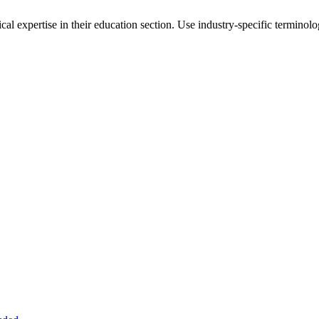
al expertise in their
education
section. Use industry-specific terminolo