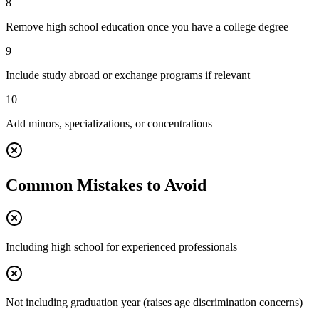
8
Remove high school education once you have a college degree
9
Include study abroad or exchange programs if relevant
10
Add minors, specializations, or concentrations
Common Mistakes to Avoid
Including high school for experienced professionals
Not including graduation year (raises age discrimination concerns)