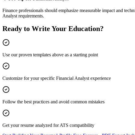
Finance
professionals should emphasize measurable impact and technic
Analyst
requirements.
Ready to Write Your
Education
?
Use our proven templates above as a starting point
Customize for your specific
Financial Analyst
experience
Follow the best practices and avoid common mistakes
Get your resume analyzed for ATS compatibility