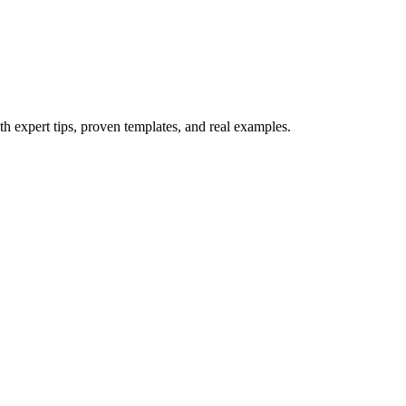
th expert tips, proven templates, and real examples.