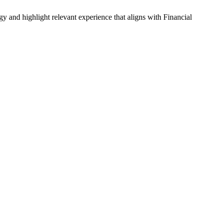
gy and highlight relevant experience that aligns with
Financial