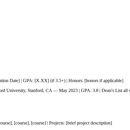
tion Date] | GPA: [X.XX] (if 3.5+) | Honors: [honors if applicable]
rd University, Stanford, CA — May 2023 | GPA: 3.8 | Dean's List all 
se], [course], [course] | Projects: [brief project description]