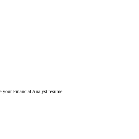
te your
Financial Analyst
resume.