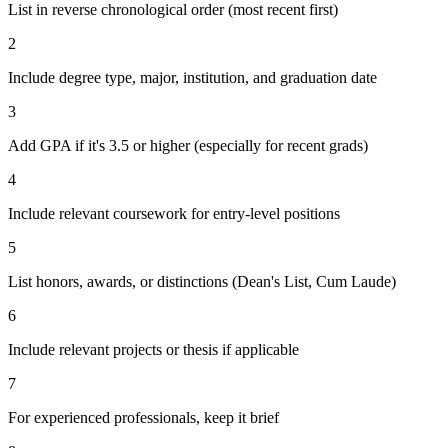
List in reverse chronological order (most recent first)
2
Include degree type, major, institution, and graduation date
3
Add GPA if it's 3.5 or higher (especially for recent grads)
4
Include relevant coursework for entry-level positions
5
List honors, awards, or distinctions (Dean's List, Cum Laude)
6
Include relevant projects or thesis if applicable
7
For experienced professionals, keep it brief