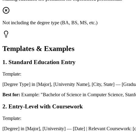
Not including the degree type (BA, BS, MS, etc.)
Templates & Examples
1
.
Standard Education Entry
Template:
[Degree Type] in [Major], [University Name], [City, State] — [Gradua
Best for:
Example: "Bachelor of Science in Computer Science, Stanfo
2
.
Entry-Level with Coursework
Template:
[Degree] in [Major], [University] — [Date] | Relevant Coursework: [cour