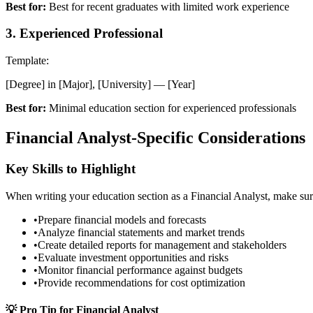
Best for:
Best for recent graduates with limited work experience
3
.
Experienced Professional
Template:
[Degree] in [Major], [University] — [Year]
Best for:
Minimal education section for experienced professionals
Financial Analyst
-Specific Considerations
Key Skills to Highlight
When writing your
education
section as a
Financial Analyst
, make sur
•
Prepare financial models and forecasts
•
Analyze financial statements and market trends
•
Create detailed reports for management and stakeholders
•
Evaluate investment opportunities and risks
•
Monitor financial performance against budgets
•
Provide recommendations for cost optimization
💡 Pro Tip for
Financial Analyst