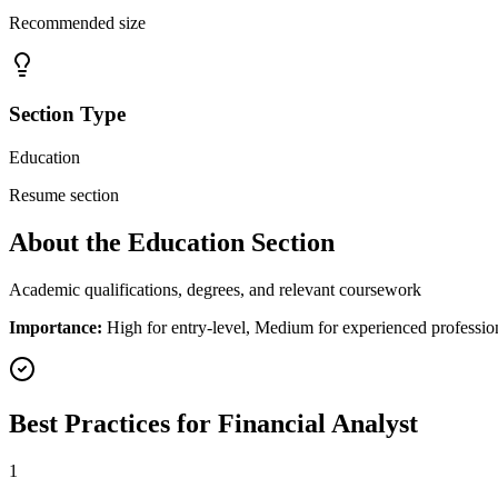
Recommended size
Section Type
Education
Resume section
About the
Education
Section
Academic qualifications, degrees, and relevant coursework
Importance:
High for entry-level, Medium for experienced professio
Best Practices for
Financial Analyst
1