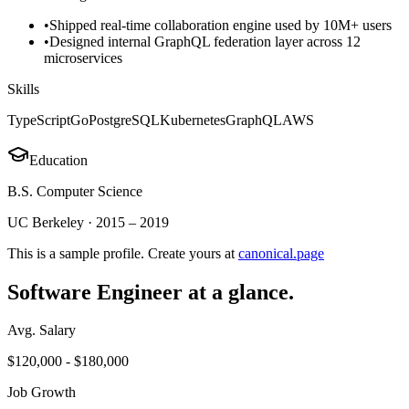
•
Shipped real-time collaboration engine used by 10M+ users
•
Designed internal GraphQL federation layer across 12
microservices
Skills
TypeScript
Go
PostgreSQL
Kubernetes
GraphQL
AWS
Education
B.S. Computer Science
UC Berkeley
·
2015 – 2019
This is a sample profile. Create yours at
canonical.page
Software Engineer
at a glance.
Avg. Salary
$120,000 - $180,000
Job Growth