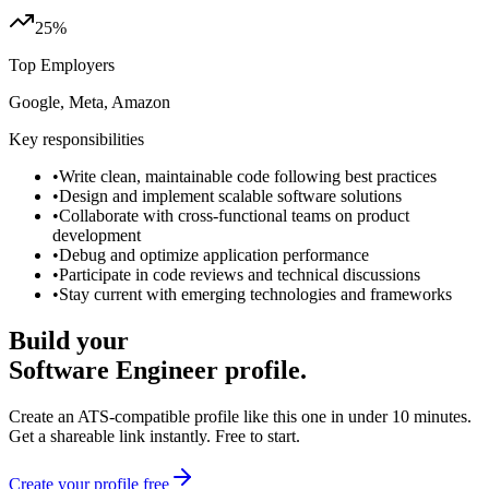
25%
Top Employers
Google, Meta, Amazon
Key responsibilities
•
Write clean, maintainable code following best practices
•
Design and implement scalable software solutions
•
Collaborate with cross-functional teams on product
development
•
Debug and optimize application performance
•
Participate in code reviews and technical discussions
•
Stay current with emerging technologies and frameworks
Build your
Software Engineer
profile.
Create an ATS-compatible profile like this one in under 10 minutes.
Get a shareable link instantly. Free to start.
Create your profile free