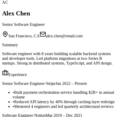
AC
Alex Chen
Senior Software Engineer
San Francisco, CA
alex.chen@email.com
Summary
Software engineer with 8 years building scalable backend systems
and developer tools. Led platform migrations at two Series B
startups. Strong in distributed systems, TypeScript, and API design.
Experience
Senior Software Engineer
·
Stripe
Jan 2022 – Present
•
Built payment orchestration service handling $2B+ in annual
volume
•
Reduced API latency by 40% through caching layer redesign
•
Mentored 4 engineers and led quarterly architectural reviews
Software Engineer
·
Notion
Mar 2019 – Dec 2021