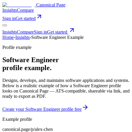
Canonical Page
Insights
Compare
Sign in
Get started
Insights
Compare
Sign in
Get started
Home
›
Insights
›
Software Engineer
Example
Profile example
Software Engineer
profile example.
Designs, develops, and maintains software applications and systems
.
Below is a realistic example of how a
Software Engineer
profile
looks on Canonical Page — ATS-compatible, shareable via link, and
ready to export as PDF.
Create your
Software Engineer
profile free
Example profile
canonical.page/p/
alex-chen