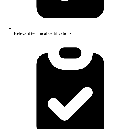
Relevant technical certifications