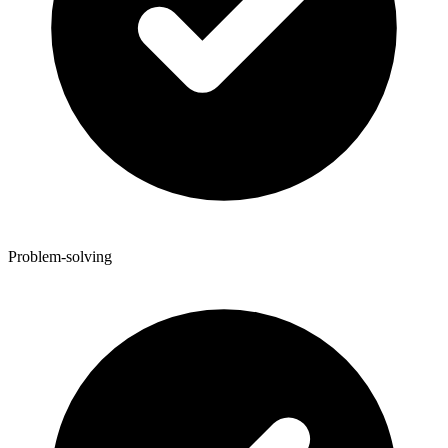
Problem-solving