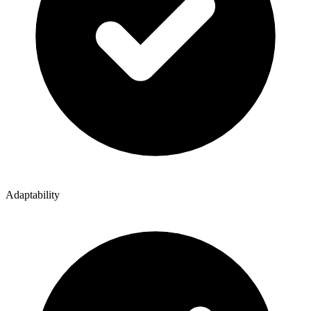
Adaptability