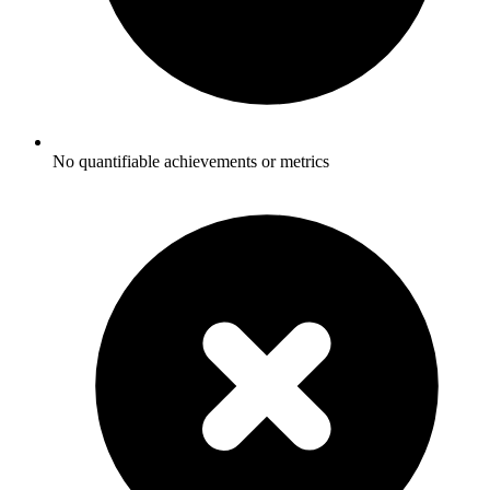
No quantifiable achievements or metrics