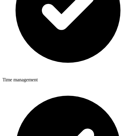
Time management