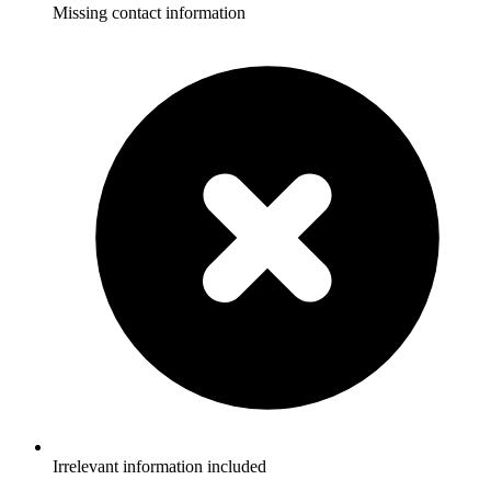
Missing contact information
Irrelevant information included