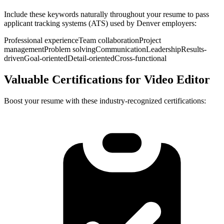
Include these keywords naturally throughout your resume to pass
applicant tracking systems (ATS) used by
Denver
employers:
Professional experience
Team collaboration
Project
management
Problem solving
Communication
Leadership
Results-
driven
Goal-oriented
Detail-oriented
Cross-functional
Valuable Certifications for
Video Editor
Boost your resume with these industry-recognized certifications: