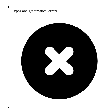
Typos and grammatical errors