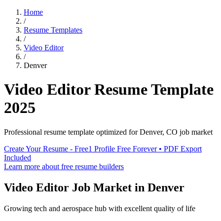
Home
/
Resume Templates
/
Video Editor
/
Denver
Video Editor
Resume Template
2025
Professional resume template optimized for
Denver
,
CO
job market
Create Your Resume - Free
1 Profile Free Forever • PDF Export
Included
Learn more about free resume builders
Video Editor
Job Market in
Denver
Growing tech and aerospace hub with excellent quality of life