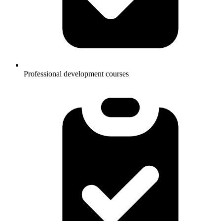
Professional development courses