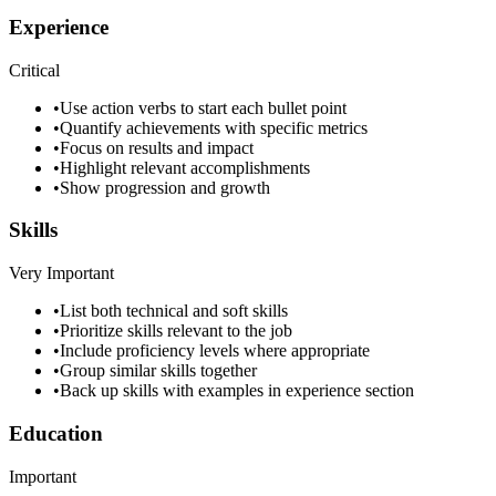
Experience
Critical
•
Use action verbs to start each bullet point
•
Quantify achievements with specific metrics
•
Focus on results and impact
•
Highlight relevant accomplishments
•
Show progression and growth
Skills
Very Important
•
List both technical and soft skills
•
Prioritize skills relevant to the job
•
Include proficiency levels where appropriate
•
Group similar skills together
•
Back up skills with examples in experience section
Education
Important