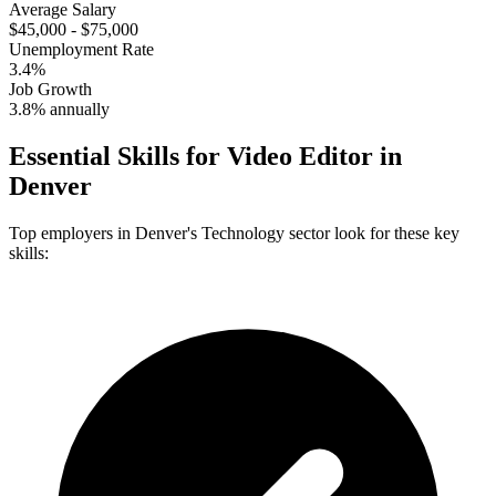
Average Salary
$45,000 - $75,000
Unemployment Rate
3.4%
Job Growth
3.8% annually
Essential Skills for
Video Editor
in
Denver
Top employers in
Denver
's
Technology
sector look for these key
skills: