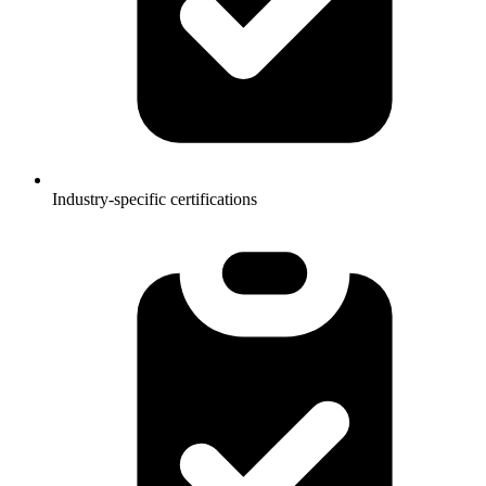
Industry-specific certifications