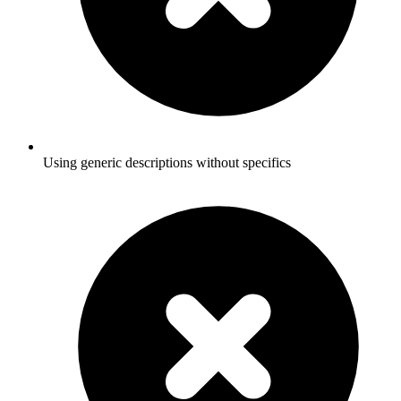
Using generic descriptions without specifics