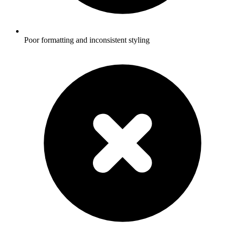
Poor formatting and inconsistent styling