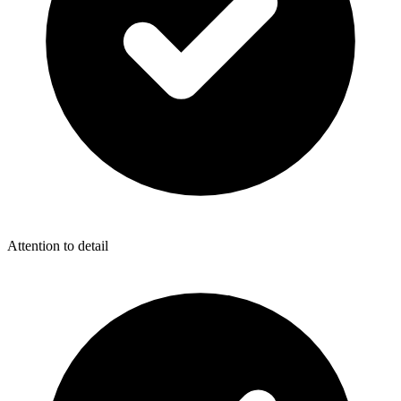
Attention to detail