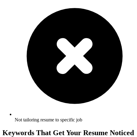
Not tailoring resume to specific job
Keywords That Get Your Resume Noticed