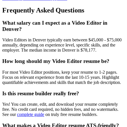
Frequently Asked Questions
What salary can I expect as a
Video Editor
in
Denver
?
Video Editor
s in
Denver
typically earn between
$45,000 - $75,000
annually, depending on experience level, specific skills, and the
employer. The median income in
Denver
is
$78,177
.
How long should my
Video Editor
resume be?
For most
Video Editor
positions, keep your resume to 1-2 pages.
Focus on relevant experience from the last 10-15 years. Highlight
quantifiable achievements and skills that match the job description.
Is this resume builder really free?
Yes! You can create, edit, and download your resume completely
free. No credit card required, no hidden fees, and no watermarks.
See our
complete guide
on truly free resume builders.
What makes a
Video Editor
resume ATS-friendly?