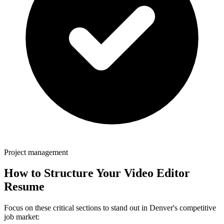
Project management
How to Structure Your
Video Editor
Resume
Focus on these critical sections to stand out in
Denver
's competitive
job market: