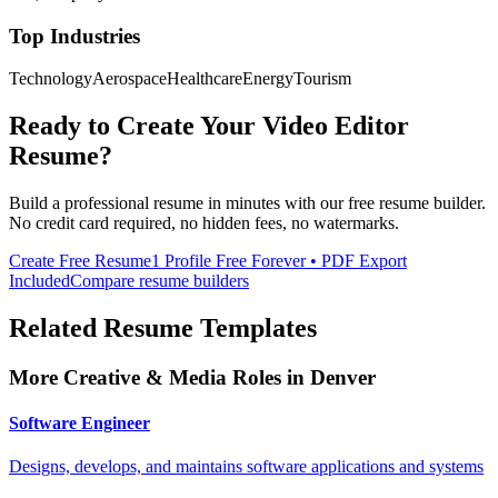
Top Industries
Technology
Aerospace
Healthcare
Energy
Tourism
Ready to Create Your
Video Editor
Resume?
Build a professional resume in minutes with our free resume builder.
No credit card required, no hidden fees, no watermarks.
Create Free Resume
1 Profile Free Forever • PDF Export
Included
Compare resume builders
Related Resume Templates
More
Creative & Media
Roles in
Denver
Software Engineer
Designs, develops, and maintains software applications and systems