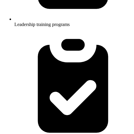
Leadership training programs