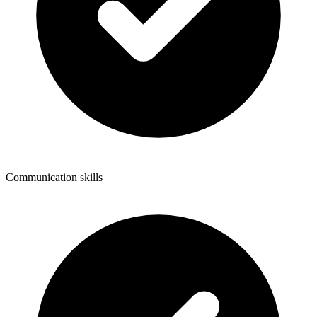
Communication skills