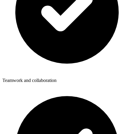
Teamwork and collaboration