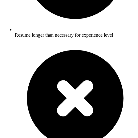
Resume longer than necessary for experience level