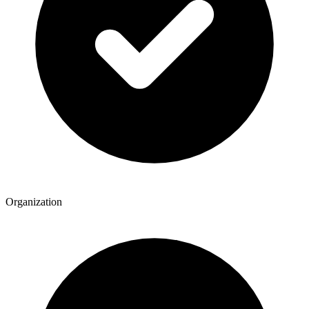
Organization