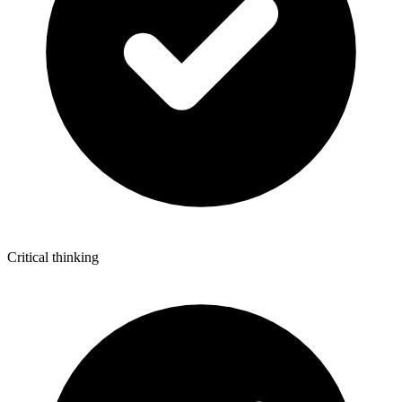
Critical thinking