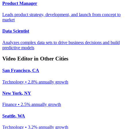
Product Manager
Leads product strategy, development, and launch from concept to
market
Data Scientist
Analyzes complex data sets to drive business decisions and build
predictive models
Video Editor
in Other Cities
San Francisco
,
CA
Technology
•
2.8% annually
growth
New York
,
NY
Finance
•
2.5% annually
growth
Seattle
,
WA
Technology
•
3.2% annually
growth