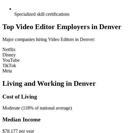
Specialized skill certifications
Top
Video Editor
Employers in
Denver
Major companies hiring
Video Editor
s in
Denver
:
Netflix
Disney
YouTube
TikTok
Meta
Living and Working in
Denver
Cost of Living
Moderate (118% of national average)
Median Income
$78,177
per year