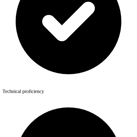
Technical proficiency