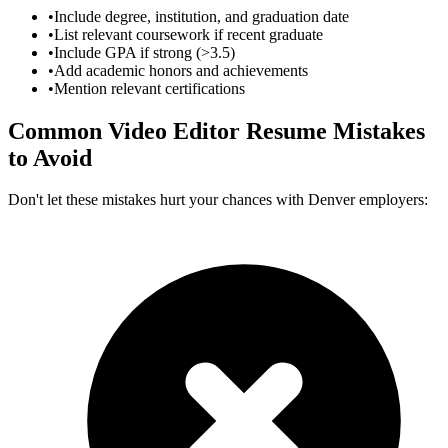
•
Include degree, institution, and graduation date
•
List relevant coursework if recent graduate
•
Include GPA if strong (>3.5)
•
Add academic honors and achievements
•
Mention relevant certifications
Common
Video Editor
Resume Mistakes
to Avoid
Don't let these mistakes hurt your chances with
Denver
employers: