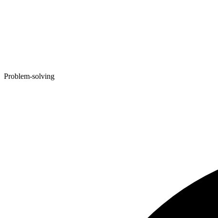
Problem-solving