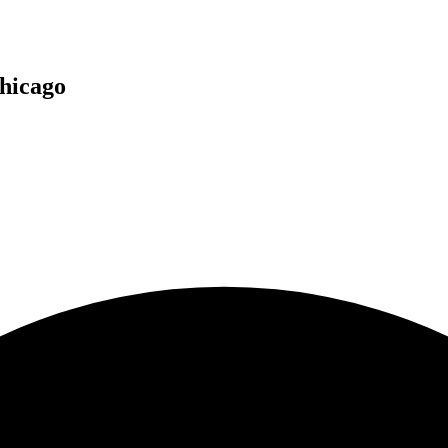
hicago