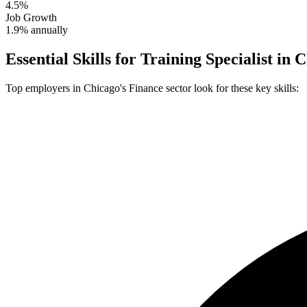
4.5%
Job Growth
1.9% annually
Essential Skills for
Training Specialist
in
C
Top employers in
Chicago
's
Finance
sector look for these key skills: