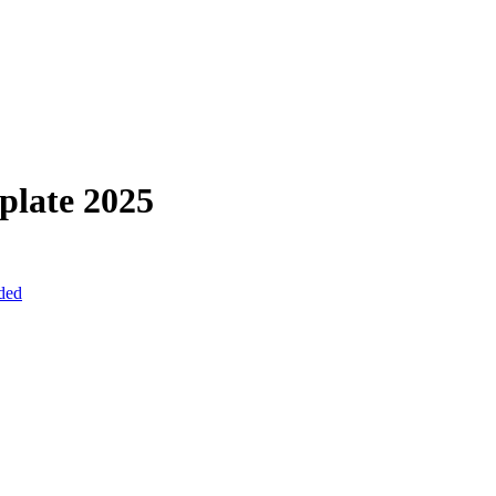
plate
2025
uded