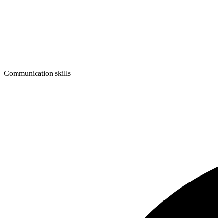
Communication skills