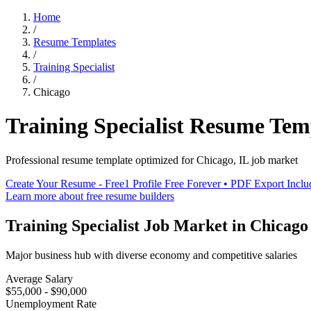
Home
/
Resume Templates
/
Training Specialist
/
Chicago
Training Specialist
Resume Tem
Professional resume template optimized for
Chicago
,
IL
job market
Create Your Resume - Free
1 Profile Free Forever • PDF Export Incl
Learn more about free resume builders
Training Specialist
Job Market in
Chicago
Major business hub with diverse economy and competitive salaries
Average Salary
$55,000 - $90,000
Unemployment Rate